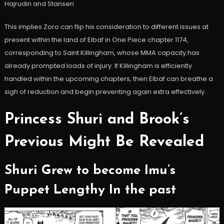
Hajrudin and Stansen
This implies Zoro can flip his consideration to different issues at
present within the land of Elbaf in One Piece chapter 1174,
corresponding to Saint Killingham, whose MMA capacity has
already prompted loads of injury. If Killingham is efficiently
handled within the upcoming chapters, then Elbaf can breathe a
sigh of reduction and begin preventing again extra effectively.
Princess Shuri and Brook’s
Previous Might Be Revealed
Shuri Grew to become Imu’s
Puppet Lengthy In the past