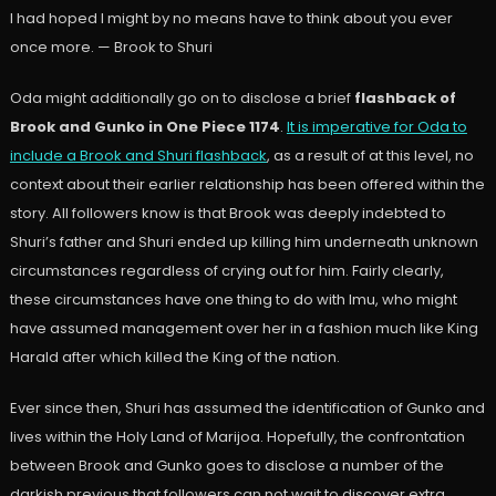
I had hoped I might by no means have to think about you ever
once more. — Brook to Shuri
Oda might additionally go on to disclose a brief
flashback of
Brook and Gunko in One Piece 1174
.
It is imperative for Oda to
include a Brook and Shuri flashback
, as a result of at this level, no
context about their earlier relationship has been offered within the
story. All followers know is that Brook was deeply indebted to
Shuri’s father and Shuri ended up killing him underneath unknown
circumstances regardless of crying out for him. Fairly clearly,
these circumstances have one thing to do with Imu, who might
have assumed management over her in a fashion much like King
Harald after which killed the King of the nation.
Ever since then, Shuri has assumed the identification of Gunko and
lives within the Holy Land of Marijoa. Hopefully, the confrontation
between Brook and Gunko goes to disclose a number of the
darkish previous that followers can not wait to discover extra.