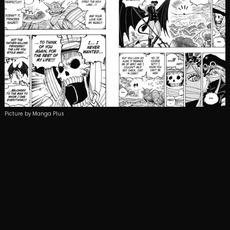
Picture by Manga Plus