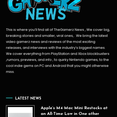
This is where you’ll find all of TheGamerz News , We cover big,
breaking stories and smaller, viral ones, . We bring the latest
video gamerz news and reviews of the most exciting
releases, and interviews with the industry’s biggest names.
We cover everything from PlayStation and Xbox blockbusters
,rumors, previews, and info , to quirky Nintendo games, to the
cool indie gems on PC and Android that you might otherwise
miss.
LATEST NEWS
Apple’s M4 Mac Mini Restocks at
an All-Time Low in One other