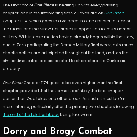
The Elbaf arc of
One Piece
is heating up with every passing
chapter, and in the intervening time all eyes are on
One Piece
Chapter 1174, which goes to dive deep into the counter-attack of
the Giants and the Straw Hat Pirates in opposition to Imu’s demon
military. With intense motion having already begun within the story,
due to Zoro participating the Demon Military final week, extra such
chaotic battles are anticipated throughout the land, and, on the
similar time, extra lore associated to characters like Gunko as
properly.
One Piece
Chapter 1174 goes to be even higher than the final
chapter, provided that that is most definitely the final chapter
earlier than Oda takes one other break. As such, it must be far
more intense, particularly after the primary two chapters following
the end of the Loki flashback
being lukewarm.
Dorry and Brogy Combat