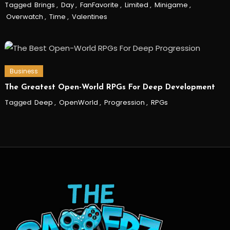
Tagged
Brings
,
Day
,
FanFavorite
,
Limited
,
Minigame
,
Overwatch
,
Time
,
Valentines
Business
The Greatest Open-World RPGs For Deep Development
Tagged
Deep
,
OpenWorld
,
Progression
,
RPGs