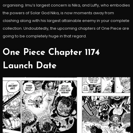
organising. Imu’s largest concern is Nika, and Luffy, who embodies
the powers of Solar God Nika, is now moments away from
clashing along with his largest attainable enemy in your complete
collection. Undoubtedly, the upcoming chapters of One Piece are
going to be completely huge in that regard.
One Piece Chapter 1174
Launch Date