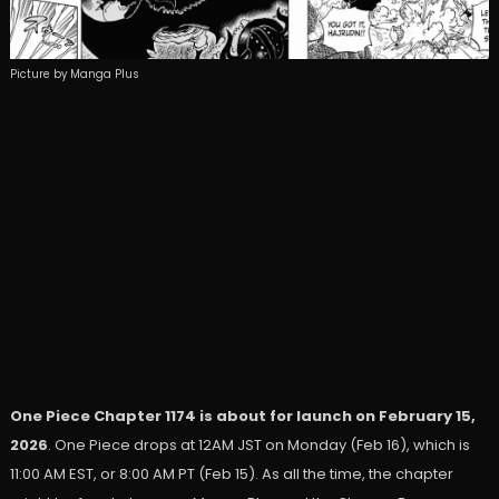
Picture by Manga Plus
One Piece Chapter 1174 is about for launch on February 15,
2026
. One Piece drops at 12AM JST on Monday (Feb 16), which is
11:00 AM EST, or 8:00 AM PT (Feb 15). As all the time, the chapter