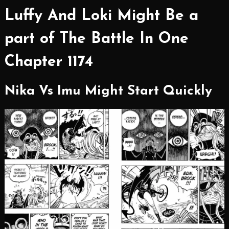
Luffy And Loki Might Be a
part of The Battle In One
Chapter 1174
Nika Vs Imu Might Start Quickly