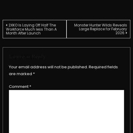
Post
2XKO Is Laying Off Half The
Monster Hunter Wilds Reveals
Large Replace for February
Workforce Much less Than A
2026
Month After Launch
navigation
Leave a Reply
Your email address will not be published.
Required fields
are marked
*
Comment
*