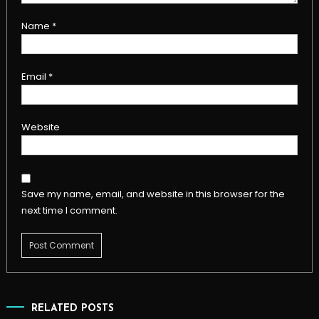
Name
*
Email
*
Website
Save my name, email, and website in this browser for the
next time I comment.
RELATED POSTS