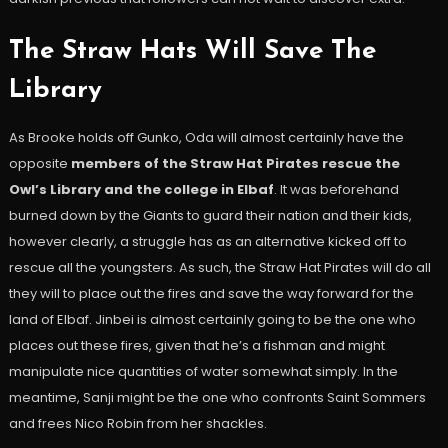
The Straw Hats Will Save The
Library
As Brooke holds off Gunko, Oda will almost certainly have the
opposite
members of the Straw Hat Pirates rescue the
Owl’s Library and the college in Elbaf
. It was beforehand
burned down by the Giants to guard their nation and their kids,
however clearly, a struggle has as an alternative kicked off to
rescue all the youngsters. As such, the Straw Hat Pirates will do all
they will to place out the fires and save the way forward for the
land of Elbaf. Jinbei is almost certainly going to be the one who
places out these fires, given that he’s a fishman and might
manipulate nice quantities of water somewhat simply. In the
meantime, Sanji might be the one who confronts Saint Sommers
and frees Nico Robin from her shackles.