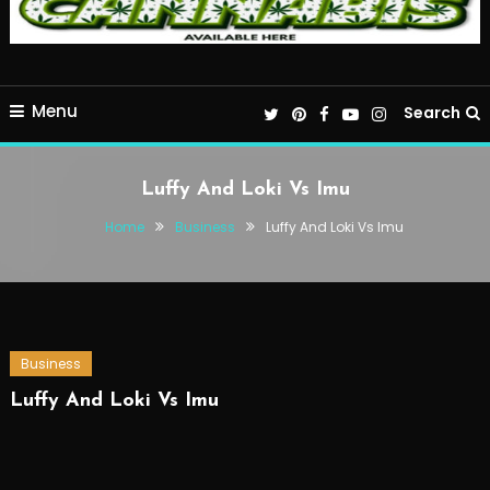
Menu
Search
Luffy And Loki Vs Imu
Home
Business
Luffy And Loki Vs Imu
Business
Luffy And Loki Vs Imu