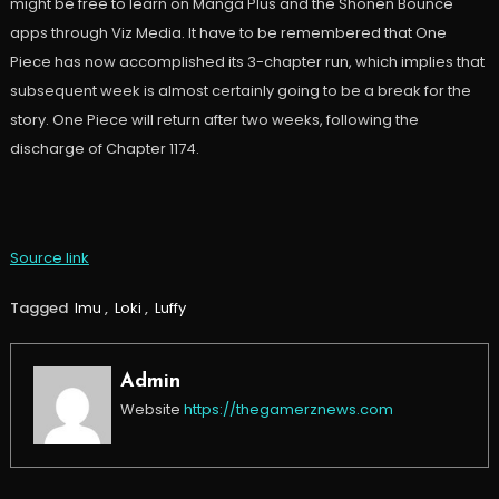
might be free to learn on Manga Plus and the Shonen Bounce
apps through Viz Media. It have to be remembered that One
Piece has now accomplished its 3-chapter run, which implies that
subsequent week is almost certainly going to be a break for the
story. One Piece will return after two weeks, following the
discharge of Chapter 1174.
Source link
Tagged
Imu
,
Loki
,
Luffy
Admin
Website
https://thegamerznews.com