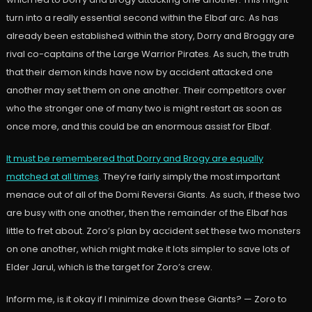
turn into a really essential second within the Elbaf arc. As has
already been established within the story, Dorry and Broggy are
rival co-captains of the Large Warrior Pirates. As such, the truth
that their demon kinds have now by accident attacked one
another may set them on one another. Their competitors over
who the stronger one of many two is might restart as soon as
once more, and this could be an enormous assist for Elbaf.
It must be remembered that Dorry and Brogy are equally
matched at all times
. They’re fairly simply the most important
menace out of all of the Domi Reversi Giants. As such, if these two
are busy with one another, then the remainder of the Elbaf has
little to fret about. Zoro’s plan by accident set these two monsters
on one another, which might make it lots simpler to save lots of
Elder Jarul, which is the target for Zoro’s crew.
Inform me, is it okay if I minimize down these Giants? — Zoro to