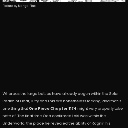
Picture by Manga Plus
Whereas the large battles have already begun within the Solar
Realm of Elbaf, Luffy and Loki are nonetheless lacking, and that is
one thing that
One Piece Chapter 1174
might very properly take
note of. The final time Oda confirmed Loki was within the
Underworld, the place he revealed the ability of Ragnir, his