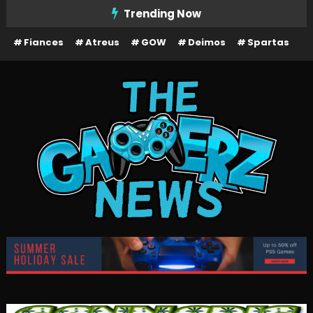
Skip
Trending Now
To
Fiances
Atreus
GOW
Deimos
Spartas
Content
The Gamerz News