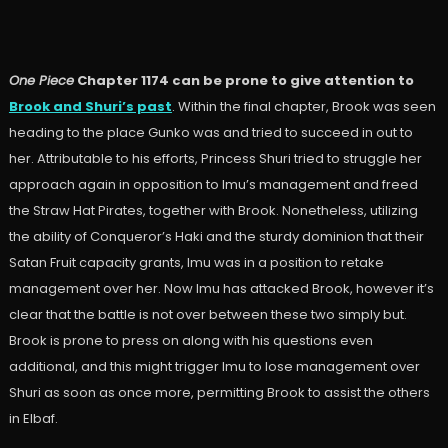
One Piece
Chapter 1174 can be prone to give attention to
Brook and Shuri’s past
. Within the final chapter, Brook was seen
heading to the place Gunko was and tried to succeed in out to
her. Attributable to his efforts, Princess Shuri tried to struggle her
approach again in opposition to Imu’s management and freed
the Straw Hat Pirates, together with Brook. Nonetheless, utilizing
the ability of Conqueror’s Haki and the sturdy dominion that their
Satan Fruit capacity grants, Imu was in a position to retake
management over her. Now Imu has attacked Brook, however it’s
clear that the battle is not over between these two simply but.
Brook is prone to press on along with his questions even
additional, and this might trigger Imu to lose management over
Shuri as soon as once more, permitting Brook to assist the others
in Elbaf.