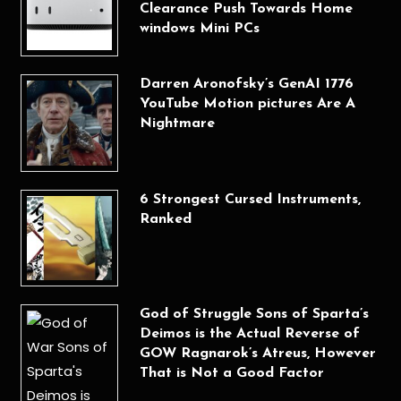
Clearance Push Towards Home
windows Mini PCs
Darren Aronofsky’s GenAI 1776
YouTube Motion pictures Are A
Nightmare
6 Strongest Cursed Instruments,
Ranked
God of Struggle Sons of Sparta’s
Deimos is the Actual Reverse of
GOW Ragnarok’s Atreus, However
That is Not a Good Factor