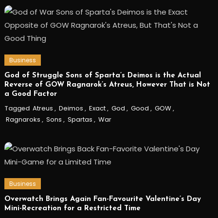
Business
God of Struggle Sons of Sparta’s Deimos is the Actual
Reverse of GOW Ragnarok’s Atreus, However That is Not
a Good Factor
Tagged
Atreus
,
Deimos
,
Exact
,
God
,
Good
,
GOW
,
Ragnaroks
,
Sons
,
Spartas
,
War
Business
Overwatch Brings Again Fan-Favourite Valentine’s Day
Mini-Recreation for a Restricted Time