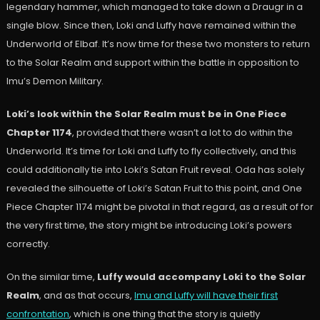
legendary hammer, which managed to take down a Draugr in a
single blow. Since then, Loki and Luffy have remained within the
Underworld of Elbaf. It’s now time for these two monsters to return
to the Solar Realm and support within the battle in opposition to
Imu’s Demon Military.
Loki’s look within the Solar Realm must be in One Piece
Chapter 1174
, provided that there wasn’t a lot to do within the
Underworld. It’s time for Loki and Luffy to fly collectively, and this
could additionally tie into Loki’s Satan Fruit reveal. Oda has solely
revealed the silhouette of Loki’s Satan Fruit to this point, and One
Piece Chapter 1174 might be pivotal in that regard, as a result of for
the very first time, the story might be introducing Loki’s powers
correctly.
On the similar time,
Luffy would accompany Loki to the Solar
Realm
, and as that occurs,
Imu and Luffy will have their first
confrontation
, which is one thing that the story is quietly