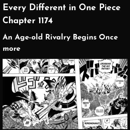
Every Different in One Piece
Chapter 1174
An Age-old Rivalry Begins Once
more