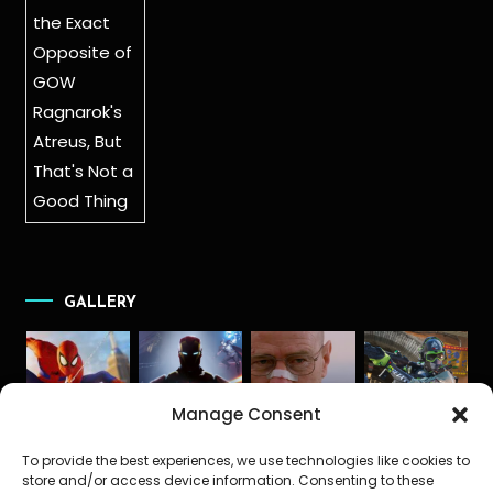
GALLERY
Manage Consent
To provide the best experiences, we use technologies like cookies to
store and/or access device information. Consenting to these