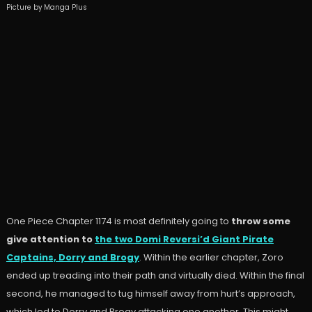
Picture by Manga Plus
One Piece Chapter 1174 is most definitely going to
throw some
give attention to
the two Domi Reversi’d Giant Pirate
Captains, Dorry and Brogy
. Within the earlier chapter, Zoro
ended up treading into their path and virtually died. Within the final
second, he managed to tug himself away from hurt’s approach,
which led to Dorry and Brogy attacking one another. This might