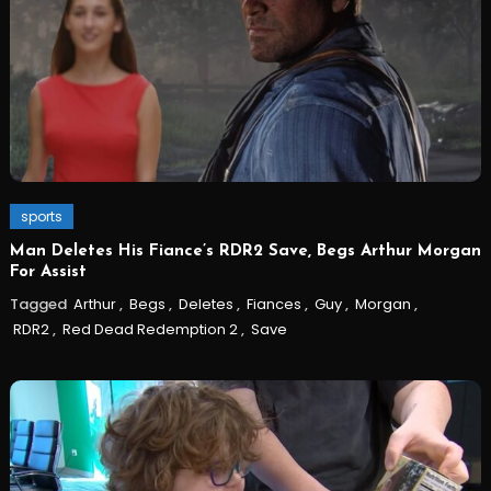
sports
Man Deletes His Fiance’s RDR2 Save, Begs Arthur Morgan
For Assist
Tagged
Arthur
,
Begs
,
Deletes
,
Fiances
,
Guy
,
Morgan
,
RDR2
,
Red Dead Redemption 2
,
Save