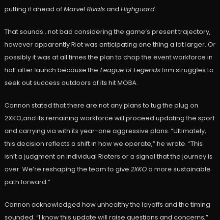
putting it ahead of
Marvel Rivals
and
Highguard
.
That sounds…not bad considering the game’s present trajectory,
however apparently Riot was anticipating one thing a lot larger. Or
possibly it was at all times the plan to chop the event workforce in
half after launch because the
League of Legends
firm struggles to
seek out success outdoors of its hit MOBA.
Cannon stated that there are not any plans to tug the plug on
2XKO,and its remaining workforce will proceed updating the sport
and carrying via with its year-one aggressive plans. “Ultimately,
this decision reflects a shift in how we operate,” he wrote. “This
isn’t a judgment on individual Rioters or a signal that the journey is
over. We’re reshaping the team to give
2XKO
a more sustainable
path forward.”
Cannon acknowledged how unhealthy the layoffs and the timing
sounded. “I know this update will raise questions and concerns,”