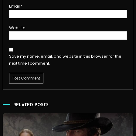
Email
*
Website
Save my name, email, and website in this browser for the
next time I comment.
RELATED POSTS