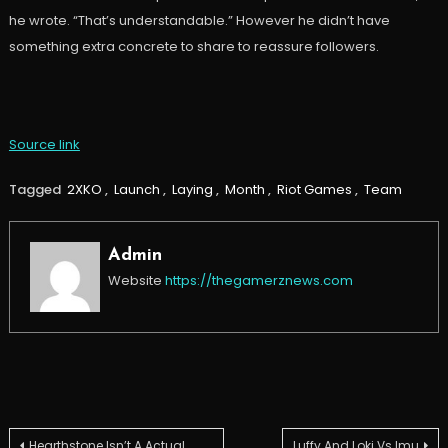
he wrote. “That’s understandable.” However he didn’t have
something extra concrete to share to reassure followers.
Source link
Tagged
2XKO
,
Launch
,
Laying
,
Month
,
Riot Games
,
Team
Admin
Website
https://thegamerznews.com
Hearthstone Isn’t A Actual
Luffy And Loki Vs Imu