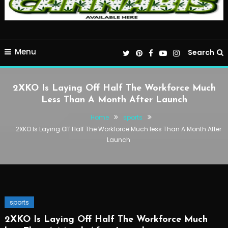
Menu
Search
2XKO Is Laying Off Half The Workforce Much
Less Than A Month After Launch
Home
sports
2XKO Is Laying Off Half The Workforce Much less Than A Month After
Launch
sports
2XKO Is Laying Off Half The Workforce Much