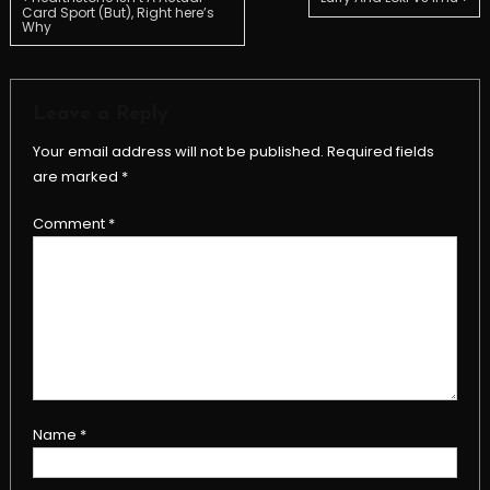
Post
Card Sport (But), Right here’s
Why
navigation
Leave a Reply
Your email address will not be published.
Required fields
are marked
*
Comment
*
Name
*