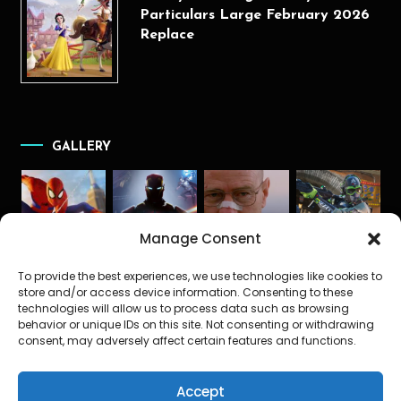
Particulars Large February 2026
Replace
GALLERY
Manage Consent
To provide the best experiences, we use technologies like cookies to
store and/or access device information. Consenting to these
technologies will allow us to process data such as browsing
behavior or unique IDs on this site. Not consenting or withdrawing
consent, may adversely affect certain features and functions.
Accept