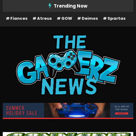
Skip
Trending Now
To
Fiances
Atreus
GOW
Deimos
Spartas
Content
The Gamerz News