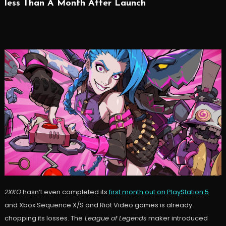
less Than A Month After Launch
2XKO
hasn’t even completed its
first month out on PlayStation 5
and Xbox Sequence X/S and Riot Video games is already
chopping its losses. The
League of Legends
maker introduced