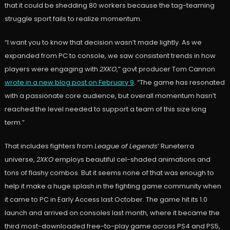
that it could be shedding 80 workers because the tag-teaming
struggle sport fails to realize momentum.
“I want you to know that decision wasn’t made lightly. As we
expanded from PC to console, we saw consistent trends in how
players were engaging with
2XKO
,” govt producer Tom Cannon
wrote in a new blog post on February 9
. “The game has resonated
with a passionate core audience, but overall momentum hasn’t
reached the level needed to support a team of this size long
term.”
That includes fighters from
League of Legends
‘ Runeterra
universe,
2XKO
employs beautiful cel-shaded animations and
tons of flashy combos. But it seems none of that was enough to
help it make a huge splash in the fighting game community when
it came to PC in Early Access last October. The game hit its 1.0
launch and arrived on consoles last month, where it became the
third most-downloaded free-to-play game across PS4 and PS5,