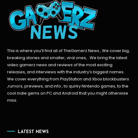
This is where you’ll find all of TheGamerz News , We cover big,
breaking stories and smaller, viral ones, . We bring the latest
video gamerz news and reviews of the most exciting
releases, and interviews with the industry’s biggest names.
We cover everything from PlayStation and Xbox blockbusters
,rumors, previews, and info , to quirky Nintendo games, to the
cool indie gems on PC and Android that you might otherwise
miss.
LATEST NEWS