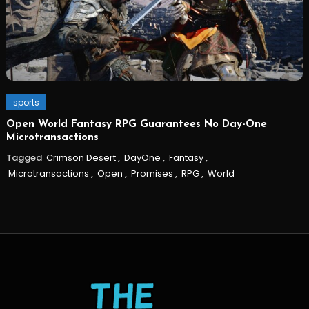
sports
Open World Fantasy RPG Guarantees No Day-One
Microtransactions
Tagged
Crimson Desert
,
DayOne
,
Fantasy
,
Microtransactions
,
Open
,
Promises
,
RPG
,
World