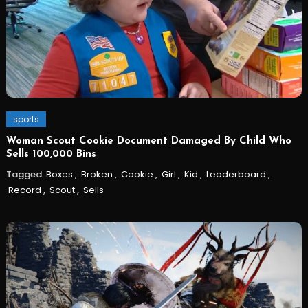
sports
Woman Scout Cookie Document Damaged By Child Who
Sells 100,000 Bins
Tagged
Boxes
,
Broken
,
Cookie
,
Girl
,
Kid
,
Leaderboard
,
Record
,
Scout
,
Sells