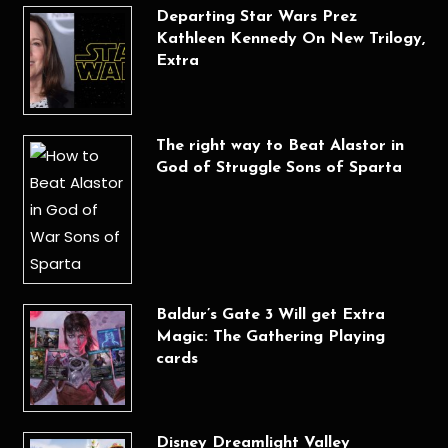
Departing Star Wars Prez
Kathleen Kennedy On New Trilogy,
Extra
The right way to Beat Alastor in
God of Struggle Sons of Sparta
Baldur’s Gate 3 Will get Extra
Magic: The Gathering Playing
cards
Disney Dreamlight Valley