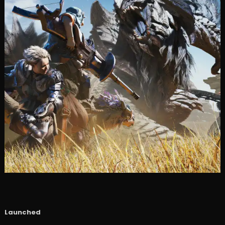
Launched