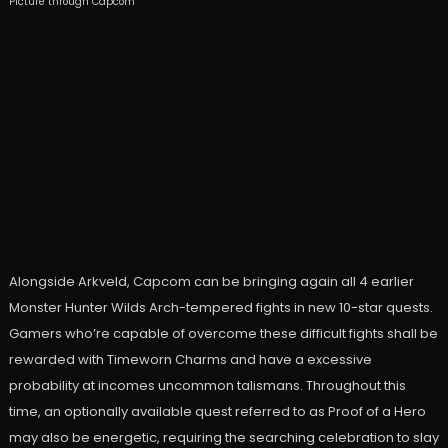
Picture through Capcom
Alongside Arkveld, Capcom can be bringing again all 4 earlier
Monster Hunter Wilds Arch-tempered fights in new 10-star quests.
Gamers who’re capable of overcome these difficult fights shall be
rewarded with Timeworn Charms and have a excessive
probability at incomes uncommon talismans. Throughout this
time, an optionally available quest referred to as Proof of a Hero
may also be energetic, requiring the searching celebration to slay