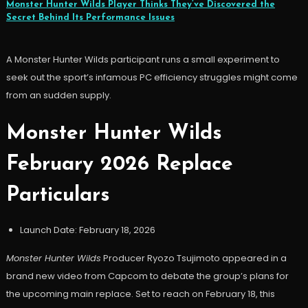
Monster Hunter Wilds Player Thinks They’ve Discovered the
Secret Behind Its Performance Issues
A Monster Hunter Wilds participant runs a small experiment to
seek out the sport’s infamous PC efficiency struggles might come
from an sudden supply.
Monster Hunter Wilds
February 2026 Replace
Particulars
Launch Date: February 18, 2026
Monster Hunter Wilds
Producer Ryozo Tsujimoto appeared in a
brand new video from Capcom to debate the group’s plans for
the upcoming main replace. Set to reach on February 18, this