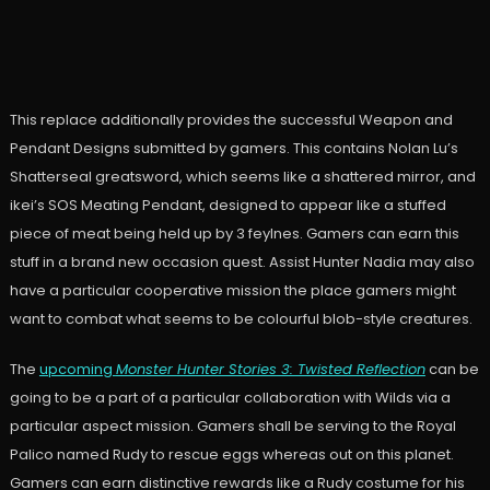
This replace additionally provides the successful Weapon and
Pendant Designs submitted by gamers. This contains Nolan Lu’s
Shatterseal greatsword, which seems like a shattered mirror, and
ikei’s SOS Meating Pendant, designed to appear like a stuffed
piece of meat being held up by 3 feylnes. Gamers can earn this
stuff in a brand new occasion quest. Assist Hunter Nadia may also
have a particular cooperative mission the place gamers might
want to combat what seems to be colourful blob-style creatures.
The
upcoming
Monster Hunter Stories 3: Twisted Reflection
can be
going to be a part of a particular collaboration with Wilds via a
particular aspect mission. Gamers shall be serving to the Royal
Palico named Rudy to rescue eggs whereas out on this planet.
Gamers can earn distinctive rewards like a Rudy costume for his