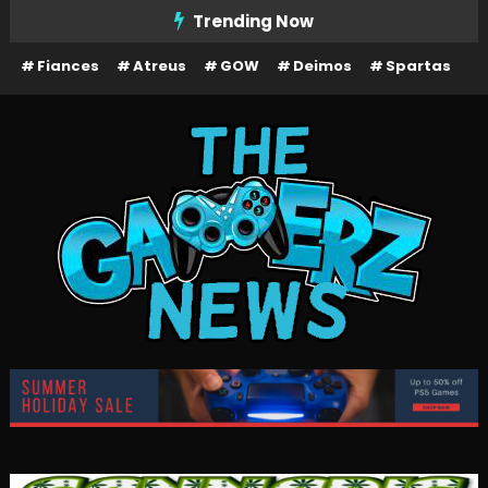
Skip
Trending Now
To
Fiances
Atreus
GOW
Deimos
Spartas
Content
The Gamerz News