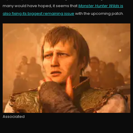
many would have hoped, it seems that
Monster Hunter Wilds
is
also fixing its biggest remaining issue
with the upcoming patch.
Associated