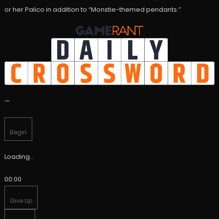
or her Palico in addition to “Monstie-themed pendants.”
—
Begin
Loading…
00:00
Give Up