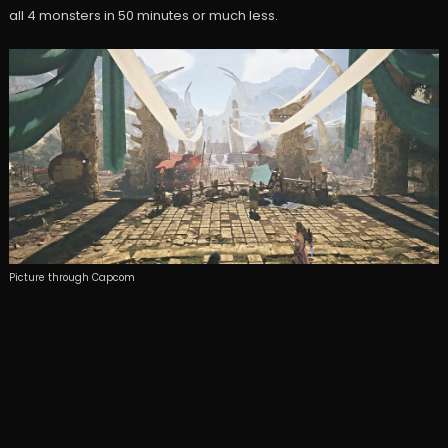
all 4 monsters in 50 minutes or much less.
Picture through Capcom