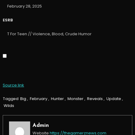
February 28, 2025
ESRB
T For Teen // Violence, Blood, Crude Humor
Source link
Tagged
Big
,
February
,
Hunter
,
Monster
,
Reveals
,
Update
,
Wilds
Admin
Website
https://thegamerznews.com