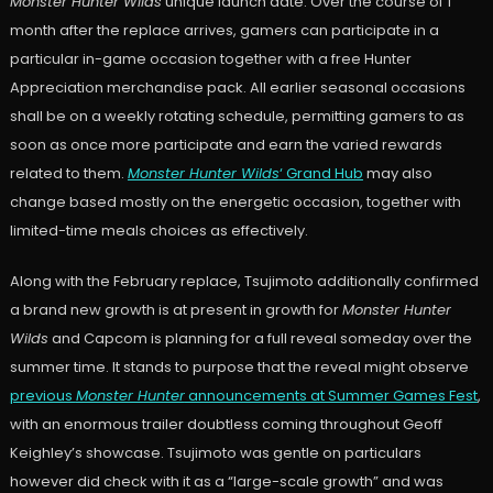
Monster Hunter Wilds
unique launch date. Over the course of 1
month after the replace arrives, gamers can participate in a
particular in-game occasion together with a free Hunter
Appreciation merchandise pack. All earlier seasonal occasions
shall be on a weekly rotating schedule, permitting gamers to as
soon as once more participate and earn the varied rewards
related to them.
Monster Hunter Wilds
‘ Grand Hub
may also
change based mostly on the energetic occasion, together with
limited-time meals choices as effectively.
Along with the February replace, Tsujimoto additionally confirmed
a brand new growth is at present in growth for
Monster Hunter
Wilds
and Capcom is planning for a full reveal someday over the
summer time. It stands to purpose that the reveal might observe
previous
Monster Hunter
announcements at Summer Games Fest
,
with an enormous trailer doubtless coming throughout Geoff
Keighley’s showcase. Tsujimoto was gentle on particulars
however did check with it as a “large-scale growth” and was