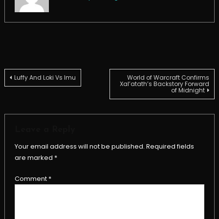
Post
Luffy And Loki Vs Imu
World of Warcraft Confirms
Xal’atath’s Backstory Forward
of Midnight
navigation
Leave a Reply
Your email address will not be published.
Required fields
are marked
*
Comment
*