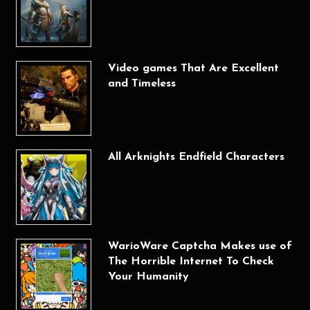
Video games That Are Excellent
and Timeless
All Arknights Endfield Characters
WarioWare Captcha Makes use of
The Horrible Internet To Check
Your Humanity