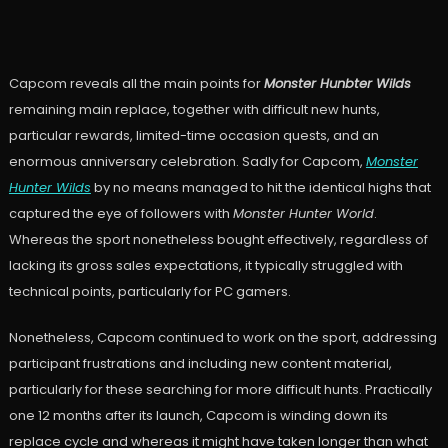
Capcom reveals all the main points for
Monster Hunbter Wilds
remaining main replace, together with difficult new hunts,
particular rewards, limited-time occasion quests, and an
enormous anniversary celebration. Sadly for Capcom,
Monster
Hunter Wilds
by no means managed to hit the identical highs that
captured the eye of followers with
Monster Hunter World
.
Whereas the sport nonetheless bought effectively, regardless of
lacking its gross sales expectations, it typically struggled with
technical points, particularly for PC gamers.
Nonetheless, Capcom continued to work on the sport, addressing
participant frustrations and including new content material,
particularly for these searching for more difficult hunts. Practically
one 12 months after its launch, Capcom is winding down its
replace cycle and whereas it might have taken longer than what