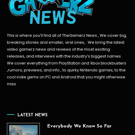
This is where you’ll find all of TheGamerz News , We cover big,
breaking stories and smaller, viral ones, . We bring the latest
video gamerz news and reviews of the most exciting
releases, and interviews with the industry’s biggest names.
We cover everything from PlayStation and Xbox blockbusters
,rumors, previews, and info , to quirky Nintendo games, to the
cool indie gems on PC and Android that you might otherwise
miss.
LATEST NEWS
Everybody We Know So Far