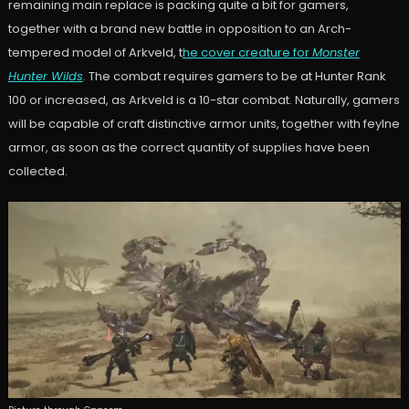
remaining main replace is packing quite a bit for gamers,
together with a brand new battle in opposition to an Arch-
tempered model of Arkveld, t
he cover creature for
Monster
Hunter Wilds
. The combat requires gamers to be at Hunter Rank
100 or increased, as Arkveld is a 10-star combat. Naturally, gamers
will be capable of craft distinctive armor units, together with feylne
armor, as soon as the correct quantity of supplies have been
collected.