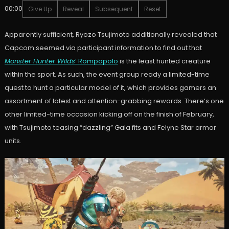
00:00
Give Up
Reveal
Subsequent
Reset
Apparently sufficient, Ryozo Tsujimoto additionally revealed that
Capcom seemed via participant information to find out that
Monster Hunter Wilds
‘ Rompopolo
is the least hunted creature
within the sport. As such, the event group ready a limited-time
quest to hunt a particular model of it, which provides gamers an
assortment of latest and attention-grabbing rewards. There’s one
other limited-time occasion kicking off on the finish of February,
with Tsujimoto teasing “dazzling” Gala fits and Felyne Star armor
units.