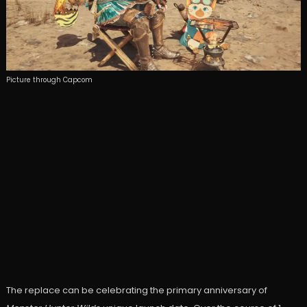
Picture through Capcom
The replace can be celebrating the primary anniversary of