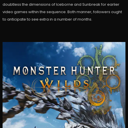
doubtless the dimensions of Iceborne and Sunbreak for earlier
video games within the sequence. Both manner, followers ought
to anticipate to see extra in a number of months.