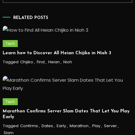
RELATED POSTS
Tech
Learn how to Discover All Heian Chijiko in Nioh 3
Tagged
Chijiko
,
Find
,
Heian
,
Nioh
Tech
Marathon Confirms Server Slam Dates That Let You Play
Early
Tagged
Confirms
,
Dates
,
Early
,
Marathon
,
Play
,
Server
,
Slam