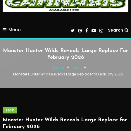
Menu
Search
Monster Hunter Wilds Reveals Large Replace For
February 2026
Home
Tech
Monster Hunter Wilds Reveals Large Replace for February 2026
Tech
Monster Hunter Wilds Reveals Large Replace for
February 2026