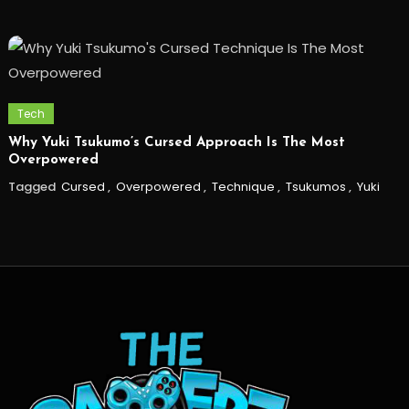
Tech
Why Yuki Tsukumo’s Cursed Approach Is The Most
Overpowered
Tagged
Cursed
,
Overpowered
,
Technique
,
Tsukumos
,
Yuki