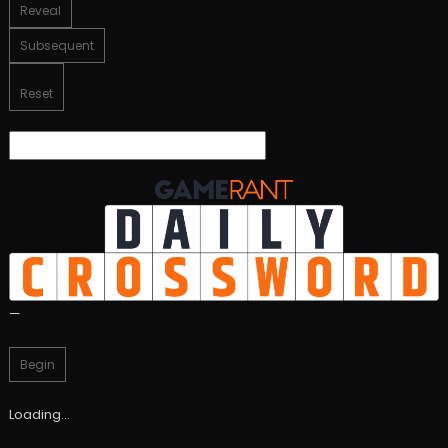
Reveal
Subsequent
Reset
—
Begin
Loading…