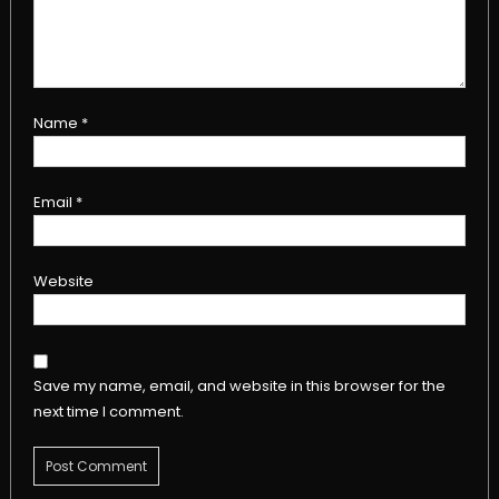
Name
*
Email
*
Website
Save my name, email, and website in this browser for the
next time I comment.