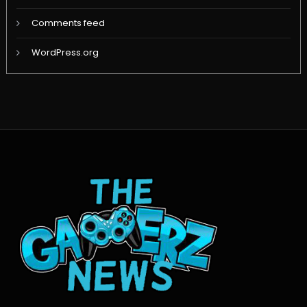
Comments feed
WordPress.org