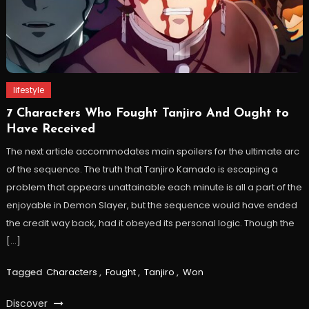
lifestyle
7 Characters Who Fought Tanjiro And Ought to
Have Received
The next article accommodates main spoilers for the ultimate arc
of the sequence. The truth that Tanjiro Kamado is escaping a
problem that appears unattainable each minute is all a part of the
enjoyable in Demon Slayer, but the sequence would have ended
the credit way back, had it obeyed its personal logic. Though the
[…]
Tagged
Characters
,
Fought
,
Tanjiro
,
Won
Discover