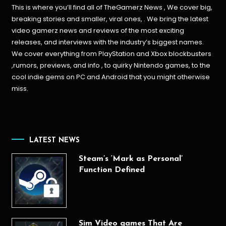
This is where you’ll find all of TheGamerz News , We cover big,
breaking stories and smaller, viral ones, . We bring the latest
video gamerz news and reviews of the most exciting
releases, and interviews with the industry’s biggest names.
We cover everything from PlayStation and Xbox blockbusters
,rumors, previews, and info , to quirky Nintendo games, to the
cool indie gems on PC and Android that you might otherwise
miss.
LATEST NEWS
Steam’s ‘Mark as Personal’
Function Defined
Sim Video games That Are