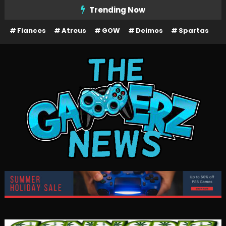
Skip
Trending Now
To
Fiances
Atreus
GOW
Deimos
Spartas
Content
The Gamerz News