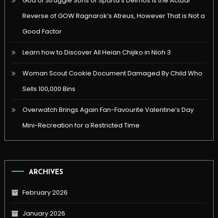
God of Struggle Sons of Sparta’s Deimos is the Actual
Reverse of GOW Ragnarok’s Atreus, However That is Not a
Good Factor
Learn how to Discover All Heian Chijiko in Nioh 3
Woman Scout Cookie Document Damaged By Child Who
Sells 100,000 Bins
Overwatch Brings Again Fan-Favourite Valentine’s Day
Mini-Recreation for a Restricted Time
ARCHIVES
February 2026
January 2026