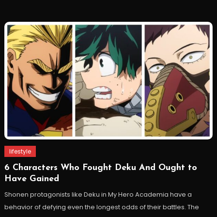
lifestyle
6 Characters Who Fought Deku And Ought to
Have Gained
Shonen protagonists like Deku in My Hero Academia have a
behavior of defying even the longest odds of their battles. The