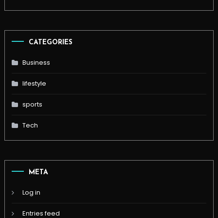
CATEGORIES
Business
lifestyle
sports
Tech
META
Log in
Entries feed