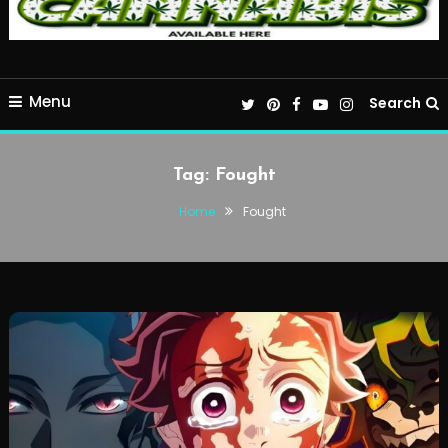
Menu
Search
Tag:
Fought
Home
Fought