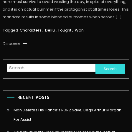
hero must survive to avoid wasting the day, in spite of everything,
and it is an actual bummer if the protagonist at all times loses. This
mandate results in some blended outcomes when heroes […]
Tagged
Characters
,
Deku
,
Fought
,
Won
Discover
Search
for:
RECENT POSTS
Man Deletes His Fiance’s RDR2 Save, Begs Arthur Morgan
For Assist