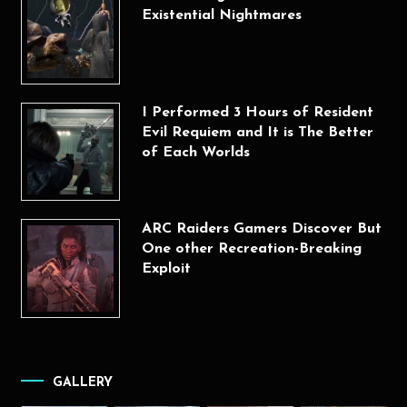
Existential Nightmares
I Performed 3 Hours of Resident
Evil Requiem and It is The Better
of Each Worlds
ARC Raiders Gamers Discover But
One other Recreation-Breaking
Exploit
GALLERY