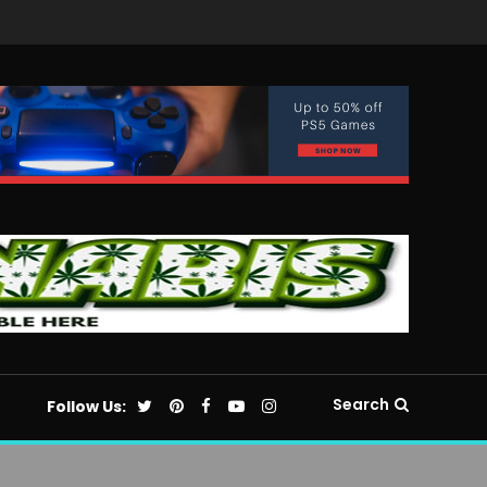
Search
Follow Us: