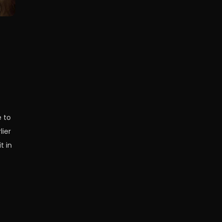
e to
lier
t in