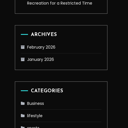
Recreation for a Restricted Time
ARCHIVES
February 2026
January 2026
CATEGORIES
Business
lifestyle