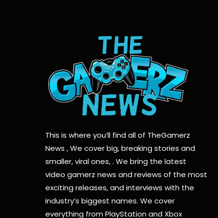
This is where you’ll find all of TheGamerz
News , We cover big, breaking stories and
smaller, viral ones, . We bring the latest
video gamerz news and reviews of the most
exciting releases, and interviews with the
industry’s biggest names. We cover
everything from PlayStation and Xbox