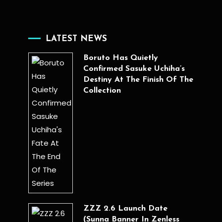
LATEST NEWS
Boruto Has Quietly
Confirmed Sasuke Uchiha’s
Destiny At The Finish Of The
Collection
ZZZ 2.6 Launch Date
(Sunna Banner In Zenless