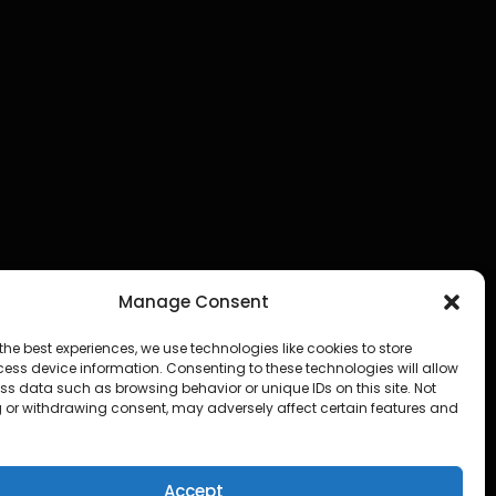
Manage Consent
the best experiences, we use technologies like cookies to store
ess device information. Consenting to these technologies will allow
ss data such as browsing behavior or unique IDs on this site. Not
 or withdrawing consent, may adversely affect certain features and
Accept