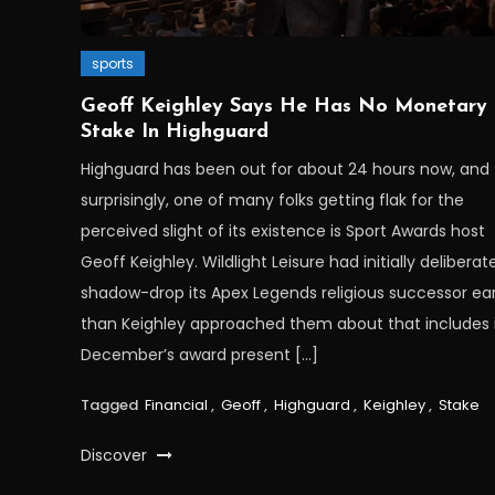
sports
Geoff Keighley Says He Has No Monetary
Stake In Highguard
Highguard has been out for about 24 hours now, and
surprisingly, one of many folks getting flak for the
perceived slight of its existence is Sport Awards host
Geoff Keighley. Wildlight Leisure had initially deliberat
shadow-drop its Apex Legends religious successor ear
than Keighley approached them about that includes i
December’s award present […]
Tagged
Financial
,
Geoff
,
Highguard
,
Keighley
,
Stake
Discover