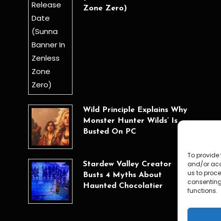
Zone Zero)
Wild Principle Explains Why
Monster Hunter Wilds’ Is
Busted On PC
To provide 
and/or acc
Stardew Valley Creator
us to proce
Busts 4 Myths About
consenting
Haunted Chocolatier
functions.