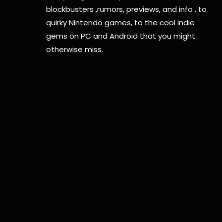
blockbusters ,rumors, previews, and info , to
quirky Nintendo games, to the cool indie
gems on PC and Android that you might
otherwise miss.