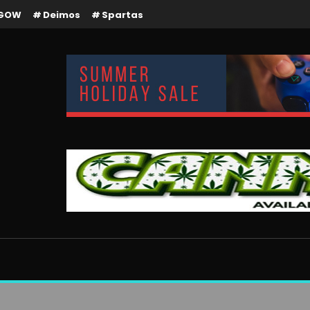
GOW
Deimos
Spartas