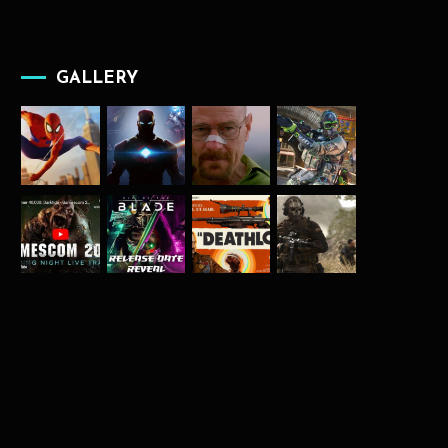
GALLERY