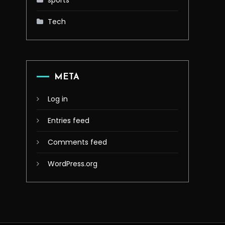
sports
Tech
META
Log in
Entries feed
Comments feed
WordPress.org