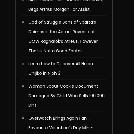
Begs Arthur Morgan For Assist
God of Struggle Sons of Sparta’s
Deimos is the Actual Reverse of
GOW Ragnarok’s Atreus, However
That is Not a Good Factor
Learn how to Discover All Heian
Chijiko in Nioh 3
Woman Scout Cookie Document
Damaged By Child Who Sells 100,000
Bins
Overwatch Brings Again Fan-
Favourite Valentine’s Day Mini-