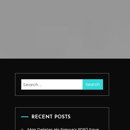
Search
for:
RECENT POSTS
Man Deletes His Fiance’s RDR2 Save,