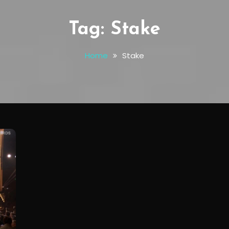
Tag:
Stake
Home
Stake