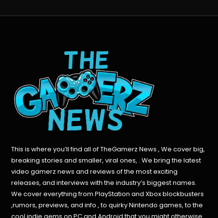
This is where you’ll find all of TheGamerz News , We cover big,
breaking stories and smaller, viral ones, . We bring the latest
video gamerz news and reviews of the most exciting
releases, and interviews with the industry’s biggest names.
We cover everything from PlayStation and Xbox blockbusters
,rumors, previews, and info , to quirky Nintendo games, to the
cool indie gems on PC and Android that you might otherwise