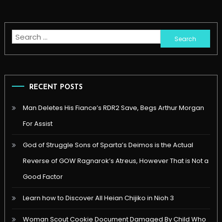
Search
for:
RECENT POSTS
Man Deletes His Fiance’s RDR2 Save, Begs Arthur Morgan
For Assist
God of Struggle Sons of Sparta’s Deimos is the Actual
Reverse of GOW Ragnarok’s Atreus, However That is Not a
Good Factor
Learn how to Discover All Heian Chijiko in Nioh 3
Woman Scout Cookie Document Damaged By Child Who