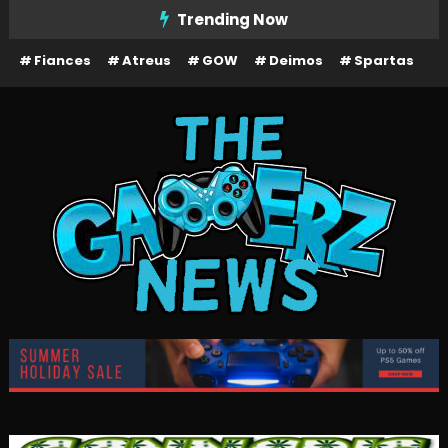
Skip
Trending Now
To
Fiances
Atreus
GOW
Deimos
Spartas
Content
The Gamerz News