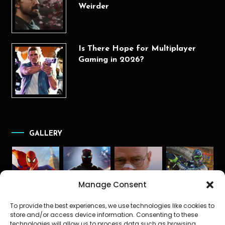
Weirder
Is There Hope for Multiplayer
Gaming in 2026?
GALLERY
Manage Consent
To provide the best experiences, we use technologies like cookies to
store and/or access device information. Consenting to these
technologies will allow us to process data such as browsing