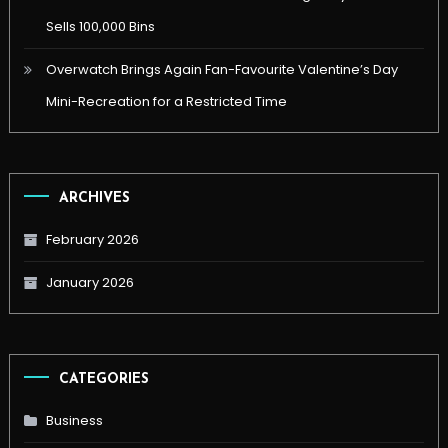
Sells 100,000 Bins
Overwatch Brings Again Fan-Favourite Valentine’s Day
Mini-Recreation for a Restricted Time
ARCHIVES
February 2026
January 2026
CATEGORIES
Business