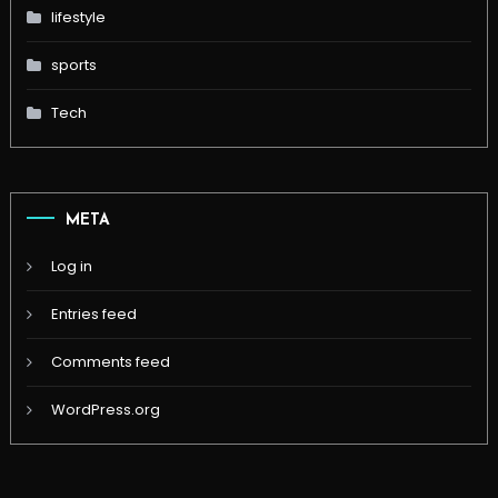
lifestyle
sports
Tech
META
Log in
Entries feed
Comments feed
WordPress.org