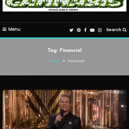
Menu
Search
Tag:
Financial
Home
Financial