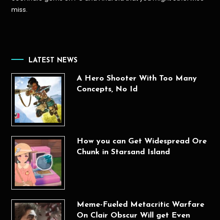
miss.
LATEST NEWS
A Hero Shooter With Too Many
Concepts, No Id
How you can Get Widespread Ore
Chunk in Starsand Island
Meme-Fueled Metacritic Warfare
On Clair Obscur Will get Even