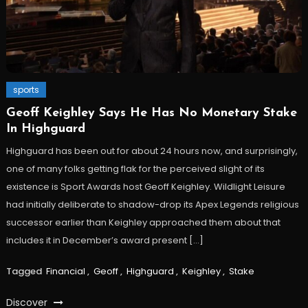
sports
Geoff Keighley Says He Has No Monetary Stake
In Highguard
Highguard has been out for about 24 hours now, and surprisingly,
one of many folks getting flak for the perceived slight of its
existence is Sport Awards host Geoff Keighley. Wildlight Leisure
had initially deliberate to shadow-drop its Apex Legends religious
successor earlier than Keighley approached them about that
includes it in December’s award present […]
Tagged
Financial
,
Geoff
,
Highguard
,
Keighley
,
Stake
Discover