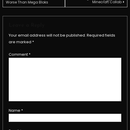
Minecraft Collab
Worse Than Mega Bloks
navigation
Leave a Reply
Your email address will not be published.
Required fields
are marked
*
Comment
*
Name
*