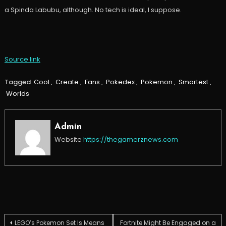
a Spinda Labubu, although. No tech is ideal, I suppose.
Source link
Tagged
Cool
,
Create
,
Fans
,
Pokedex
,
Pokemon
,
Smartest
,
Worlds
Admin
Website
https://thegamerznews.com
Post
LEGO’s Pokemon Set Is Means
Fortnite Might Be Engaged on a