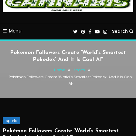
Menu
Search
Pokémon Followers Create ‘World’s Smartest
Pokédex’ And It Is Cool AF
Home
sports
Pokémon Followers Create ‘World’s Smartest Pokédex’ And It is Cool
AF
sports
Pokémon Followers Create ‘World’s Smartest