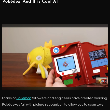
Pokédex’ And It is Cool AF
Loads of
Pokémon
followers and engineers have created working
Pokédexes full with picture recognition to allow you to scan toys