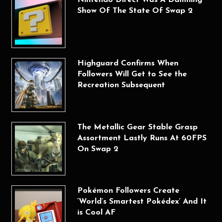
Show Of The State Of Swap 2
Highguard Confirms When
Followers Will Get to See the
Recreation Subsequent
The Metallic Gear Stable Grasp
Assortment Lastly Runs At 60FPS
On Swap 2
Pokémon Followers Create
‘World’s Smartest Pokédex’ And It
is Cool AF