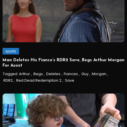
sports
Man Deletes His Fiance’s RDR2 Save, Begs Arthur Morgan
For Assist
Tagged
Arthur
,
Begs
,
Deletes
,
Fiances
,
Guy
,
Morgan
,
RDR2
,
Red Dead Redemption 2
,
Save