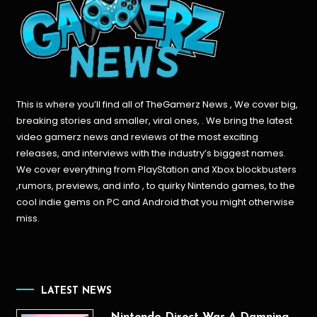
This is where you’ll find all of TheGamerz News , We cover big,
breaking stories and smaller, viral ones, . We bring the latest
video gamerz news and reviews of the most exciting
releases, and interviews with the industry’s biggest names.
We cover everything from PlayStation and Xbox blockbusters
,rumors, previews, and info , to quirky Nintendo games, to the
cool indie gems on PC and Android that you might otherwise
miss.
LATEST NEWS
Nintendo Direct Was A Damning