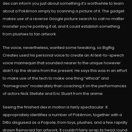
dex can inform you just about something it’s worthwhile to learn
about a Pokémon simply by scanning a picture of it. The gadget
makes use of a reverse Google picture search to call no matter
monster you’re pointing it at, and it could establish something
from plushies to fan artwork.
The voice, nevertheless, wanted some tweaking, so BigRig
Creates used his personal voice to create an AI text-to-speech
voice mannequin that sounded nearer to the unique however
didn’t rip the strains from the present. He says this was in an effort
to make use of the tech to make one thing “ethical” and
“homegrown” moderately than coaching it on the performances
of actors Nick Stellate and Eric Stuart from the anime.
Seeing the finished dex in motion is fairly spectacular. It
appropriately identifies a number of Pokémon, together with a
Ditto disguised as a Poipole, from toys, plushes, and a few rapidly
drawn Remoraid fan artwork. It couldn’t fairly wrap its head round