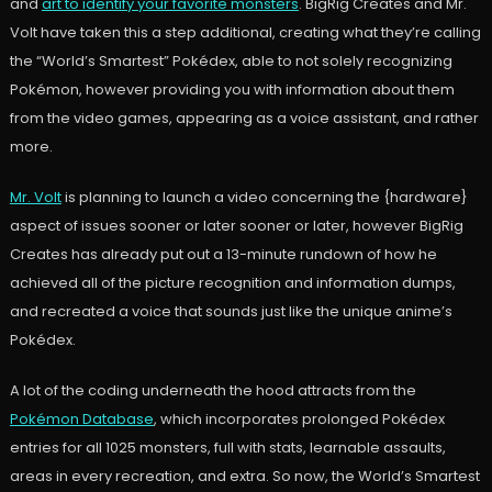
and
art to identify your favorite monsters
. BigRig Creates and Mr.
Volt have taken this a step additional, creating what they’re calling
the “World’s Smartest” Pokédex, able to not solely recognizing
Pokémon, however providing you with information about them
from the video games, appearing as a voice assistant, and rather
more.
Mr. Volt
is planning to launch a video concerning the {hardware}
aspect of issues sooner or later sooner or later, however BigRig
Creates has already put out a 13-minute rundown of how he
achieved all of the picture recognition and information dumps,
and recreated a voice that sounds just like the unique anime’s
Pokédex.
A lot of the coding underneath the hood attracts from the
Pokémon Database
, which incorporates prolonged Pokédex
entries for all 1025 monsters, full with stats, learnable assaults,
areas in every recreation, and extra. So now, the World’s Smartest