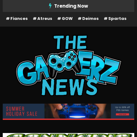
Skip
Trending Now
To
Fiances
Atreus
GOW
Deimos
Spartas
Content
The Gamerz News