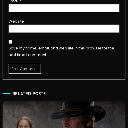
Email
*
Website
Save my name, email, and website in this browser for the
next time I comment.
RELATED POSTS