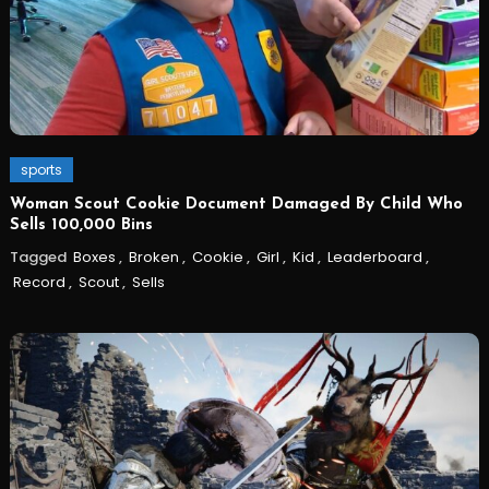
sports
Woman Scout Cookie Document Damaged By Child Who
Sells 100,000 Bins
Tagged
Boxes
,
Broken
,
Cookie
,
Girl
,
Kid
,
Leaderboard
,
Record
,
Scout
,
Sells