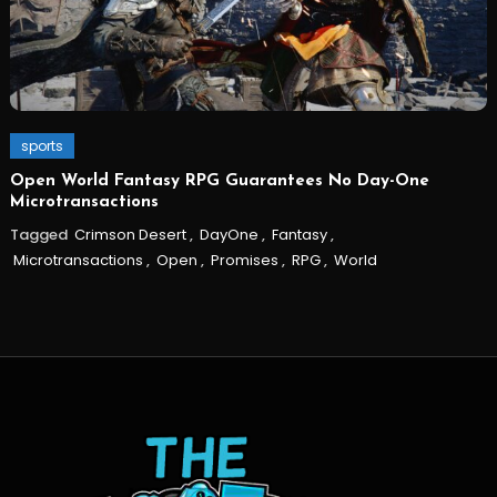
sports
Open World Fantasy RPG Guarantees No Day-One
Microtransactions
Tagged
Crimson Desert
,
DayOne
,
Fantasy
,
Microtransactions
,
Open
,
Promises
,
RPG
,
World