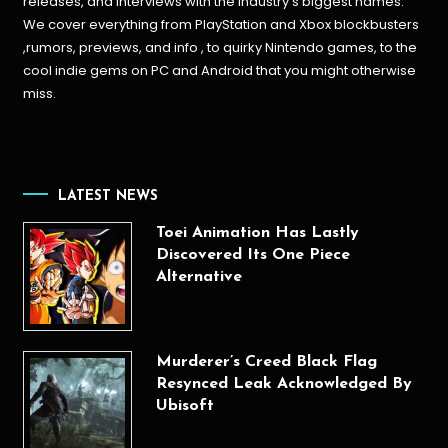
releases, and interviews with the industry’s biggest names.
We cover everything from PlayStation and Xbox blockbusters
,rumors, previews, and info , to quirky Nintendo games, to the
cool indie gems on PC and Android that you might otherwise
miss.
LATEST NEWS
Toei Animation Has Lastly
Discovered Its One Piece
Alternative
Murderer’s Creed Black Flag
Resynced Leak Acknowledged By
Ubisoft