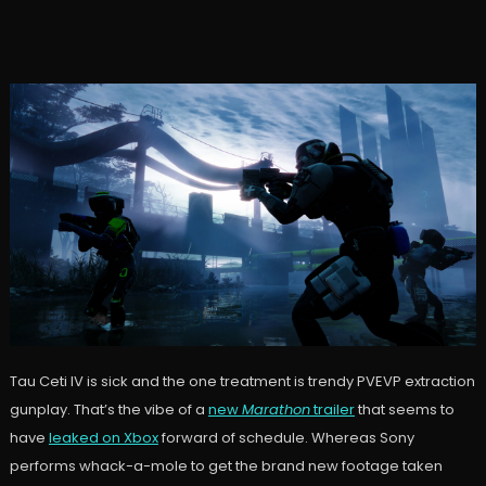
Tau Ceti IV is sick and the one treatment is trendy PVEVP extraction
gunplay. That’s the vibe of a
new
Marathon
trailer
that seems to
have
leaked on Xbox
forward of schedule. Whereas Sony
performs whack-a-mole to get the brand new footage taken