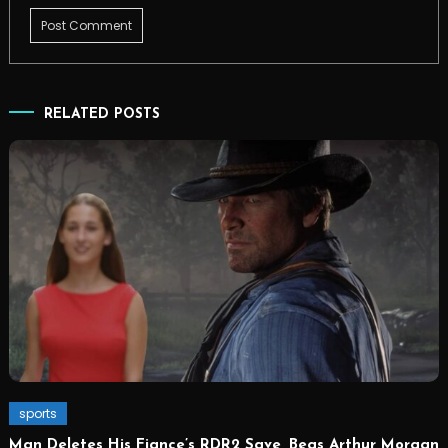
RELATED POSTS
sports
Man Deletes His Fiance’s RDR2 Save, Begs Arthur Morgan