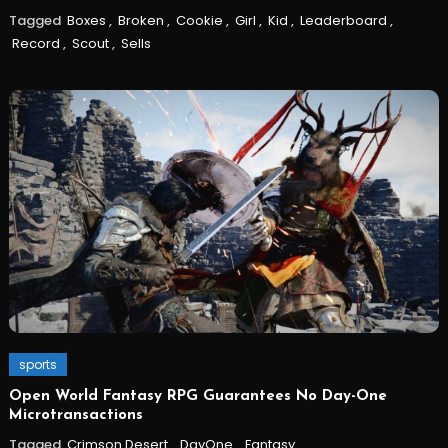
Tagged
Boxes
,
Broken
,
Cookie
,
Girl
,
Kid
,
Leaderboard
,
Record
,
Scout
,
Sells
sports
Open World Fantasy RPG Guarantees No Day-One
Microtransactions
Tagged
Crimson Desert
,
DayOne
,
Fantasy
,