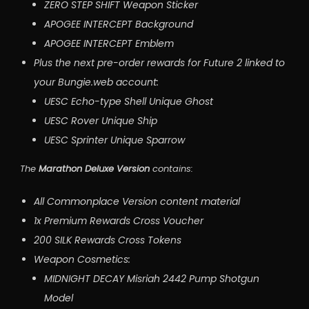
ZERO STEP SHIFT Weapon Sticker
APOGEE INTERCEPT Background
APOGEE INTERCEPT Emblem
Plus the next pre-order rewards for Future 2 linked to
your Bungie.web account:
UESC Echo-type Shell Unique Ghost
UESC Rover Unique Ship
UESC Sprinter Unique Sparrow
The
Marathon Deluxe Version
contains:
All Commonplace Version content material
1x Premium Rewards Cross Voucher
200 SILK Rewards Cross Tokens
Weapon Cosmetics:
MIDNIGHT DECAY Misriah 2442 Pump Shotgun
Model