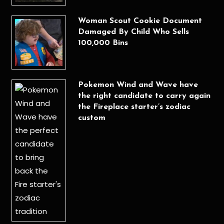
Woman Scout Cookie Document
Damaged By Child Who Sells
100,000 Bins
Pokemon Wind and Wave have
the right candidate to carry again
the Fireplace starter’s zodiac
custom