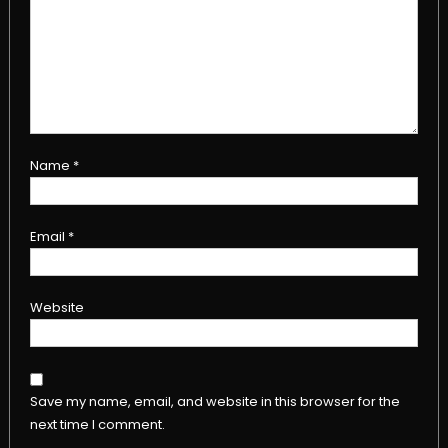
Name
*
Email
*
Website
Save my name, email, and website in this browser for the
next time I comment.