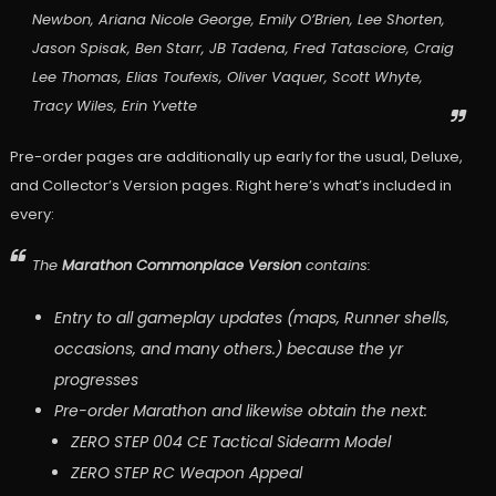
Newbon, Ariana Nicole George, Emily O’Brien, Lee Shorten,
Jason Spisak, Ben Starr, JB Tadena, Fred Tatasciore, Craig
Lee Thomas, Elias Toufexis, Oliver Vaquer, Scott Whyte,
Tracy Wiles, Erin Yvette
Pre-order pages are additionally up early for the usual, Deluxe,
and Collector’s Version pages. Right here’s what’s included in
every:
The
Marathon Commonplace Version
contains:
Entry to all gameplay updates (maps, Runner shells,
occasions, and many others.) because the yr
progresses
Pre-order Marathon and likewise obtain the next:
ZERO STEP 004 CE Tactical Sidearm Model
ZERO STEP RC Weapon Appeal