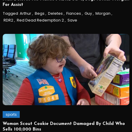
For Assist
Tagged
Arthur
,
Begs
,
Deletes
,
Fiances
,
Guy
,
Morgan
,
RDR2
,
Red Dead Redemption 2
,
Save
sports
Woman Scout Cookie Document Damaged By Child Who
Sells 100,000 Bins