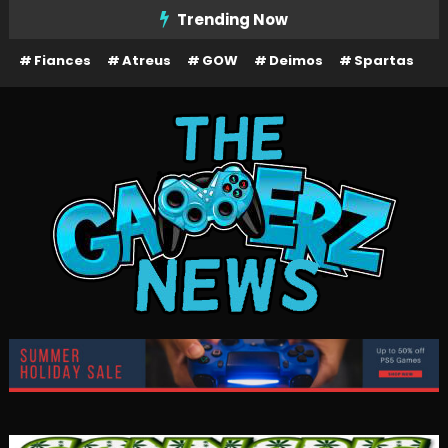
Skip
Trending Now
To
Fiances
Atreus
GOW
Deimos
Spartas
Content
The Gamerz News