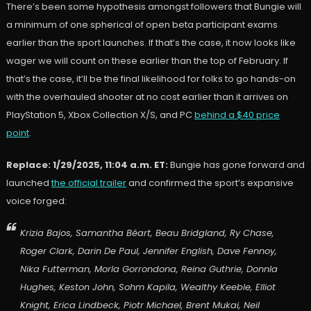
There’s been some hypothesis amongst followers that Bungie will
a minimum of one spherical of open beta participant exams
earlier than the sport launches. If that’s the case, it now looks like
wager we will count on these earlier than the top of February. If
that’s the case, it’ll be the final likelihood for folks to go hands-on
with the overhauled shooter at no cost earlier than it arrives on
PlayStation 5, Xbox Collection X/S, and PC
behind a $40 price
point
.
Replace: 1/29/2025, 11:04 a.m. ET:
Bungie has gone forward and
launched
the official trailer
and confirmed the sport’s expansive
voice forged:
Krizia Bajos, Samantha Béart, Beau Bridgland, Ry Chase,
Roger Clark, Darin De Paul, Jennifer English, Dave Fennoy,
Nika Futterman, Morla Gorrondona, Reina Guthrie, Donnla
Hughes, Keston John, Sohm Kapila, Wealthy Keeble, Elliot
Knight, Erica Lindbeck, Piotr Michael, Brent Mukai, Neil