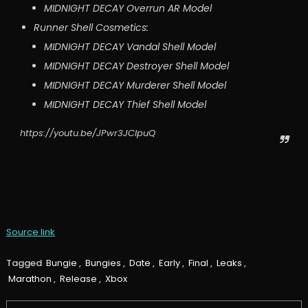
MIDNIGHT DECAY Overrun AR Model
Runner Shell Cosmetics:
MIDNIGHT DECAY Vandal Shell Model
MIDNIGHT DECAY Destroyer Shell Model
MIDNIGHT DECAY Murderer Shell Model
MIDNIGHT DECAY Thief Shell Model
https://youtu.be/JPwr3JClpuQ
Source link
Tagged
Bungie
,
Bungies
,
Date
,
Early
,
Final
,
Leaks
,
Marathon
,
Release
,
Xbox