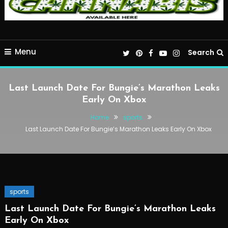
Menu
Search
Last Launch Date For Bungie’s Marathon Leaks
Early On Xbox
Home
sports
Last Launch Date For Bungie’s Marathon Leaks Early On Xbox
sports
Last Launch Date For Bungie’s Marathon Leaks
Early On Xbox