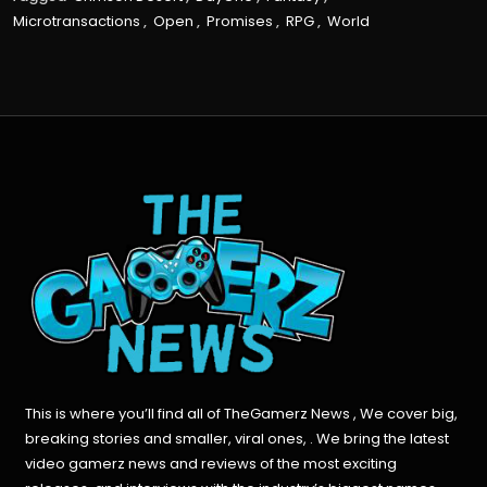
Microtransactions
,
Open
,
Promises
,
RPG
,
World
This is where you’ll find all of TheGamerz News , We cover big,
breaking stories and smaller, viral ones, . We bring the latest
video gamerz news and reviews of the most exciting