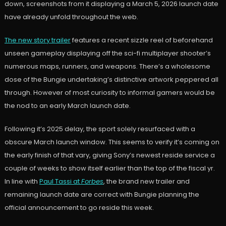
down, screenshots from it displaying a March 5, 2026 launch date
have already unfold throughout the web.
The new story trailer
features a recent sizzle reel of beforehand
unseen gameplay displaying off the sci-fi multiplayer shooter’s
numerous maps, runners, and weapons. There’s a wholesome
dose of the Bungie undertaking’s distinctive artwork peppered all
through. However of most curiosity to informal gamers would be
the nod to an early March launch date.
Following it’s 2025 delay, the sport solely resurfaced with a
obscure March launch window. This seems to verify it’s coming on
the early finish of that vary, giving Sony’s newest reside service a
couple of weeks to show itself earlier than the top of the fiscal yr.
In line with
Paul Tassi at
Forbes
, the brand new trailer and
remaining launch date are correct with Bungie planning the
official announcement to go reside this week.