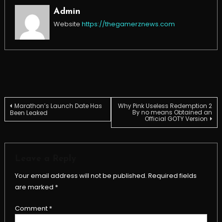
Admin
Website
https://thegamerznews.com
Post
Marathon’s Launch Date Has
Why Pink Useless Redemption 2
By no means Obtained an
Been Leaked
Official GOTY Version
navigation
Leave a Reply
Your email address will not be published.
Required fields
are marked
*
Comment
*