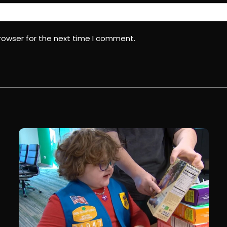
rowser for the next time I comment.