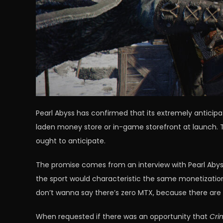
Pearl Abyss has confirmed that its extremely anticip
laden money store or in-game storefront at launch. T
ought to anticipate.
The promise comes from an interview with Pearl Abyss
the sport would characteristic the same monetizati
don’t wanna say there’s zero MTX, because there are 
When requested if there was an opportunity that
Cri