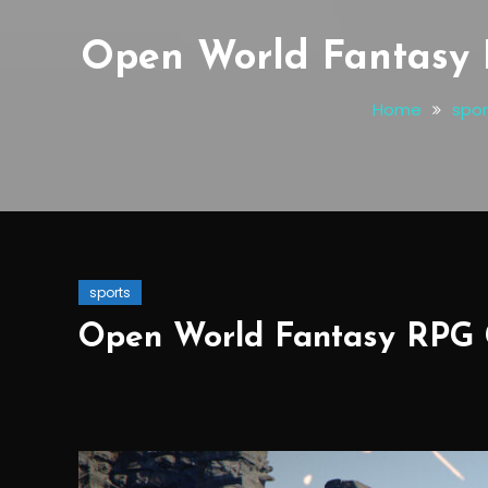
Open World Fantasy 
Home
spor
sports
Open World Fantasy RPG 