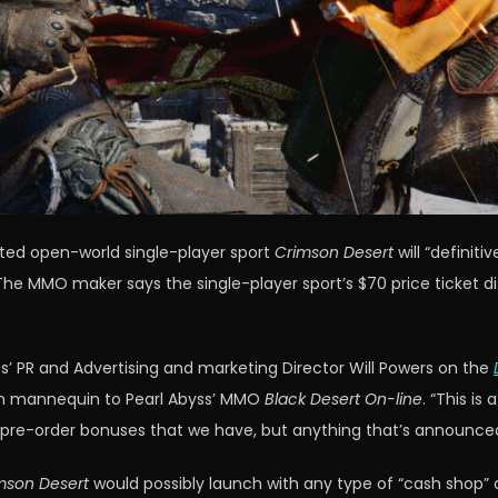
ated open-world single-player sport
Crimson Desert
will “definit
he MMO maker says the single-player sport’s $70 price ticket di
’ PR and Advertising and marketing Director Will Powers on the
on mannequin to Pearl Abyss’ MMO
Black Desert On-line
. “This i
pre-order bonuses that we have, but anything that’s announced 
mson Desert
would possibly launch with any type of “cash shop” c