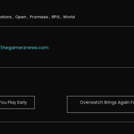
ctions
,
Open
,
Promises
,
RPG
,
World
//thegamerznews.com
ou Play Early
Overwatch Brings Again Fa