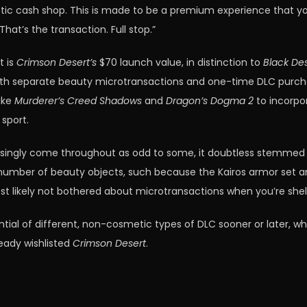
smetic cash shop. This is made to be a premium experience that 
at’s the transaction. Full stop.”
t is
Crimson Desert’s
$70 launch value, in distinction to
Black Des
th separate beauty microtransactions and one-time DLC purchases
like
Murderer’s Creed Shadows
and
Dragon’s Dogma 2
to incorpo
 sport.
easingly come throughout as odd to some, it doubtless stemm
a number of beauty objects, such because the Kairos armor set an
ost likely not bothered about microtransactions when you’re shel
ential of different, non-cosmetic types of DLC sooner or later,
ready wishlisted
Crimson Desert
.