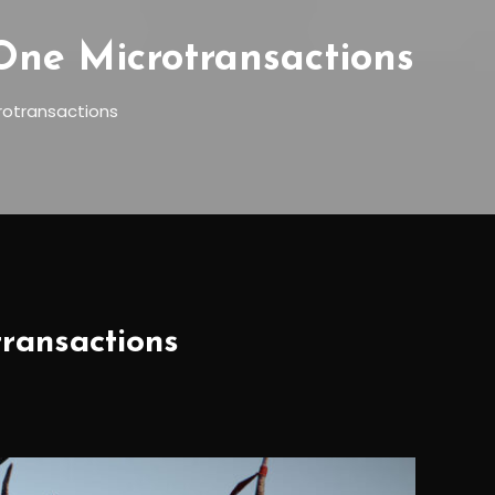
ne Microtransactions
otransactions
ransactions