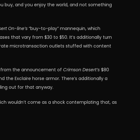
you buy, and you enjoy the world, and not something
ert On-line’s
“buy-to-play” mannequin, which
 that vary from $30 to $50. It’s additionally turn
rate microtransaction outlets stuffed with content
ed from the announcement of
Crimson Desert’s
$80
d the Exclaire horse armor. There’s additionally a
ling out for that anyway.
 which wouldn’t come as a shock contemplating that, as