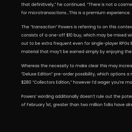
that definitively,” he continued. “There is not a co
for microtransactions…This is a premium experience. Th
The “transaction” Powers is referring to on this contex
consists of a one-off $10 buy, which may be mixed wi
out to be extra frequent even for single-player RPGs 
material that may’t be earned simply by enjoying the
Whereas the necessity to make clear this may incr
“Deluxe Edition” pre-order possibility, which options 
$280 “Collectors Edition,” however I’d wager you’re m
Powers’ wording additionally doesn’t rule out the pot
of February 1st, greater than two million folks have al