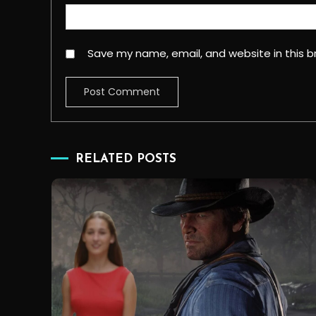
Save my name, email, and website in this b
RELATED POSTS