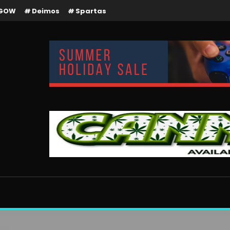
GOW
Deimos
Spartas