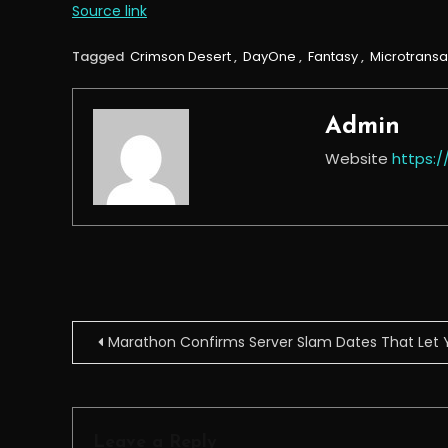
Source link
Tagged
Crimson Desert
,
DayOne
,
Fantasy
,
Microtransa
Admin
Website
https:
Post
Marathon Confirms Server Slam Dates That Let Y
navigation
Leave a Reply