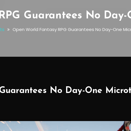
RPG Guarantees No Day-O
ts
Open World Fantasy RPG Guarantees No Day-One Micr
Guarantees No Day-One Microt