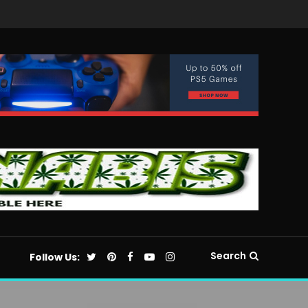
Search
Follow Us: