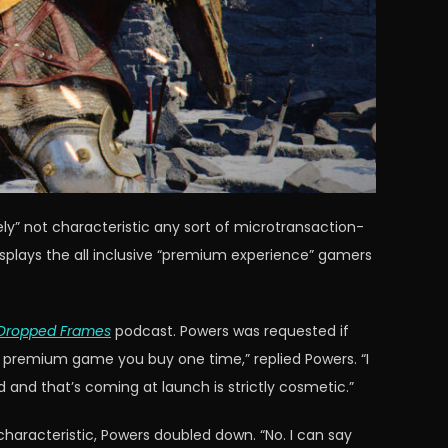
ively” not characteristic any sort of microtransaction-
splays the all inclusive “premium experience” gamers
Dropped Frames
podcast. Powers was requested if
s a premium game you buy one time,” replied Powers. “I
and that’s coming at launch is strictly cosmetic.”
haracteristic, Powers doubled down. “No. I can say