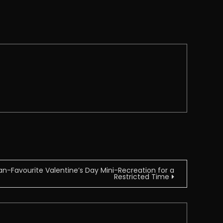
n-Favourite Valentine’s Day Mini-Recreation for a
Restricted Time