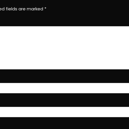
ed fields are marked
*