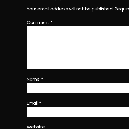
Your email address will not be published.
Requir
Comment
*
Name
*
Email
*
Website