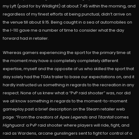
my Lyft (paid for by Wildlight) at about 7:45 within the morning, and
regardless of my finest efforts at being punctual, didn’t arrive on
the venue till about 9:15. Being caught in a sea of automobiles on
the I-110 gave me a number of time to consider what the day
forward had in retailer.
Whereas gamers experiencing the sport for the primary time at
the moment may have a completely completely different
expertise, myself and the opposite of us who skilled the sport that
day solely had the TGAs trailer to base our expectations on, and it
hardly instructed us something in regards to the recreation in any
respect. None of us knew what a “PvP raid shooter” was, nor did
we all know something in regards to the moment-to-moment
gameplay past a brief description on the Steam retailer web
page: “From the creators of
Apex Legends
and
Titanfall
comes
Highguard
: a PvP raid shooter where players will ride, fight, and
raid as Wardens, arcane gunslingers sent to fight for control of a