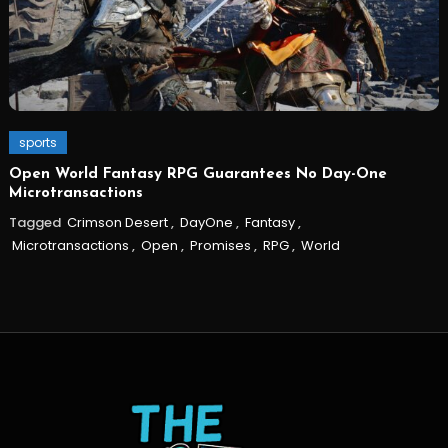
sports
Open World Fantasy RPG Guarantees No Day-One
Microtransactions
Tagged
Crimson Desert
,
DayOne
,
Fantasy
,
Microtransactions
,
Open
,
Promises
,
RPG
,
World