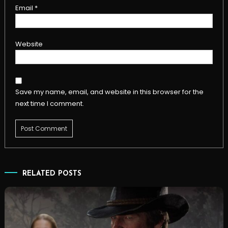
Email
*
Website
Save my name, email, and website in this browser for the
next time I comment.
RELATED POSTS