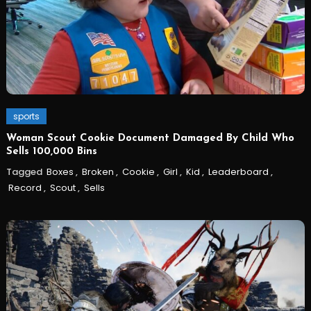
sports
Woman Scout Cookie Document Damaged By Child Who
Sells 100,000 Bins
Tagged
Boxes
,
Broken
,
Cookie
,
Girl
,
Kid
,
Leaderboard
,
Record
,
Scout
,
Sells