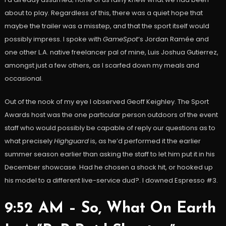
about to play. Regardless of this, there was a quiet hope that
maybe the trailer was a misstep, and that the sport itself would
possibly impress. I spoke with
GameSpot
‘s Jordan Ramée and
one other L.A. native freelancer pal of mine, Luis Joshua Gutierrez,
amongst just a few others, as I scarfed down my meals and
occasional.
Out of the nook of my eye I observed Geoff Keighley. The Sport
Awards host was the one particular person outdoors of the event
staff who would possibly be capable of reply our questions as to
what precisely
Highguard
is, as he’d performed it the earlier
summer season earlier than asking the staff to let him put it in his
December showcase. Had he chosen a shock hit, or hooked up
his model to a different live-service dud?. I downed Espresso #3.
9:52 AM – So, What On Earth