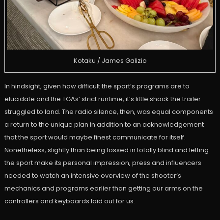
Kotaku / James Galizio
In hindsight, given how difficult the sport’s programs are to
elucidate and the TGAs’ strict runtime, it’s little shock the trailer
struggled to land. The radio silence, then, was equal components
a return to the unique plan in addition to an acknowledgement
that the sport would maybe finest communicate for itself.
Nonetheless, slightly than being tossed in totally blind and letting
the sport make its personal impression, press and influencers
needed to watch an intensive overview of the shooter’s
mechanics and programs earlier than getting our arms on the
controllers and keyboards laid out for us.