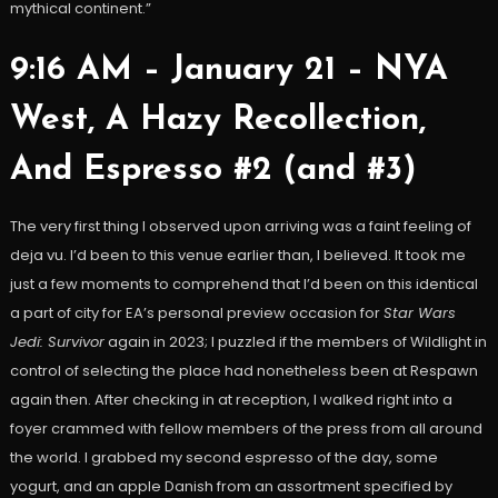
mythical continent.”
9:16 AM – January 21 – NYA
West, A Hazy Recollection,
And Espresso #2 (and #3)
The very first thing I observed upon arriving was a faint feeling of
deja vu. I’d been to this venue earlier than, I believed. It took me
just a few moments to comprehend that I’d been on this identical
a part of city for EA’s personal preview occasion for
Star Wars
Jedi: Survivor
again in 2023; I puzzled if the members of Wildlight in
control of selecting the place had nonetheless been at Respawn
again then. After checking in at reception, I walked right into a
foyer crammed with fellow members of the press from all around
the world. I grabbed my second espresso of the day, some
yogurt, and an apple Danish from an assortment specified by