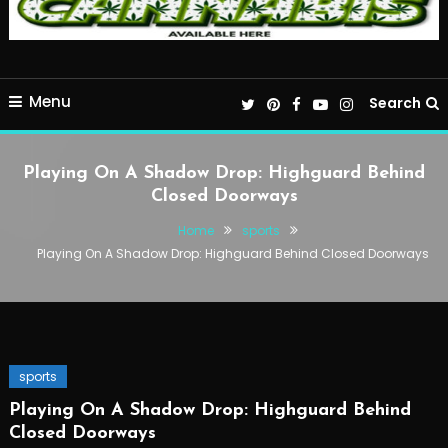
Menu
Search
Playing On A Shadow Drop: Highguard Behind
Closed Doorways
Home
sports
Playing On A Shadow Drop: Highguard Behind Closed Doorways
sports
Playing On A Shadow Drop: Highguard Behind
Closed Doorways