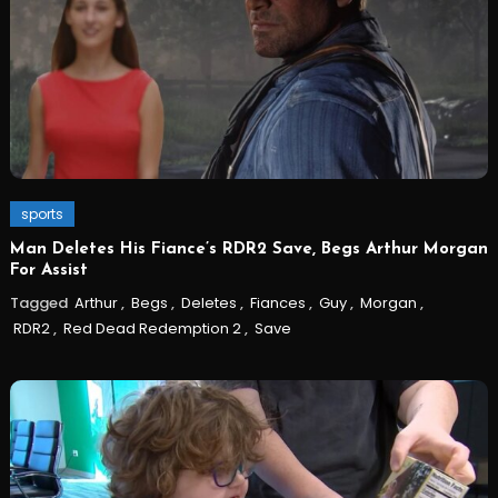
sports
Man Deletes His Fiance’s RDR2 Save, Begs Arthur Morgan
For Assist
Tagged
Arthur
,
Begs
,
Deletes
,
Fiances
,
Guy
,
Morgan
,
RDR2
,
Red Dead Redemption 2
,
Save