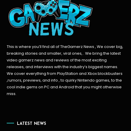
This is where you’ll find all of TheGamerz News , We cover big,
breaking stories and smaller, viral ones, . We bring the latest
video gamerz news and reviews of the most exciting
releases, and interviews with the industry’s biggest names.
We cover everything from PlayStation and Xbox blockbusters
,rumors, previews, and info , to quirky Nintendo games, to the
cool indie gems on PC and Android that you might otherwise
miss.
LATEST NEWS