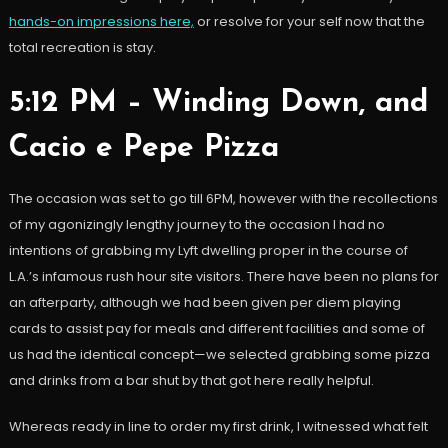
hands-on impressions here,
or resolve for your self now that the
total recreation is stay.
5:12 PM – Winding Down, and
Cacio e Pepe Pizza
The occasion was set to go till 6PM, however with the recollections
of my agonizingly lengthy journey to the occasion I had no
intentions of grabbing my Lyft dwelling proper in the course of
L.A.’s infamous rush hour site visitors. There have been no plans for
an afterparty, although we had been given per diem playing
cards to assist pay for meals and different facilities and some of
us had the identical concept
—
we selected grabbing some pizza
and drinks from a bar shut by that got here really helpful.
Whereas ready in line to order my first drink, I witnessed what felt