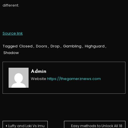
different.
Source link
Tagged
Closed
,
Doors
,
Drop
,
Gambling
,
Highguard
,
Shadow
Admin
Website
https://thegamerznews.com
Post
Luffy and Loki Vs Imu
Easy methods to Unlock All 18