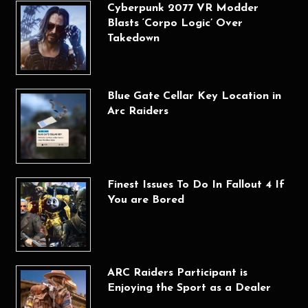
Cyberpunk 2077 VR Modder
Blasts ‘Corpo Logic’ Over
Takedown
Blue Gate Cellar Key Location in
Arc Raiders
Finest Issues To Do In Fallout 4 If
You are Bored
ARC Raiders Participant is
Enjoying the Sport as a Dealer