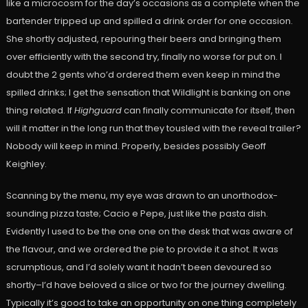
like a microcosm for the day’s occasions as a complete when the
bartender tripped up and spilled a drink order for one occasion.
She shortly adjusted, repouring their beers and bringing them
over efficiently with the second try, finally no worse for put on. I
doubt the 2 gents who’d ordered them even keep in mind the
spilled drinks; I get the sensation that Wildlight is banking on one
thing related. If
Highguard
can finally communicate for itself, then
will it matter in the long run that they tousled with the reveal trailer?
Nobody will keep in mind. Properly, besides possibly Geoff
Keighley.
Scanning by the menu, my eye was drawn to an unorthodox-
sounding pizza taste; Cacio e Pepe, just like the pasta dish.
Evidently I used to be the one one on the desk that was aware of
the flavour, and we ordered the pie to provide it a shot. It was
scrumptious, and I’d solely want it hadn’t been devoured so
shortly–I’d have beloved a slice or two for the journey dwelling.
Typically it’s good to take an opportunity on one thing completely