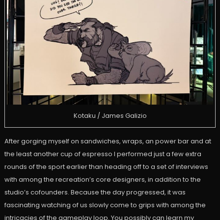
Kotaku / James Galizio
After gorging myself on sandwiches, wraps, an power bar and at
the least another cup of espresso I performed just a few extra
rounds of the sport earlier than heading off to a set of interviews
with among the recreation’s core designers, in addition to the
studio’s cofounders. Because the day progressed, it was
fascinating watching of us slowly come to grips with among the
intricacies of the gameplay loop. You possibly can learn my