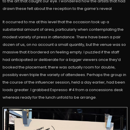
to the art that caught our eye. I wondered how the artists that had
drawn these felt about the reception to the game’s reveal.
It occurred to me at this level that the occasion took up a
substantial amount of area, particularly when contemplating the
modest variety of press in attendance. There have been a pair
dozen of us, on no account a small quantity, but the venue was so
massive that it bordered on feeling empty. I puzzled if the staff
had anticipated or deliberate for a bigger viewers once they’d
booked the placement; there was actually room for double,
possibly even triple the variety of attendees. Perhaps the group in
the course of the influencer session, held a day earlier, had been
loads greater. I grabbed Espresso #4 from a concessions desk
whereas ready for the lunch unfold to be arrange.