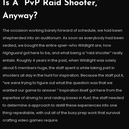
Is A “PvP Raid Shooter,”
Anyway?
The occasion working barely forward of schedule, we had been
shepherded into an auditorium. As soon as everybody had been
seated, we bought the entire spiel–who Wildlight are, how
Highguard
got here to be, and what being a “raid shooter” really
entails. Roughly 4 years in the past, when Wildlight was solely
about 5 members huge, the staff spent a while taking part in
shooters all day in the hunt for inspiration. Because the staff put it,
“we were trying to figure out what the question was that we
wanted our game to answer.” Inspiration itself got here from the
expertise of driving to and raiding bases in
Rust
; the staff needed
to determine a approach to distill these experiences into one
thing repeatable, with out all of the busy prep work that survival
crafting video games require.