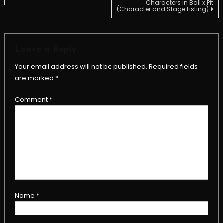
Characters in Ball x Pit
(Character and Stage Listing)
navigation
Leave a Reply
Your email address will not be published.
Required fields
are marked
*
Comment
*
Name
*