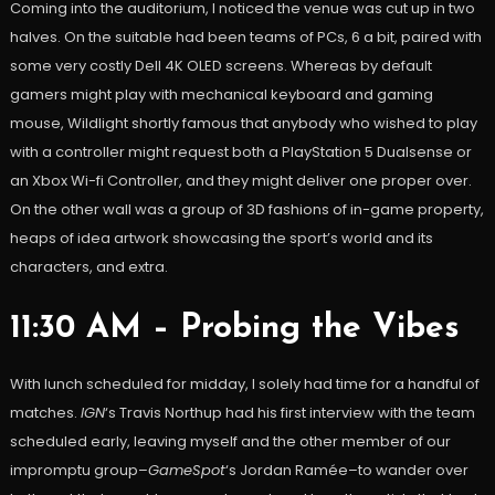
Coming into the auditorium, I noticed the venue was cut up in two
halves. On the suitable had been teams of PCs, 6 a bit, paired with
some very costly Dell 4K OLED screens. Whereas by default
gamers might play with mechanical keyboard and gaming
mouse, Wildlight shortly famous that anybody who wished to play
with a controller might request both a PlayStation 5 Dualsense or
an Xbox Wi-fi Controller, and they might deliver one proper over.
On the other wall was a group of 3D fashions of in-game property,
heaps of idea artwork showcasing the sport’s world and its
characters, and extra.
11:30 AM – Probing the Vibes
With lunch scheduled for midday, I solely had time for a handful of
matches.
IGN
‘s Travis Northup had his first interview with the team
scheduled early, leaving myself and the other member of our
impromptu group–
GameSpot
‘s Jordan Ramée–to wander over