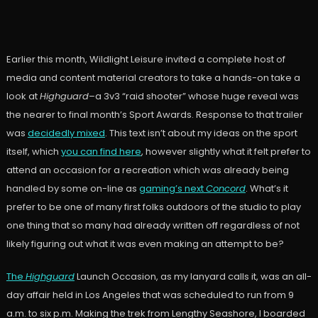
Earlier this month, Wildlight Leisure invited a complete host of
media and content material creators to take a hands-on take a
look at
Highguard
–a 3v3 “raid shooter” whose huge reveal was
the nearer to final month’s Sport Awards. Response to that trailer
was
decidedly mixed
. This text isn’t about my ideas on the sport
itself, which
you can find here
, however slightly what it felt prefer to
attend an occasion for a recreation which was already being
handled by some on-line as
gaming’s next
Concord
. What’s it
prefer to be one of many first folks outdoors of the studio to play
one thing that so many had already written off regardless of not
likely figuring out what it was even making an attempt to be?
The
Highguard
Launch Occasion, as my lanyard calls it, was an all-
day affair held in Los Angeles that was scheduled to run from 9
a.m. to six p.m. Making the trek from Lengthy Seashore, I boarded