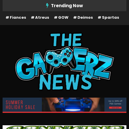
Skip
Trending Now
To
Fiances
Atreus
GOW
Deimos
Spartas
Content
The Gamerz News