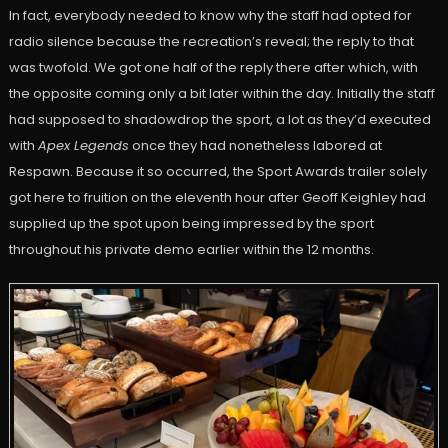
In fact, everybody needed to know why the staff had opted for
radio silence because the recreation’s reveal; the reply to that
was twofold. We got one half of the reply there after which, with
the opposite coming only a bit later within the day. Initially the staff
had supposed to shadowdrop the sport, a lot as they’d executed
with
Apex Legends
once they had nonetheless labored at
Respawn. Because it so occurred, the Sport Awards trailer solely
got here to fruition on the eleventh hour after Geoff Keighley had
supplied up the spot upon being impressed by the sport
throughout his private demo earlier within the 12 months.