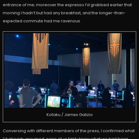
entrance of me; moreover the espresso I’d grabbed earlier that
morning I hadn’t but had any breakfast, and the longer-than-
expected commute had me ravenous.
Kotaku / James Galizio
Conversing with different members of the press, I confirmed what
I’d already assumed; none of us fairly knew what we had been