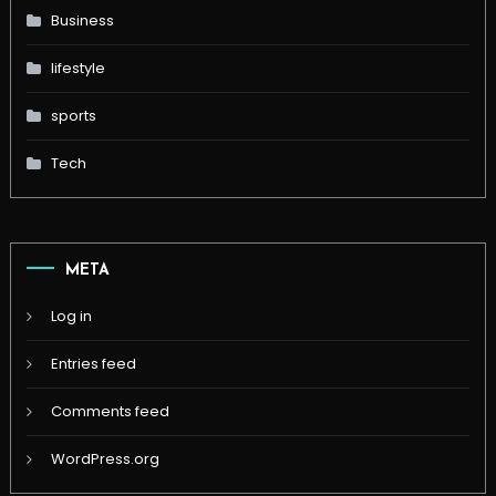
Business
lifestyle
sports
Tech
META
Log in
Entries feed
Comments feed
WordPress.org