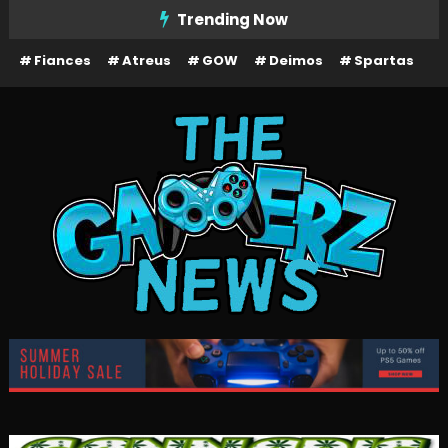
Skip
Trending Now
To
Fiances
Atreus
GOW
Deimos
Spartas
Content
The Gamerz News