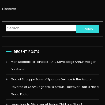
Discover
Search
for:
RECENT POSTS
Man Deletes His Fiance’s RDR2 Save, Begs Arthur Morgan
For Assist
God of Struggle Sons of Sparta’s Deimos is the Actual
Reverse of GOW Ragnarok’s Atreus, However That is Not a
Good Factor
Learn how to Discover All Heian Chijiko in Nioh 3