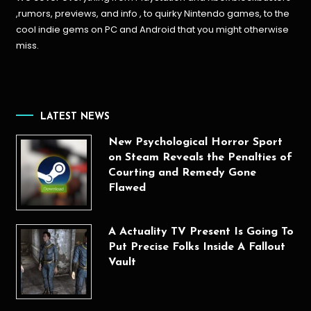
,rumors, previews, and info , to quirky Nintendo games, to the
cool indie gems on PC and Android that you might otherwise
miss.
LATEST NEWS
New Psychological Horror Sport
on Steam Reveals the Penalties of
Courting and Remedy Gone
Flawed
A Actuality TV Present Is Going To
Put Precise Folks Inside A Fallout
Vault