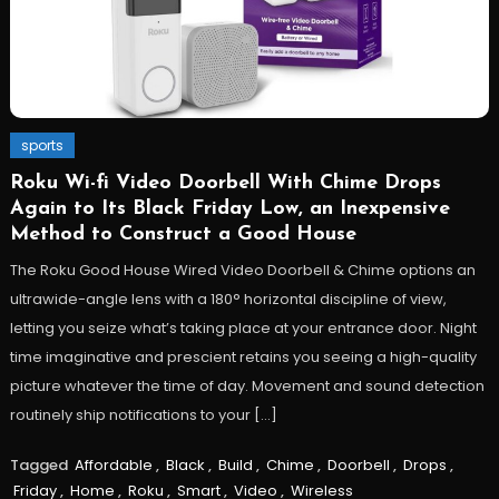
sports
Roku Wi-fi Video Doorbell With Chime Drops
Again to Its Black Friday Low, an Inexpensive
Method to Construct a Good House
The Roku Good House Wired Video Doorbell & Chime options an
ultrawide-angle lens with a 180° horizontal discipline of view,
letting you seize what’s taking place at your entrance door. Night
time imaginative and prescient retains you seeing a high-quality
picture whatever the time of day. Movement and sound detection
routinely ship notifications to your […]
Tagged
Affordable
,
Black
,
Build
,
Chime
,
Doorbell
,
Drops
,
Friday
,
Home
,
Roku
,
Smart
,
Video
,
Wireless