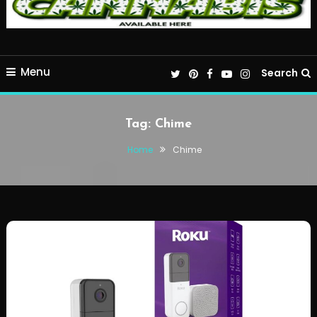
Menu
Search
Tag:
Chime
Home
Chime