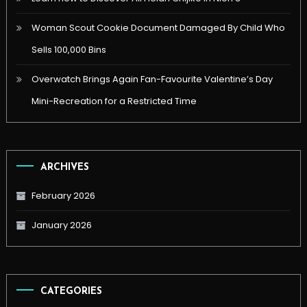
Woman Scout Cookie Document Damaged By Child Who
Sells 100,000 Bins
Overwatch Brings Again Fan-Favourite Valentine’s Day
Mini-Recreation for a Restricted Time
ARCHIVES
February 2026
January 2026
CATEGORIES