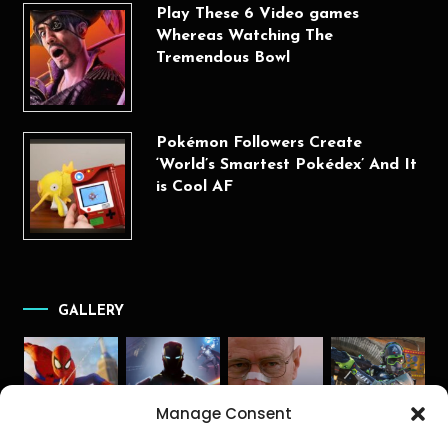
Play These 6 Video games
Whereas Watching The
Tremendous Bowl
Pokémon Followers Create
‘World’s Smartest Pokédex’ And It
is Cool AF
GALLERY
Manage Consent