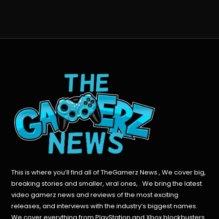
This is where you’ll find all of TheGamerz News , We cover big,
breaking stories and smaller, viral ones, . We bring the latest
video gamerz news and reviews of the most exciting
releases, and interviews with the industry’s biggest names.
We cover everything from PlayStation and Xbox blockbusters