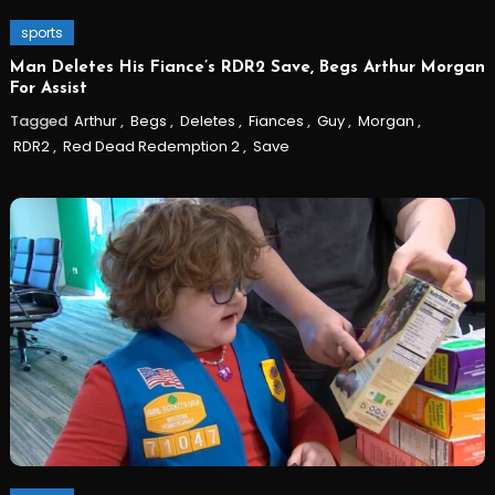
sports
Man Deletes His Fiance’s RDR2 Save, Begs Arthur Morgan
For Assist
Tagged
Arthur
,
Begs
,
Deletes
,
Fiances
,
Guy
,
Morgan
,
RDR2
,
Red Dead Redemption 2
,
Save