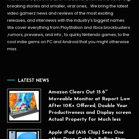
breaking stories and smaller, viral ones, . We bring the latest
video gamerz news and reviews of the most exciting
releases, and interviews with the industry’s biggest names.
We cover everything from PlayStation and Xbox blockbusters
,rumors, previews, and info , to quirky Nintendo games, to the
cool indie gems on PC and Android that you might otherwise
miss.
LATEST NEWS
Amazon Clears Out 15.6″
Moveable Monitor at Report Low
After 10K+ Offered, Double Your
Productiveness and Display screen
Actual Property for Much less
Apple iPad (A16 Chip) Sees One