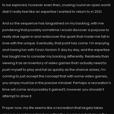
to be explored, however even then, cruising round an open world
didn’t really feel like an expertise I wanted to return to in 2021.
And so the sequence has languished on my backlog, with me
pondering that possibly sometime I would discover a purpose to
really dive again in and rediscover the spark that made me fall in
love with the unique. Eventually, that point has come: I’m enjoying
and having fun with
Forza Horizon 5
day by day, and the expertise
has taught me to consider my backlog differently. Relatively than
viewing it as an inventory of video games that I actually need to
push myself to play and full as quickly as the chance arises, I’m
coming to just accept the concept that with some video games,
you simply must be in the precise mindset. Perhaps a recreation’s
time will come and possibly it gained’t, however you shouldn’t
attempt to drive it.
Proper now, my life seems like a recreation that largely takes