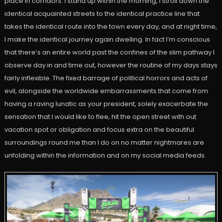
place in corridors. I stand up within the morning, I stroll down the
identical acquainted streets to the identical practice line that
takes the identical route into the town every day, and at night time,
I make the identical journey again dwelling. In fact I’m conscious
that there’s an entire world past the confines of the slim pathway I
observe day in and time out, however the routine of my days stays
fairly inflexible. The fixed barrage of political horrors and acts of
evil, alongside the worldwide embarrassments that come from
having a raving lunatic as your president, solely exacerbate the
sensation that I would like to flee, hit the open street with out
vacation spot or obligation and focus extra on the beautiful
surroundings round me than I do on no matter nightmares are
unfolding within the information and on my social media feeds.