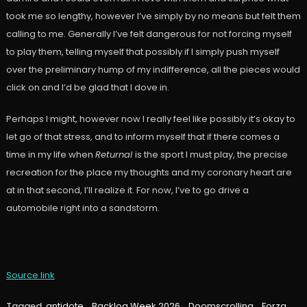
took me so lengthy, however I’ve simply by no means but felt them
calling to me. Generally I’ve felt dangerous for not forcing myself
to play them, telling myself that possibly if I simply push myself
over the preliminary hump of my indifference, all the pieces would
click on and I’d be glad that I dove in.
Perhaps I might, however now I really feel like possibly it’s okay to
let go of that stress, and to inform myself that if there comes a
time in my life when
Returnal
is the sport I must play, the precise
recreation for the place my thoughts and my coronary heart are
at in that second, I’ll realize it. For now, I’ve to go drive a
automobile right into a sandstorm.
Source link
Tagged
antidote
,
Backlog Week 2026
,
Doomscrolling
,
Forza
,