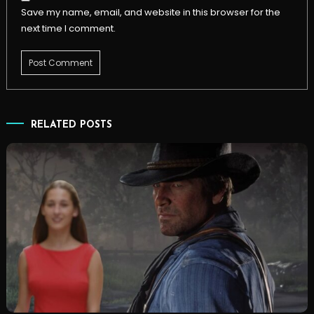
Save my name, email, and website in this browser for the
next time I comment.
RELATED POSTS