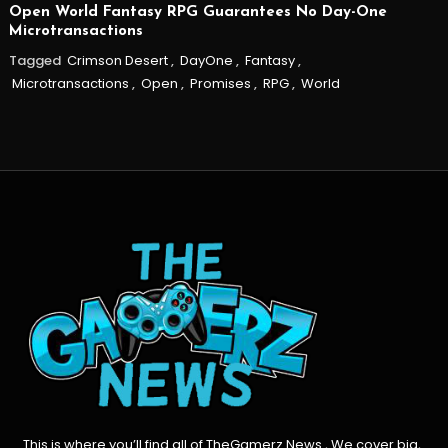
Open World Fantasy RPG Guarantees No Day-One
Microtransactions
Tagged
Crimson Desert
,
DayOne
,
Fantasy
,
Microtransactions
,
Open
,
Promises
,
RPG
,
World
This is where you’ll find all of TheGamerz News , We cover big,