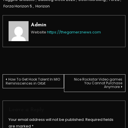
Forza Horizon 5
,
Horizon
Admin
Website
https://thegamerznews.com
Post
How To Get Hook Talent In MIO
Nice Rockstar Video games
You Cannot Purchase
Reminiscences in Orbit
Anymore
navigation
Leave a Reply
Your email address will not be published.
Required fields
are marked
*