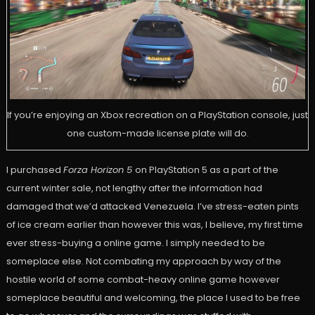
If you’re enjoying an Xbox recreation on a PlayStation console, just
one custom-made license plate will do.
I purchased
Forza Horizon 5
on PlayStation 5 as a part of the
current winter sale, not lengthy after the information had
damaged that we’d attacked Venezuela. I’ve stress-eaten pints
of ice cream earlier than however this was, I believe, my first time
ever stress-buying a online game. I simply needed to be
someplace else. Not combating my approach by way of the
hostile world of some combat-heavy online game however
someplace beautiful and welcoming, the place I used to be free