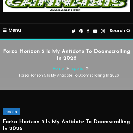
Menu
Search
Forza Horizon 5 Is My Antidote To Doomscrolling
In 2026
Home
sports
Forza Horizon 5 Is My Antidote To Doomscrolling In 2026
sports
Forza Horizon 5 Is My Antidote To Doomscrolling
In 2026