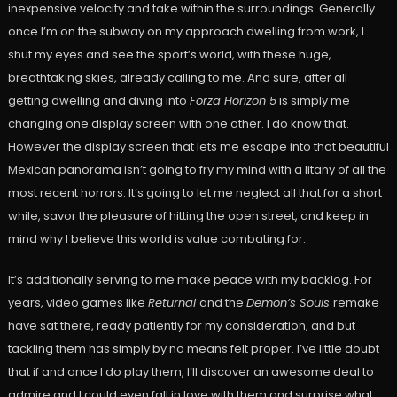
inexpensive velocity and take within the surroundings. Generally
once I’m on the subway on my approach dwelling from work, I
shut my eyes and see the sport’s world, with these huge,
breathtaking skies, already calling to me. And sure, after all
getting dwelling and diving into
Forza Horizon 5
is simply me
changing one display screen with one other. I do know that.
However the display screen that lets me escape into that beautiful
Mexican panorama isn’t going to fry my mind with a litany of all the
most recent horrors. It’s going to let me neglect all that for a short
while, savor the pleasure of hitting the open street, and keep in
mind why I believe this world is value combating for.
It’s additionally serving to me make peace with my backlog. For
years, video games like
Returnal
and the
Demon’s Souls
remake
have sat there, ready patiently for my consideration, and but
tackling them has simply by no means felt proper. I’ve little doubt
that if and once I do play them, I’ll discover an awesome deal to
admire and I could even fall in love with them and surprise what