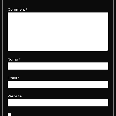
Comment
*
Name
*
Email
*
Website