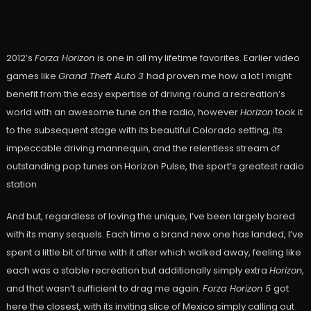
2012’s
Forza Horizon
is one in all my lifetime favorites. Earlier video
games like
Grand Theft Auto 3
had proven me how a lot I might
benefit from the easy expertise of driving round a recreation’s
world with an awesome tune on the radio, however
Horizon
took it
to the subsequent stage with its beautiful Colorado setting, its
impeccable driving mannequin, and the relentless stream of
outstanding pop tunes on Horizon Pulse, the sport’s greatest radio
station.
And but, regardless of loving the unique, I’ve been largely bored
with its many sequels. Each time a brand new one has landed, I’ve
spent a little bit of time with it after which walked away, feeling like
each was a stable recreation but additionally simply extra
Horizon
,
and that wasn’t sufficient to drag me again.
Forza Horizon 5
got
here the closest, with its inviting slice of Mexico simply calling out