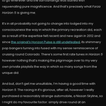
to go wherever and the surroundings was stuffed with
rejuvenating pure magnificence. And that’s precisely what
Forza
Horizon 5
is giving me.
It’s in all probability not going to change into lodged into my
consciousness the way in which the primary recreation did, each
as a result of the expertise felt recent and new again in 2012 and
since
the original’s Horizon Pulse is still undefeated
, its shimmery
pop bangers turning into fused with my sense reminiscence of
cruising round Colorado. There’s some first rate tunes in
Horizon 5
however nothing that’s making the pilgrimage over to my very
own private playlists the way in which so many songs from the
unique did.
And but, don’t get me unsuitable, I’m having a good time with
Horizon 5
. The racing in it’s glorious, after all, however I really
purchased a reasonably strange automobile, a Nissan Skyline, so
I might do my favourite factor: simply drive round at an