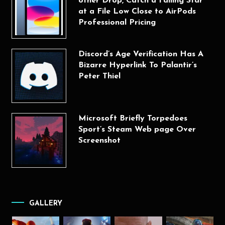
other Drop, Catch a Falling Star
at a File Low Close to AirPods
Professional Pricing
Discord’s Age Verification Has A
Bizarre Hyperlink To Palantir’s
Peter Thiel
Microsoft Briefly Torpedoes
Sport’s Steam Web page Over
Screenshot
GALLERY