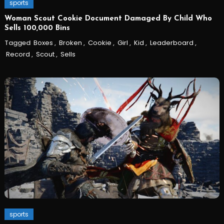
sports
Woman Scout Cookie Document Damaged By Child Who
Sells 100,000 Bins
Tagged
Boxes
,
Broken
,
Cookie
,
Girl
,
Kid
,
Leaderboard
,
Record
,
Scout
,
Sells
sports