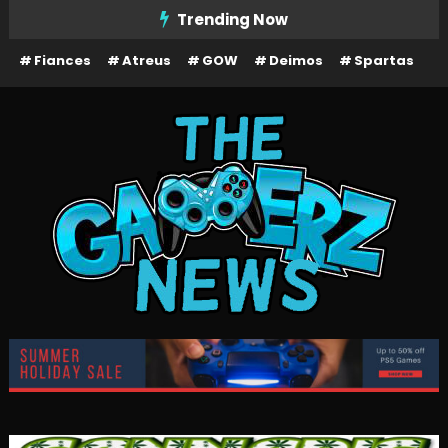
Skip
Trending Now
To
Fiances
Atreus
GOW
Deimos
Spartas
Content
The Gamerz News