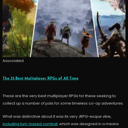
Associated
The 35 Best Multiplayer RPGs of All Time
These are the very best multiplayer RPGs for these seeking to
collect up a number of pals for some timeless co-op adventures.
What was distinctive about it was its very JRPG-esque vibe,
including turn-based combat
, which was designed in a means