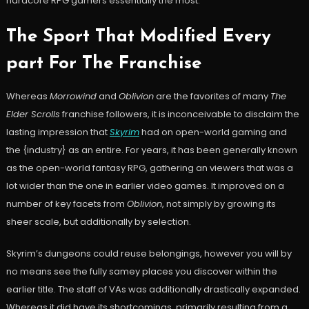
hardcore RPG gamers essentially the most.
The Sport That Modified Every
part For The Franchise
Whereas
Morrowind
and
Oblivion
are the favorites of many
The
Elder Scrolls
franchise followers, it is inconceivable to disclaim the
lasting impression that
Skyrim
had on open-world gaming and
the {industry} as an entire. For years, it has been generally known
as the open-world fantasy RPG, gathering an viewers that was a
lot wider than the one in earlier video games. It improved on a
number of key facets from
Oblivion
, not simply by growing its
sheer scale, but additionally by selection.
Skyrim’s dungeons could reuse belongings, however you will by
no means see the fully samey places you discover within the
earlier title. The staff of VAs was additionally drastically expanded.
Whereas it did have its shortcomings, primarily resulting from a