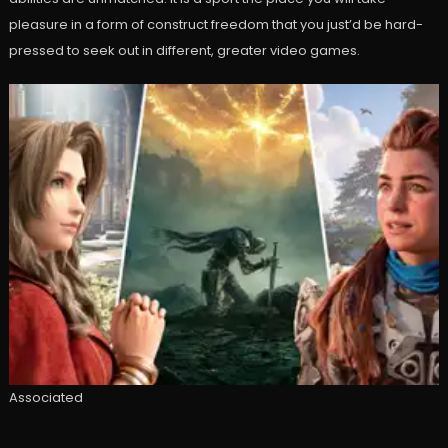
pleasure in a form of construct freedom that you just’d be hard-
pressed to seek out in different, greater video games.
Associated