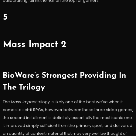
buildcrafting, all hit the nail on the top for gamers.
5
Mass Impact 2
BioWare’s Strongest Providing In
The Trilogy
The
Mass Impact
trilogy is likely one of the best we’ve when it
comes to sci-fi RPGs, however between these three video games,
the second installment is definitely essentially the most iconic one.
It improved simply sufficient from the primary sport, and delivered
an quantity of content material that may very well be thought of