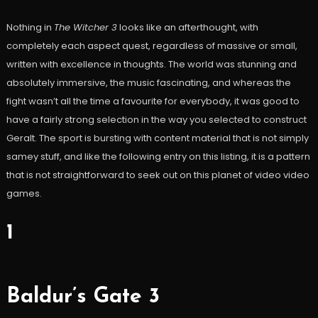
Nothing in
The Witcher 3
looks like an afterthought, with
completely each aspect quest, regardless of massive or small,
written with excellence in thoughts. The world was stunning and
absolutely immersive, the music fascinating, and whereas the
fight wasn’t all the time a favourite for everybody, it was good to
have a fairly strong selection in the way you selected to construct
Geralt. The sport is bursting with content material that is not simply
samey stuff, and like the following entry on this listing, it is a pattern
that is not straightforward to seek out on this planet of video video
games.
1
Baldur’s Gate 3