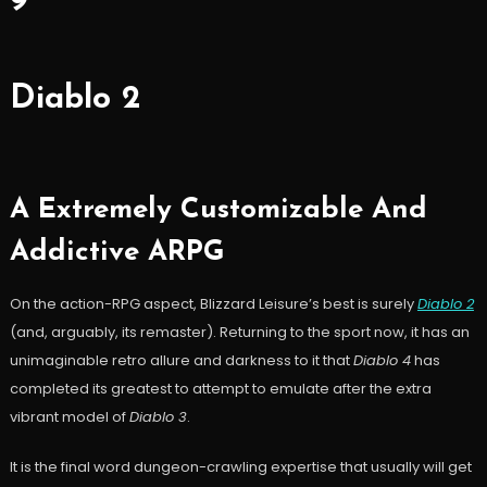
9
Diablo 2
A Extremely Customizable And
Addictive ARPG
On the action-RPG aspect, Blizzard Leisure’s best is surely
Diablo 2
(and, arguably, its remaster). Returning to the sport now, it has an
unimaginable retro allure and darkness to it that
Diablo 4
has
completed its greatest to attempt to emulate after the extra
vibrant model of
Diablo 3
.
It is the final word dungeon-crawling expertise that usually will get