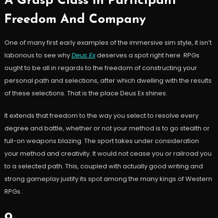
A Grasp Class In Participant
Freedom And Company
One of many first early examples of the immersive sim style, it isn’t
laborious to see why
Deus Ex
deserves a spot right here. RPGs
ought to be all in regards to the freedom of constructing your
personal path and selections, after which dwelling with the results
of these selections. That is the place Deus Ex shines.
It extends that freedom to the way you select to resolve every
degree and battle, whether or not your method is to go stealth or
full-on weapons blazing. The sport takes under consideration
your method and creativity. It would not cease you or railroad you
to a selected path. This, coupled with actually good writing and
strong gameplay justify its spot among the many kings of Western
RPGs.