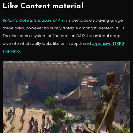
Like Content material
Baldur’s Gate 2: Shadows of Amn
is perhaps displaying its age
these days, however it’s surely a staple amongst Western RPGs.
That includes a system of 2nd Version
D&D
, it is an ideal deep-
dive into what really looks like an in depth and
expansive TTRPG
scenario
.