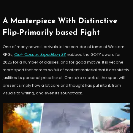
A Masterpiece With Distinctive
Flip-Primarily based Fight
One of many newest arrivals to the corridor of fame of Western
RPGs,
Clair Obscur: Expedition 33
nabbed the GOTY award for
2025 for a number of classes, and for good motive. It is yet one
more sport that comes so full of content material that it absolutely
justifies its personal price ticket. One take a look at the sport will
present simply how a lot care and thought has put into it, from
visuals to writing, and even its soundtrack.