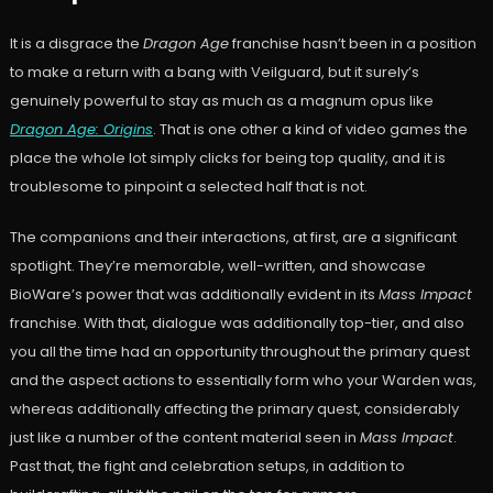
It is a disgrace the
Dragon Age
franchise hasn’t been in a position
to make a return with a bang with Veilguard, but it surely’s
genuinely powerful to stay as much as a magnum opus like
Dragon Age: Origins
. That is one other a kind of video games the
place the whole lot simply clicks for being top quality, and it is
troublesome to pinpoint a selected half that is not.
The companions and their interactions, at first, are a significant
spotlight. They’re memorable, well-written, and showcase
BioWare’s power that was additionally evident in its
Mass Impact
franchise. With that, dialogue was additionally top-tier, and also
you all the time had an opportunity throughout the primary quest
and the aspect actions to essentially form who your Warden was,
whereas additionally affecting the primary quest, considerably
just like a number of the content material seen in
Mass Impact
.
Past that, the fight and celebration setups, in addition to