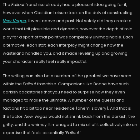
The
Fallout
franchise already had a pleasant idea going for it,
however when Obsidian Leisure took on the duty of constructing
New Vegas
, it went above and past. Not solely did they create a
world that felt plausible and dynamic, however the depth of role-
play for a sport of that point was completely unimaginable. Each
alternative, each stat, each interplay might change how the
wasteland handled you, and it made leveling up and growing
your character really feel really impactful.
The writing can also be a number of the greatest we have seen
within the
Fallout
franchise. Companions like Boone have such
darkish backstories that you need to surprise how they even
managed to make the ultimate. A number of the quests and
factions hit a bit too near residence (ahem, slavery). And that is
the factor:
New Vegas
would not shrink back from the darkish, the
gritty, and the whimsy. It managed to mix all of it collectively into an
expertise that feels essentially ‘
Fallout
.’