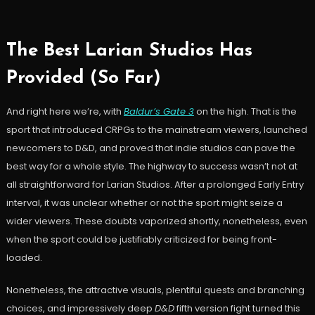
The Best Larian Studios Has
Provided (So Far)
And right here we’re, with
Baldur’s Gate 3
on the high. That is the
sport that introduced CRPGs to the mainstream viewers, launched
newcomers to D&D, and proved that indie studios can pave the
best way for a whole style. The highway to success wasn’t not at
all straightforward for Larian Studios. After a prolonged Early Entry
interval, it was unclear whether or not the sport might seize a
wider viewers. These doubts vaporized shortly, nonetheless, even
when the sport could be justifiably criticized for being front-
loaded.
Nonetheless, the attractive visuals, plentiful quests and branching
choices, and impressively deep
D&D
fifth version fight turned this