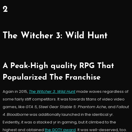
2
The Witcher 3: Wild Hunt
A Peak-High quality RPG That
Popularized The Franchise
Again in 2015,
The Witcher 3: Wild Hunt
made waves regardless of
some fairly stiff competitors. It was towards titans of video video
games, like
GTA 5
,
Steel Gear Stable 5: Phantom Ache
, and
Fallout
4
.
Bloodborne
was additionally launched in the identical yr.
Evidently, it was a stacked yr in gaming, but it climbed to the
highest and obtained
the GOTY award
. It was well-deserved, too.