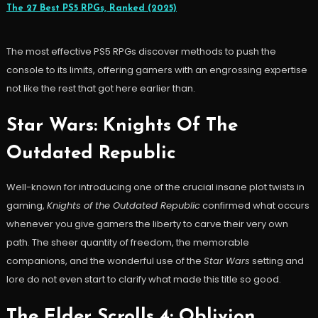
The 27 Best PS5 RPGs, Ranked (2025)
The most effective PS5 RPGs discover methods to push the
console to its limits, offering gamers with an engrossing expertise
not like the rest that got here earlier than.
Star Wars: Knights Of The
Outdated Republic
Well-known for introducing one of the crucial insane plot twists in
gaming,
Knights of the Outdated Republic
confirmed what occurs
whenever you give gamers the liberty to carve their very own
path. The sheer quantity of freedom, the memorable
companions, and the wonderful use of the
Star Wars
setting and
lore do not even start to clarify what made this title so good.
The Elder Scrolls 4: Oblivion