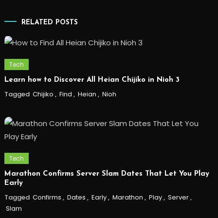
RELATED POSTS
Tech
Learn how to Discover All Heian Chijiko in Nioh 3
Tagged
Chijiko
,
Find
,
Heian
,
Nioh
Tech
Marathon Confirms Server Slam Dates That Let You Play
Early
Tagged
Confirms
,
Dates
,
Early
,
Marathon
,
Play
,
Server
,
Slam