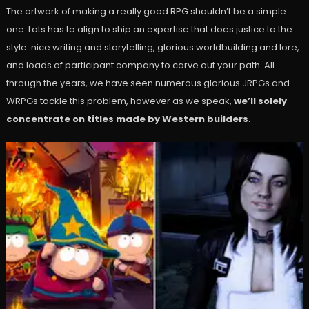
The artwork of making a really good RPG shouldn’t be a simple
one. Lots has to align to ship an expertise that does justice to the
style: nice writing and storytelling, glorious worldbuilding and lore,
and loads of participant company to carve out your path. All
through the years, we have seen numerous glorious JRPGs and
WRPGs tackle this problem, however as we speak,
we’ll solely
concentrate on titles made by Western builders
.