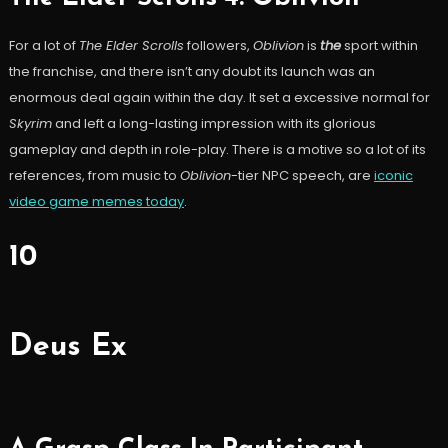
For a lot of
The Elder Scrolls
followers,
Oblivion
is
the
sport within
the franchise, and there isn’t any doubt its launch was an
enormous deal again within the day. It set a excessive normal for
Skyrim
and left a long-lasting impression with its glorious
gameplay and depth in role-play. There is a motive so a lot of its
references, from music to
Oblivion
-tier NPC speech, are
iconic
video game memes today
.
10
Deus Ex