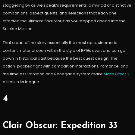
staggering by as we speak’s requirements: a myriad of distinctive
companions, aspect quests, and selections that each one
affected the ultimate final result as you stepped ahead into the
Suicide Mission.
That a part of the story essentially the most epic, cinematic
content material seen within the style of RPGs ever, and can go
down in historical past because the best quest design. The
action-packed fight with companion interactions, romance, and
the timeless Paragon and Renegade system make
Mass Effect 2
a titan in its league.
4
Clair Obscur: Expedition 33