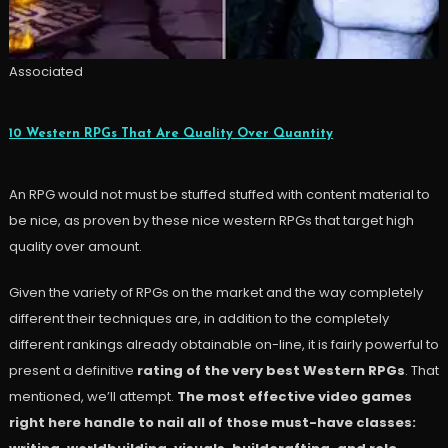
Associated
10 Western RPGs That Are Quality Over Quantity
An RPG would not must be stuffed stuffed with content material to
be nice, as proven by these nice western RPGs that target high
quality over amount.
Given the variety of RPGs on the market and the way completely
different their techniques are, in addition to the completely
different rankings already obtainable on-line, it is fairly powerful to
present a definitive
rating of the very best Western RPGs
. That
mentioned, we’ll attempt.
The most effective video games
right here handle to nail all of those must-have classes: