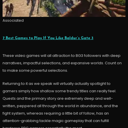
Associated
7 Best Games to Play If You Like Baldur’s Gate 3
These video games will all attraction to BG3 followers with deep
narratives, impactful selections, and expansive worlds. Count on
to make some powerful selections.
Returning to it as we speak will virtually actually spotlight to
gamers simply how shallow some trendy titles can really feel.
Quests and the primary story are extremely deep and well-
written, peppered all through the world in abundance, and the
fight system, whereas requiring a little bit of follow, has an
attention-grabbing tackle magic gameplay that can fulfill