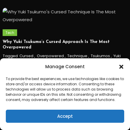
Tech
Why Yuki Tsukumo’s Cursed Approach Is The Most
Overpowered
Tagged
Cursed
,
Overpowered
,
Technique
,
Tsukumos
,
Yuki
Manage Consent
To provide the best experiences, we use technologies like cookies to
store and/or access device information. Consenting to these
technologies will allow us to process data such as browsing
behavior or unique IDs on this site. Not consenting or withdrawing
consent, may adversely affect certain features and functions.
Accept