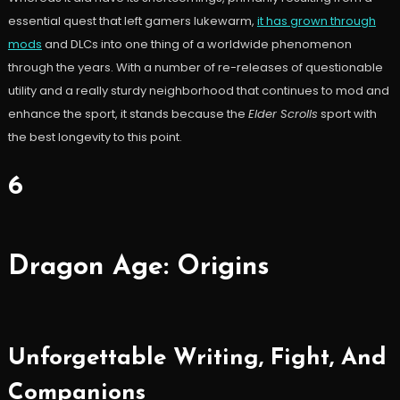
essential quest that left gamers lukewarm,
it has grown through
mods
and DLCs into one thing of a worldwide phenomenon
through the years. With a number of re-releases of questionable
utility and a really sturdy neighborhood that continues to mod and
enhance the sport, it stands because the
Elder Scrolls
sport with
the best longevity to this point.
6
Dragon Age: Origins
Unforgettable Writing, Fight, And
Companions