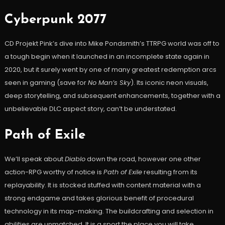
Cyberpunk 2077
CD Projekt Pink’s dive into Mike Pondsmith’s TTRPG world was off to
a tough begin when it launched in an incomplete state again in
2020, but it surely went by one of many greatest redemption arcs
seen in gaming (save for
No Man’s Sky
). Its iconic neon visuals,
deep storytelling, and subsequent enhancements, together with a
unbelievable DLC aspect story, can’t be understated.
Path of Exile
We’ll speak about
Diablo
down the road, however one other
action-RPG worthy of notice is
Path of Exile
resulting from its
replayability. It is stocked stuffed with content material with a
strong endgame and takes glorious benefit of procedural
technology in its map-making. The buildcrafting and selection in
abilities are unmatched. It is a sport the place you will take