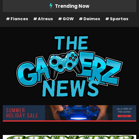
Skip
Trending Now
To
Fiances
Atreus
GOW
Deimos
Spartas
Content
The Gamerz News