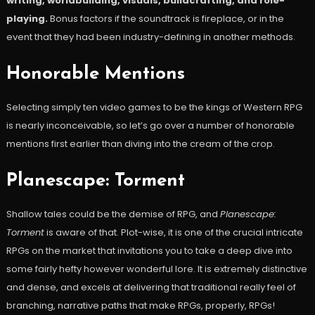
writing, worldbuilding, visuals, buildcrafting, and role-
playing.
Bonus factors if the soundtrack is fireplace, or in the
event that they had been industry-defining in another methods.
Honorable Mentions
Selecting simply ten video games to be the kings of Western RPG
is nearly inconceivable, so let’s go over a number of honorable
mentions first earlier than diving into the cream of the crop.
Planescape: Torment
Shallow tales could be the demise of RPG, and
Planescape:
Torment
is aware of that. Plot-wise, it is one of the crucial intricate
RPGs on the market that invitations you to take a deep dive into
some fairly hefty however wonderful lore. It is extremely distinctive
and dense, and excels at delivering that traditional really feel of
branching, narrative paths that make RPGs, properly, RPGs!