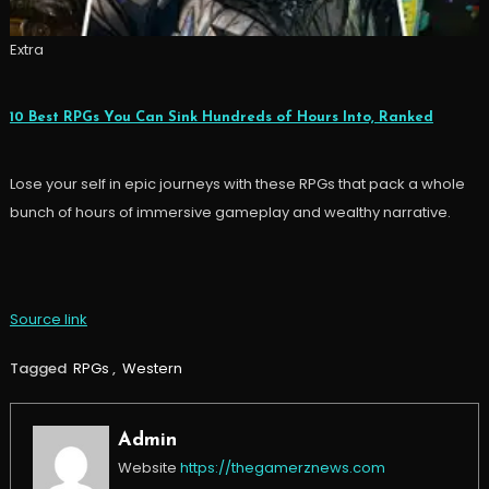
Extra
10 Best RPGs You Can Sink Hundreds of Hours Into, Ranked
Lose your self in epic journeys with these RPGs that pack a whole
bunch of hours of immersive gameplay and wealthy narrative.
Source link
Tagged
RPGs
,
Western
Admin
Website
https://thegamerznews.com