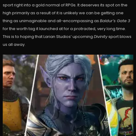
sport right into a gold normal of RPGs. It deserves its spot on the
high primarily as a result of it is unlikely we can be getting one
thing as unimaginable and all-encompassing as
Baldur’s Gate 3
for the worth tag it launched at for a protracted, very long time.
This is to hoping that Larian Studios’ upcoming
Divinity
sport blows
us all away.