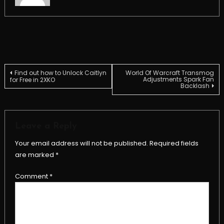
Post
Find out how to Unlock Caitlyn
World Of Warcraft Transmog
Adjustments Spark Fan
for Free in 2XKO
Backlash
navigation
Leave a Reply
Your email address will not be published.
Required fields
are marked
*
Comment
*