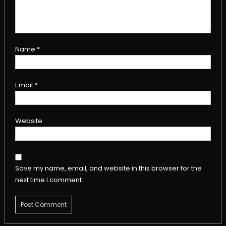
Name
*
Email
*
Website
Save my name, email, and website in this browser for the
next time I comment.