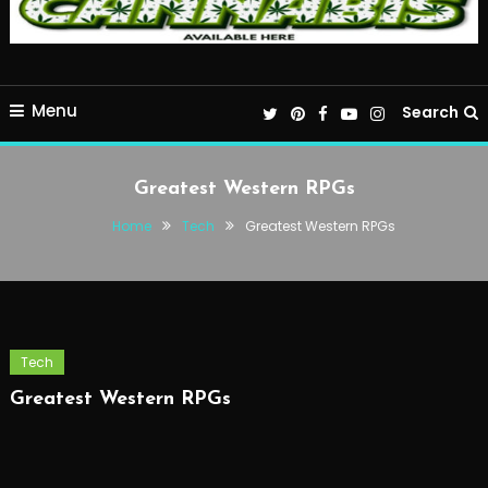
Menu
Search
Greatest Western RPGs
Home
Tech
Greatest Western RPGs
Tech
Greatest Western RPGs