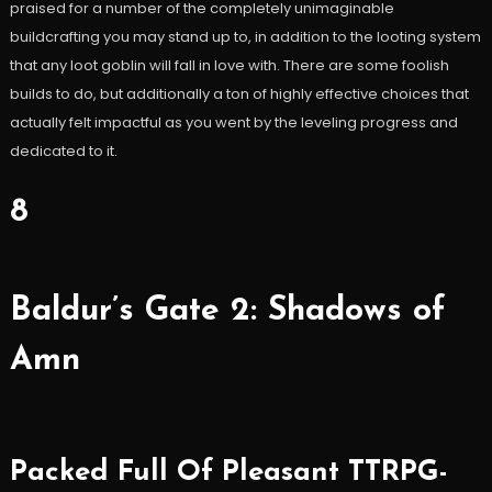
praised for a number of the completely unimaginable
buildcrafting you may stand up to, in addition to the looting system
that any loot goblin will fall in love with. There are some foolish
builds to do, but additionally a ton of highly effective choices that
actually felt impactful as you went by the leveling progress and
dedicated to it.
8
Baldur’s Gate 2: Shadows of
Amn
Packed Full Of Pleasant TTRPG-