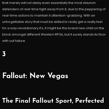
that merely will not delay even essentially the most staunch
defenders of real-time fight away from it, due to the peppering of
real-time actions to maintain it attention-grabbing. With an
unforgettable story that must be skilled to really get a really feel
for a way revolutionary it’s, it might be the brand new child on the
block amongst different Western RPGs, but it surely stands its floor
with out failure.
3
Fallout: New Vegas
The Final Fallout Sport, Perfected