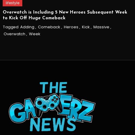
lifestyle
Overwatch is Including 5 New Heroes Subsequent Week
to Kick Off Huge Comeback
Tagged
Adding
,
Comeback
,
Heroes
,
Kick
,
Massive
,
Overwatch
,
Week