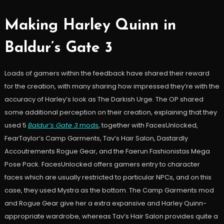
Making Harley Quinn in
Baldur’s Gate 3
Loads of gamers within the feedback have shared their reward
for the creation, with many sharing how impressed they’re with the
accuracy of Harley’s look as The Darkish Urge. The OP shared
some additional perception on their creation, explaining that they
used 5
Baldur’s Gate 3
mods
, together with FacesUnlocked,
FearTaylor’s Camp Garments, Tav’s Hair Salon, Dastardly
Accoutrements Rogue Gear, and the Faerun Fashionistas Mega
Pose Pack. FacesUnlocked offers gamers entry to character
faces which are usually restricted to particular NPCs, and on this
case, they used Mystra as the bottom. The Camp Garments mod
and Rogue Gear give her a extra expansive and Harley Quinn-
appropriate wardrobe, whereas Tav’s Hair Salon provides quite a