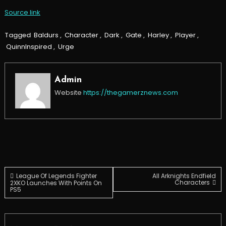
Source link
Tagged
Baldurs
,
Character
,
Dark
,
Gate
,
Harley
,
Player
,
QuinnInspired
,
Urge
Admin
Website
https://thegamerznews.com
Post
League Of Legends Fighter
All Arknights Endfield
Characters
2XKO Launches With Points On
PS5
navigation