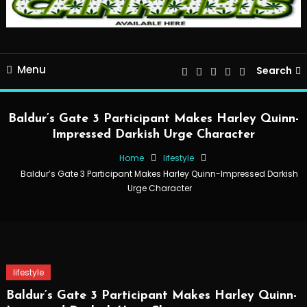
Menu
Search
Baldur’s Gate 3 Participant Makes Harley Quinn-
Impressed Darkish Urge Character
Home
lifestyle
Baldur’s Gate 3 Participant Makes Harley Quinn-Impressed Darkish
Urge Character
lifestyle
Baldur’s Gate 3 Participant Makes Harley Quinn-