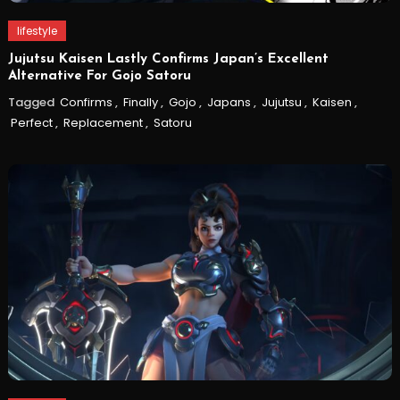
lifestyle
Jujutsu Kaisen Lastly Confirms Japan’s Excellent
Alternative For Gojo Satoru
Tagged
Confirms
,
Finally
,
Gojo
,
Japans
,
Jujutsu
,
Kaisen
,
Perfect
,
Replacement
,
Satoru