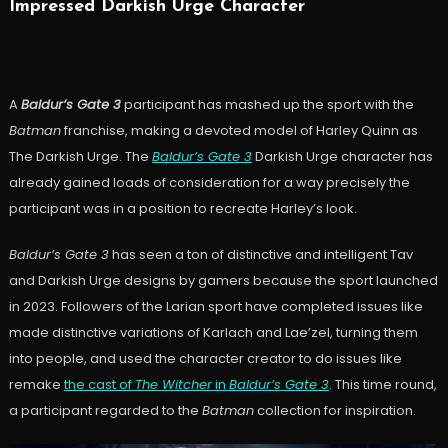
Impressed Darkish Urge Character
A
Baldur’s Gate 3
participant has mashed up the sport with the
Batman
franchise, making a devoted model of Harley Quinn as
The Darkish Urge. The
Baldur’s Gate 3
Darkish Urge character has
already gained loads of consideration for a way precisely the
participant was in a position to recreate Harley’s look.
Baldur’s Gate 3
has seen a ton of distinctive and intelligent Tav
and Darkish Urge designs by gamers because the sport launched
in 2023. Followers of the Larian sport have completed issues like
made distinctive variations of Karlach and Lae’zel, turning them
into people, and used the character creator to do issues like
remake
the cast of
The Witcher
in
Baldur’s Gate 3
. This time round,
a participant regarded to the
Batman
collection for inspiration.