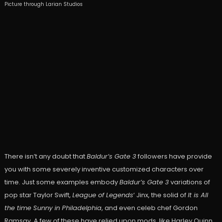
Picture through Larian Studios
There isn’t any doubt that
Baldur’s Gate 3
followers have provide
you with some severely inventive customized characters over
time. Just some examples embody
Baldur’s Gate 3
variations of
pop star Taylor Swift,
League of Legends
‘ Jinx, the solid of
It is All
the time Sunny in Philadelphia
, and even celeb chef Gordon
Ramsay. A few of these have relied upon mods, like Harley Quinn,