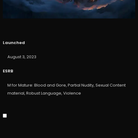
Launched
August 3, 2023
ESRB
M for Mature: Blood and Gore, Partial Nudity, Sexual Content
material, Robust Language, Violence