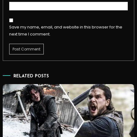
Save my name, email, and website in this browser for the
next time I comment.
RELATED POSTS