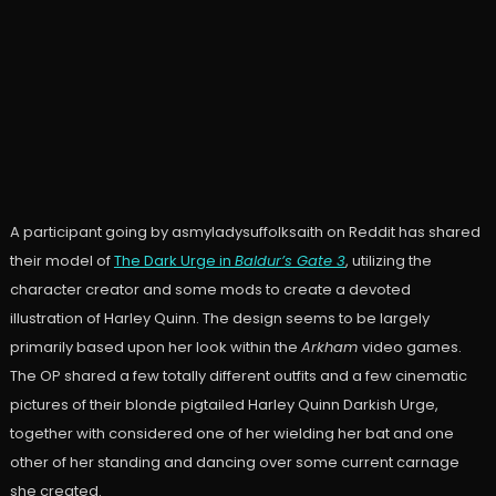
A participant going by asmyladysuffolksaith on Reddit has shared
their model of
The Dark Urge in
Baldur’s Gate 3
, utilizing the
character creator and some mods to create a devoted
illustration of Harley Quinn. The design seems to be largely
primarily based upon her look within the
Arkham
video games.
The OP shared a few totally different outfits and a few cinematic
pictures of their blonde pigtailed Harley Quinn Darkish Urge,
together with considered one of her wielding her bat and one
other of her standing and dancing over some current carnage
she created.