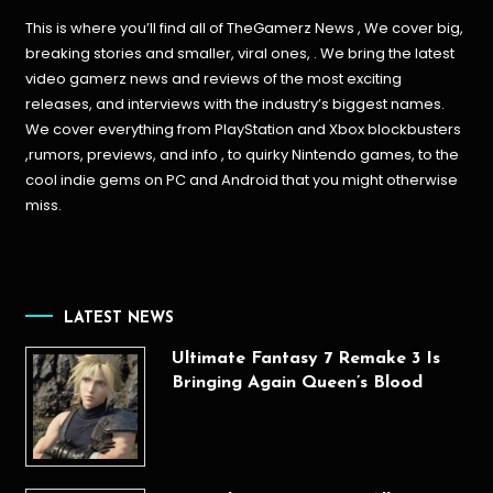
This is where you’ll find all of TheGamerz News , We cover big,
breaking stories and smaller, viral ones, . We bring the latest
video gamerz news and reviews of the most exciting
releases, and interviews with the industry’s biggest names.
We cover everything from PlayStation and Xbox blockbusters
,rumors, previews, and info , to quirky Nintendo games, to the
cool indie gems on PC and Android that you might otherwise
miss.
LATEST NEWS
Ultimate Fantasy 7 Remake 3 Is
Bringing Again Queen’s Blood