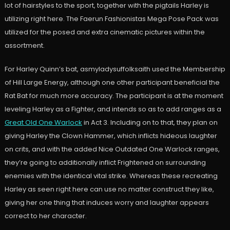
lot of hairstyles to the sport, together with the pigtails Harley is
utilizing right here. The Faerun Fashionistas Mega Pose Pack was
utilized for the posed and extra cinematic pictures within the
assortment.
For Harley Quinn’s bat, asmyladysuffolksaith used the Membership
of Hill Large Energy, although one other participant beneficial the
Rat Bat for much more accuracy. The participant is at the moment
leveling Harley as a Fighter, and intends so as to add ranges as a
Great Old One Warlock
in Act 3. Including on to that, they plan on
giving Harley the Clown Hammer, which inflicts hideous laughter
on crits, and with the added Nice Outdated One Warlock ranges,
they’re going to additionally inflict Frightened on surrounding
enemies with the identical vital strike. Whereas these recreating
Harley as seen right here can use no matter construct they like,
giving her one thing that induces worry and laughter appears
correct to her character.