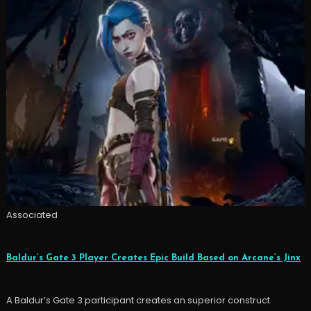
Associated
Baldur’s Gate 3 Player Creates Epic Build Based on Arcane’s Jinx
A Baldur’s Gate 3 participant creates an superior construct