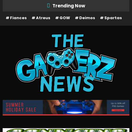
Skip
Trending Now
To
Fiances
Atreus
GOW
Deimos
Spartas
Content
The Gamerz News