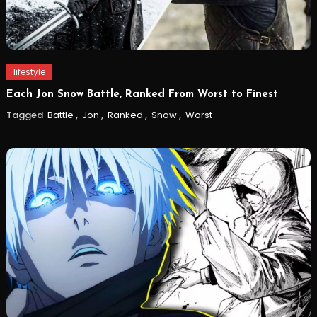
lifestyle
Each Jon Snow Battle, Ranked From Worst to Finest
Tagged
Battle
,
Jon
,
Ranked
,
Snow
,
Worst