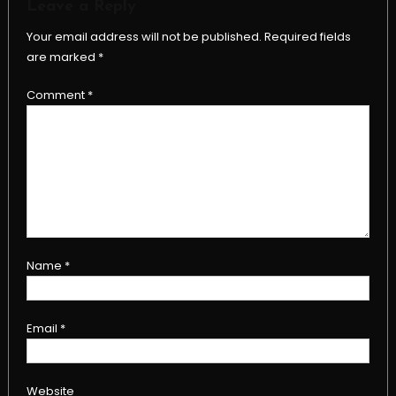
Leave a Reply
Your email address will not be published.
Required fields
are marked
*
Comment
*
Name
*
Email
*
Website