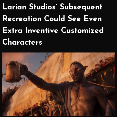
Larian Studios’ Subsequent
Recreation Could See Even
Extra Inventive Customized
Characters