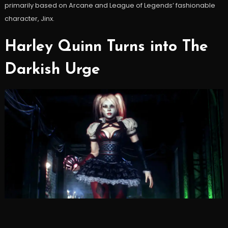
primarily based on Arcane and League of Legends’ fashionable
character, Jinx.
Harley Quinn Turns into The
Darkish Urge