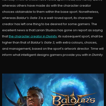
whereas others have made do with the character creator
choices obtainable to them within the base sport. Nonetheless,
whereas
Baldur’s Gate 3
is a well-loved sport, its character
creator has left one thing to be desired for some gamers. The
excellent news is that Larian Studios has gone on report as saying
that
the character creator in
Divinity
, its subsequent sport, shall be
higher than that of
Baldur’s Gate 3
, with extra colours, choices,
and management, based on the sport’s artwork director. Time will
inform what intelligent designs gamers provide you with in
Divinity
.