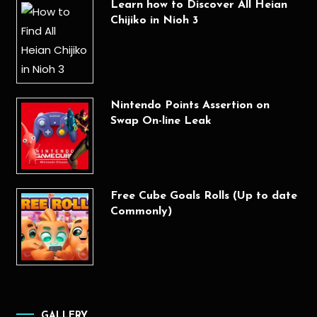
Learn how to Discover All Heian
Chijiko in Nioh 3
Nintendo Points Assertion on
Swap On-line Leak
Free Cube Goals Rolls (Up to date
Commonly)
GALLERY