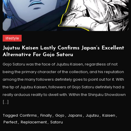
lifestyle
Jujutsu Kaisen Lastly Confirms Japan’s Excellent
Alternative For Gojo Satoru
Gojo Satoru was the face of Jujutsu Kaisen, regardless of not
being the primary character of the collection, and his reputation
among the many followers definitely goes to point out for it. With
the tip of Jujutsu Kaisen, followers of Gojo Satoru definitely had a
really arduous reality to dwell with. Within the Shinjuku Showdown
[…]
Tagged
Confirms
,
Finally
,
Gojo
,
Japans
,
Jujutsu
,
Kaisen
,
Perfect
,
Replacement
,
Satoru