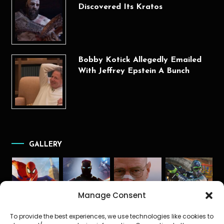
Discovered Its Kratos
Bobby Kotick Allegedly Emailed
With Jeffrey Epstein A Bunch
GALLERY
Manage Consent
To provide the best experiences, we use technologies like cookies to