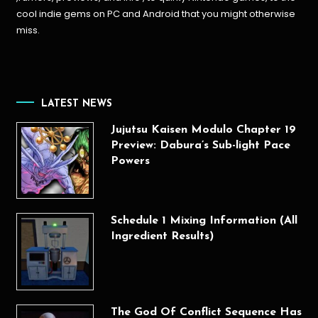
cool indie gems on PC and Android that you might otherwise
miss.
LATEST NEWS
Jujutsu Kaisen Modulo Chapter 19
Preview: Dabura’s Sub-light Pace
Powers
Schedule 1 Mixing Information (All
Ingredient Results)
The God Of Conflict Sequence Has