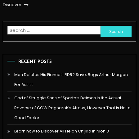
Discover
Search
for:
RECENT POSTS
Man Deletes His Fiance’s RDR2 Save, Begs Arthur Morgan
For Assist
God of Struggle Sons of Sparta’s Deimos is the Actual
Reverse of GOW Ragnarok’s Atreus, However That is Not a
Good Factor
Learn how to Discover All Heian Chijiko in Nioh 3