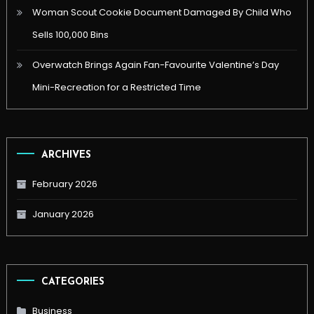
Woman Scout Cookie Document Damaged By Child Who
Sells 100,000 Bins
Overwatch Brings Again Fan-Favourite Valentine’s Day
Mini-Recreation for a Restricted Time
ARCHIVES
February 2026
January 2026
CATEGORIES
Business