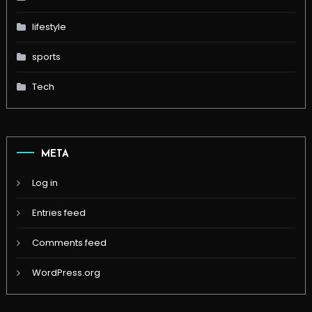
lifestyle
sports
Tech
META
Log in
Entries feed
Comments feed
WordPress.org