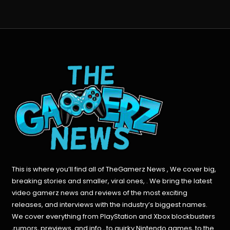
This is where you’ll find all of TheGamerz News , We cover big,
breaking stories and smaller, viral ones, . We bring the latest
video gamerz news and reviews of the most exciting
releases, and interviews with the industry’s biggest names.
We cover everything from PlayStation and Xbox blockbusters
,rumors, previews, and info , to quirky Nintendo games, to the