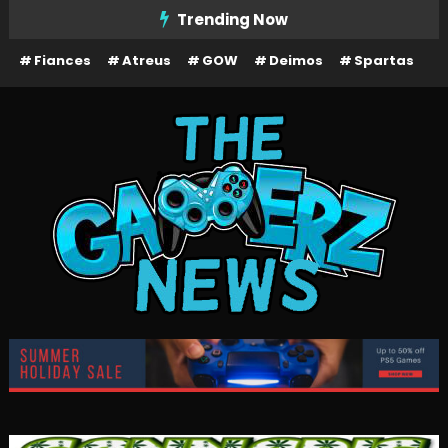
Skip
Trending Now
To
Fiances
Atreus
GOW
Deimos
Spartas
Content
The Gamerz News