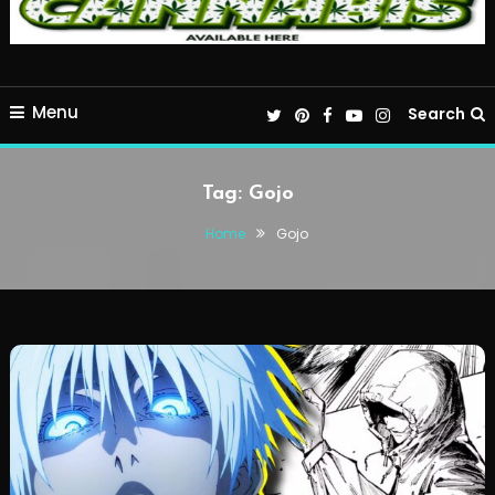
Menu
Search
Tag:
Gojo
Home
Gojo