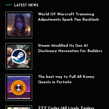
LATEST NEWS
World Of Warcraft Transmog
Adjustments Spark Fan Backlash
Steam Modified Its Gen AI
Disclosure Necessities for Builders
The best way to Full All Kenny
Quests in Fortnite
ZZZ Codes (All Lively Zenless