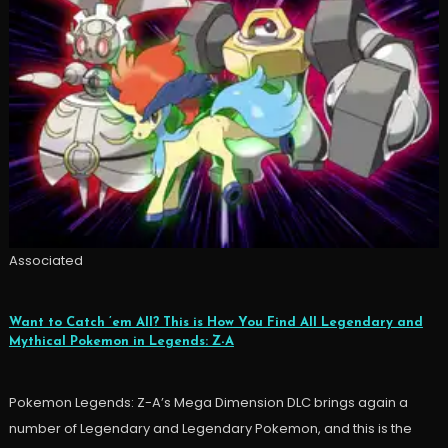
Associated
Want to Catch ’em All? This is How You Find All Legendary and
Mythical Pokemon in Legends: Z-A
Pokemon Legends: Z-A’s Mega Dimension DLC brings again a
number of Legendary and Legendary Pokemon, and this is the