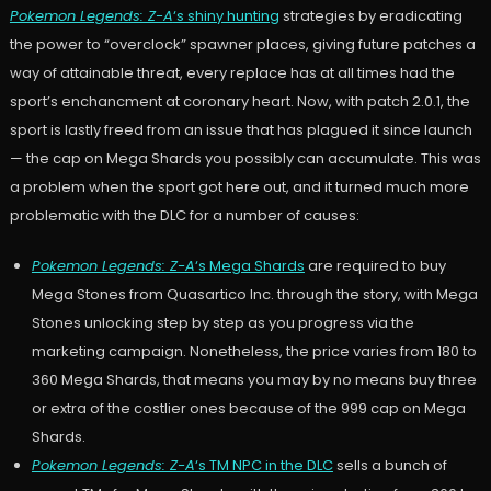
Pokemon Legends: Z-A
‘s shiny hunting
strategies by eradicating
the power to “overclock” spawner places, giving future patches a
way of attainable threat, every replace has at all times had the
sport’s enchancment at coronary heart. Now, with patch 2.0.1, the
sport is lastly freed from an issue that has plagued it since launch
— the cap on Mega Shards you possibly can accumulate. This was
a problem when the sport got here out, and it turned much more
problematic with the DLC for a number of causes:
Pokemon Legends: Z-A
‘s Mega Shards
are required to buy
Mega Stones from Quasartico Inc. through the story, with Mega
Stones unlocking step by step as you progress via the
marketing campaign. Nonetheless, the price varies from 180 to
360 Mega Shards, that means you may by no means buy three
or extra of the costlier ones because of the 999 cap on Mega
Shards.
Pokemon Legends: Z-A
‘s TM NPC in the DLC
sells a bunch of