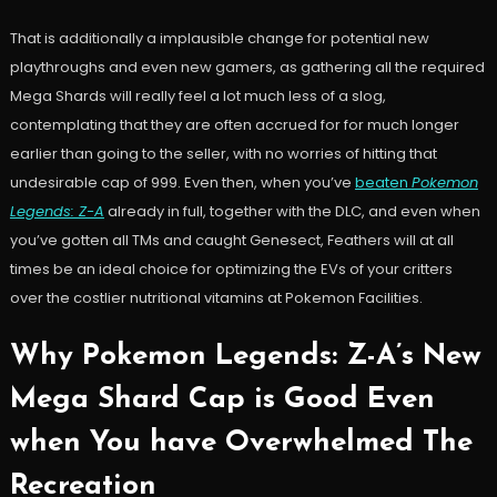
That is additionally a implausible change for potential new
playthroughs and even new gamers, as gathering all the required
Mega Shards will really feel a lot much less of a slog,
contemplating that they are often accrued for for much longer
earlier than going to the seller, with no worries of hitting that
undesirable cap of 999. Even then, when you’ve
beaten
Pokemon
Legends: Z-A
already in full, together with the DLC, and even when
you’ve gotten all TMs and caught Genesect, Feathers will at all
times be an ideal choice for optimizing the EVs of your critters
over the costlier nutritional vitamins at Pokemon Facilities.
Why Pokemon Legends: Z-A’s New
Mega Shard Cap is Good Even
when You have Overwhelmed The
Recreation