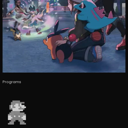
Programs