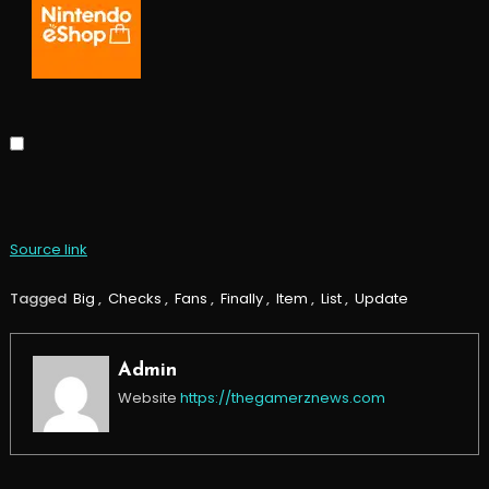
Source link
Tagged
Big
,
Checks
,
Fans
,
Finally
,
Item
,
List
,
Update
Admin
Website
https://thegamerznews.com