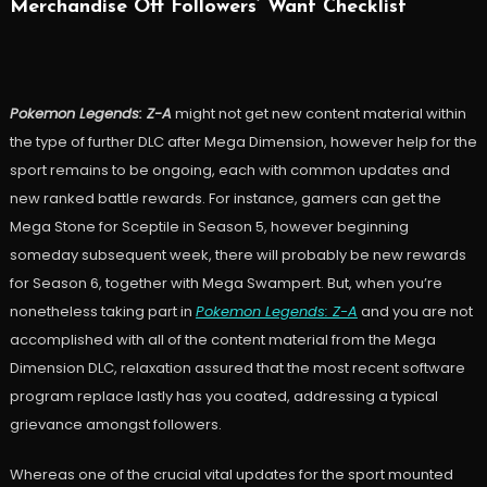
Merchandise Off Followers’ Want Checklist
Pokemon Legends: Z-A
might not get new content material within
the type of further DLC after Mega Dimension, however help for the
sport remains to be ongoing, each with common updates and
new ranked battle rewards. For instance, gamers can get the
Mega Stone for Sceptile in Season 5, however beginning
someday subsequent week, there will probably be new rewards
for Season 6, together with Mega Swampert. But, when you’re
nonetheless taking part in
Pokemon Legends: Z-A
and you are not
accomplished with all of the content material from the Mega
Dimension DLC, relaxation assured that the most recent software
program replace lastly has you coated, addressing a typical
grievance amongst followers.
Whereas one of the crucial vital updates for the sport mounted