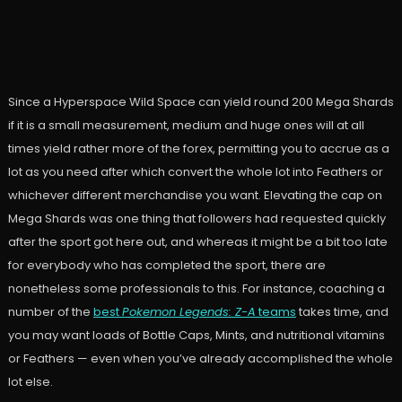
Since a Hyperspace Wild Space can yield round 200 Mega Shards
if it is a small measurement, medium and huge ones will at all
times yield rather more of the forex, permitting you to accrue as a
lot as you need after which convert the whole lot into Feathers or
whichever different merchandise you want. Elevating the cap on
Mega Shards was one thing that followers had requested quickly
after the sport got here out, and whereas it might be a bit too late
for everybody who has completed the sport, there are
nonetheless some professionals to this. For instance, coaching a
number of the
best
Pokemon Legends: Z-A
teams
takes time, and
you may want loads of Bottle Caps, Mints, and nutritional vitamins
or Feathers — even when you’ve already accomplished the whole
lot else.