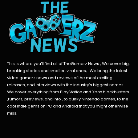
This is where you’ll find all of TheGamerz News , We cover big,
breaking stories and smaller, viral ones, . We bring the latest
video gamerz news and reviews of the most exciting
releases, and interviews with the industry’s biggest names.
We cover everything from PlayStation and Xbox blockbusters
,rumors, previews, and info , to quirky Nintendo games, to the
cool indie gems on PC and Android that you might otherwise
miss.