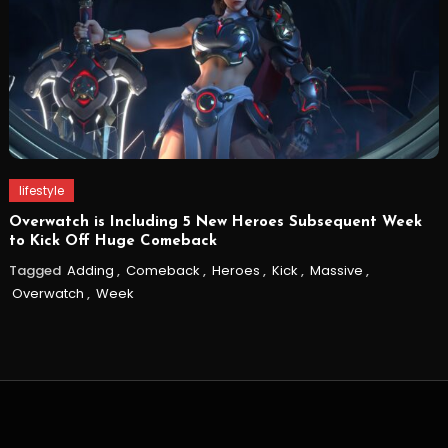
lifestyle
Overwatch is Including 5 New Heroes Subsequent Week
to Kick Off Huge Comeback
Tagged
Adding
,
Comeback
,
Heroes
,
Kick
,
Massive
,
Overwatch
,
Week