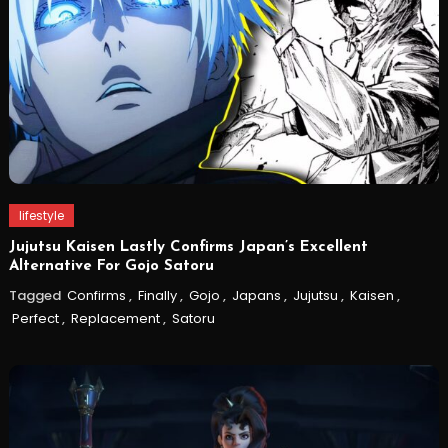
lifestyle
Jujutsu Kaisen Lastly Confirms Japan’s Excellent
Alternative For Gojo Satoru
Tagged
Confirms
,
Finally
,
Gojo
,
Japans
,
Jujutsu
,
Kaisen
,
Perfect
,
Replacement
,
Satoru