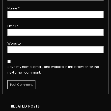
Name
*
Email
*
Website
Save my name, email, and website in this browser for the
next time I comment.
RELATED POSTS