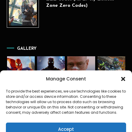
Zone Zero Codes)
GALLERY
Manage Consent
To provide the best experiences, we use technologies like cookies to
store and/or access device information. Consenting to these
technologies will allow us to process data such as browsing
behavior or unique IDs on this site. Not consenting or withdrawing
consent, may adversely affect certain features and functions.
Accept