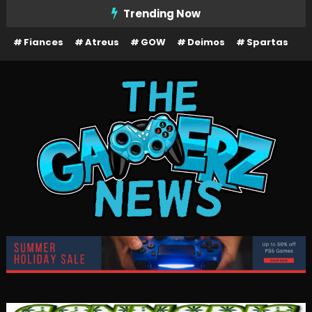
Skip
Trending Now
To
Fiances
Atreus
GOW
Deimos
Spartas
Content
The Gamerz News