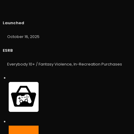
Launched
October 16, 2025
ESRB
Everybody 10+ / Fantasy Violence, In-Recreation Purchases