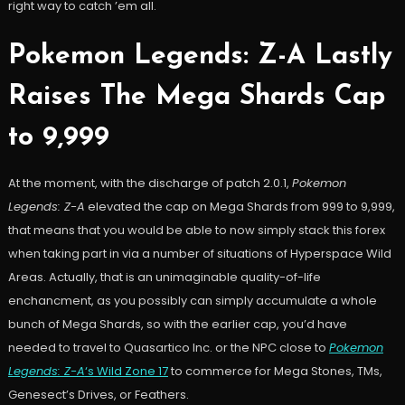
right way to catch ’em all.
Pokemon Legends: Z-A Lastly
Raises The Mega Shards Cap
to 9,999
At the moment, with the discharge of patch 2.0.1,
Pokemon
Legends: Z-A
elevated the cap on Mega Shards from 999 to 9,999,
that means that you would be able to now simply stack this forex
when taking part in via a number of situations of Hyperspace Wild
Areas. Actually, that is an unimaginable quality-of-life
enchancment, as you possibly can simply accumulate a whole
bunch of Mega Shards, so with the earlier cap, you’d have
needed to travel to Quasartico Inc. or the NPC close to
Pokemon
Legends: Z-A
‘s Wild Zone 17
to commerce for Mega Stones, TMs,
Genesect’s Drives, or Feathers.