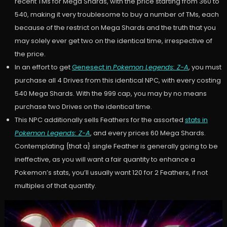
recent TMs for Mega Shards, with the price starting from 360 to
540, making it very troublesome to buy a number of TMs, each
because of the restrict on Mega Shards and the truth that you
may solely ever get two on the identical time, irrespective of
the price.
In an effort to get
Genesect in
Pokemon Legends: Z-A
, you must
purchase all 4 Drives from this identical NPC, with every costing
540 Mega Shards. With the 999 cap, you may by no means
purchase two Drives on the identical time.
This NPC additionally sells Feathers for the assorted
stats in
Pokemon Legends: Z-A
, and every prices 60 Mega Shards.
Contemplating {that a} single Feather is generally going to be
ineffective, as you will want a fair quantity to enhance a
Pokemon’s stats, you’ll usually want 120 for 2 Feathers, if not
multiples of that quantity.