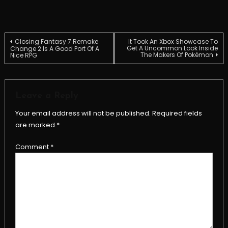
Post
Closing Fantasy 7 Remake
It Took An Xbox Showcase To
Get A Uncommon Look Inside
Change 2 Is A Good Port Of A
The Makers Of Pokémon
Nice RPG
navigation
Leave a Reply
Your email address will not be published.
Required fields
are marked
*
Comment
*