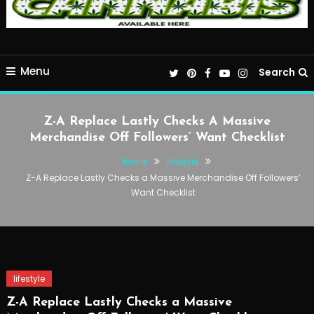
Menu
Search
Z-A Replace Lastly Checks A Massive
Merchandise Off Followers’ Want Checklist
Home
lifestyle
Z-A Replace Lastly Checks a Massive Merchandise Off Followers’
Want Checklist
lifestyle
Z-A Replace Lastly Checks a Massive