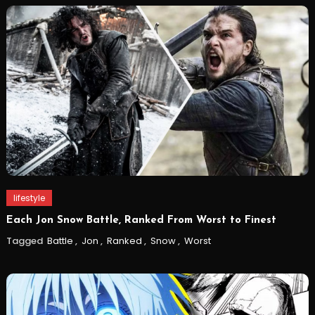
lifestyle
Each Jon Snow Battle, Ranked From Worst to Finest
Tagged
Battle
,
Jon
,
Ranked
,
Snow
,
Worst