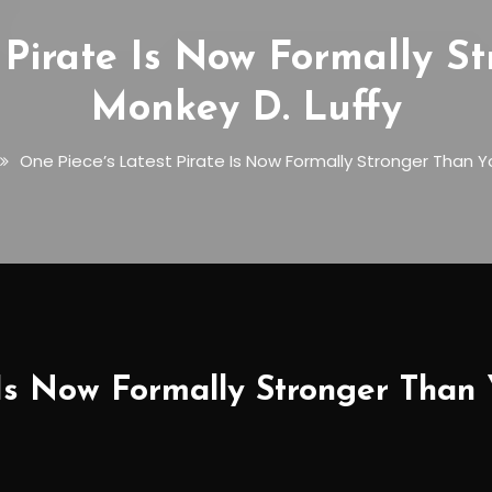
 Pirate Is Now Formally 
Monkey D. Luffy
One Piece’s Latest Pirate Is Now Formally Stronger Than Y
 Is Now Formally Stronger Than