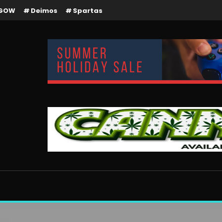
GOW
Deimos
Spartas