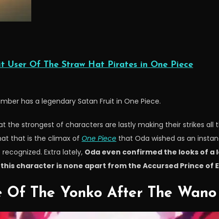
t User Of The Straw Hat Pirates in One Piece
mber has a legendary Satan Fruit in One Piece.
at the strongest of characters are lastly making their strikes al
hat that is the climax of
One Piece
that Oda wished as an instanc
recognized. Extra lately,
Oda even confirmed the looks of a
this character is none apart from the Accursed Prince of El
 Of The Yonko After The Wano 