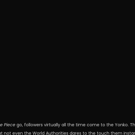
e Piece
go, followers virtually all the time come to the Yonko. T
hat not even the World Authorities dares to the touch them instan