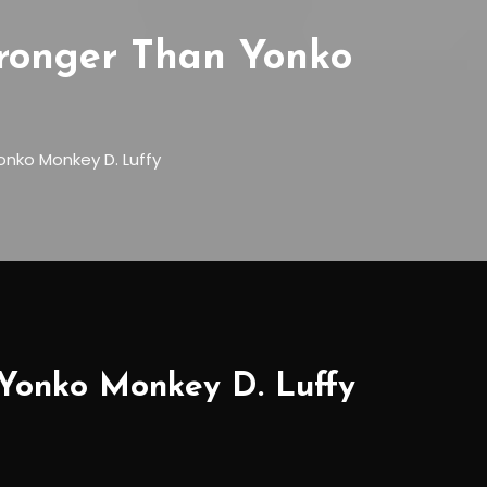
Stronger Than Yonko
onko Monkey D. Luffy
 Yonko Monkey D. Luffy