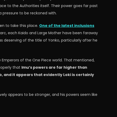
e to the Authorities itself. Their power goes far past
a pressure to be reckoned with.
en to take this place.
One of the latest inclusions
o arc, each Kaido and Large Mother have been faraway
 deserving of the title of Yonko, particularly after he
te Emperors of the One Piece world. That mentioned,
roperly that
Imu’s powers are far higher than
and it appears that evidently Loki is certainly
ively appears to be stronger, and his powers seem like