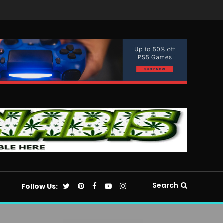
Search
Follow Us: