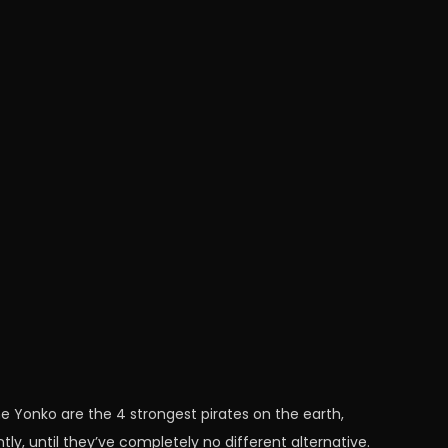
he Yonko are the 4 strongest pirates on the earth,
tly, until they’ve completely no different alternative.