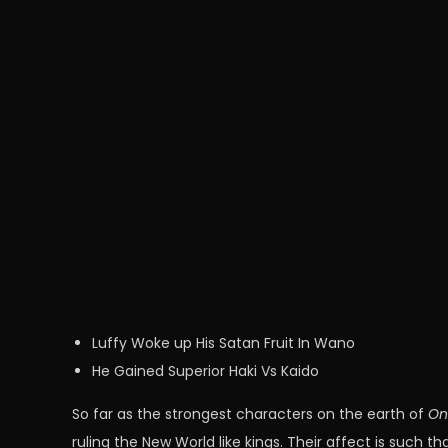
Luffy Woke up His Satan Fruit In Wano
He Gained Superior Haki Vs Kaido
So far as the strongest characters on the earth of
On
ruling the New World like kings. Their affect is such t