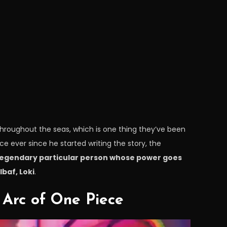
l throughout the seas, which is one thing they’ve been
e ever since he started writing the story, the
 legendary particular person whose power goes
baf, Loki
.
Arc of One Piece