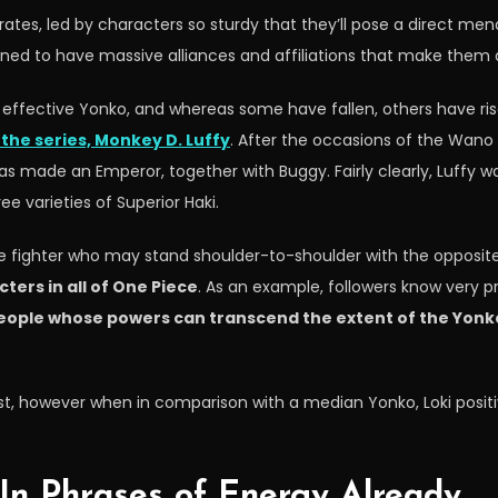
tes, led by characters so sturdy that they’ll pose a direct menac
lined to have massive alliances and affiliations that make them 
 effective Yonko, and whereas some have fallen, others have ris
the series, Monkey D. Luffy
. After the occasions of the Wan
as made an Emperor, together with Buggy. Fairly clearly, Luffy was
e varieties of Superior Haki.
ome fighter who may stand shoulder-to-shoulder with the opposi
ters in all of One Piece
. As an example, followers know very p
eople whose powers can transcend the extent of the Yonko, 
past, however when in comparison with a median Yonko, Loki posit
In Phrases of Energy Already