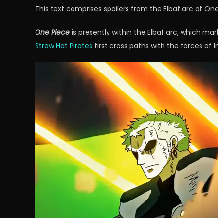
This text comprises spoilers from the Elbaf arc of One
One Piece
is presently within the Elbaf arc, which marks
Straw Hat Pirates
first cross paths with the forces of 