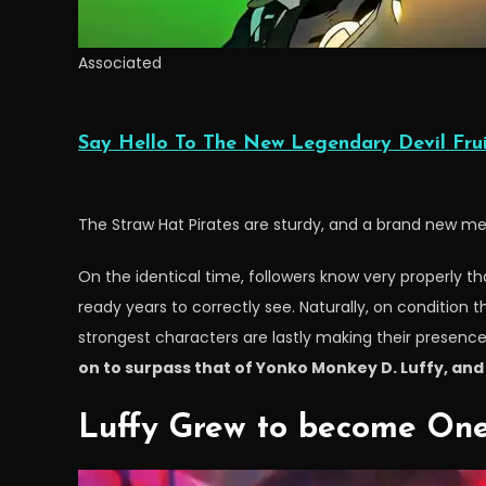
Associated
Say Hello To The New Legendary Devil Frui
The Straw Hat Pirates are sturdy, and a brand new me
On the identical time, followers know very properly th
ready years to correctly see. Naturally, on condition t
strongest characters are lastly making their presence 
on to surpass that of Yonko Monkey D. Luffy, and 
Luffy Grew to become One