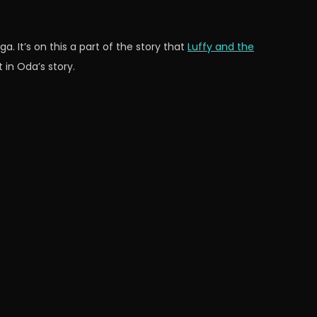
ga. It’s on this a part of the story that
Luffy and the
 in Oda’s story.