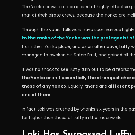
The Yonko crews are composed of highly effective pira
that of their pirate crews, because the Yonko are inc
Through the years, followers have seen various highly
to the ranks of the Yonko was the protagonist of 
from their Yonko place, and as an alternative, Luffy w
managed to awaken his Satan Fruit, and gained all thre
It was no shock to see Luffy turn out to be a fears
the Yonko aren’t essentially the strongest charac
these of any Yonko
. Equally,
there are different p
one of them.
In fact, Loki was crushed by Shanks six years in the 
far higher than these of Luffy in the meanwhile.
Loki Has Surpassed Luffy 