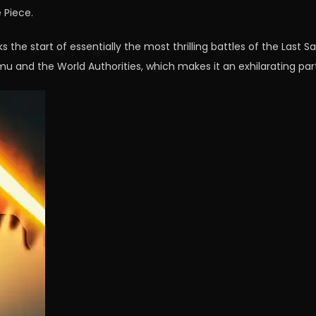
 Piece.
 the start of essentially the most thrilling battles of the Last Sa
Imu and the World Authorities, which makes it an exhilarating part