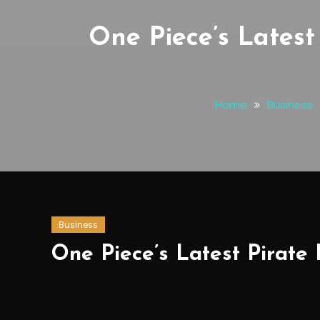
One Piece’s Latest
Home
Business
Business
One Piece’s Latest Pirate