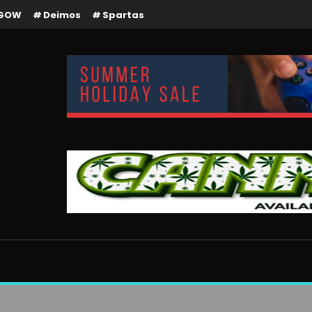
GOW
Deimos
Spartas