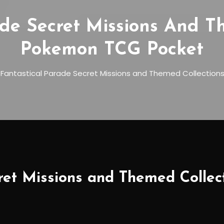
ade Secret Missions And T
Pokemon TCG Pocket
l Fantastical Parade Secret Missions and Themed Collectio
cret Missions and Themed Colle