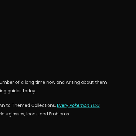
 number of a long time now and writing about them
ing guides today.
down to Themed Collections.
Every
Pokemon TCG
 Hourglasses, Icons, and Emblems.