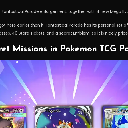
 Fantastical Parade enlargement, together with 4 new Mega Evo
t here earlier than it, Fantastical Parade has its personal set of 
ses, 40 Store Tickets, and a secret Emblem, so it is nicely price
cret Missions in Pokemon TCG P