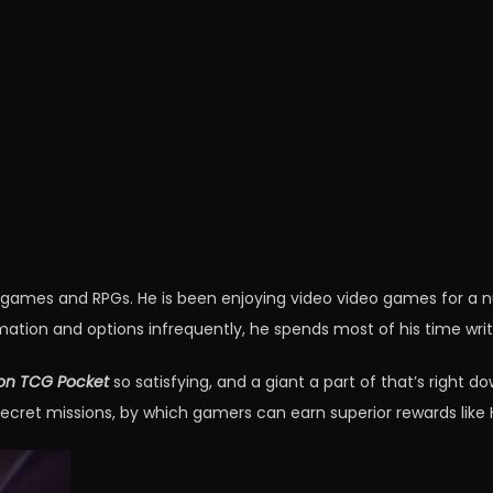
o games and RPGs. He is been enjoying video video games for a
mation and options infrequently, he spends most of his time writ
n TCG Pocket
so satisfying, and a giant a part of that’s right 
secret missions, by which gamers can earn superior rewards like