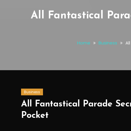
All Fantastical Par
Home
Business
Al
Business
All Fantastical Parade Se
Pocket