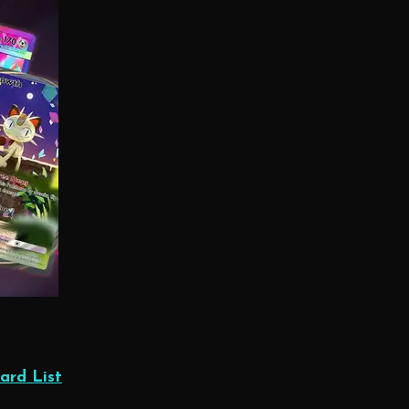
ard List