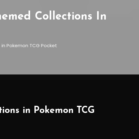
hemed Collections In
ns in Pokemon TCG Pocket
ctions in Pokemon TCG