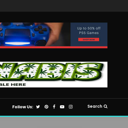
Search
Follow Us: