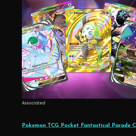
Associated
Pokemon TCG Pocket Fantastical Parade C