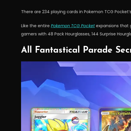
There are 234 playing cards in Pokemon TCG Pocket’s
Like the entire
Pokemon TCG Pocket
expansions that go
gamers with 48 Pack Hourglasses, 144 Surprise Hourglas
All Fantastical Parade Se