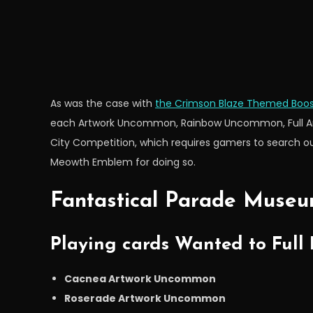
As was the case with
the Crimson Blaze Themed Boos
each Artwork Uncommon, Rainbow Uncommon, Full Artw
City Competition, which requires gamers to search ou
Meowth Emblem for doing so.
Fantastical Parade Museu
Playing cards Wanted to Full
Cacnea Artwork Uncommon
Roserade Artwork Uncommon