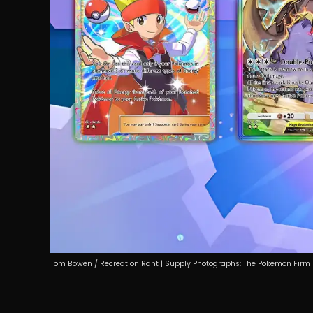
Tom Bowen / Recreation Rant | Supply Photographs: The Pokemon Firm