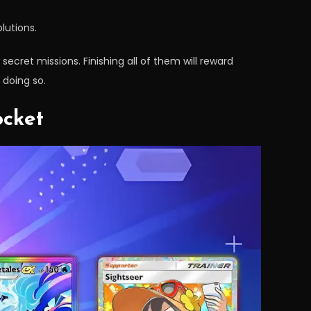
lutions.
secret missions. Finishing all of them will reward
 doing so.
ocket