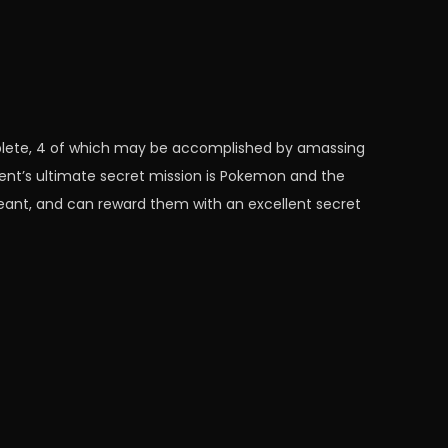
omplete, 4 of which may be accomplished by amassing
nt’s ultimate secret mission is Pokemon and the
geant, and can reward them with an excellent secret