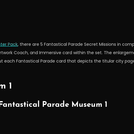
ter Pack
, there are 5 Fantastical Parade Secret Missions in c
ork Coach, and Immersive card within the set. The enlargeme
t each Fantastical Parade card that depicts the titular city pa
m 1
 Fantastical Parade Museum 1