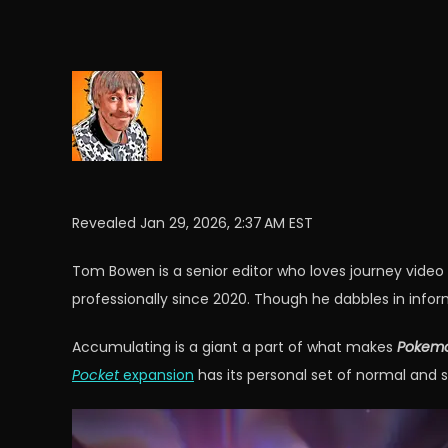
Revealed
Jan 29, 2026, 2:37 AM EST
Tom Bowen is a senior editor who loves journey vide
professionally since 2020. Though he dabbles in infor
Accumulating is a giant a part of what makes
Pokemo
Pocket
expansion
has its personal set of normal and 