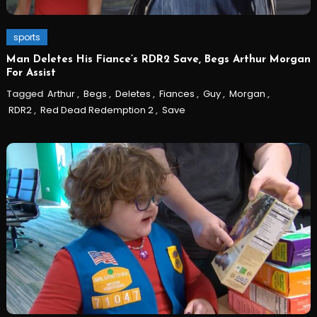
sports
Man Deletes His Fiance’s RDR2 Save, Begs Arthur Morgan
For Assist
Tagged
Arthur
,
Begs
,
Deletes
,
Fiances
,
Guy
,
Morgan
,
RDR2
,
Red Dead Redemption 2
,
Save