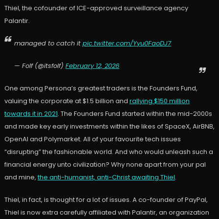
Thiel, the cofounder of ICE-approved surveillance agency
Palantir.
managed to catch it
pic.twitter.com/Yyu0FaoDJ7
— Folf (@itsfolf)
February 12, 2026
One among Persona’s greatest traders is the Founders Fund,
valuing the corporate at $1.5 billion and
rallying $150 million
towards it in 2021
. The Founders Fund started within the mid-2000s
and made key early investments within the likes of SpaceX, AirBNB,
OpenAI and Polymarket. All of your favourite tech issues
“disrupting” the fashionable world. And who would unleash such a
financial energy unto civilization? Why none apart from your pal
and mine,
the anti-humanist, anti-Christ awaiting Thiel
.
Thiel, in fact, is thought for a lot of issues. A co-founder of PayPal,
Thiel is now extra carefully affiliated with Palantir, an organization