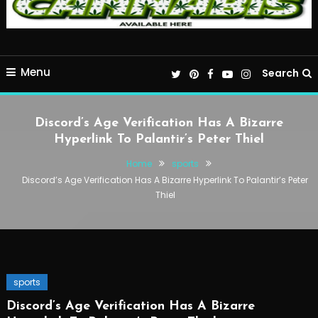
Menu
Search
Discord’s Age Verification Has A Bizarre
Hyperlink To Palantir’s Peter Thiel
Home
sports
Discord’s Age Verification Has A Bizarre Hyperlink To Palantir’s Peter
Thiel
sports
Discord’s Age Verification Has A Bizarre