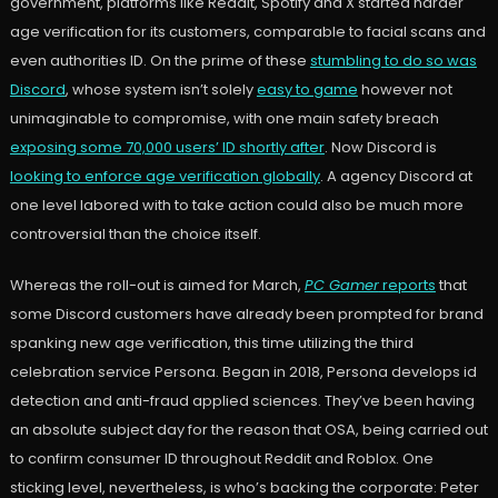
government, platforms like Reddit, Spotify and X started harder
age verification for its customers, comparable to facial scans and
even authorities ID. On the prime of these
stumbling to do so was
Discord
, whose system isn’t solely
easy to game
however not
unimaginable to compromise, with one main safety breach
exposing some 70,000 users’ ID shortly after
. Now Discord is
looking to enforce age verification globally
. A agency Discord at
one level labored with to take action could also be much more
controversial than the choice itself.
Whereas the roll-out is aimed for March,
PC Gamer
reports
that
some Discord customers have already been prompted for brand
spanking new age verification, this time utilizing the third
celebration service Persona. Began in 2018, Persona develops id
detection and anti-fraud applied sciences. They’ve been having
an absolute subject day for the reason that OSA, being carried out
to confirm consumer ID throughout Reddit and Roblox. One
sticking level, nevertheless, is who’s backing the corporate: Peter