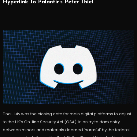
Hyperlink To Palantir’s Peter Thiel
Final July was the closing date for main digital platforms to adjust
to the UK’s On-line Security Act (OSA). In an try to dam entry
between minors and materials deemed ‘harmful’ by the federal