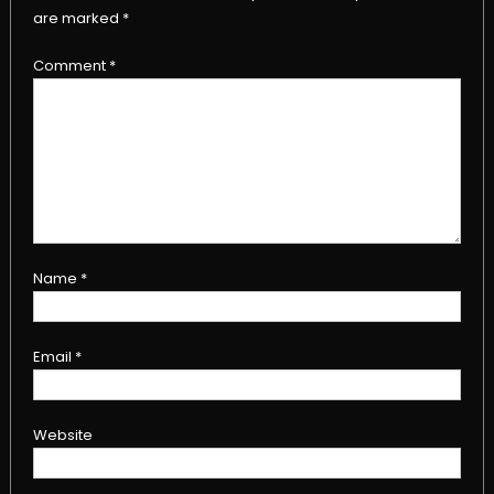
are marked
*
Comment
*
Name
*
Email
*
Website