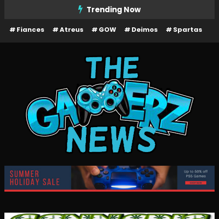
Skip
Trending Now
To
Fiances
Atreus
GOW
Deimos
Spartas
Content
The Gamerz News