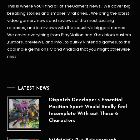
This is where you’ll find all of TheGamerz News , We cover big,
breaking stories and smaller, viral ones, . We bring the latest
video gamerz news and reviews of the most exciting
releases, and interviews with the industry’s biggest names.
We cover everything from PlayStation and Xbox blockbusters
,rumors, previews, and info , to quirky Nintendo games, to the
cool indie gems on PC and Android that you might otherwise
miss.
LATEST NEWS
Dispatch Developer’s Essential
Position Sport Would Really feel
Incomplete With out These 6
Characters