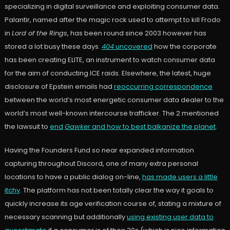
specializing in digital surveillance and exploiting consumer data.
Palantir, named after the magic rock used to attempt to kill Frodo
in
Lord of the Rings
, has been round since 2003 however has
stored a lot busy these days.
404
uncovered
how the corporate
has been creating ELITE, an instrument to watch consumer data
for the aim of conducting ICE raids. Elsewhere, the latest, huge
disclosure of Epstein emails had
reoccurring correspondence
between the world’s most energetic consumer data dealer to the
world’s most well-known intercourse trafficker. The 2 mentioned
the lawsuit to
end
Gawker
and how to best balkanize the planet
.
Having the Founders Fund so near expanded information
capturing throughout Discord, one of many extra personal
locations to have a public dialog on-line,
has made users a little
itchy
. The platform has not been totally clear the way it goals to
quickly increase its age verification course of, stating a mixture of
necessary scanning but additionally
using existing user data to