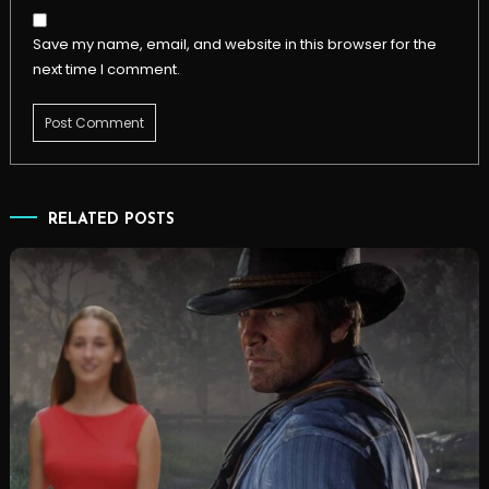
Save my name, email, and website in this browser for the
next time I comment.
RELATED POSTS