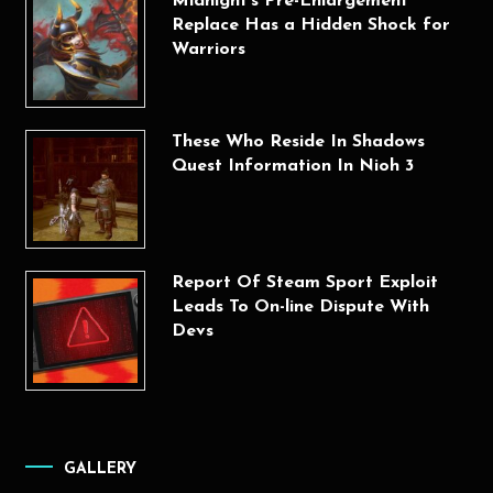
Midnight’s Pre-Enlargement
Replace Has a Hidden Shock for
Warriors
These Who Reside In Shadows
Quest Information In Nioh 3
Report Of Steam Sport Exploit
Leads To On-line Dispute With
Devs
GALLERY