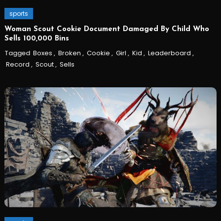
sports
Woman Scout Cookie Document Damaged By Child Who
Sells 100,000 Bins
Tagged
Boxes
,
Broken
,
Cookie
,
Girl
,
Kid
,
Leaderboard
,
Record
,
Scout
,
Sells