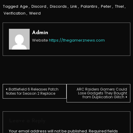
Tagged
Age
,
Discord
,
Discords
,
Link
,
Palantirs
,
Peter
,
Thiel
,
Verification
,
Weird
Admin
Website
https://thegamerznews.com
Post
Battlefield 6 Releases Patch
ARC Raiders Gamers Could
Lose Gadgets They Bought
Notes for Season 2 Replace
from Duplication Glitch
navigation
Leave a Reply
Your email address will not be published.
Required fields