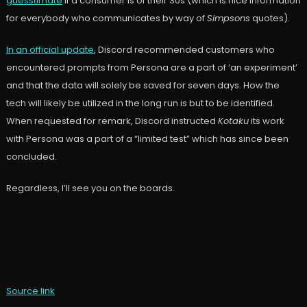
guesstimate
if a consumer is of their 30s (which is nice information
for everybody who communicates by way of
Simpsons
quotes).
In an official update
, Discord recommended customers who
encountered prompts from Persona are a part of ‘an experiment’
and that the data will solely be saved for seven days. How the
tech will likely be utilized in the long run is but to be identified.
When requested for remark, Discord instructed
Kotaku
its work
with Persona was a part of a “limited test” which has since been
concluded.
Regardless, I’ll see you on the boards.
Source link