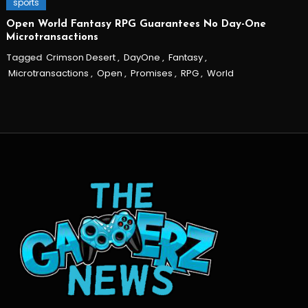
sports
Open World Fantasy RPG Guarantees No Day-One
Microtransactions
Tagged
Crimson Desert
,
DayOne
,
Fantasy
,
Microtransactions
,
Open
,
Promises
,
RPG
,
World