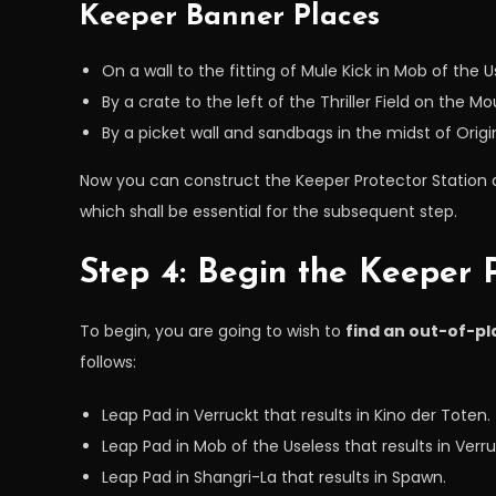
Keeper Banner Places
On a wall to the fitting of Mule Kick in Mob of the U
By a crate to the left of the Thriller Field on the Mo
By a picket wall and sandbags in the midst of Origi
Now you can construct the Keeper Protector Station at
which shall be essential for the subsequent step.
Step 4: Begin the Keeper P
To begin, you are going to wish to
find an out-of-pl
follows:
Leap Pad in Verruckt that results in Kino der Toten.
Leap Pad in Mob of the Useless that results in Verru
Leap Pad in Shangri-La that results in Spawn.