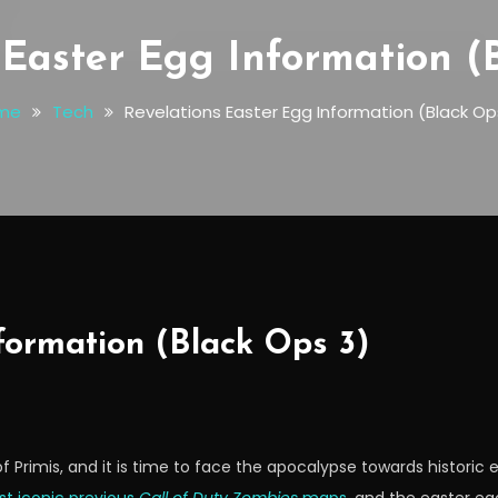
 Easter Egg Information (
me
Tech
Revelations Easter Egg Information (Black Op
formation (Black Ops 3)
f Primis, and it is time to face the apocalypse towards historic 