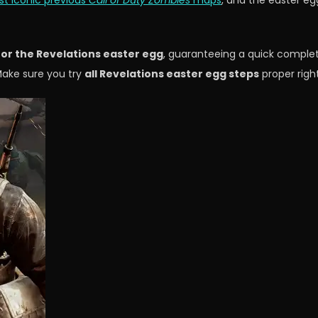
t iconic previous
Call of Duty Zombies
maps
, and the easter eg
or the Revelations easter egg
, guaranteeing a quick comple
Make sure you try
all Revelations easter egg steps
proper righ