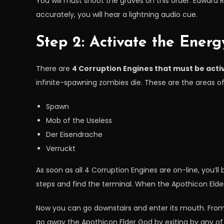
You will must shoot the graves on this order: Edward R
accurately, you will hear a lightning audio cue.
Step 2: Activate the Ener
There are
4 Corruption Engines that must be acti
infinite-spawning zombies die. These are the areas of
Spawn
Mob of the Useless
Der Eisendrache
Verruckt
As soon as all 4 Corruption Engines are on-line, you’l
steps and find the terminal. When the Apothicon Elder 
Now you can go downstairs and enter its mouth. From i
go away the Apothicon Elder God by exiting by any of 