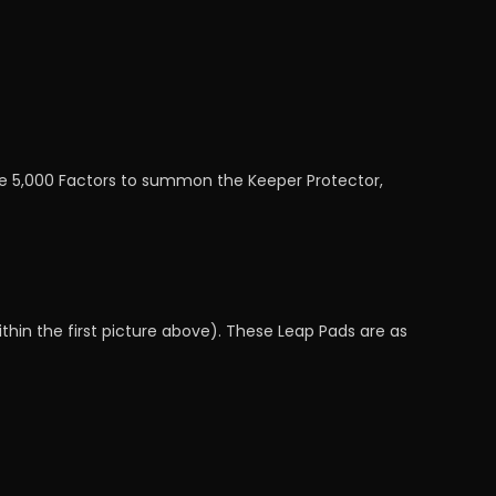
alue 5,000 Factors to summon the Keeper Protector,
thin the first picture above). These Leap Pads are as