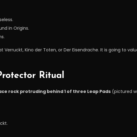
seless.
und in Origins.
ns.
 Verruckt, Kino der Toten, or Der Eisendrache. It is going to v
rotector Ritual
ace rock protruding behind 1 of three Leap Pads
(pictured wi
ckt.