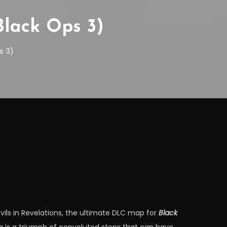
Black Ops 3)
s 3)
evils in Revelations, the ultimate DLC map for
Black