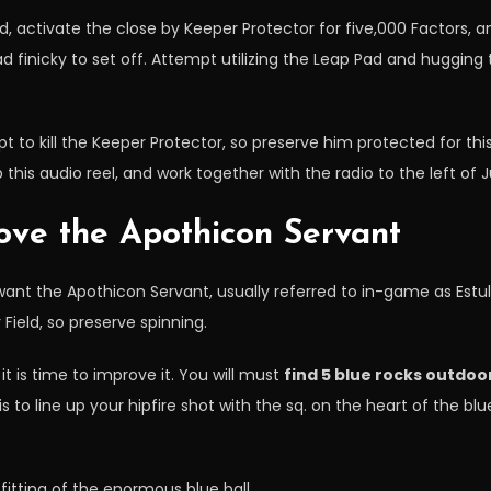
, activate the close by Keeper Protector for five,000 Factors, 
tad finicky to set off. Attempt utilizing the Leap Pad and hugging
pt to kill the Keeper Protector, so preserve him protected for thi
this audio reel, and work together with the radio to the left of 
ove the Apothicon Servant
to want the Apothicon Servant, usually referred to in-game as Estul
Field, so preserve spinning.
t is time to improve it. You will must
find 5 blue rocks outdoo
 to line up your hipfire shot with the sq. on the heart of the blu
fitting of the enormous blue ball.