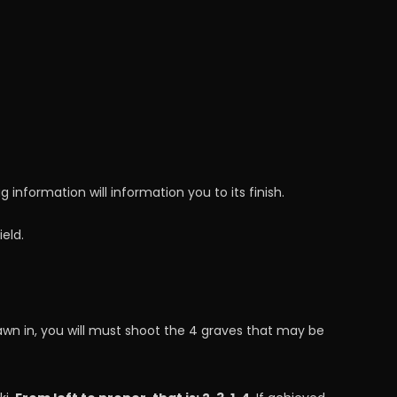
 information will information you to its finish.
eld.
awn in, you will must shoot the 4 graves that may be