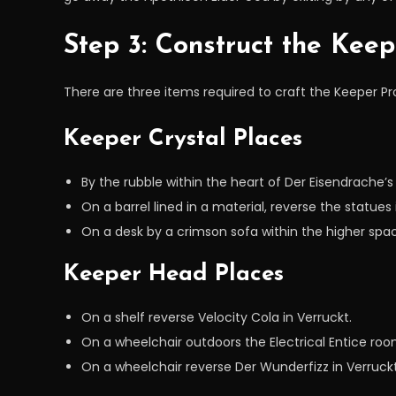
Step 3: Construct the Keep
There are three items required to craft the Keeper P
Keeper Crystal Places
By the rubble within the heart of Der Eisendrache’s
On a barrel lined in a material, reverse the statues 
On a desk by a crimson sofa within the higher space
Keeper Head Places
On a shelf reverse Velocity Cola in Verruckt.
On a wheelchair outdoors the Electrical Entice roo
On a wheelchair reverse Der Wunderfizz in Verruckt