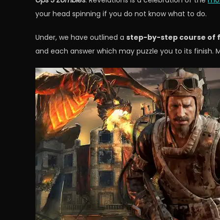
Ops 3 Zombies
. Revelations is a celebration of the
mos
your head spinning if you do not know what to do.
Under, we have outlined a
step-by-step course of f
and each answer which may puzzle you to its finish. 