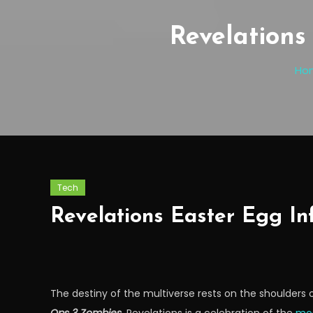
Revelations
Ho
Tech
Revelations Easter Egg In
The destiny of the multiverse rests on the shoulders o