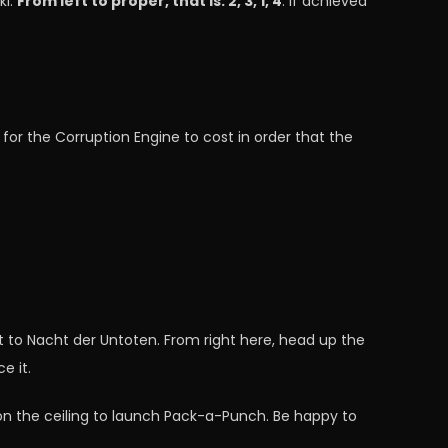
ki.
From left to proper, that is: 2, 3, 1, 4
. If achieved
 for the Corruption Engine to cost in order that the
rt to Nacht der Untoten. From right here, head up the
e it.
 on the ceiling to launch Pack-a-Punch. Be happy to