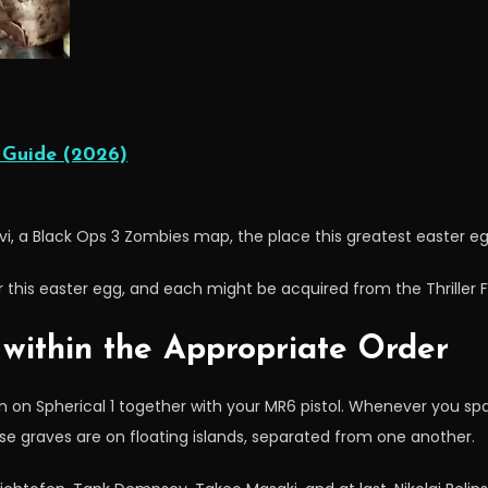
 Guide (2026)
vi, a Black Ops 3 Zombies map, the place this greatest easter egg
 this easter egg, and each might be acquired from the Thriller Fi
 within the Appropriate Order
 on Spherical 1 together with your MR6 pistol. Whenever you sp
se graves are on floating islands, separated from one another.