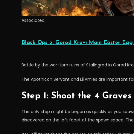
Associated
Black Ops 3: Gorod Krovi Main Easter Egg
Battle by the war-torn ruins of Stalingrad in Gorod Kro
The Apothicon Servant and Lil’Arnies are important for
Step 1: Shoot the 4 Graves
The only step might be began as quickly as you spawn
discovered on the left facet of the spawn space. The