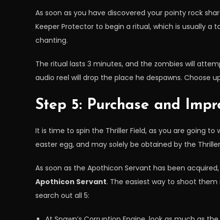
As soon as you have discovered your pointy rock shard
Keeper Protector to begin a ritual, which is usually a 
chanting.
The ritual lasts 3 minutes, and the zombies will attem
audio reel will drop the place he despawns. Choose up 
Step 5: Purchase and Impr
It is time to spin the Thriller Field, as you are going 
easter egg, and may solely be obtained by the Thriller 
As soon as the Apothicon Servant has been acquired, i
Apothicon Servant
. The easiest way to shoot them is
search out all 5:
At Spawn’s Corruption Engine, look as much as the 