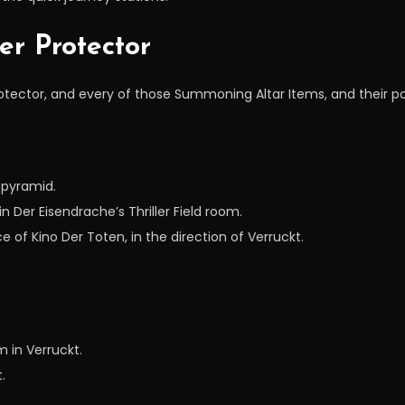
er Protector
rotector, and every of those Summoning Altar Items, and their 
 pyramid.
in Der Eisendrache’s Thriller Field room.
 of Kino Der Toten, in the direction of Verruckt.
m in Verruckt.
.