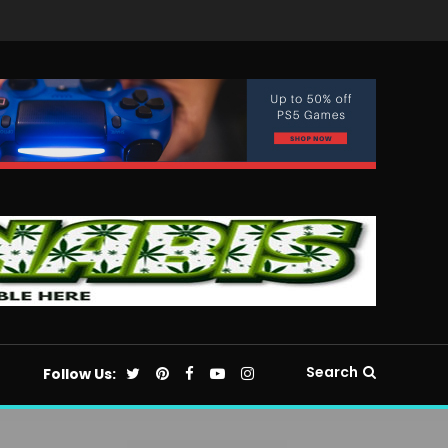
Search
Follow Us: