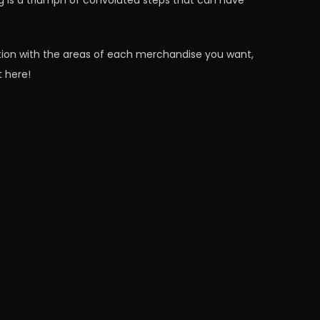
g is a triumph of convoluted steps that can have
tion with the areas of each merchandise you want,
t here!