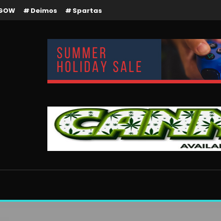
GOW
Deimos
Spartas