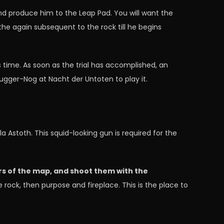
and produce him to the Leap Pad. You will want the
 the again subsequent to the rock till he begins
s time. As soon as the trial has accomplished, an
Jugger-Nog at Nacht der Untoten to play it.
la Astoth. This squid-looking gun is required for the
rs of the map, and shoot them with the
e rock, then purpose and fireplace. This is the place to