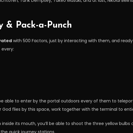
ichtofen, Tank Dempsey, Takeo Masaki, and at last, Nikolai Belins
gy & Pack-a-Punch
vated
with 500 Factors, just by interacting with them, and ready
 every:
l be able to enter by the portal outdoors every of them to telepo
God flies by this space, work together with the terminal to entic
nside its mouth, you’ll be able to shoot the three yellow bulbs
the quick journey stations.