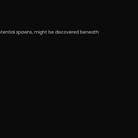
potential spawns, might be discovered beneath: