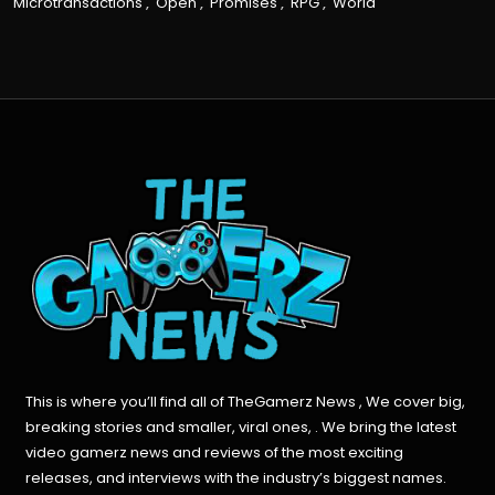
Microtransactions
,
Open
,
Promises
,
RPG
,
World
This is where you’ll find all of TheGamerz News , We cover big,
breaking stories and smaller, viral ones, . We bring the latest
video gamerz news and reviews of the most exciting
releases, and interviews with the industry’s biggest names.