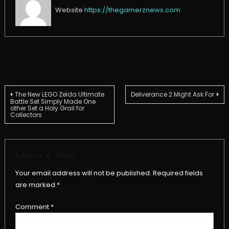
Website
https://thegamerznews.com
Post
The New LEGO Zelda Ultimate
Deliverance 2 Might Ask For
Battle Set Simply Made One
other Set a Holy Grail for
Collectors
navigation
Leave a Reply
Your email address will not be published.
Required fields
are marked
*
Comment
*