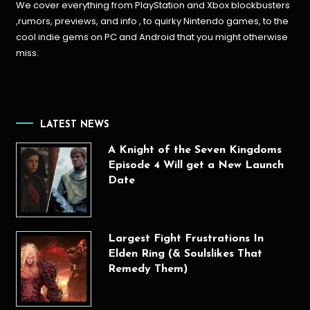
We cover everything from PlayStation and Xbox blockbusters
,rumors, previews, and info , to quirky Nintendo games, to the
cool indie gems on PC and Android that you might otherwise
miss.
LATEST NEWS
A Knight of the Seven Kingdoms
Episode 4 Will get a New Launch
Date
Largest Fight Frustrations In
Elden Ring (& Soulslikes That
Remedy Them)