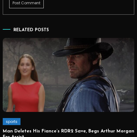
RELATED POSTS
sports
Man Deletes His Fiance’s RDR2 Save, Begs Arthur Morgan