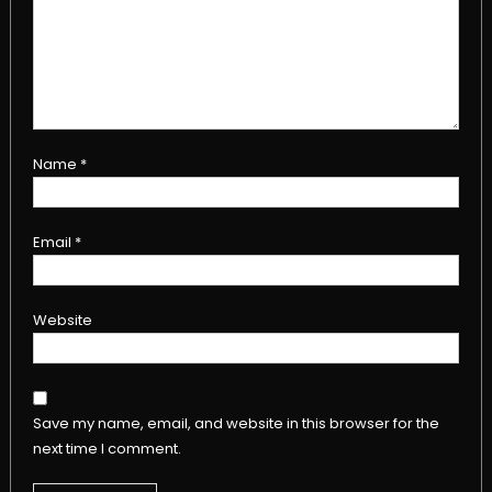
Name
*
Email
*
Website
Save my name, email, and website in this browser for the
next time I comment.