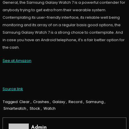
General, the Samsung Galaxy Watch 7 is a powerful contender for
anybody trying to get extra from their wearable system.
Contemplating its user-friendly interface, its reliable well being
monitoring and its array of on a regular basis good options, the
Samsung Galaxy Watch 7 is a strong choice to contemplate. And
in case you have an Android telephone, it’s a fair better option for
the cash.
See at Amazon
Source link
Tagged
Clear
,
Crashes
,
Galaxy
,
Record
,
Samsung
,
Smartwatch
,
Stock
,
Watch
Admin