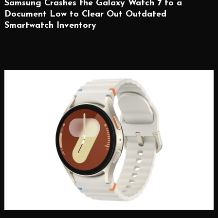
Samsung Crashes the Galaxy Watch 7 to a
Document Low to Clear Out Outdated
Smartwatch Inventory