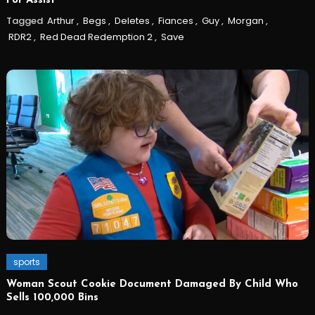
For Assist
Tagged
Arthur
,
Begs
,
Deletes
,
Fiances
,
Guy
,
Morgan
,
RDR2
,
Red Dead Redemption 2
,
Save
sports
Woman Scout Cookie Document Damaged By Child Who
Sells 100,000 Bins