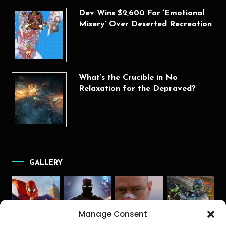
Dev Wins $2,600 For ‘Emotional
Misery’ Over Deserted Recreation
What’s the Crucible in No
Relaxation for the Depraved?
GALLERY
Manage Consent