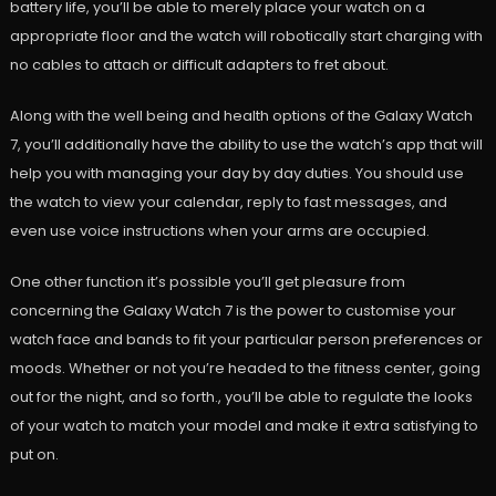
battery life, you’ll be able to merely place your watch on a
appropriate floor and the watch will robotically start charging with
no cables to attach or difficult adapters to fret about.
Along with the well being and health options of the Galaxy Watch
7, you’ll additionally have the ability to use the watch’s app that will
help you with managing your day by day duties. You should use
the watch to view your calendar, reply to fast messages, and
even use voice instructions when your arms are occupied.
One other function it’s possible you’ll get pleasure from
concerning the Galaxy Watch 7 is the power to customise your
watch face and bands to fit your particular person preferences or
moods. Whether or not you’re headed to the fitness center, going
out for the night, and so forth., you’ll be able to regulate the looks
of your watch to match your model and make it extra satisfying to
put on.