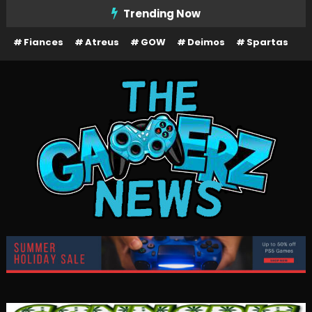
Skip
Trending Now
To
Fiances
Atreus
GOW
Deimos
Spartas
Content
The Gamerz News