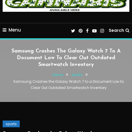
Menu
Search
Samsung Crashes The Galaxy Watch 7 To A
Document Low To Clear Out Outdated
Smartwatch Inventory
Home
sports
Samsung Crashes the Galaxy Watch 7 to a Document Low to
Clear Out Outdated Smartwatch Inventory
sports