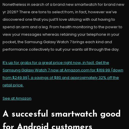
Nonetheless in search of a brand new smartwatch for brand new
yr 2026? There are tons to select from, in fact, however we’ve
discovered one that you just’ll love utilizing with out having to
spend an arm and a leg. From health monitoring to the power to
view your messages whereas retaining your telephone in your
pocket, the Samsung Galaxy Watch 7 brings each kind and
performance collectively to suit your wants all through the day.
It’s up for grabs for a great price right now, in fact. Get the
Samsung Galaxy Watch 7 now at Amazon.com for $169.99 (down
from $249.99), a savings of $80 and approximately 32% off the
retail price.
See at Amazon
A succesful smartwatch good
for Android customers