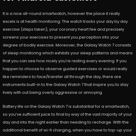
It is a nice all-round smartwatch, however the place it really
excels is at health monitoring. The watch tracks your day by day
exercise (steps taken), your coronary heart fee and precisely
screens your exercises to present you perception into your
degree of bodily exercise. Moreover, the Galaxy Watch 7 consists
of sleep monitoring which exhibits your sleep patterns and means
that you can see how nicely you’re resting every evening. If you
happen to choose to observe guided exercises or would really
like reminders to face/transfer all through the day, there are
instruments built-in to the Galaxy Watch 7 that inspire you to stay
lively with out being overly aggressive or annoying.
Battery life on the Galaxy Watch 7 is substantial for a smartwatch,
so you’ve sufficient juice to final by way of the vast majority of your
day and into the night earlier than needing to recharge. With the
additional benefit of wi-fi charging, when you have to top-up your