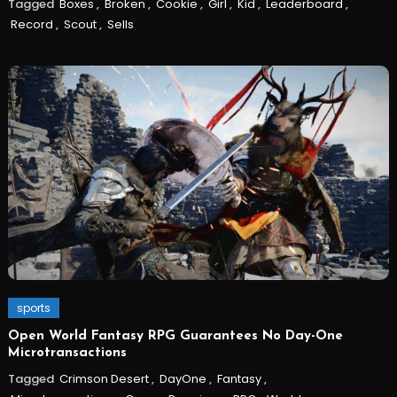
Tagged
Boxes
,
Broken
,
Cookie
,
Girl
,
Kid
,
Leaderboard
,
Record
,
Scout
,
Sells
sports
Open World Fantasy RPG Guarantees No Day-One
Microtransactions
Tagged
Crimson Desert
,
DayOne
,
Fantasy
,