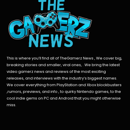
This is where you’ll find all of TheGamerz News , We cover big,
breaking stories and smaller, viral ones, . We bring the latest
video gamerz news and reviews of the most exciting
releases, and interviews with the industry’s biggest names.
We cover everything from PlayStation and Xbox blockbusters
,rumors, previews, and info , to quirky Nintendo games, to the
cool indie gems on PC and Android that you might otherwise
miss.