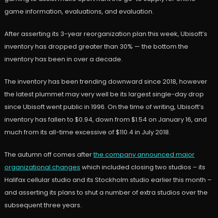
game information, evaluations, and evaluation.
After asserting its 3-year reorganization plan this week, Ubisoft’s
inventory has dropped greater than 30% — the bottom the
inventory has been in over a decade.
The inventory has been trending downward since 2018, however
the latest plummet may very well be its largest single-day drop
since Ubisoft went public in 1996. On the time of writing, Ubisoft’s
inventory has fallen to $0.94, down from $1.54 on January 16, and
much from its all-time excessive of $110.4 in July 2018.
The autumn off comes after
the company announced major
organizational changes
which included closing two studios – its
Halifax cellular studio and its Stockholm studio earlier this month –
and asserting its plans to shut a number of extra studios over the
subsequent three years.