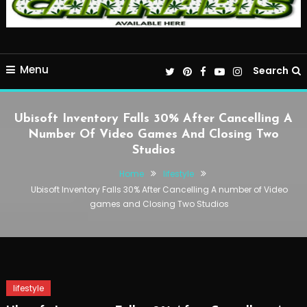
Menu
Search
Ubisoft Inventory Falls 30% After Cancelling A
Number Of Video Games And Closing Two
Studios
Home
lifestyle
Ubisoft Inventory Falls 30% After Cancelling A number of Video
games and Closing Two Studios
lifestyle