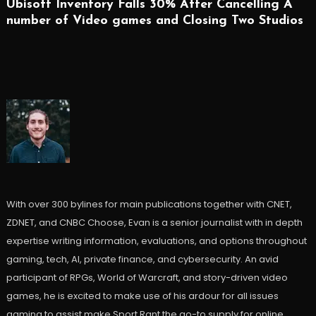
Ubisoft Inventory Falls 30% After Cancelling A
number of Video games and Closing Two Studios
With over 300 bylines for main publications together with CNET,
ZDNET, and CNBC Choose, Evan is a senior journalist with in depth
expertise writing information, evaluations, and options throughout
gaming, tech, AI, private finance, and cybersecurity. An avid
participant of RPGs, World of Warcraft, and story-driven video
games, he is excited to make use of his ardour for all issues
gaming to assist make Sport Rant the go-to supply for online