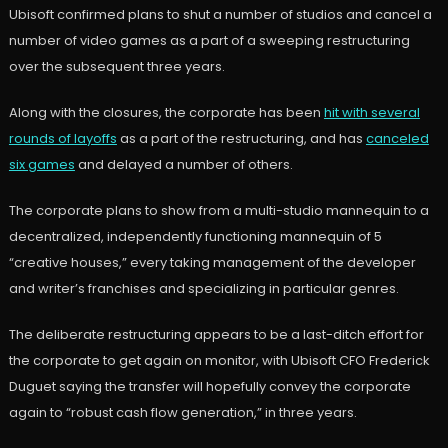
Ubisoft confirmed plans to shut a number of studios and cancel a
number of video games as a part of a sweeping restructuring
over the subsequent three years.
Along with the closures, the corporate has been
hit with several
rounds of layoffs
as a part of the restructuring, and has
canceled
six games
and delayed a number of others.
The corporate plans to show from a multi-studio mannequin to a
decentralized, independently functioning mannequin of 5
“creative houses,” every taking management of the developer
and writer’s franchises and specializing in particular genres.
The deliberate restructuring appears to be a last-ditch effort for
the corporate to get again on monitor, with Ubisoft CFO Frederick
Duguet saying the transfer will hopefully convey the corporate
again to “robust cash flow generation,” in three years.