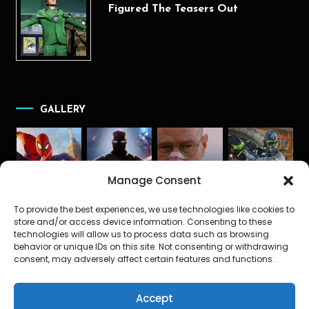
Figured The Teasers Out
GALLERY
Manage Consent
To provide the best experiences, we use technologies like cookies to
store and/or access device information. Consenting to these
technologies will allow us to process data such as browsing
behavior or unique IDs on this site. Not consenting or withdrawing
consent, may adversely affect certain features and functions.
Accept