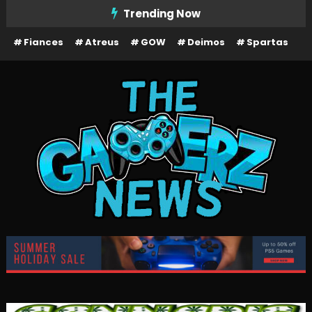
Skip
Trending Now
To
Fiances
Atreus
GOW
Deimos
Spartas
Content
The Gamerz News