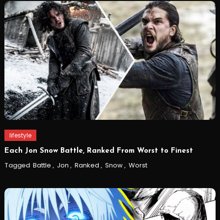
lifestyle
Each Jon Snow Battle, Ranked From Worst to Finest
Tagged
Battle
,
Jon
,
Ranked
,
Snow
,
Worst