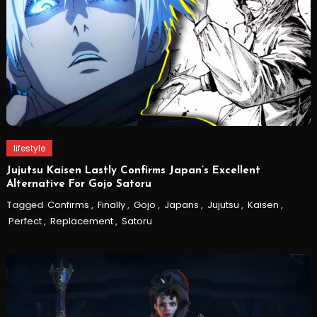
lifestyle
Jujutsu Kaisen Lastly Confirms Japan’s Excellent
Alternative For Gojo Satoru
Tagged
Confirms
,
Finally
,
Gojo
,
Japans
,
Jujutsu
,
Kaisen
,
Perfect
,
Replacement
,
Satoru