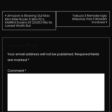
Post
Amazon Is Blowing Out Mac
Yakuza 3 Remake Ugly
Alleyway Has Followers
Mini Killer Ryzen 5 Mini PCs,
Involved
KAMRUI Essenx E3 (2025) Hits Its
Lowest Worth But
navigation
Leave a Reply
Your email address will not be published.
Required fields
are marked
*
Comment
*