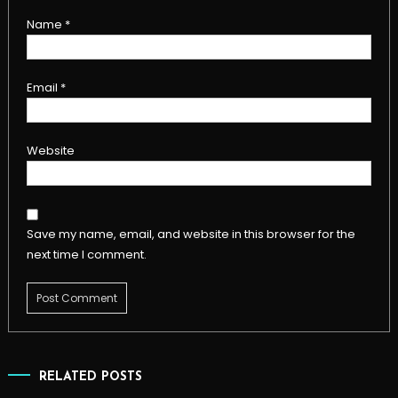
Name
*
Email
*
Website
Save my name, email, and website in this browser for the
next time I comment.
RELATED POSTS