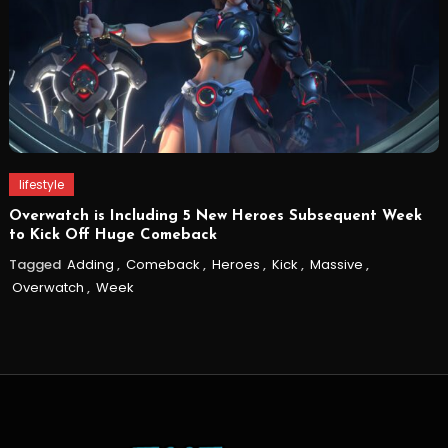
lifestyle
Overwatch is Including 5 New Heroes Subsequent Week
to Kick Off Huge Comeback
Tagged
Adding
,
Comeback
,
Heroes
,
Kick
,
Massive
,
Overwatch
,
Week