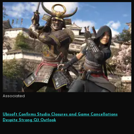
Associated
Ubisoft Confirms Studio Closures and Game Cancellations
Despite Strong Q3 Outlook