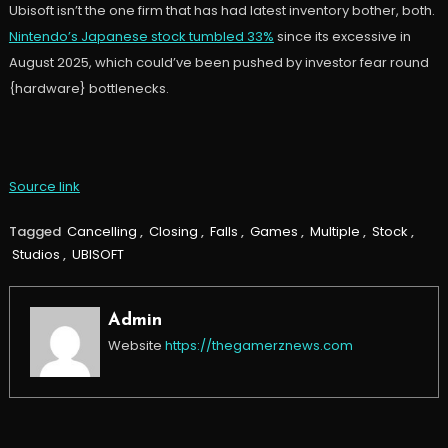
Ubisoft isn’t the one firm that has had latest inventory bother, both.
Nintendo’s Japanese stock tumbled 33%
since its excessive in
August 2025, which could’ve been pushed by investor fear round
{hardware} bottlenecks.
Source link
Tagged
Cancelling
,
Closing
,
Falls
,
Games
,
Multiple
,
Stock
,
Studios
,
UBISOFT
Admin
Website
https://thegamerznews.com