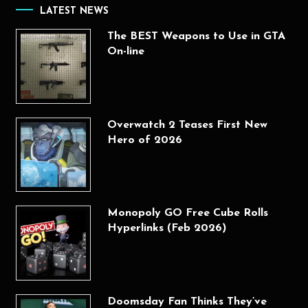
LATEST NEWS
The BEST Weapons to Use in GTA
On-line
Overwatch 2 Teases First New
Hero of 2026
Monopoly GO Free Cube Rolls
Hyperlinks (Feb 2026)
Doomsday Fan Thinks They’ve