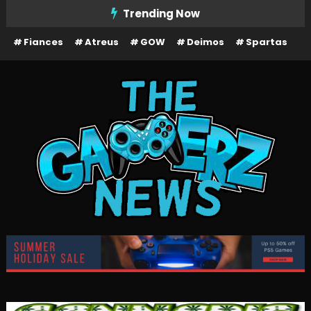
Skip
Trending Now
To
Fiances
Atreus
GOW
Deimos
Spartas
Content
The Gamerz News