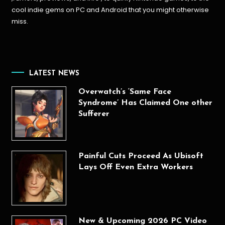
cool indie gems on PC and Android that you might otherwise
miss.
LATEST NEWS
Overwatch’s ‘Same Face
Syndrome’ Has Claimed One other
Sufferer
Painful Cuts Proceed As Ubisoft
Lays Off Even Extra Workers
New & Upcoming 2026 PC Video