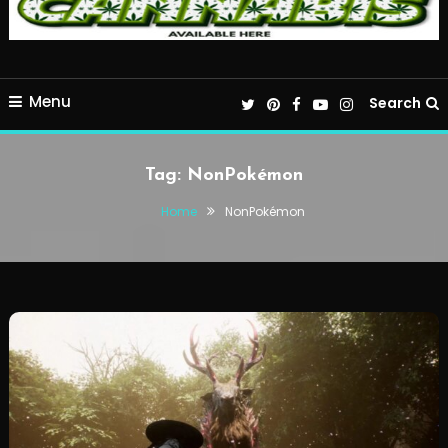
Menu
Search
Tag:
NonPokémon
Home
NonPokémon