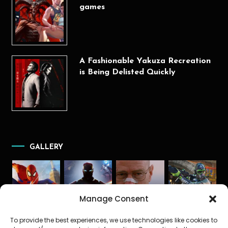
games
A Fashionable Yakuza Recreation
is Being Delisted Quickly
GALLERY
Manage Consent
To provide the best experiences, we use technologies like cookies to