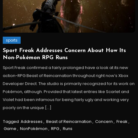
sports
Sport Freak Addresses Concern About How Its
Non-Pokémon RPG Runs
Sport Freak confirmed a fairly prolonged have a look at its new
action-RPG Beast of Reincarnation throughout right now’s Xbox
Developer Direct. The studio is primarily recognized for its work on
Pokémon, although. Provided that latest entries like Scarlet and
Violet had been infamous for being fairly ugly and working very
poorly on the unique […]
Tagged
Addresses
,
Beast of Reincarnation
,
Concern
,
Freak
,
Game
,
NonPokémon
,
RPG
,
Runs