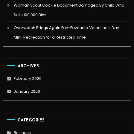
Woman Scout Cookie Document Damaged By Child Who
Sells 100,000 Bins
Overwatch Brings Again Fan-Favourite Valentine’s Day
Mini-Recreation for a Restricted Time
ARCHIVES
February 2026
January 2026
CATEGORIES
Business