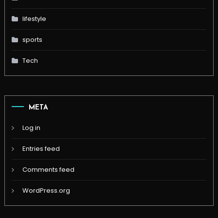
lifestyle
sports
Tech
META
Log in
Entries feed
Comments feed
WordPress.org