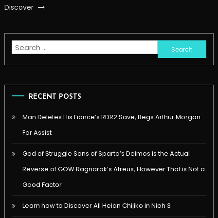
Discover
Search
for:
RECENT POSTS
Man Deletes His Fiance’s RDR2 Save, Begs Arthur Morgan
For Assist
God of Struggle Sons of Sparta’s Deimos is the Actual
Reverse of GOW Ragnarok’s Atreus, However That is Not a
Good Factor
Learn how to Discover All Heian Chijiko in Nioh 3