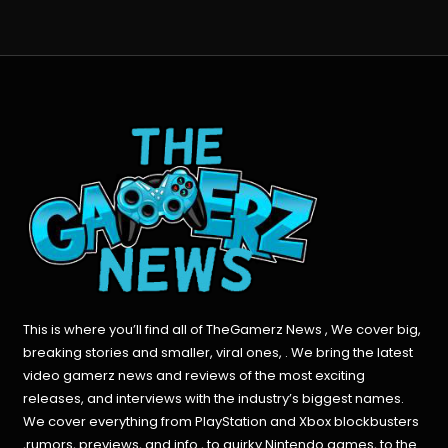
This is where you’ll find all of TheGamerz News , We cover big,
breaking stories and smaller, viral ones, . We bring the latest
video gamerz news and reviews of the most exciting
releases, and interviews with the industry’s biggest names.
We cover everything from PlayStation and Xbox blockbusters
,rumors, previews, and info , to quirky Nintendo games, to the