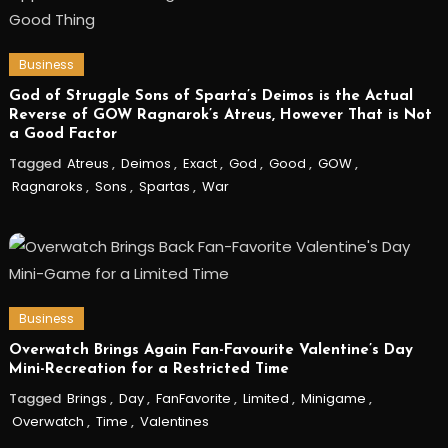
Business
God of Struggle Sons of Sparta’s Deimos is the Actual
Reverse of GOW Ragnarok’s Atreus, However That is Not
a Good Factor
Tagged
Atreus
,
Deimos
,
Exact
,
God
,
Good
,
GOW
,
Ragnaroks
,
Sons
,
Spartas
,
War
Business
Overwatch Brings Again Fan-Favourite Valentine’s Day
Mini-Recreation for a Restricted Time
Tagged
Brings
,
Day
,
FanFavorite
,
Limited
,
Minigame
,
Overwatch
,
Time
,
Valentines