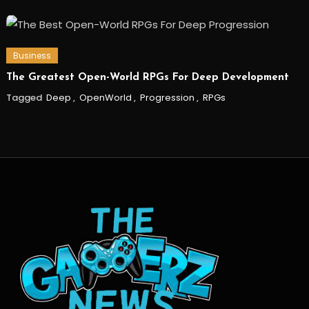
Business
The Greatest Open-World RPGs For Deep Development
Tagged
Deep
,
OpenWorld
,
Progression
,
RPGs