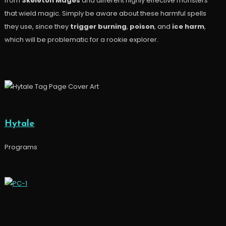
from
Skeleton Mages
and different highly effective monsters
that wield magic. Simply be aware about these harmful spells
they use, since they
trigger burning
,
poison
, and
ice harm
,
which will be problematic for a rookie explorer.
Hytale
Programs