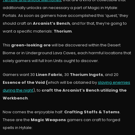
additionally unlocks an necessary a part of Magic in Hytale:
Portals. As soon as gamers have accomplished this ‘quest,’ they
should craft an
Arcanist’s Bench
, and for that, they’re going to
want a specific materials:
Thorium
.
This
green-looking ore
will be discovered within the Desert
Biome or in Underground Lava Caves, each harmful locations that
solely gamers will full Iron Units ought to discover.
Gamers want 30
Linen Fabric
, 30
Thorium Ingots
, and 20
Essence of the Void (
which will be obtained by
slaying enemies
during the night
), to
craft the Arcanist’s Bench utilizing the
Workbench
.
Now comes the enjoyable half:
Crafting Staffs & Totems
.
These are the
Magic Weapons
gamers can craft to forged
spells in Hytale: