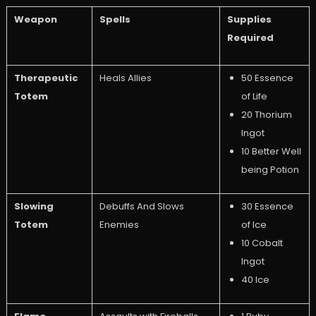
Weapon
Spells
Supplies
Required
Therapeutic
Heals Allies
50 Essence
Totem
of Life
20 Thorium
Ingot
10 Better Well
being Potion
Slowing
Debuffs And Slows
30 Essence
Totem
Enemies
of Ice
10 Cobalt
Ingot
40 Ice