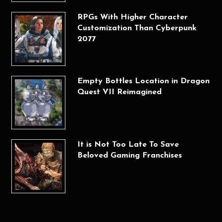
RPGs With Higher Character
Customization Than Cyberpunk
2077
Empty Bottles Location in Dragon
Quest VII Reimagined
It is Not Too Late To Save
Beloved Gaming Franchises