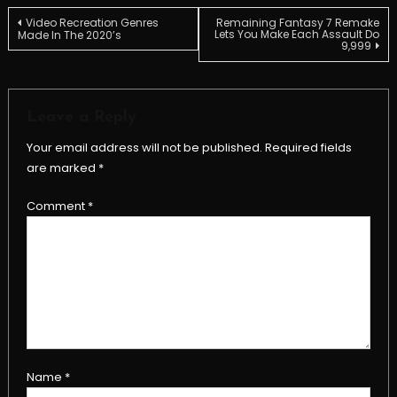
Post
Video Recreation Genres
Remaining Fantasy 7 Remake
Lets You Make Each Assault Do
Made In The 2020’s
9,999
navigation
Leave a Reply
Your email address will not be published.
Required fields
are marked
*
Comment
*
Name
*