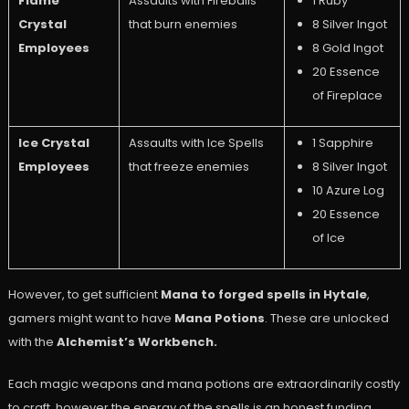
Flame
Assaults with Fireballs
1 Ruby
Crystal
that burn enemies
8 Silver Ingot
Employees
8 Gold Ingot
20 Essence
of Fireplace
Ice Crystal
Assaults with Ice Spells
1 Sapphire
Employees
that freeze enemies
8 Silver Ingot
10 Azure Log
20 Essence
of Ice
However, to get sufficient
Mana to forged spells in Hytale
,
gamers might want to have
Mana Potions
. These are unlocked
with the
Alchemist’s Workbench.
Each magic weapons and mana potions are extraordinarily costly
to craft, however the energy of the spells is an honest funding.