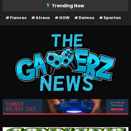
Skip
Trending Now
To
Fiances
Atreus
GOW
Deimos
Spartas
Content
The Gamerz News