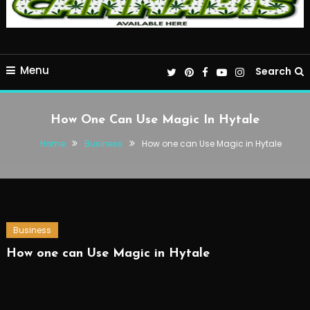
Menu
Search
How One Can Use Magic In Hytale
Home
Business
How one can Use Magic in Hytale
Business
How one can Use Magic in Hytale