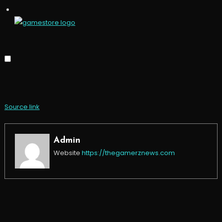
Source link
Admin
Website
https://thegamerznews.com