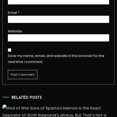
Email
*
Website
Save my name, email, and website in this browser for the
next time I comment.
RELATED POSTS