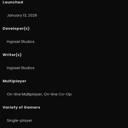
Launched
January 13, 2026
Developer(s)
Hypixel Studios
Writer(s)
Hypixel Studios
Multiplayer
On-line Multiplayer, On-line Co-Op
Variety of Gamers
Single-player