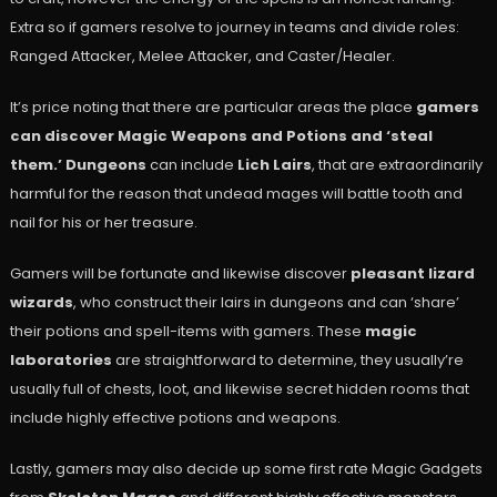
Extra so if gamers resolve to journey in teams and divide roles:
Ranged Attacker, Melee Attacker, and Caster/Healer.
It’s price noting that there are particular areas the place
gamers
can discover Magic Weapons and Potions and ‘steal
them.’
Dungeons
can include
Lich Lairs
, that are extraordinarily
harmful for the reason that undead mages will battle tooth and
nail for his or her treasure.
Gamers will be fortunate and likewise discover
pleasant lizard
wizards
, who construct their lairs in dungeons and can ‘share’
their potions and spell-items with gamers. These
magic
laboratories
are straightforward to determine, they usually’re
usually full of chests, loot, and likewise secret hidden rooms that
include highly effective potions and weapons.
Lastly, gamers may also decide up some first rate Magic Gadgets