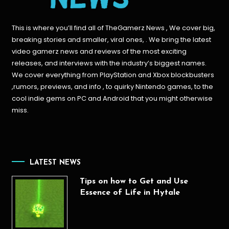
This is where you’ll find all of TheGamerz News , We cover big,
breaking stories and smaller, viral ones, . We bring the latest
video gamerz news and reviews of the most exciting
releases, and interviews with the industry’s biggest names.
We cover everything from PlayStation and Xbox blockbusters
,rumors, previews, and info , to quirky Nintendo games, to the
cool indie gems on PC and Android that you might otherwise
miss.
LATEST NEWS
Tips on how to Get and Use
Essence of Life in Hytale