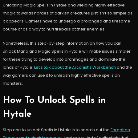
Unlocking Magic Spells in
Hytale
and wielding highly effective
magic towards hordes of darkish creatures just isn’t so simple as
it appears. Gamers have to undergo a prolonged and tiresome
course of as a way to hurl fireballs at their enemies.
Nonetheless, this step-by-step information on how you can
unlock Mana and Magic Spells in Hytale will make issues simpler
for these trying to develop into archmages and dominate the
lands of Hytale.
Let’s talk about the Arcanist’s Workbench
and the
way gamers can use it to unleash highly effective spells on
monsters.
How To Unlock Spells in
Hytale
Step one to unlock Spells in Hytale is to search out the
Forgotten
Temple and unlock Memories
, that are a kind of collectible that