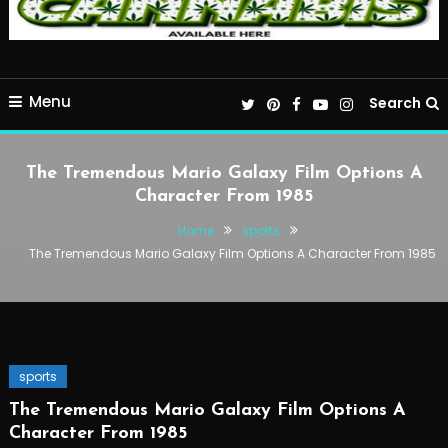
Menu
Search
The Tremendous Mario Galaxy Film Options A
Character From 1985
Home
sports
The Tremendous Mario Galaxy Film Options A Character From 1985
sports
The Tremendous Mario Galaxy Film Options A
Character From 1985