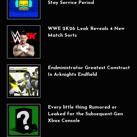
Stay Service Period
WWE 2K26 Leak Reveals 4 New
Match Sorts
Endministrator Greatest Construct
In Arknights Endfield
Every little thing Rumored or
Leaked for the Subsequent-Gen
Xbox Console