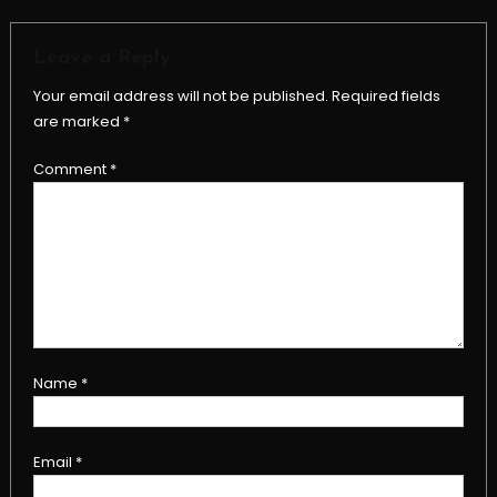
Leave a Reply
Your email address will not be published.
Required fields
are marked
*
Comment
*
Name
*
Email
*