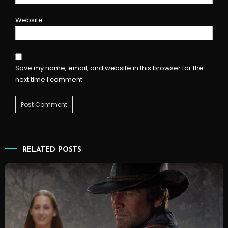
Website
Save my name, email, and website in this browser for the
next time I comment.
RELATED POSTS