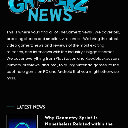
This is where you’ll find all of TheGamerz News , We cover big,
breaking stories and smaller, viral ones, . We bring the latest
video gamerz news and reviews of the most exciting
releases, and interviews with the industry’s biggest names.
We cover everything from PlayStation and Xbox blockbusters
,rumors, previews, and info , to quirky Nintendo games, to the
cool indie gems on PC and Android that you might otherwise
miss.
LATEST NEWS
Why Geometry Sprint Is
Nonetheless Related within the