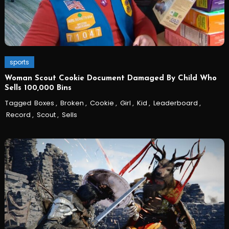
sports
Woman Scout Cookie Document Damaged By Child Who
Sells 100,000 Bins
Tagged
Boxes
,
Broken
,
Cookie
,
Girl
,
Kid
,
Leaderboard
,
Record
,
Scout
,
Sells