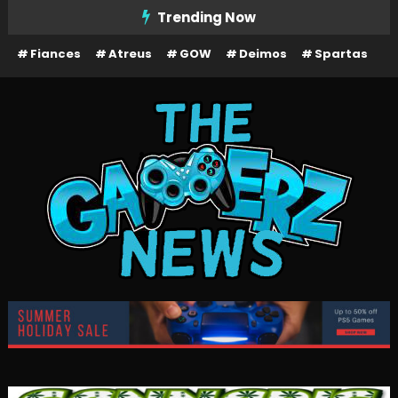
Skip
Trending Now
To
Fiances
Atreus
GOW
Deimos
Spartas
Content
The Gamerz News