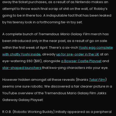
away the ticket purchases, as a result of as Nintendo makes an
attempt to throw each final scrap of shit on the wall, ol’ Robby’s
going to be in there too. A indisputable fact that has been leaked
by his teensy look in a forthcoming tie-in toy set.
A complete bunch of
Tremendous Mario Galaxy Film
merch has
been introduced only in the near past, as a result of go on sale
within the first week of April. There’s a six-inch
Yoshi egg complete
with chatty Yoshi inside
, already
up for pre-order in the UK
at an
eye-watering £60 ($81), alongside
a Bowser Castle Playset
and
star-shaped launchers
that kwa-ping characters into your eye.
However hidden amongst all these reveals (thanks
Total Film
)
seems one sure robotic. We discovered a fair clearer picture in a
YouTube overview of the Tremendous Mario Galaxy Film Jakks
Gateway Galaxy Playset:
R.O.B. (Robotic Working Buddy) initially appeared as a peripheral