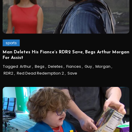
sports
Man Deletes His Fiance’s RDR2 Save, Begs Arthur Morgan
For Assist
Tagged
Arthur
,
Begs
,
Deletes
,
Fiances
,
Guy
,
Morgan
,
RDR2
,
Red Dead Redemption 2
,
Save