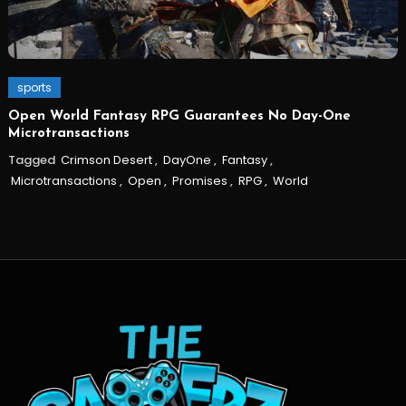
sports
Open World Fantasy RPG Guarantees No Day-One
Microtransactions
Tagged
Crimson Desert
,
DayOne
,
Fantasy
,
Microtransactions
,
Open
,
Promises
,
RPG
,
World