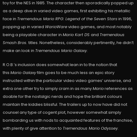
toy for the NES in 1985. The character then sporadically popped up
as a deep dive in varied video games, first exhibiting his metallic
face in
Tremendous Mario RPG: Legend of the Seven Stars
in 1996,
popping up in varied
WarioWare
video games, and most notably
being a playable character in
Mario Kart DS
and
Tremendous
Smash Bros.
titles. Nonetheless, considerably pertinently, he didn’t
make an look in
Tremendous Mario Galaxy.
R.O.B.’s inclusion does somewhat lean in to the notion that
this
Mario Galaxy
film goes to be much less an epic story
instructed within the particular video video games’ universe, and
extra one other try to simply cram in as many
Mario
references as
doable for the nostalgic nerds and hope the brilliant colours
maintain the kiddies blissful. The trailers up to now have did not
counsel any type of cogent plot, however somewhat simply
bombarding us with nods to acquainted features of the franchise,
with plenty of give attention to
Tremendous Mario Odyssey.