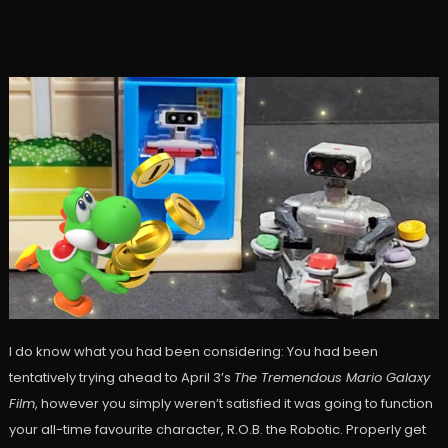
I do know what you had been considering: You had been
tentatively trying ahead to April 3’s
The Tremendous Mario Galaxy
Film
, however you simply weren’t satisfied it was going to function
your all-time favourite character, R.O.B. the Robotic. Properly get