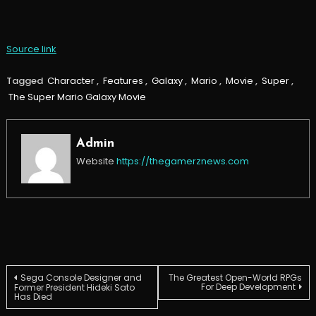
Source link
Tagged
Character
,
Features
,
Galaxy
,
Mario
,
Movie
,
Super
,
The Super Mario Galaxy Movie
Admin
Website
https://thegamerznews.com
Post
Sega Console Designer and
The Greatest Open-World RPGs
For Deep Development
Former President Hideki Sato
Has Died
navigation