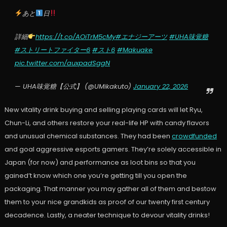
あと
日
詳細
https://t.co/AOiTrM5cMy
#エナジーアーツ
#UHA味覚糖
#ストリートファイター6
#スト6
#Makuake
pic.twitter.com/auxpadSggN
— UHA味覚糖【公式】 (@UMikakuto)
January 22, 2026
New vitality drink buying and selling playing cards will let Ryu,
Chun-Li, and others restore your real-life HP with candy flavors
and unusual chemical substances. They had been
crowdfunded
and goal aggressive esports gamers. They’re solely accessible in
Japan (for now) and performance as loot bins so that you
gained’t know which one you’re getting till you open the
packaging. That manner you may gather all of them and bestow
them to your nice grandkids as proof of our twenty first century
decadence. Lastly, a neater technique to devour vitality drinks!