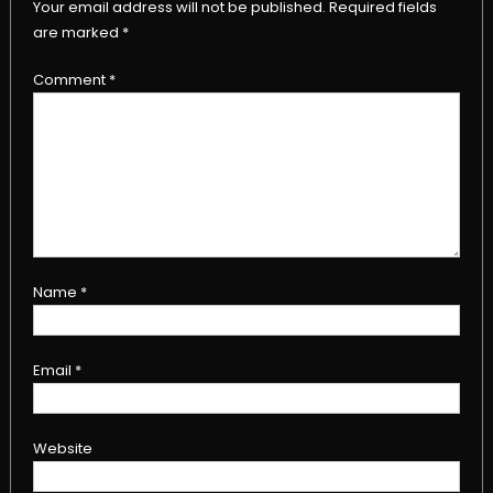
Your email address will not be published.
Required fields
are marked
*
Comment
*
Name
*
Email
*
Website