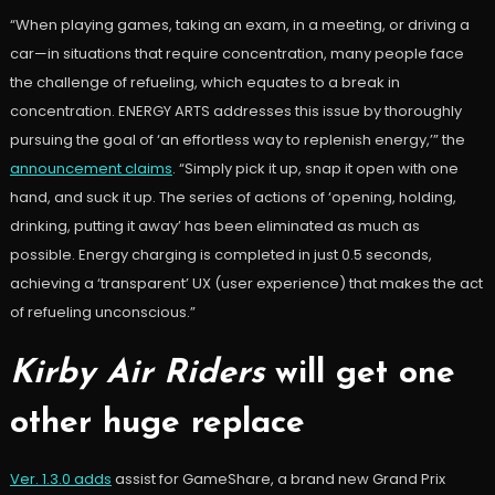
“When playing games, taking an exam, in a meeting, or driving a
car—in situations that require concentration, many people face
the challenge of refueling, which equates to a break in
concentration. ENERGY ARTS addresses this issue by thoroughly
pursuing the goal of
‘an effortless way to replenish energy
,’” the
announcement claims
. “Simply pick it up, snap it open with one
hand, and suck it up.
The series of actions of ‘opening, holding,
drinking, putting it away’ has been eliminated as much as
possible.
Energy charging is completed in just 0.5 seconds,
achieving a ‘transparent’ UX (user experience) that makes the act
of refueling unconscious.”
Kirby Air Riders
will get one
other huge replace
Ver. 1.3.0 adds
assist for GameShare, a brand new Grand Prix