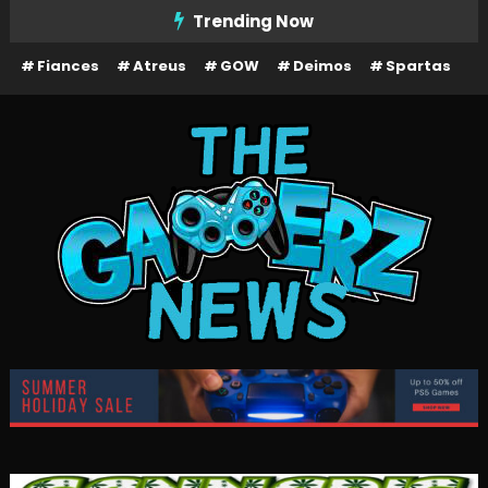
Skip
Trending Now
To
Fiances
Atreus
GOW
Deimos
Spartas
Content
The Gamerz News