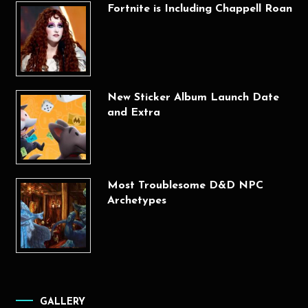
Fortnite is Including Chappell Roan
New Sticker Album Launch Date
and Extra
Most Troublesome D&D NPC
Archetypes
GALLERY