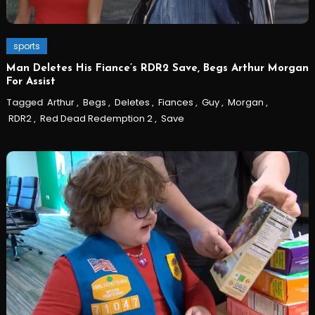
sports
Man Deletes His Fiance’s RDR2 Save, Begs Arthur Morgan
For Assist
Tagged
Arthur
,
Begs
,
Deletes
,
Fiances
,
Guy
,
Morgan
,
RDR2
,
Red Dead Redemption 2
,
Save