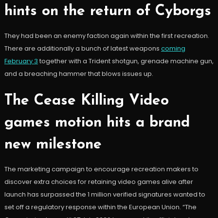
hints on the return of Cyborgs
They had been an enemy faction again within the first recreation.
There are additionally a bunch of latest weapons
coming
February 3
together with a Trident shotgun, grenade machine gun,
and a breaching hammer that blows issues up.
The Cease Killing Video
games motion hits a brand
new milestone
The marketing campaign to encourage recreation makers to
discover extra choices for retaining video games alive after
launch has surpassed the 1 million verified signatures wanted to
set off a regulatory response within the European Union. “The