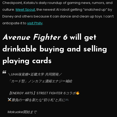
Checkpoint,
Kotaku
‘s daily roundup of gaming news, rumors, and
culture.
Meet Spout
, the newest AI robot getting “snatched up” by
Disney and others because it can dance and clean up toys. I can’t
anticipate it to
visit Philly
.
Avenue Fighter 6
will get
drinkable buying and selling
playing cards
＼UHA味覚糖×近畿大学 共同開発／
「カード型」ノンカフェ濃縮エナジー補給
【ENERGY ARTS】STREET FIGHTER 6コラボ
勝負の一瞬を新たな“切り札”と共に
Makuake開始まで