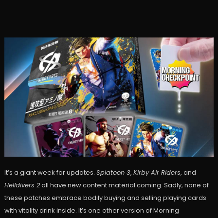
It’s a giant week for updates.
Splatoon 3
,
Kirby Air Riders
, and
Helldivers 2
all have new content material coming. Sadly, none of
these patches embrace bodily buying and selling playing cards
with vitality drink inside. It’s one other version of Morning