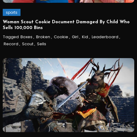
sports
Woman Scout Cookie Document Damaged By Child Who
Sells 100,000 Bins
Tagged
Boxes
,
Broken
,
Cookie
,
Girl
,
Kid
,
Leaderboard
,
Record
,
Scout
,
Sells