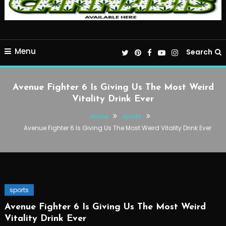
Menu
Search
Avenue Fighter 6 Is Giving Us The Most Weird
Vitality Drink Ever
Home
sports
Avenue Fighter 6 Is Giving Us The Most Weird Vitality Drink Ever
sports
Avenue Fighter 6 Is Giving Us The Most Weird
Vitality Drink Ever