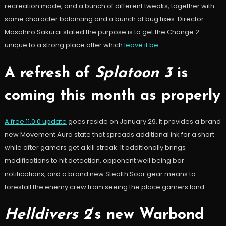
recreation mode, and a bunch of different tweaks, together with
some character balancing and a bunch of bug fixes. Director
Masahiro Sakurai stated the purpose is to get the Change 2
unique to a strong place after which
leave it be
.
A refresh of
Splatoon 3
is
coming this month as properly
A free 11.0.0 update
goes reside on January 29. It provides a brand
new Movement Aura state that spreads additional ink for a short
while after gamers get a kill streak. It additionally brings
modifications to hit detection, opponent well being bar
notifications, and a brand new Stealth Soar gear means to
forestall the enemy crew from seeing the place gamers land.
Helldivers 2
‘s new Warbond