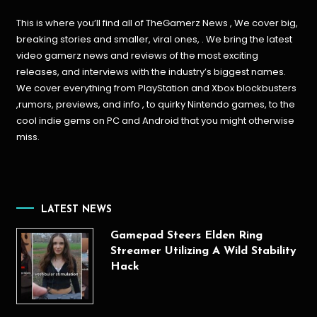
This is where you’ll find all of TheGamerz News , We cover big,
breaking stories and smaller, viral ones, . We bring the latest
video gamerz news and reviews of the most exciting
releases, and interviews with the industry’s biggest names.
We cover everything from PlayStation and Xbox blockbusters
,rumors, previews, and info , to quirky Nintendo games, to the
cool indie gems on PC and Android that you might otherwise
miss.
LATEST NEWS
Gamepad Steers Elden Ring
Streamer Utilizing A Wild Stability
Hack