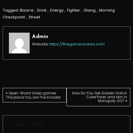
Tagged
Bizarre
,
Drink
,
Energy
,
Fighter
,
Giving
,
Morning
Checkpoint
,
Street
Admin
Website
https://thegamerznews.com
Post
Open-World Video games
How Do You Get Golden Snitch
Cube Pores and skin in
The place You are The Invader
Monopoly GO?
navigation
Leave a Reply