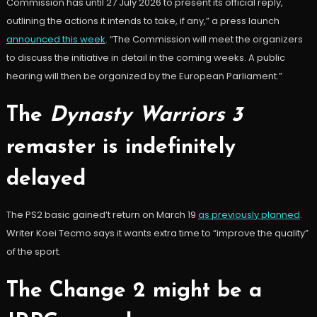
Commission has until 27 July 2026 to present its official reply,
outlining the actions it intends to take, if any,” a press launch
announced this week
. “The Commission will meet the organizers
to discuss the initiative in detail in the coming weeks. A public
hearing will then be organized by the European Parliament.”
The
Dynasty Warriors 3
remaster is indefinitely
delayed
The PS2 basic gained’t return on March 19
as previously planned
.
Writer Koei Tecmo says it wants extra time to “improve the quality”
of the sport.
The Change 2 might be a