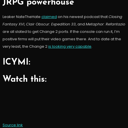
JRPG powerhouse
Leaker NateTheHate
claimed
on his newest podcast that
Closing
Fantasy XVI
,
Clair Obscur: Expedition 33
, and
Metaphor: Refantazio
are all slated to get Change 2 ports. If the console can run it, I’m
positive firms will put their video games there. And to date at the
very least, the Change 2
is looking very capable
.
ICYMI:
Watch this:
Source link