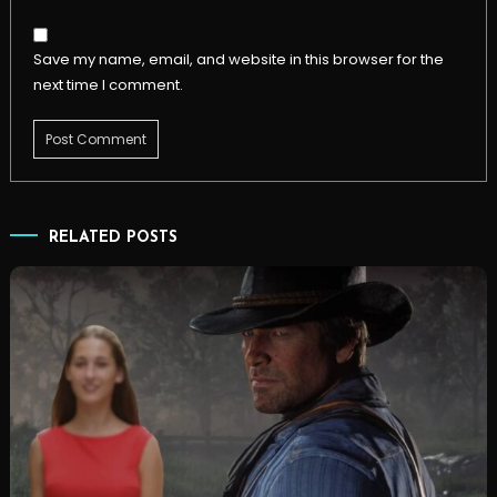
Save my name, email, and website in this browser for the
next time I comment.
RELATED POSTS