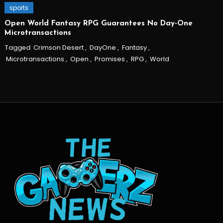
sports
Open World Fantasy RPG Guarantees No Day-One
Microtransactions
Tagged
Crimson Desert
,
DayOne
,
Fantasy
,
Microtransactions
,
Open
,
Promises
,
RPG
,
World