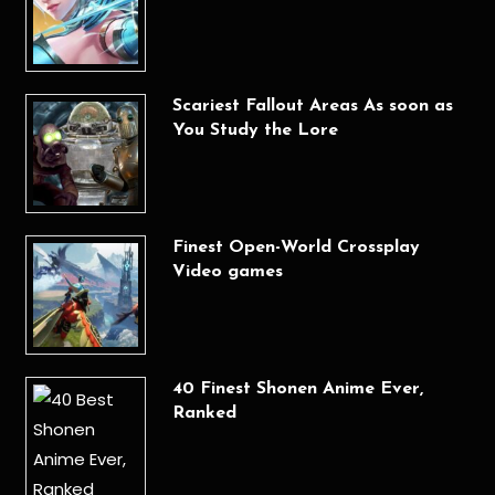
Scariest Fallout Areas As soon as
You Study the Lore
Finest Open-World Crossplay
Video games
40 Finest Shonen Anime Ever,
Ranked