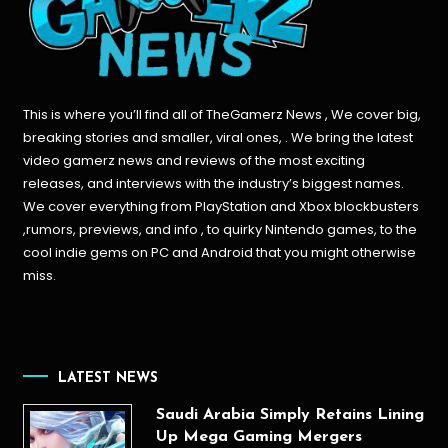
This is where you’ll find all of TheGamerz News , We cover big,
breaking stories and smaller, viral ones, . We bring the latest
video gamerz news and reviews of the most exciting
releases, and interviews with the industry’s biggest names.
We cover everything from PlayStation and Xbox blockbusters
,rumors, previews, and info , to quirky Nintendo games, to the
cool indie gems on PC and Android that you might otherwise
miss.
LATEST NEWS
Saudi Arabia Simply Retains Lining
Up Mega Gaming Mergers