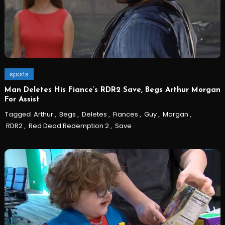
sports
Man Deletes His Fiance’s RDR2 Save, Begs Arthur Morgan
For Assist
Tagged
Arthur
,
Begs
,
Deletes
,
Fiances
,
Guy
,
Morgan
,
RDR2
,
Red Dead Redemption 2
,
Save