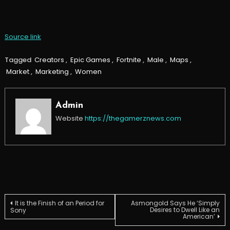
Source link
Tagged
Creators
,
Epic Games
,
Fortnite
,
Male
,
Maps
,
Market
,
Marketing
,
Women
Admin
Website
https://thegamerznews.com
Post
It is the Finish of an Period for
Asmongold Says He ‘Simply
Desires to Dwell Like an
Sony
American’
navigation