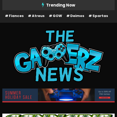
Skip
Trending Now
To
Fiances
Atreus
GOW
Deimos
Spartas
Content
The Gamerz News