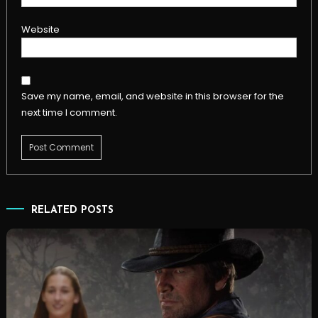
Website
Save my name, email, and website in this browser for the
next time I comment.
RELATED POSTS