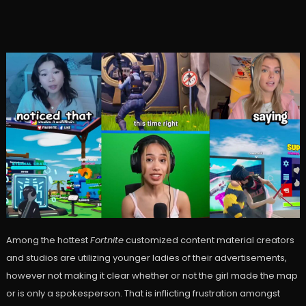
Among the hottest
Fortnite
customized content material creators
and studios are utilizing younger ladies of their advertisements,
however not making it clear whether or not the girl made the map
or is only a spokesperson. That is inflicting frustration amongst