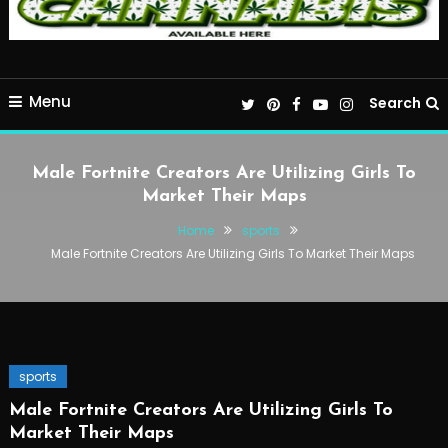
Menu
Search
Male Fortnite Creators Are Utilizing Girls To
Market Their Maps
Home
sports
Male Fortnite Creators Are Utilizing Girls To Market Their Maps
sports
Male Fortnite Creators Are Utilizing Girls To
Market Their Maps