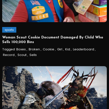
sports
Woman Scout Cookie Document Damaged By Child Who
Sells 100,000 Bins
Tagged
Boxes
,
Broken
,
Cookie
,
Girl
,
Kid
,
Leaderboard
,
Record
,
Scout
,
Sells