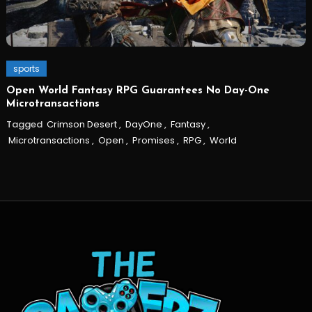
sports
Open World Fantasy RPG Guarantees No Day-One
Microtransactions
Tagged
Crimson Desert
,
DayOne
,
Fantasy
,
Microtransactions
,
Open
,
Promises
,
RPG
,
World