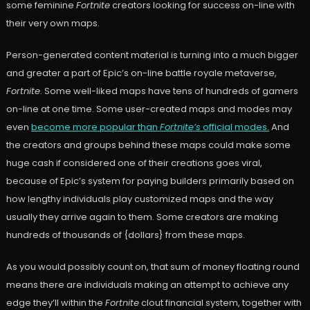
some feminine
Fortnite
creators looking for success on-line with
their very own maps.
Person-generated content material is turning into a much bigger
and greater a part of Epic’s on-line battle royale metaverse,
Fortnite
. Some well-liked maps have tens of hundreds of gamers
on-line at one time. Some user-created maps and modes may
even
become more popular than
Fortnite’s
official modes.
And
the creators and groups behind these maps could make some
huge cash if considered one of their creations goes viral,
because of Epic’s system for paying builders primarily based on
how lengthy individuals play customized maps and the way
usually they arrive again to them. Some creators are making
hundreds of thousands of {dollars} from these maps.
As you would possibly count on, that sum of money floating round
means there are individuals making an attempt to achieve any
edge they’ll within the
Fortnite
clout financial system, together with