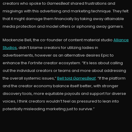
creators who spoke to
GamesBeat
shared frustrations and
misgivings with this advertising and marketing technique. They felt
that it might damage them financially by taking away attainable
media protection and model offers or siphoning away gamers.
Mackenzie Bell, the co-founder of content material studio
Alliance
Studios
, didn’t blame creators for utilizing ladies in
advertisements, however as an alternative desires Epic to
enhance the
Fortnite
creator ecosystem. “It’s less about calling
out the individual creators or teams and more about addressing
the overall systemic issues,”
Bell told
GamesBeat
. “If the platform
and the creator economy balance itself better, with stronger
discovery tools, more equitable payouts and support for diverse
voices, I think creators wouldn’t feel as pressured to lean into
potentially misleading marketing just to survive.”