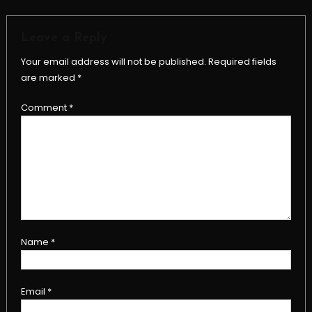
Leave a Reply
Your email address will not be published.
Required fields
are marked
*
Comment
*
Name
*
Email
*