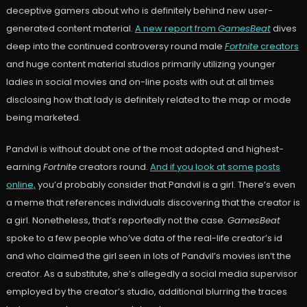
deceptive gamers about who is definitely behind new user-
generated content material.
A new report from
GamesBeat
dives
deep into the continued controversy round male
Fortnite
creators
and huge content material studios primarily utilizing younger
ladies in social movies and on-line posts with out at all times
disclosing how that lady is definitely related to the map or mode
being marketed.
Pandvil is without doubt one of the most adopted and highest-
earning
Fortnite
creators round.
And if you look at some
posts
online,
you’d probably consider that Pandvil is a girl. There’s even
a meme that references individuals discovering that the creator is
a girl. Nonetheless, that’s reportedly not the case.
GamesBeat
spoke to a few people who’ve data of the real-life creator’s id
and who claimed the girl seen in lots of Pandvil’s movies isn’t the
creator. As a substitute, she’s allegedly a social media supervisor
employed by the creator’s studio, additional blurring the traces