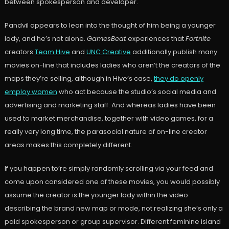
between spokesperson and developer.
Pandvil appears to lean into the thought of him being a younger
lady, and he’s not alone.
GamesBeat
experiences that
Fortnite
creators
Team Hive
and
UNC Creative
additionally publish many
movies on-line that includes ladies who aren’t the creators of the
maps they’re selling, although in Hive’s case,
they do openly
employ women
who act because the studio’s social media and
advertising and marketing staff. And whereas ladies have been
used to market merchandise, together with video games, for a
really very long time, the parasocial nature of on-line creator
areas makes this completely different.
If you happen to’re simply randomly scrolling via your feed and
come upon considered one of these movies, you would possibly
assume the creator is the younger lady within the video
describing the brand new map or mode, not realizing she’s only a
paid spokesperson or group supervisor. Different feminine island