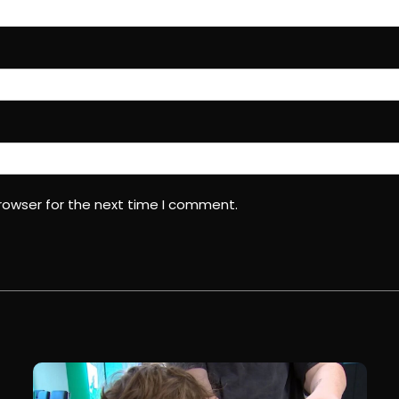
rowser for the next time I comment.