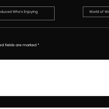
roduced Who’s Enjoying
World of W
ed fields are marked
*