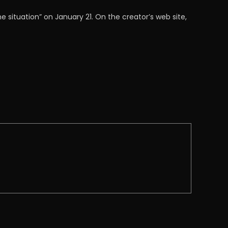
 situation” on January 21. On the creator’s web site,