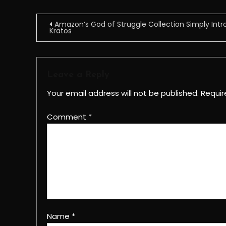
Post
Amazon’s God of Struggle Collection Simply Int
Kratos
navigation
Leave a Reply
Your email address will not be published.
Requir
Comment
*
Name
*