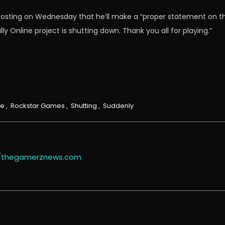
posting on Wednesday that he’ll make a “proper statement on the
 Online project is shutting down. Thank you all for playing.”
ne
,
Rockstar Games
,
Shutting
,
Suddenly
//thegamerznews.com