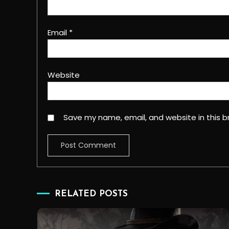
Email
*
Website
Save my name, email, and website in this b
RELATED POSTS