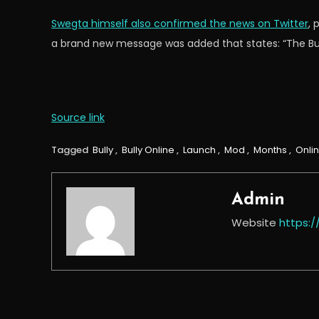
Swegta himself also confirmed the news on Twitter
, 
a brand new message was added that states: “The Bully
Source link
Tagged
Bully
,
Bully Online
,
Launch
,
Mod
,
Months
,
Onli
Admin
Website
https: