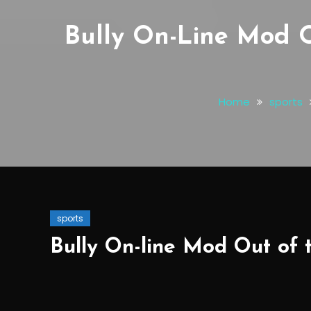
Bully On-Line Mod 
Home
sports
sports
Bully On-line Mod Out of 