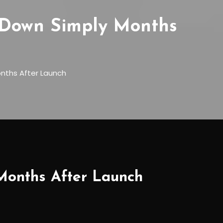
 Down Simply Months
onths After Launch
 Months After Launch