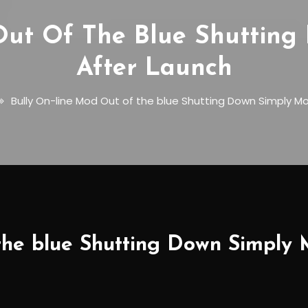
Out Of The Blue Shutting
After Launch
Bully On-line Mod Out of the blue Shutting Down Simply M
the blue Shutting Down Simply