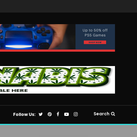
Search
Follow Us: