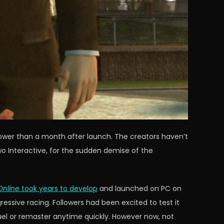
lower than a month after launch. The creators haven’t
o Interactive, for the sudden demise of the
Online
took years to develop
and launched on PC on
sive racing. Followers had been excited to test it
uel or remaster anytime quickly. However now, not