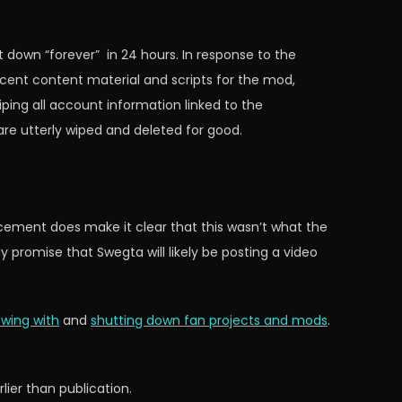
t down “forever” in 24 hours. In response to the
cent content material and scripts for the mod,
ping all account information linked to the
 are utterly wiped and deleted for good.
ncement does make it clear that this wasn’t what the
promise that Swegta will likely be posting a video
ewing with
and
shutting down fan projects and mods
.
ier than publication.