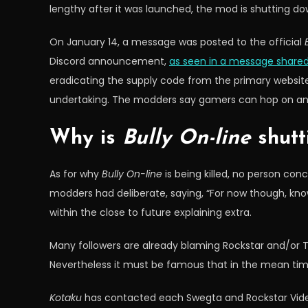
lengthy after it was launched, the mod is shutting do
On January 14, a message was posted to the official
Discord announcement,
as seen in a message shared
eradicating the supply code from the primary website,
undertaking. The modders say gamers can hop on an
Why is
Bully On-line
shutt
As for why
Bully On-line
is being killed, no person co
modders had deliberate, saying, “For now though, kno
within the close to future explaining extra.
Many followers are already blaming Rockstar and/or T
Nevertheless it must be famous that in the mean tim
Kotaku
has contacted each Swegta and Rockstar Video 