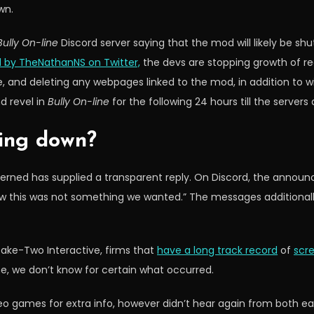
wn.
Bully On-line
Discord server saying that the mod will likely be shu
 by TheNathanNS on Twitter,
the devs are stopping growth of re
 and deleting any webpages linked to the mod, in addition to wi
d revel in
Bully On-line
for the following 24 hours till the servers
ing down?
ncerned has supplied a transparent reply. On Discord, the annou
w this was not something we wanted.” The messages additionally 
ake-Two Interactive, firms that
have a long track record
of
scr
e, we don’t know for certain what occurred.
games for extra info, however didn’t hear again from both earl