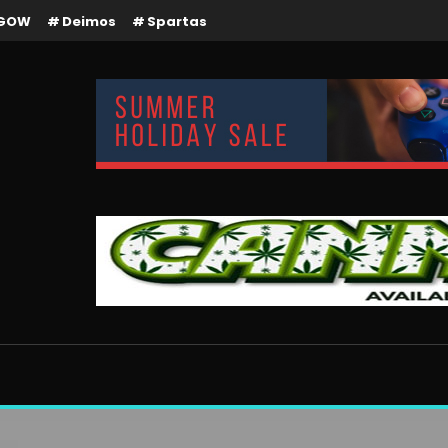
GOW
Deimos
Spartas