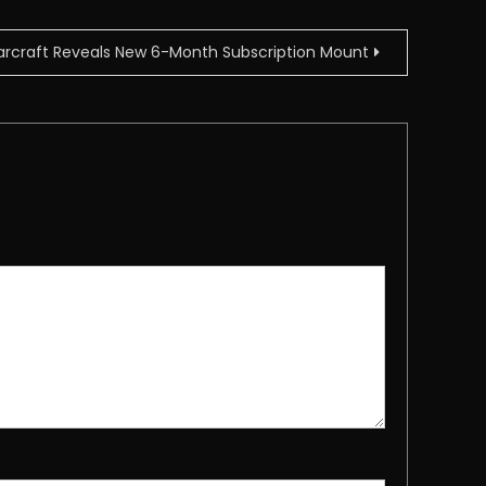
arcraft Reveals New 6-Month Subscription Mount