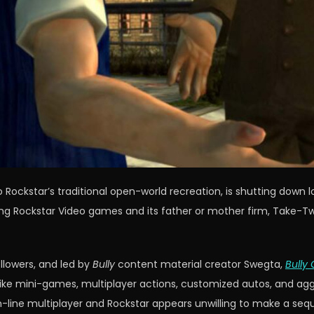
Rockstar’s traditional open-world recreation, is shutting down 
ng Rockstar Video games and its father or mother firm, Take-Tw
llowers, and led by
Bully
content material creator Swegta,
Bully 
 mini-games, multiplayer actions, customized autos, and aggres
line multiplayer and Rockstar appears unwilling to make a seq