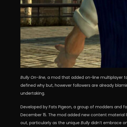
Bully On-line,
a mod that added on-line multiplayer to 
defined why but, however followers are already blami
undertaking.
Developed by Fats Pigeon, a group of modders and fo
December 15. The mod added new content material like
out, particularly as the unique
Bully
didn’t embrace on-