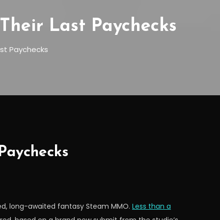
Their Last Paychecks
ast Paychecks
 Paychecks
ched, long-awaited fantasy Steam MMO.
Less than a