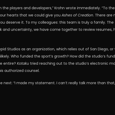
the players and developers,” Krohn wrote immediately. “To the
l our hearts that we could give you
Ashes of Creation
. There are 
u deserve it. To my colleagues: this team is truly a family. The
k and uncertainty, we have come together to review resumes, hel
epid Studios as an organization, which relies out of San Diego, o
ely. Who funded the sport’s growth? How did the studio’s funds
de entire?
Kotaku
tried reaching out to the studio’s electronic ma
his authorized counsel.
 next: “I made my statement. I can’t really talk more than that,