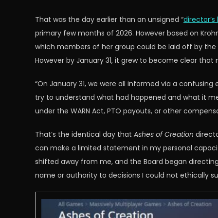
That was the day earlier than an unsigned “
director’s 
primary few months of 2026. However based on Krohn,
which members of her group could be laid off by the
However by January 31, it grew to become clear that
“On January 31, we were all informed via a confusing em
try to understand what had happened and what it mean
under the WARN Act, PTO payouts, or other compensa
That’s the identical day that
Ashes of Creation
directo
can make a limited statement in my personal capacit
shifted away from me, and the Board began directing ac
name or authority to decisions I could not ethically su