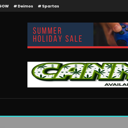
GOW
Deimos
Spartas