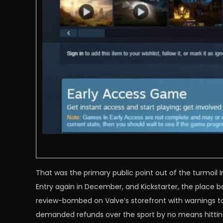
That was the primary public point out of the turmoil 
Entry again in December, and Kickstarter, the place 
review-bombed on Valve’s storefront with warnings to
demanded refunds over the sport by no means hitting 