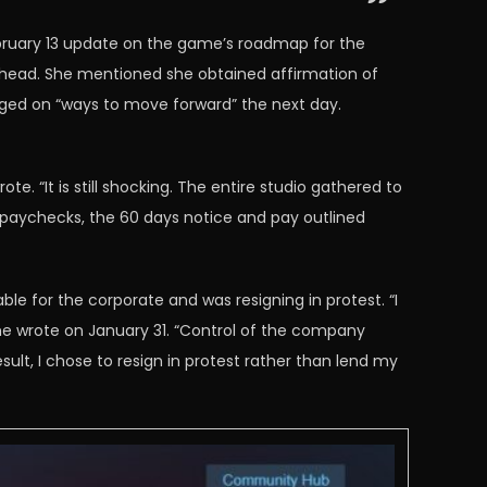
ebruary 13 update on the game’s roadmap for the
ahead. She mentioned she obtained affirmation of
aged on “ways to move forward” the next day.
e. “It is still shocking. The entire studio gathered to
l paychecks, the 60 days notice and pay outlined
e for the corporate and was resigning in protest. “I
he wrote on January 31. “Control of the company
sult, I chose to resign in protest rather than lend my