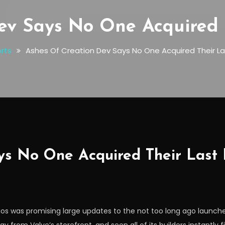
ev Says No One Acquired 
rts
Ashes Of Creation Dev Says No One Acquired Their L
ys No One Acquired Their Last
ios was promising large updates to the not too long ago laun