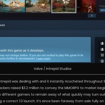
Valve / Intrepid Studios
Intrepid was dealing with and it instantly ricocheted throughout
backers raised $3.2 million to convey the MMORPG to market begi
 different gamers to remain away of what quickly may turn out t
a correct 1.0 launch. It’s since been faraway from sale fully o