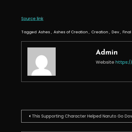
Source link
Tagged
Ashes
,
Ashes of Creation
,
Creation
,
Dev
,
Final
Admin
Website
https:
Post
This Supporting Character Helped Naruto Go Dow
navigation