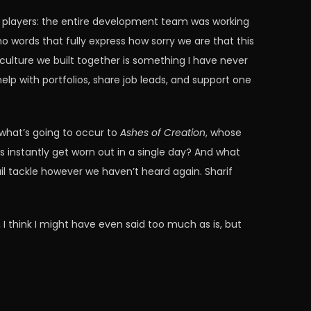
 players: the entire development team was working
no words that fully express how sorry we are that this
 culture we built together is something I have never
p with portfolios, share job leads, and support one
r what’s going to occur to
Ashes of Creation
, whose
 instantly get worn out in a single day? And what
il tackle however we haven’t heard again. Sharif
 I think I might have even said too much as is, but