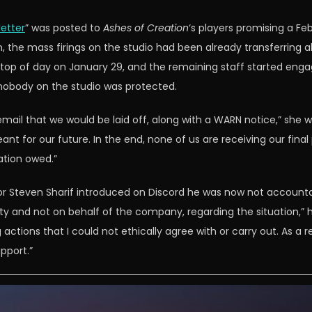
letter
” was posted to
Ashes of Creation
‘s players promising a F
 the mass firings on the studio had been already transferring 
 top of day on January 29, and the remaining staff started eng
 nobody on the studio was protected.
ail that we would be laid off, along with a WARN notice,” she wrot
t for our future. In the end, none of us are receiving our fina
tion owed.”
r Steven Sharif introduced on Discord he was now not accountabl
y and not on behalf of the company, regarding the situation,” 
tions that I could not ethically agree with or carry out. As a re
pport.”