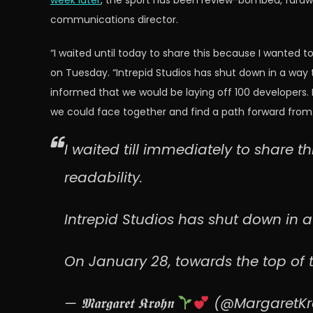
week later
, the sport has been review-bombed, faraway
communications director.
“I waited until today to share this because I wanted 
on Tuesday. “Intrepid Studios has shut down in a way 
informed that we would be laying off 100 developers. I
we could face together and find a path forward from.
I waited till immediately to share t
readability.
Intrepid Studios has shut down in a 
On January 28, towards the top of 
— 𝕸𝖆𝖗𝖌𝖆𝖗𝖊𝖙 𝕶𝖗𝖔𝖍𝖓
(@MargaretK