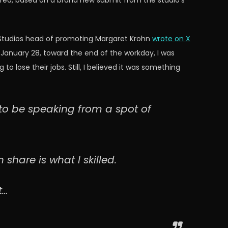
 fired, based on a brand new submit from the studio’s
id Studios head of promoting Margaret Krohn
wrote on X
n January 28, toward the end of the workday, I was
 lose their jobs. Still, I believed it was something
d to be speaking from a spot of
share is what I skilled.
t…