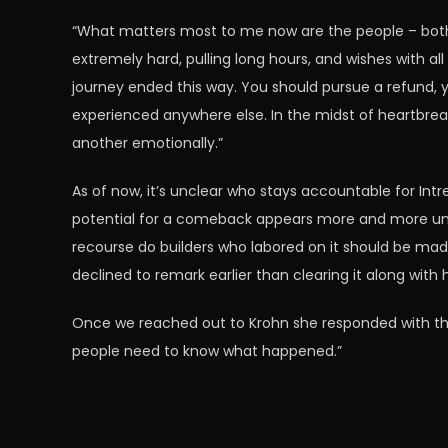
“What matters most to me now are the people – both 
extremely hard, pulling long hours, and wishes with al
journey ended this way. You should pursue a refund, yo
experienced anywhere else. In the midst of heartbrea
another emotionally.”
As of now, it’s unclear who stays accountable for Intr
potential for a comeback appears more and more unlik
recourse do builders who labored on it should be ma
declined to remark earlier than clearing it along with 
Once we reached out to
Krohn she responded with the
people need to know what happened.”