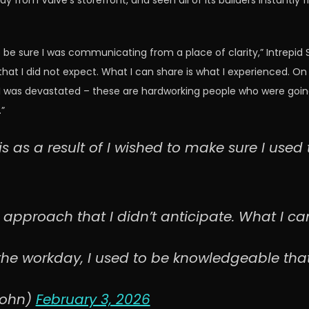
 from Valve’s storefront, and seen all of its builders instantly
to be sure I was communicating from a place of clarity,” Intrep
that I did not expect. What I can share is what I experienced. O
 was devastated – these are hardworking people who were going to
”
his as a result of I wished to make sure I use
approach that I didn’t anticipate. What I can 
the workday, I used to be knowledgeable tha
rohn)
February 3, 2026