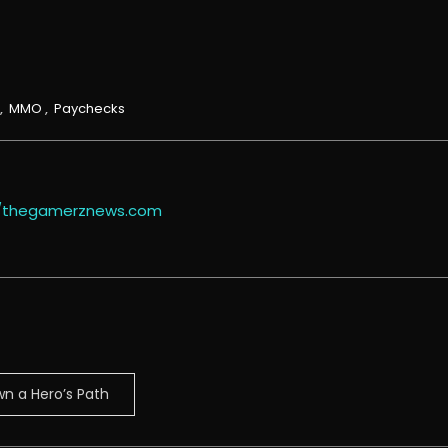
,
MMO
,
Paychecks
//thegamerznews.com
n a Hero’s Path