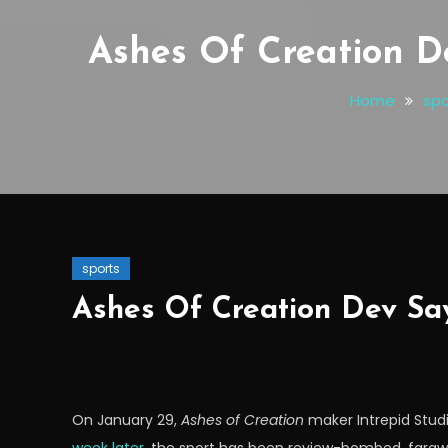
Ashes Of Creation D
Home
spo
sports
Ashes Of Creation Dev Sa
On January 29,
Ashes of Creation
maker Intrepid Stud