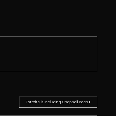
Fortnite is Including Chappell Roan