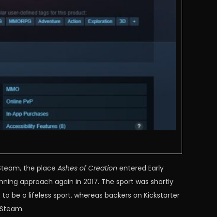
 Steam, the place
Ashes of Creation
entered Early
nning approach again in 2017. The sport was shortly
o be a lifeless sport, whereas backers on Kickstarter
n Steam.