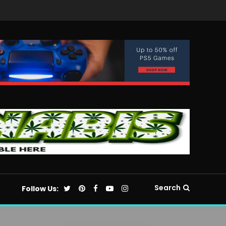
Search
Follow Us: