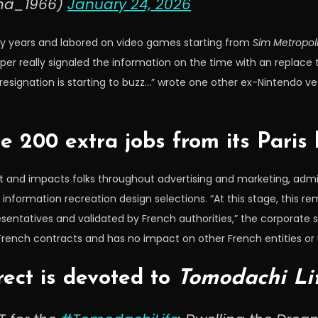
ma_1966)
January 24, 2026
ny years and labored on video games starting from
Sim Metropol
per really signaled the information on the time with an replace
s resignation is starting to buzz…” wrote one other ex-Nintendo
ce 200 extra jobs from its Paris
 and impacts folks throughout advertising and marketing, admin
formation recreation design selections. “At this stage, this rema
sentatives and validated by French authorities,” the corporate
 French contracts and has no impact on other French entities or
rect is devoted to
Tomodachi Li