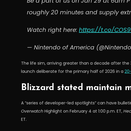
Be a part of us on Jan 29 at 6am P
roughly 20 minutes and supply ext
Watch right here:
https://t.co/COS
— Nintendo of America (@Nintend
The life sim, arriving greater than a decade after the
launch deliberate for the primary half of 2026 in a
20
Blizzard stated maintain 
A “series of developer-led spotlights” can have bullet
Overwatch
Highlight on February 4 at 1:00 p.m. ET,
Hea
ET.