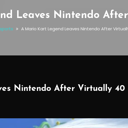
nd Leaves Nintendo After 
sports
A Mario Kart Legend Leaves Nintendo After Virtual
es Nintendo After Virtually 40