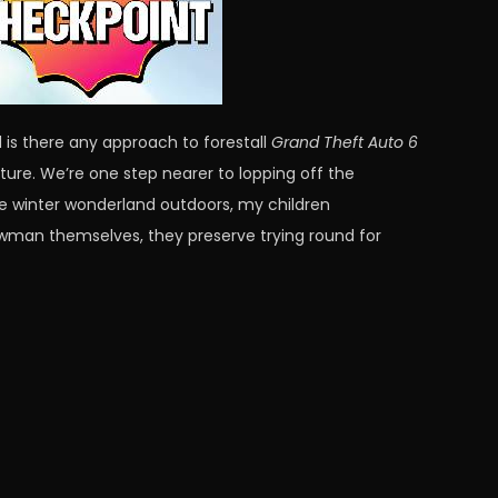
 is there any approach to forestall
Grand Theft Auto 6
ture. We’re one step nearer to lopping off the
 the winter wonderland outdoors, my children
owman themselves, they preserve trying round for