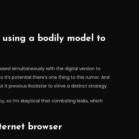
using a bodily model to
ased simultaneously with the digital version to
 so it’s potential there’s one thing to this rumor. And
it previous Rockstar to strive a distinct strategy.
py, so I’m skeptical that combating leaks, which
ternet browser