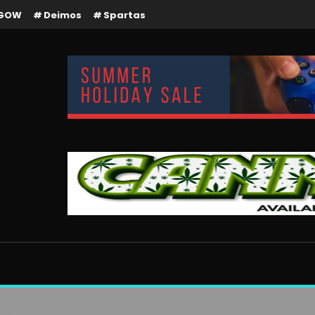
GOW
Deimos
Spartas