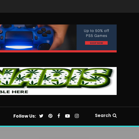
Search
Follow Us: