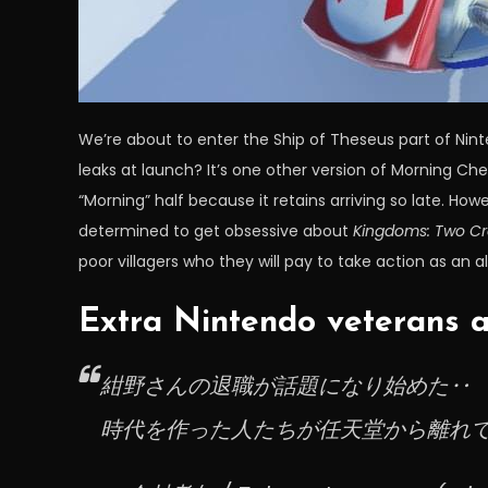
We’re about to enter the Ship of Theseus part of Nin
leaks at launch? It’s one other version of Morning Ch
“Morning” half because it retains arriving so late. Ho
determined to get obsessive about
Kingdoms: Two C
poor villagers who they will pay to take action as an al
Extra Nintendo veterans a
紺野さんの退職が話題になり始めた‥
時代を作った人たちが任天堂から離れ