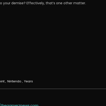
g to your demise? Effectively, that’s one other matter.
int
,
Nintendo
,
Years
//thegamerznews.com