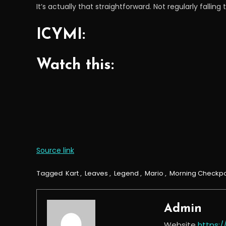
It’s actually that straightforward. Not regularly fallin
ICYMI:
Watch this:
Source link
Tagged
Kart
,
Leaves
,
Legend
,
Mario
,
Morning Checkpo
Admin
Website
https: