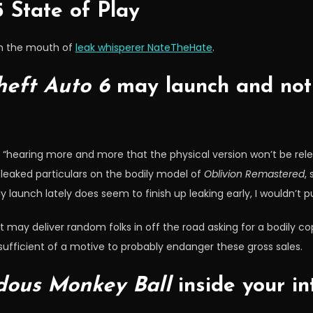
 State of Play
om the mouth of
leak whisperer NateTheHate
.
eft Auto 6
may launch and not 
is “hearing more and more that the physical version won’t be rele
 leaked particulars on the bodily model of
Oblivion Remastered
,
aunch lately does seem to finish up leaking early, I wouldn’t put 
 may deliver random folks in off the road asking for a bodily co
s sufficient of a motive to probably endanger these gross sales.
ous Monkey Ball
inside your in