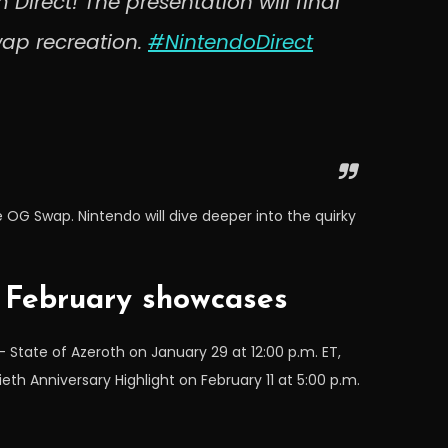
 Direct! The presentation will final
ap recreation.
#NintendoDirect
e OG Swap. Nintendo will dive deeper into the quirky
4 February showcases
 State of Azeroth on January 29 at 12:00 p.m. ET,
ieth Anniversary Highlight on February 11 at 5:00 p.m.