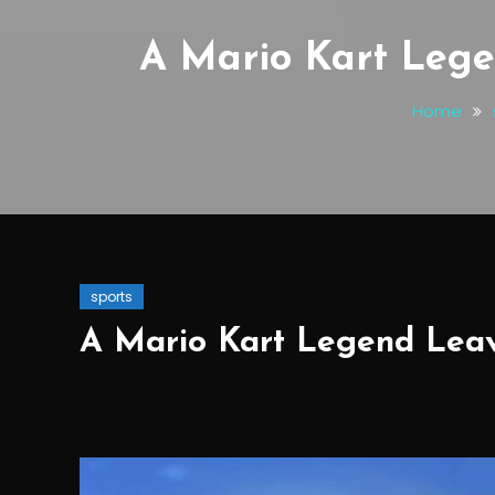
A Mario Kart Lege
Home
sports
A Mario Kart Legend Leav