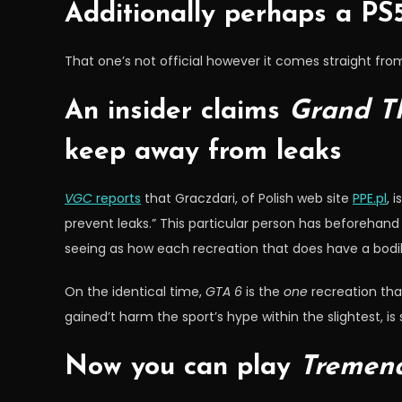
Additionally perhaps a PS5
That one’s not official however it comes straight fr
An insider claims
Grand Th
keep away from leaks
VGC
reports
that Graczdari, of Polish web site
PPE.pl
, 
prevent leaks.” This particular person has beforehand
seeing as how each recreation that does have a bodily l
On the identical time,
GTA 6
is the
one
recreation that
gained’t harm the sport’s hype within the slightest, i
Now you can play
Tremend