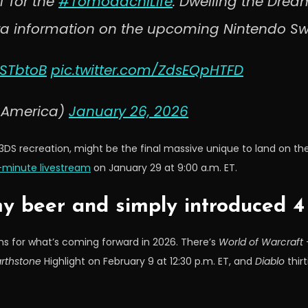
T for the
#TomodachiLife
: Dwelling the Dream
ra information on the upcoming Nintendo Sw
9STbtoB
pic.twitter.com/ZdsEQpHTFD
oAmerica)
January 26, 2026
 3DS recreation, might be the final massive unique to land on th
-minute livestream
on January 29 at 9:00 a.m. ET.
my beer and simply introduced 
ins for what’s coming forward in 2026. There’s
World of Warcraft
–
rthstone
Highlight on February 9 at 12:30 p.m. ET, and
Diablo
thirt