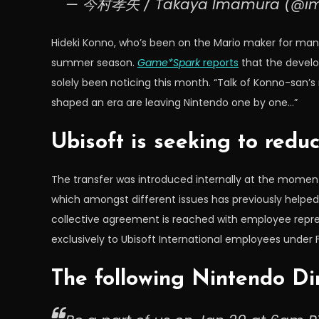
— 今村孝矢 / Takaya Imamura (@i
Hideki Konno, who’s been on the Mario maker for ma
summer season.
Game*Spark
reports
that the develo
solely been noticing this month. “Talk of Konno-san’
shaped an era are leaving Nintendo one by one…”
Ubisoft is seeking to redu
The transfer was introduced internally at the moment
which amongst different issues has previously helped in
collective agreement is reached with employee repre
exclusively to Ubisoft International employees under
The following Nintendo Di