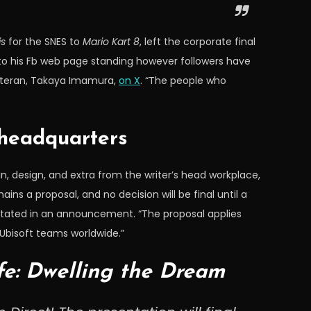
is
for the SNES to
Mario Kart 8
, left the corporate final
 to his Fb web page standing however followers have
 veteran, Takaya Imamura,
on X
. “The people who
 headquarters
, design, and extra from the writer’s head workplace,
ins a proposal, and no decision will be final until a
 stated in an announcement. “The proposal applies
 Ubisoft teams worldwide.”
fe: Dwelling the Dream