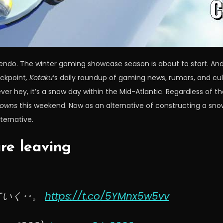
tendo. The winter gaming showcase season is about to start. And
eckpoint
, Kotaku
‘s daily roundup of gaming news, rumors, and cul
wever hey, it’s a snow day within the Mid-Atlantic. Regardless of
rowns
this weekend. Now as an alternative of constructing a sn
ternative.
re leaving
ていく‥。
https://t.co/5YMnx5w5vv