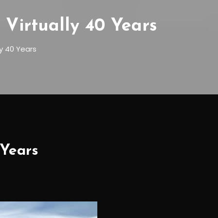
Virtually 40 Years
ly 40 Years
 Years