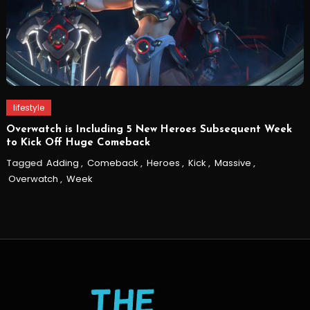
lifestyle
Overwatch is Including 5 New Heroes Subsequent Week
to Kick Off Huge Comeback
Tagged
Adding
,
Comeback
,
Heroes
,
Kick
,
Massive
,
Overwatch
,
Week