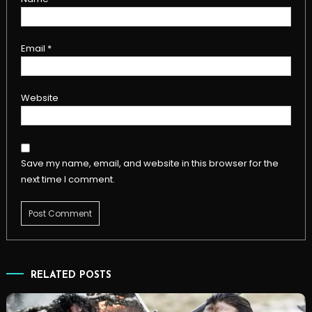
Email
*
Website
Save my name, email, and website in this browser for the
next time I comment.
RELATED POSTS