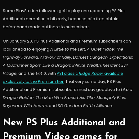
Some PlayStation followers get to play one upcoming PS Plus
Additional recreation a bit early, because of a free obtain
beforehand made out there to subscribers.
On January 20, PS Plus Additional and Premium subscribers can
look ahead to enjoying
A Little to the Left
,
A Quiet Place: The
Highway Forward
,
Artwork of Rally
,
Darkest Dungeon
,
Expeditions:
A Mudrunner Sport
,
Like a Dragon: Infinite Wealth
,
Resident Evil
Village
, and
The Exit 8
, with
PS1 classic
Ridge Racer
available
exclusively to the Premium tier
. That very same day, PS Plus
Additional and Premium subscribers must say goodbye to
Like a
Dragon Gaiden: The Man Who Erased His Title
,
Monopoly Plus
,
Sayonara Wild Hearts
, and
SD Gundam Battle Alliance
.
New PS Plus Additional and
Premium Video games for