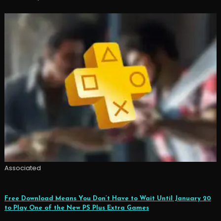
Associated
Free Download Means You Don’t Have to Wait Until January 20
to Play One of the New PS Plus Extra Games