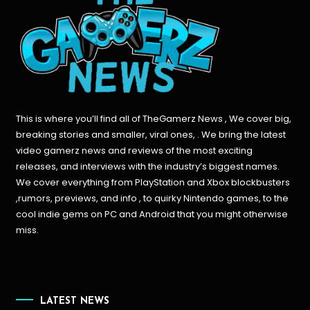
This is where you’ll find all of TheGamerz News , We cover big,
breaking stories and smaller, viral ones, . We bring the latest
video gamerz news and reviews of the most exciting
releases, and interviews with the industry’s biggest names.
We cover everything from PlayStation and Xbox blockbusters
,rumors, previews, and info , to quirky Nintendo games, to the
cool indie gems on PC and Android that you might otherwise
miss.
LATEST NEWS