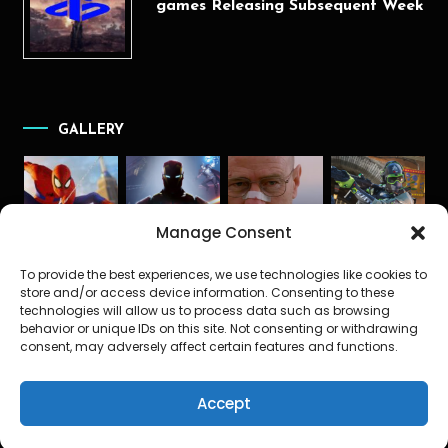
games Releasing Subsequent Week
GALLERY
Manage Consent
To provide the best experiences, we use technologies like cookies to
store and/or access device information. Consenting to these
technologies will allow us to process data such as browsing
behavior or unique IDs on this site. Not consenting or withdrawing
consent, may adversely affect certain features and functions.
Accept
The Gamerz News
|
Theme: Color Blog Dark by
Mystery Themes
.