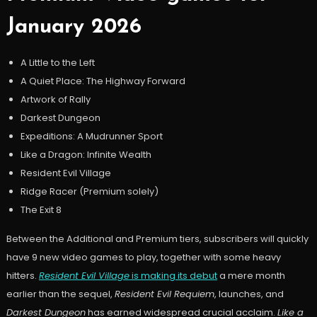
January 2026
A Little to the Left
A Quiet Place: The Highway Forward
Artwork of Rally
Darkest Dungeon
Expeditions: A Mudrunner Sport
Like a Dragon: Infinite Wealth
Resident Evil Village
Ridge Racer (Premium solely)
The Exit 8
Between the Additional and Premium tiers, subscribers will quickly
have 9 new video games to play, together with some heavy
hitters.
Resident Evil Village
is making its debut
a mere month
earlier than the sequel,
Resident Evil Requiem
, launches, and
Darkest Dungeon
has earned widespread crucial acclaim.
Like a