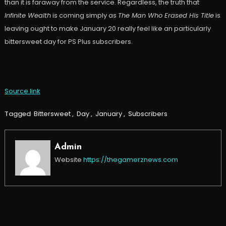
than it is faraway from the service. Regardless, the truth that
Infinite Wealth
is coming simply as
The Man Who Erased His Title
is
leaving ought to make January 20 really feel like an particularly
bittersweet day for PS Plus subscribers.
Source link
Tagged
Bittersweet
,
Day
,
January
,
Subscribers
Admin
Website
https://thegamerznews.com