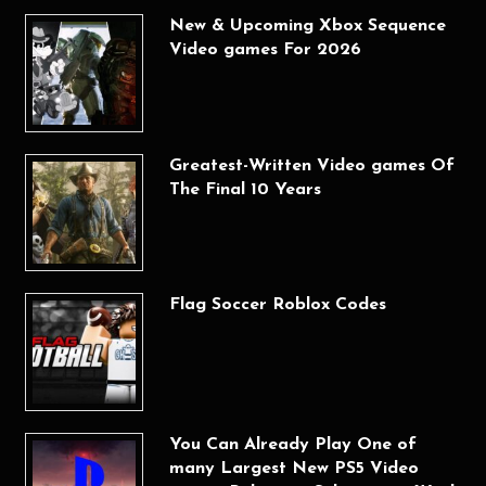
New & Upcoming Xbox Sequence
Video games For 2026
Greatest-Written Video games Of
The Final 10 Years
Flag Soccer Roblox Codes
You Can Already Play One of
many Largest New PS5 Video