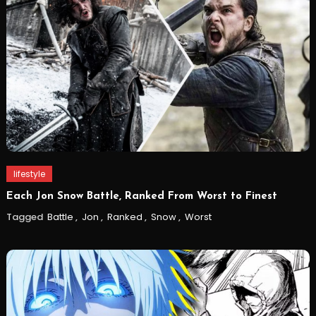
lifestyle
Each Jon Snow Battle, Ranked From Worst to Finest
Tagged
Battle
,
Jon
,
Ranked
,
Snow
,
Worst