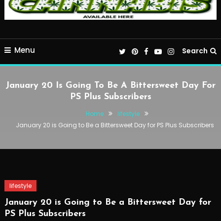
Menu
Search
January 20 Is Going To Be A Bittersweet Day For
PS Plus Subscribers
Home
lifestyle
January 20 is Going to Be a Bittersweet Day for PS Plus Subscribers
lifestyle
January 20 is Going to Be a Bittersweet Day for
PS Plus Subscribers