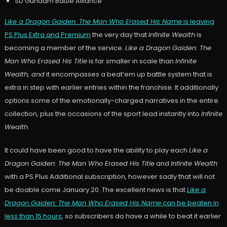
SD Gundam Battle Alliance
Like a Dragon Gaiden: The Man Who Erased His Name
is leaving
PS Plus Extra and Premium
the very day that
Infinite Wealth
is
becoming a member of the service.
Like a Dragon Gaiden: The
Man Who Erased His Title
is far smaller in scale than
Infinite
Wealth, and
it encompasses a beat’em up battle system that is
extra in step with earlier entries within the franchise. It additionally
options some of the emotionally-charged narratives in the entire
collection, plus the occasions of the sport lead instantly into
Infinite
Wealth
.
It could have been good to have the ability to play each
Like a
Dragon Gaiden: The Man Who Erased His Title
and
Infinite Wealth
with a PS Plus Additional subscription, however sadly that will not
be doable come January 20. The excellent news is that
Like a
Dragon Gaiden: The Man Who Erased His Name
can be beaten in
less than 15 hours
, so subscribers do have a while to beat it earlier