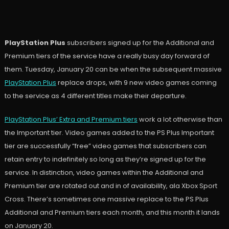
PlayStation Plus
subscribers signed up for the Additional and
Premium tiers of the service have a really busy day forward of
them. Tuesday, January 20 can be when the subsequent massive
PlayStation Plus
replace drops, with 9 new video games coming
to the service as 4 different titles make their departure.
PlayStation Plus’ Extra and Premium tiers
work a lot otherwise than
the Important tier. Video games added to the PS Plus Important
tier are successfully “free” video games that subscribers can
retain entry to indefinitely so long as they’re signed up for the
service. In distinction, video games within the Additional and
Premium tier are rotated out and in of availability, ala Xbox Sport
Cross. There’s sometimes one massive replace to the PS Plus
Additional and Premium tiers each month, and this month it lands
on January 20.