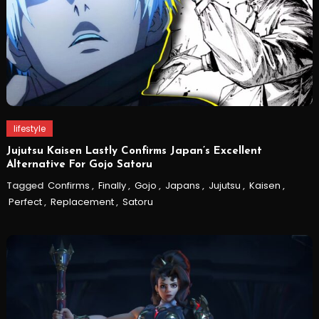
lifestyle
Jujutsu Kaisen Lastly Confirms Japan’s Excellent
Alternative For Gojo Satoru
Tagged
Confirms
,
Finally
,
Gojo
,
Japans
,
Jujutsu
,
Kaisen
,
Perfect
,
Replacement
,
Satoru