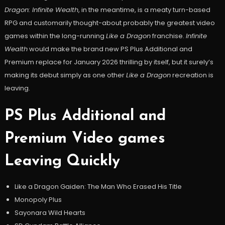
Dragon: Infinite Wealth
, in the meantime, is a meaty turn-based
RPG and customarily thought-about probably the greatest video
games within the long-running
Like a Dragon
franchise.
Infinite
Wealth
would make the brand new PS Plus Additional and
Premium replace for January 2026 thrilling by itself, but it surely’s
making its debut simply as one other
Like a Dragon
recreation is
leaving.
PS Plus Additional and
Premium Video games
Leaving Quickly
Like a Dragon Gaiden: The Man Who Erased His Title
Monopoly Plus
Sayonara Wild Hearts