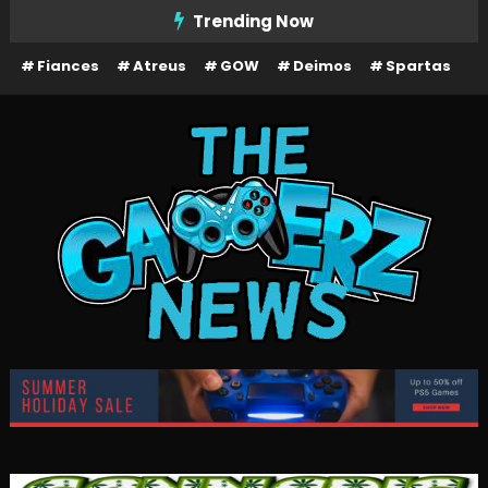
Skip
Trending Now
To
Fiances
Atreus
GOW
Deimos
Spartas
Content
The Gamerz News