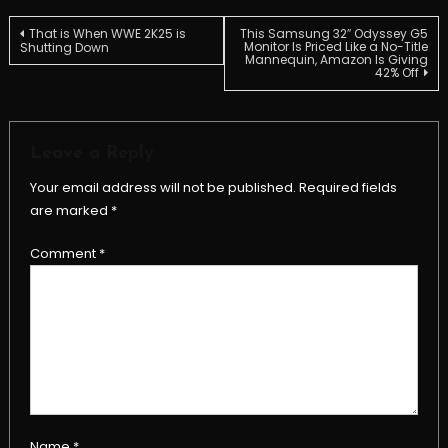
Post
That is When WWE 2K25 is
This Samsung 32″ Odyssey G5
Monitor Is Priced Like a No-Title
Shutting Down
Mannequin, Amazon Is Giving
42% Off
navigation
Leave a Reply
Your email address will not be published.
Required fields
are marked
*
Comment
*
Name
*