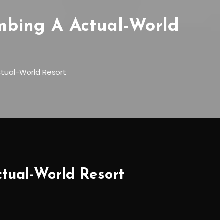
mbing A Actual-World
tual-World Resort
tual-World Resort