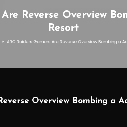
Are Reverse Overview Bo
Resort
ARC Raiders Gamers Are Reverse Overview Bombing a Ac
everse Overview Bombing a Ac