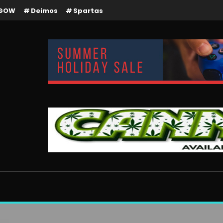
GOW
Deimos
Spartas