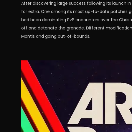
After discovering large success following its launch
for extra. One among its most up-to-date patches go
had been dominating PvP encounters over the Christma
off and detonate the grenade. Different modification
Montis and going out-of-bounds.