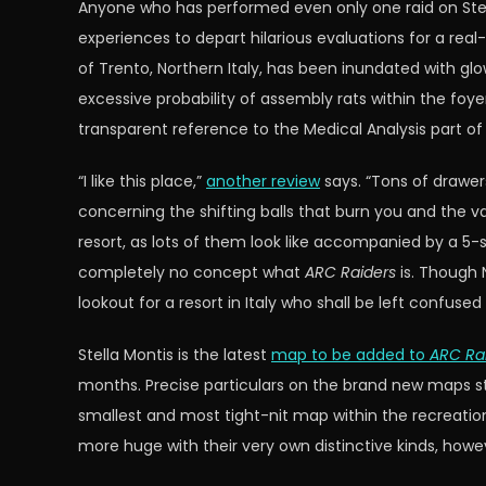
Anyone who has performed even only one raid on Stella 
experiences to depart hilarious evaluations for a real-l
of Trento, Northern Italy, has been inundated with g
excessive probability of assembly rats within the foyer
transparent reference to the Medical Analysis part o
“I like this place,”
another review
says. “Tons of drawer
concerning the shifting balls that burn you and the va
resort, as lots of them look like accompanied by a 5-
completely no concept what
ARC Raiders
is. Though
lookout for a resort in Italy who shall be left confuse
Stella Montis is the latest
map to be added to
ARC Ra
months. Precise particulars on the brand new maps st
smallest and most tight-nit map within the recreation,
more huge with their very own distinctive kinds, howe