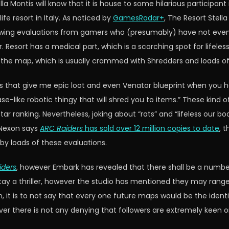
Montis will know that it is house to some hilarious participant i
ife resort in Italy. As noticed by
GamesRadar+
, The Resort Stell
lowing evaluations from gamers who (presumably) have not even 
. Resort has a medical part, which is a scorching spot for lifeles
f the map, which is usually crammed with Shredders and loads o
s that give me epic loot and even Venator blueprint when you 
se-like robotic thingy that will shred you to items.” These kind o
star ranking. Nevertheless, joking about “rats” and “lifeless our
 Nexon says
ARC Raiders
has sold over 12 million copies to date
, 
d by loads of these evaluations.
iders
, however Embark has revealed that there shall be a number
ay a thriller, however the studio has mentioned they may range 
 it is to not say that every one future maps would be the identi
ver there is not any denying that followers are extremely keen 