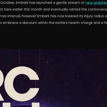
 in October, Embark has launched a gentle stream of
new updates
t here earlier this month and eventually nerfed the controvers
s interval, however Embark has now lowered its injury radius wh
s embrace a discount within the Kettle’s hearth charge and a hi