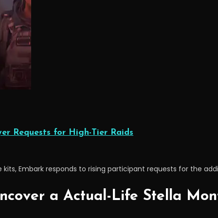
r Requests for High-Tier Raids
its, Embark responds to rising participant requests for the addit
ncover a Actual-Life Stella Mon