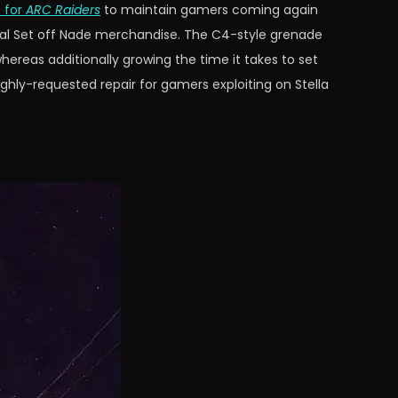
 for
ARC Raiders
to maintain gamers coming again
ial Set off Nade merchandise. The C4-style grenade
ereas additionally growing the time it takes to set
ghly-requested repair for gamers exploiting on Stella