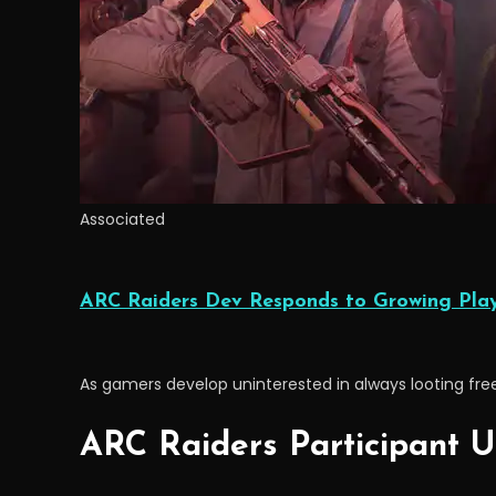
Associated
ARC Raiders Dev Responds to Growing Playe
As gamers develop uninterested in always looting free k
ARC Raiders Participant U