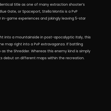
dentical title as one of many extraction shooter’s
lue Gate, or Spaceport, Stella Montis is a PvP
r in-game experiences and jokingly leaving 5-star
t into a mountainside in post-apocalyptic Italy, this
e map right into a PvP extravaganza. If battling
o as the Shredder. Whereas this enemy kind is simply
ts debut on different maps within the recreation.