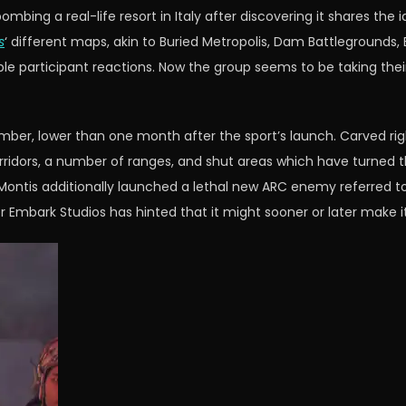
ing a real-life resort in Italy after discovering it shares the i
s
‘ different maps, akin to Buried Metropolis, Dam Battlegrounds, B
e participant reactions. Now the group seems to be taking thei
mber, lower than one month after the sport’s launch. Carved righ
rridors, a number of ranges, and shut areas which have turned th
 Montis additionally launched a lethal new ARC enemy referred t
 Embark Studios has hinted that it might sooner or later make i