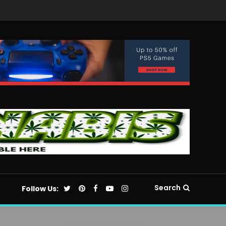
Search
Follow Us: