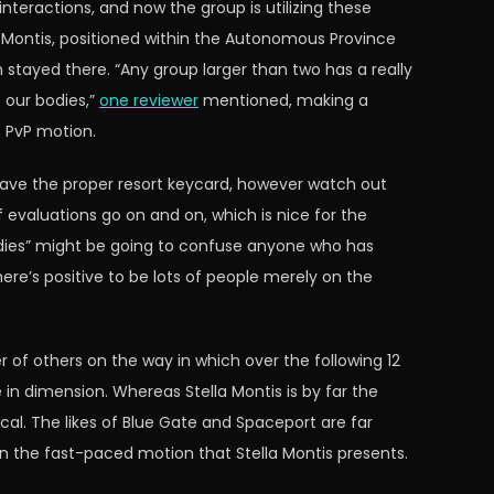
nteractions, and now the group is utilizing these
a Montis, positioned within the Autonomous Province
stayed there. “Any group larger than two has a really
s our bodies,”
one reviewer
mentioned, making a
f PvP motion.
have the proper resort keycard, however watch out
f evaluations go on and on, which is nice for the
 bodies” might be going to confuse anyone who has
there’s positive to be lots of people merely on the
 of others on the way in which over the following 12
in dimension. Whereas Stella Montis is by far the
cal. The likes of Blue Gate and Spaceport are far
on the fast-paced motion that Stella Montis presents.