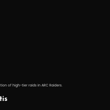
ion of high-tier raids in ARC Raiders.
tis