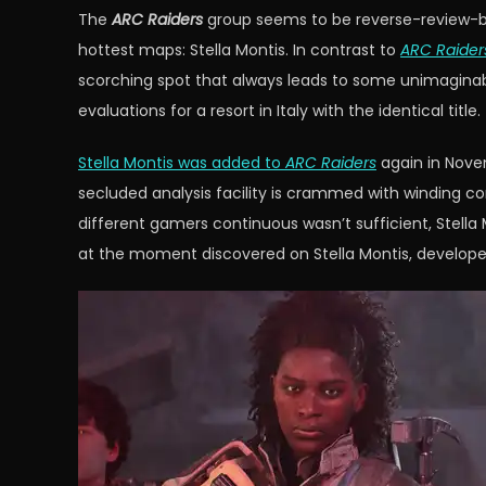
The
ARC Raiders
group seems to be reverse-review-bomb
hottest maps: Stella Montis. In contrast to
ARC Raider
scorching spot that always leads to some unimaginabl
evaluations for a resort in Italy with the identical title.
Stella Montis was added to
ARC Raiders
again in Nove
secluded analysis facility is crammed with winding co
different gamers continuous wasn’t sufficient, Stella
at the moment discovered on Stella Montis, developer