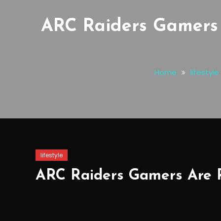
ARC Raiders Gamers 
Home
lifestyle
lifestyle
ARC Raiders Gamers Are R