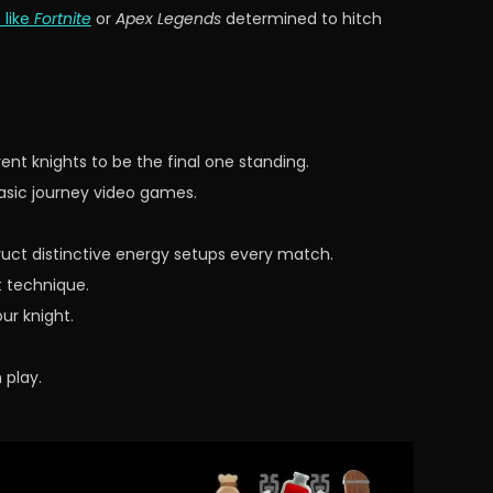
like
Fortnite
or
Apex Legends
determined to hitch
nt knights to be the final one standing.
asic journey video games.
uct distinctive energy setups every match.
t technique.
ur knight.
 play.