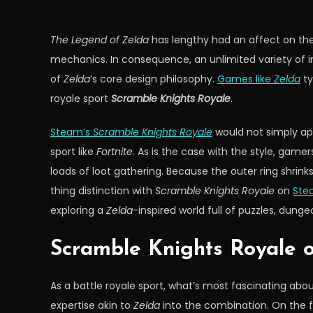
The Legend of Zelda
has lengthy had an affect on the
mechanics. In consequence, an unlimited variety of 
of
Zelda
‘s core design philosophy.
Games like
Zelda
ty
royale sport
Scramble Knights Royale
.
Steam’s
Scramble Knights Royale
would not simply ap
sport like
Fortnite
. As is the case with the style, gam
loads of loot gathering. Because the outer ring shrink
thing distinction with
Scramble Knights Royale
on
Ste
exploring a
Zelda
-inspired world full of puzzles, dunge
Scramble Knights Royale 
As a battle royale sport, what’s most fascinating abo
expertise akin to
Zelda
into the combination. On the f