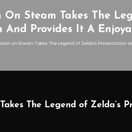
n On Steam Takes The Leg
n And Provides It A Enjoya
tion on Steam Takes The Legend of Zelda’s Presentation and
akes The Legend of Zelda’s Pre