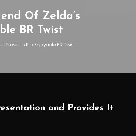
end Of Zelda’s
ble BR Twist
 Provides It a Enjoyable BR Twist
sentation and Provides It