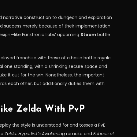
nd narrative construction to dungeon and exploration
red success merely because of their implementation
 design—like Funktronic Labs’ upcoming
Steam
battle
beloved franchise with these of a basic battle royale
al one standing, with a shrinking secure space and
uke it out for the win. Nonetheless, the important
rds each other, but additionally duties them with
ike Zelda With PvP
eplay the style is understood for and tosses a PvE
the
Zelda: Hyperlink’s Awakening
remake and
Echoes of