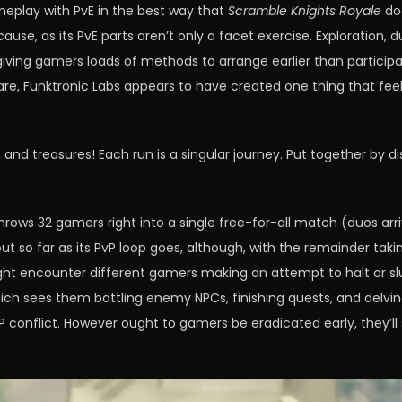
meplay with PvE in the best way that
Scramble Knights Royale
doe
ause, as its PvE parts aren’t only a facet exercise. Exploration, 
ving gamers loads of methods to arrange earlier than participat
re, Funktronic Labs appears to have created one thing that feel
s, and treasures! Each run is a singular journey. Put together by 
hrows 32 gamers right into a single free-for-all match (duos arri
t so far as its PvP loop goes, although, with the remainder takin
ght encounter different gamers making an attempt to halt or slu
ich sees them battling enemy NPCs, finishing quests, and delv
vP conflict. However ought to gamers be eradicated early, they’l