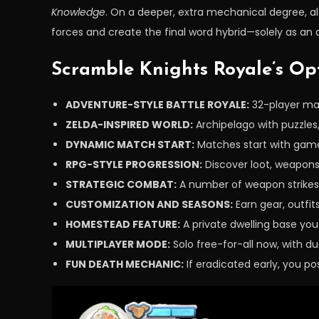
Knowledge
. On a deeper, extra mechanical degree, alt
forces and create the final word hybrid—solely as an
Scramble Knights Royale’s Op
ADVENTURE-STYLE BATTLE ROYALE:
32-player mat
ZELDA-INSPIRED WORLD:
Archipelago with puzzles
DYNAMIC MATCH START:
Matches start with gamer
RPG-STYLE PROGRESSION:
Discover loot, weapons
STRATEGIC COMBAT:
A number of weapon strikes 
CUSTOMIZATION AND SEASONS:
Earn gear, outfi
HOMESTEAD FEATURE:
A private dwelling base you
MULTIPLAYER MODE:
Solo free-for-all now, with du
FUN DEATH MECHANIC:
If eradicated early, you po