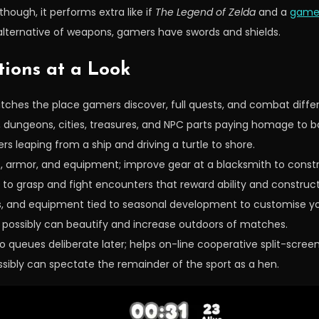
hough, it performs extra like if
The Legend of
Zelda
and a
game 
 alternative of weapons, gamers have swords and shields.
tions at a Look
ches the place gamers discover, full quests, and combat differe
, dungeons, cities, treasures, and NPC parts paying homage to b
s leaping from a ship and driving a turtle to shore.
, armor, and equipment; improve gear at a blacksmith to constr
to grasp and fight encounters that reward ability and construc
ts, and equipment tied to seasonal development to customise yo
 possibly can beautify and increase outdoors of matches.
o queues deliberate later; helps on-line cooperative split-screen
ssibly can spectate the remainder of the sport as a hen.