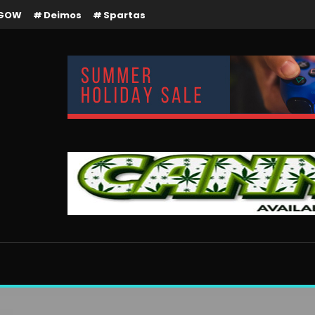
GOW
Deimos
Spartas