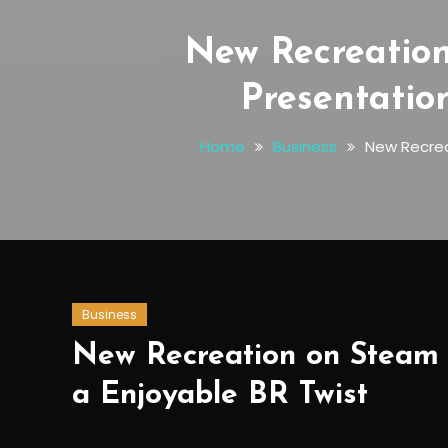
New Recreatio
Presentatio
Home
Business
New Recrea
Business
New Recreation on Steam T
a Enjoyable BR Twist