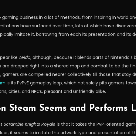
 gaming business in a lot of methods, from inspiring in world a
imitations have surfaced over time, lots of which have discove
pically imitate it, borrowing from each its presentation and its
pear like
Zelda
, although, because it blends parts of Nintendo’s 
ers are dropped right into a shared map and combat to be the fin
s, gamers are compelled nearer collectively till those that stay d
am
is its PvPvE gameplay loop, which not solely pits gamers towa
ons, cities, and NPCs, pleasant and unfriendly alike.
on Steam Seems and Performs L
ut
Scramble Knights Royale
is that it takes the PvP-oriented gam
loor, it seems to imitate the artwork type and presentation of 