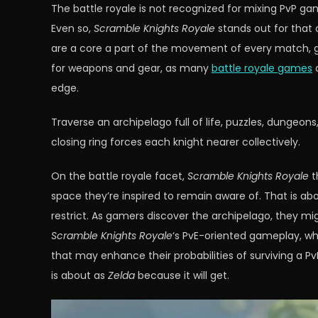
The battle royale is not recognized for mixing PvP ga
Even so,
Scramble Knights Royale
stands out for that c
are a core a part of the movement of every match, gi
for weapons and gear, as many
battle royale games
a
edge.
Traverse an archipelago full of life, puzzles, dungeon
closing ring forces each knight nearer collectively.
On the battle royale facet,
Scramble Knights Royale
t
space they’re inspired to remain aware of. That is abou
restrict. As gamers discover the archipelago, they mi
Scramble Knights Royale
‘s PvE-oriented gameplay, wh
that may enhance their probabilities of surviving a P
is about as
Zelda
because it will get.