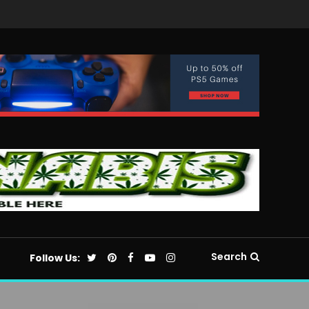
Search
Follow Us: