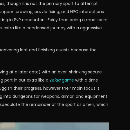
s, though it is not the primary sport to attempt.
dungeon crawling, puzzle fixing, and NPC interactions
ing in PvP encounters. Fairly than being a mad sprint
s extra like a condensed journey with a aggressive
discovering loot and finishing quests because the
ving at a later date) with an ever-shrinking secure
g part in out extra like a
Zelda
game
with a time
ggish their progress, however their main focus is
ing into dungeons for weapons, armor, and equipment
l speculate the remainder of the sport as a hen, which