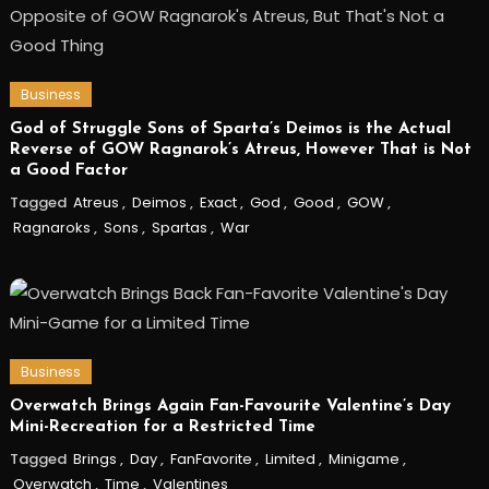
Business
God of Struggle Sons of Sparta’s Deimos is the Actual
Reverse of GOW Ragnarok’s Atreus, However That is Not
a Good Factor
Tagged
Atreus
,
Deimos
,
Exact
,
God
,
Good
,
GOW
,
Ragnaroks
,
Sons
,
Spartas
,
War
Business
Overwatch Brings Again Fan-Favourite Valentine’s Day
Mini-Recreation for a Restricted Time
Tagged
Brings
,
Day
,
FanFavorite
,
Limited
,
Minigame
,
Overwatch
,
Time
,
Valentines