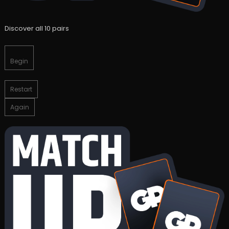
Discover all 10 pairs
Begin
Restart
Again