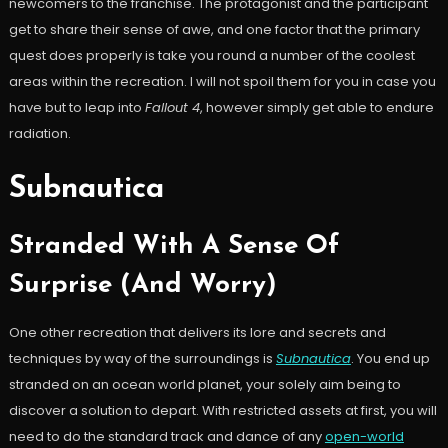
newcomers to the franchise. The protagonist and the participant
get to share their sense of awe, and one factor that the primary
quest does properly is take you round a number of the coolest
areas within the recreation. I will not spoil them for you in case you
have but to leap into
Fallout 4
, however simply get able to endure
radiation.
Subnautica
Stranded With A Sense Of
Surprise (And Worry)
One other recreation that delivers its lore and secrets and
techniques by way of the surroundings is
Subnautica
. You end up
stranded on an ocean world planet, your solely aim being to
discover a solution to depart. With restricted assets at first, you will
need to do the standard track and dance of any
open-world