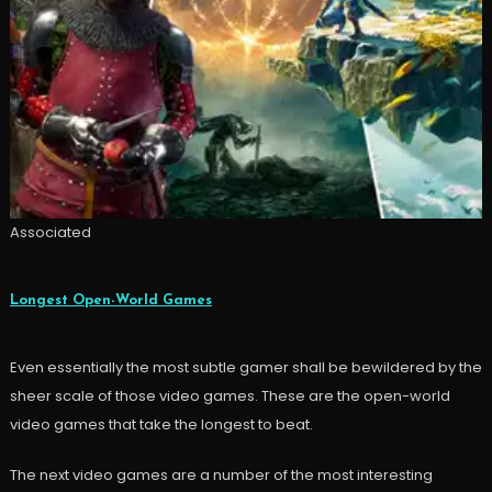
Associated
Longest Open-World Games
Even essentially the most subtle gamer shall be bewildered by the
sheer scale of those video games. These are the open-world
video games that take the longest to beat.
The next video games are a number of the most interesting