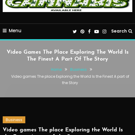
Menu
Search
Video Games The Place Exploring The World Is
The Finest A Part Of The Story
Home
Business
Video games The place Exploring the World Is the Finest A part of
the Story
Business
Video games The place Exploring the World Is