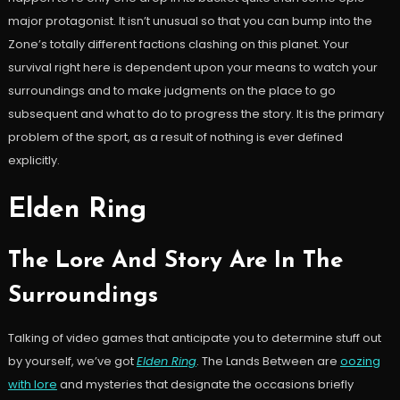
major protagonist. It isn’t unusual so that you can bump into the
Zone’s totally different factions clashing on this planet. Your
survival right here is dependent upon your means to watch your
surroundings and to make judgments on the place to go
subsequent and what to do to progress the story. It is the primary
problem of the sport, as a result of nothing is ever defined
explicitly.
Elden Ring
The Lore And Story Are In The
Surroundings
Talking of video games that anticipate you to determine stuff out
by yourself, we’ve got
Elden Ring
. The Lands Between are
oozing
with lore
and mysteries that designate the occasions briefly