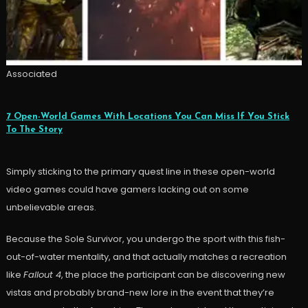
Associated
7 Open-World Games With Locations You Can Miss If You Stick
To The Story
Simply sticking to the primary quest line in these open-world
video games could have gamers lacking out on some
unbelievable areas.
Because the Sole Survivor, you undergo the sport with this fish-
out-of-water mentality, and that actually matches a recreation
like
Fallout 4
, the place the participant can be discovering new
vistas and probably brand-new lore in the event that they’re