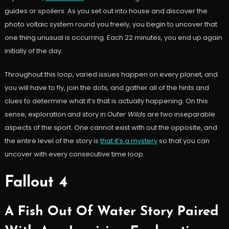
guides or spoilers. As you set out into house and discover the
photo voltaic system round you freely, you begin to uncover that
one thing unusual is occurring. Each 22 minutes, you end up again
initially of the day.
Throughout this loop, varied issues happen on every planet, and
you will have to fly, join the dots, and gather all of the hints and
clues to determine what it’s that is actually happening. On this
sense, exploration and story in
Outer Wilds
are two inseparable
aspects of the sport. One cannot exist with out the opposite, and
the entire level of the story is
that it’s a mystery
so that you can
uncover with every consecutive time loop.
Fallout 4
A Fish Out Of Water Story Paired