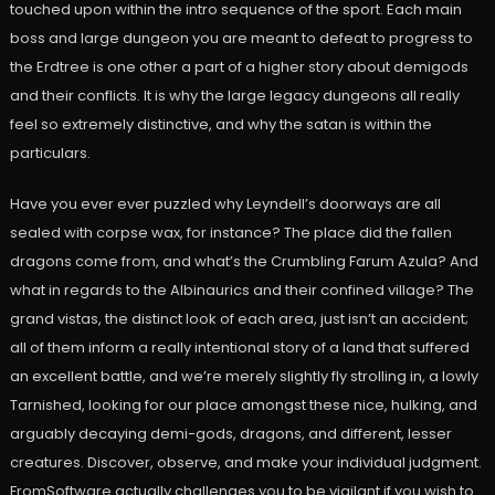
touched upon within the intro sequence of the sport. Each main
boss and large dungeon you are meant to defeat to progress to
the Erdtree is one other a part of a higher story about demigods
and their conflicts. It is why the large legacy dungeons all really
feel so extremely distinctive, and why the satan is within the
particulars.
Have you ever ever puzzled why Leyndell’s doorways are all
sealed with corpse wax, for instance? The place did the fallen
dragons come from, and what’s the Crumbling Farum Azula? And
what in regards to the Albinaurics and their confined village? The
grand vistas, the distinct look of each area, just isn’t an accident;
all of them inform a really intentional story of a land that suffered
an excellent battle, and we’re merely slightly fly strolling in, a lowly
Tarnished, looking for our place amongst these nice, hulking, and
arguably decaying demi-gods, dragons, and different, lesser
creatures. Discover, observe, and make your individual judgment.
FromSoftware actually challenges you to be vigilant if you wish to