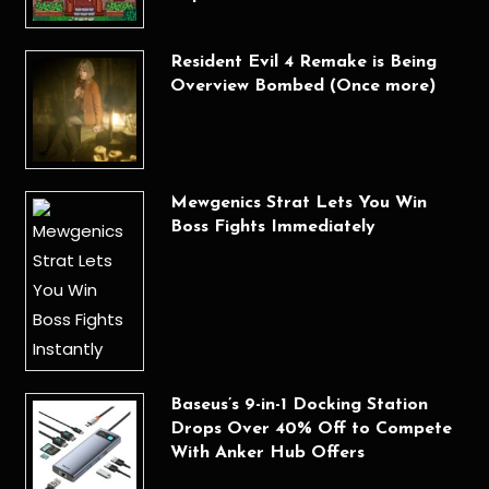
Resident Evil 4 Remake is Being
Overview Bombed (Once more)
Mewgenics Strat Lets You Win
Boss Fights Immediately
Baseus’s 9-in-1 Docking Station
Drops Over 40% Off to Compete
With Anker Hub Offers