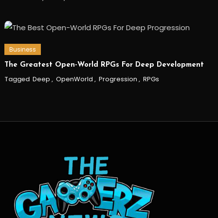
Business
The Greatest Open-World RPGs For Deep Development
Tagged
Deep
,
OpenWorld
,
Progression
,
RPGs