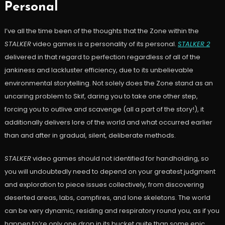
Personal
I’ve all the time been of the thoughts that the Zone within the
STALKER
video games is a personality of its personal.
STALKER 2
delivered in that regard to perfection regardless of all of the
jankiness and lackluster efficiency, due to its unbelievable
environmental storytelling. Not solely does the Zone stand as an
uncaring problem to Skif, daring you to take one other step,
forcing you to outlive and scavenge (all a part of the story!), it
additionally delivers lore of the world and what occurred earlier
than and after in gradual, silent, deliberate methods.
STALKER
video games should not identified for handholding, so
you will undoubtedly need to depend on your greatest judgment
and exploration to piece issues collectively, from discovering
deserted areas, labs, campfires, and lone skeletons. The world
can be very dynamic, residing and respiratory round you, as if you
happen to’re only one drop in its bucket quite than some epic