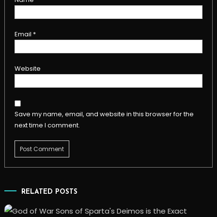
Email
*
Website
Save my name, email, and website in this browser for the
next time I comment.
RELATED POSTS