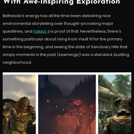
With Awe-Inspiring Exploration
Bethesda’s energy has all the time been delivering nice
environmental storytelling over thought-provoking major
questlines, and
Fallout 4
is proof of that. Nevertheless, there’s
something particular about rising from Vault 111 for the primary
time in the beginning, and seeing the state of Sanctuary Hills that
simply moments in the past (seemingly) was a standard, bustling
neighborhood.