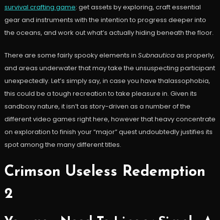
survival crafting game
: get assets by exploring, craft essential
gear and instruments with the intention to progress deeper into
the oceans, and work out what’s actually hiding beneath the floor.
There are some fairly spooky elements in
Subnautica
as properly,
and areas underwater that may take the unsuspecting participant
unexpectedly. Let’s simply say, in case you have thalassophobia,
this could be a tough recreation to take pleasure in. Given its
sandboxy nature, it isn’t as story-driven as a number of the
different video games right here, however that heavy concentrate
on exploration to finish your “major” quest undoubtedly justifies its
spot among the many different titles.
Crimson Useless Redemption
2