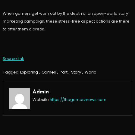
When gamers get worn out by the depth of an open-world story
marketing campaign, these stress-free aspect actions are there
to offer them a break.
Source link
Tagged
Exploring
,
Games
,
Part
,
Story
,
World
Admin
Website
https://thegamerznews.com