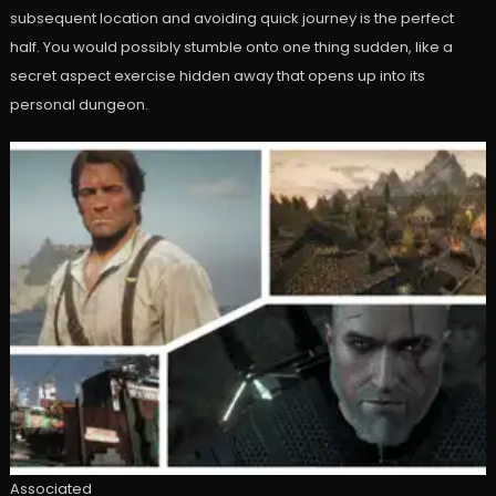
subsequent location and avoiding quick journey is the perfect
half. You would possibly stumble onto one thing sudden, like a
secret aspect exercise hidden away that opens up into its
personal dungeon.
Associated