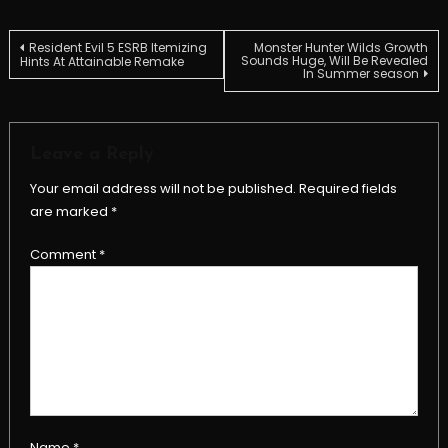
Post
Resident Evil 5 ESRB Itemizing
Monster Hunter Wilds Growth
Sounds Huge, Will Be Revealed
Hints At Attainable Remake
In Summer season
navigation
Leave a Reply
Your email address will not be published.
Required fields
are marked
*
Comment
*
Name
*