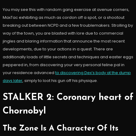
You may see this with random gang exercise at avenue corners,
MaxTac exhibiting as much as cordon off a spot, or a shootout
breaking out between NCPD and a few troublemakers. Strolling by
way of the town, you are blasted with lore due to commercial
jingles and blaring information that announce the most recent
developments, due to your actions in a quest. There are
additionally loads of little secrets and techniques and easter eggs
peppered in, from discovering your very personal feline pal in
your residence advanced
to discovering Dex’s body at the dump
days later
, simply to loot his gun off his physique.
STALKER 2: Coronary heart of
Chornobyl
The Zone Is A Character Of Its