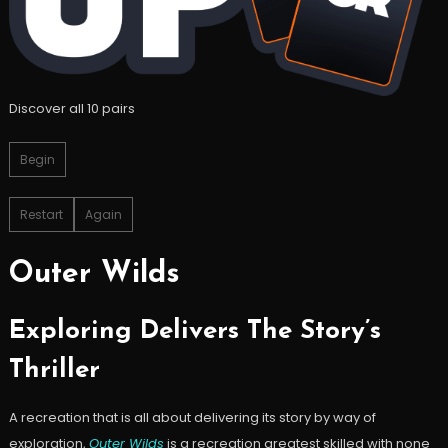
Discover all 10 pairs
Begin
Restart
Again
Outer Wilds
Exploring Delivers The Story’s
Thriller
A recreation that is all about delivering its story by way of
exploration,
Outer Wilds
is a recreation greatest skilled with none