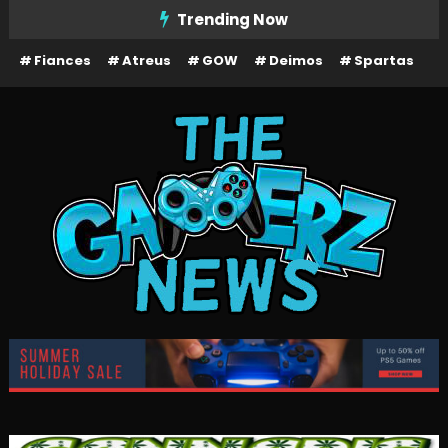
Skip
Trending Now
To
Fiances
Atreus
GOW
Deimos
Spartas
Content
The Gamerz News