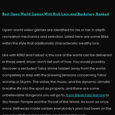
Best Open-World Games With Rich Lore and Backstory, Ranked
Open-world video games are identified for his or her in depth
recreation mechanics and selection. Listed here are some titles
within the style that additionally characteristic wealthy lore.
Like with
RDR2
and
Fallout 4
, the lore of the world can be delivered
in these silent, show-don’t-tell sort of how. You would possibly
discover a secluded Talos shrine hidden away from the world,
completely in step with the brewing tensions concerning Talos’
worship in Skyrim. The vistas, the music, and the dynamic climate
breathe life into the sport as properly, and there are some
unbelievable dungeons you will go to,
from Bleak Falls Barrow
to
Sky Haven Temple and the Throat of the World. As soon as once
more, Bethesda made certain everybody’s jaws had been on the