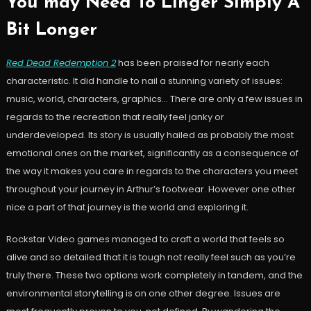
You may Need To Linger Simply A
Bit Longer
Red Dead Redemption 2
has been praised for nearly each
characteristic. It did handle to nail a stunning variety of issues:
music, world, characters, graphics… There are only a few issues in
regards to the recreation that really feel janky or
underdeveloped. Its story is usually hailed as probably the most
emotional ones on the market, significantly as a consequence of
the way it makes you care in regards to the characters you meet
throughout your journey in Arthur’s footwear. However one other
nice a part of that journey is the world and exploring it.
Rockstar Video games managed to craft a world that feels so
alive and so detailed that it is tough not really feel such as you’re
truly there. These two options work completely in tandem, and the
environmental storytelling is on one other degree. Issues are