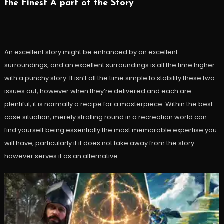
the Finest A part of the Story
An excellent story might be enhanced by an excellent
surroundings, and an excellent surroundings is all the time higher
with a punchy story. It isn’t all the time simple to stability these two
issues out, however when they’re delivered and each are
plentiful, it is normally a recipe for a masterpiece. Within the best-
case situation, merely strolling round in a recreation world can
find yourself being essentially the most memorable expertise you
will have, particularly if it does not take away from the story
however serves it as an alternative.