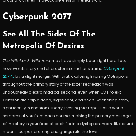
ground with their impeccable environmental work.
Cyberpunk 2077
See All The Sides Of The
Metropolis Of Desires
The Witcher 3: Wild Hunt
may have simply been right here, too,
however its story and character interactions trump
Cyberpunk
2077’s
by a slight margin. With that, exploring Evening Metropolis
throughout the primary story of the latter recreation was
undoubtedly a extra magical second, even when CD Projekt
Crimson did ship a deep, significant, and heart-wrenching story,
significantly in Phantom Liberty. Evening Metropolis as a world
screams at you from each course, rubbing the primary message
of the story in your face at each flip in a dystopian, neon-lit, absurd
means: corpos are king and gangs rule the town.