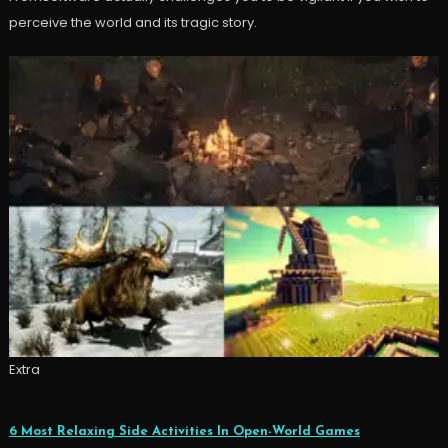
perceive the world and its tragic story.
Extra
6 Most Relaxing Side Activities In Open-World Games