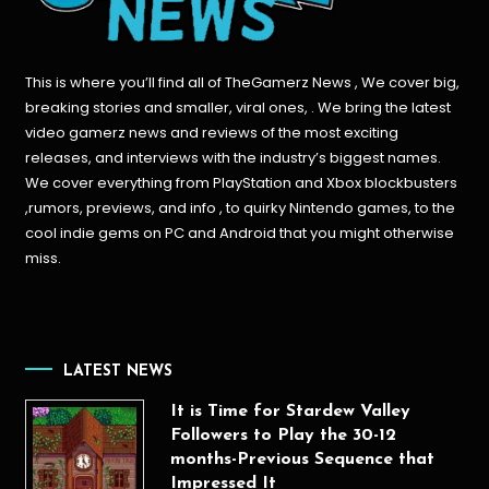
This is where you’ll find all of TheGamerz News , We cover big,
breaking stories and smaller, viral ones, . We bring the latest
video gamerz news and reviews of the most exciting
releases, and interviews with the industry’s biggest names.
We cover everything from PlayStation and Xbox blockbusters
,rumors, previews, and info , to quirky Nintendo games, to the
cool indie gems on PC and Android that you might otherwise
miss.
LATEST NEWS
It is Time for Stardew Valley
Followers to Play the 30-12
months-Previous Sequence that
Impressed It