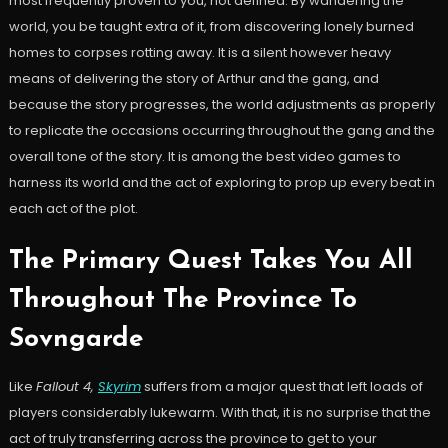
most frequently proven to you, not defined. By wandering the
world, you be taught extra of it, from discovering lonely burned
homes to corpses rotting away. It is a silent however heavy
means of delivering the story of Arthur and the gang, and
because the story progresses, the world adjustments as properly
to replicate the occasions occurring throughout the gang and the
overall tone of the story. It is among the best video games to
harness its world and the act of exploring to prop up every beat in
each act of the plot.
The Primary Quest Takes You All
Throughout The Province To
Sovngarde
Like
Fallout 4,
Skyrim
suffers from a major quest that left loads of
players considerably lukewarm. With that, it is no surprise that the
act of truly transferring across the province to get to your