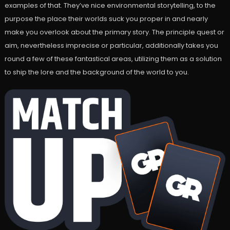
examples of that. They’ve nice environmental storytelling, to the
purpose the place their worlds suck you proper in and nearly
make you overlook about the primary story. The principle quest or
aim, nevertheless imprecise or particular, additionally takes you
round a few of these fantastical areas, utilizing them as a solution
to ship the lore and the background of the world to you.