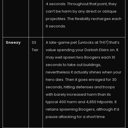
4 seconds. Throughout that point, they
can’t be harm by any direct or oblique
projectiles. The flexibility recharges each
6 seconds.
Sneezy
SS
A late-game pet (unlocks at TH17) that’s
Tier
value spending your Darkish Elixirs on. It
may well spawn two Boogers each 10
seconds to take out buildings,
nevertheless it actually shines when your
hero dies. Then it goes enraged for 30
seconds, hitting defenses and troops
with barely increased harm than its
typical 400 harm and 4,650 hitpoints. It
retains spawning Boogers, although it’d
pause attacking for a short time.