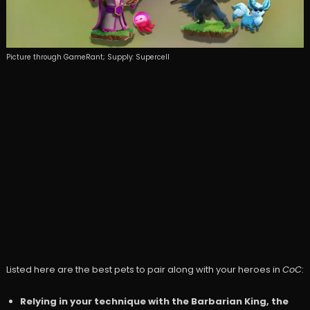
Picture through GameRant; Supply: Supercell
Listed here are the best pets to pair along with your heroes in
CoC
:
Relying in your technique with the Barbarian King, the