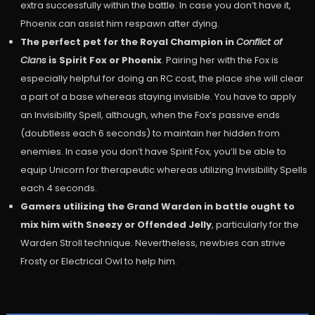
extra successfully within the battle. In case you don’t have it,
Phoenix can assist him respawn after dying.
The perfect pet for the Royal Champion in
Conflict of
Clans
is Spirit Fox or Phoenix
. Pairing her with the Fox is
especially helpful for doing an RC cost, the place she will clear
a part of a base whereas staying invisible. You have to apply
an Invisibility Spell, although, when the Fox’s passive ends
(doubtless each 6 seconds) to maintain her hidden from
enemies. In case you don’t have Spirit Fox, you’ll be able to
equip Unicorn for therapeutic whereas utilizing Invisibility Spells
each 4 seconds.
Gamers utilizing the Grand Warden in battle ought to
mix him with Sneezy or Offended Jelly
, particularly for the
Warden Stroll technique. Nevertheless, newbies can strive
Frosty or Electrical Owl to help him.