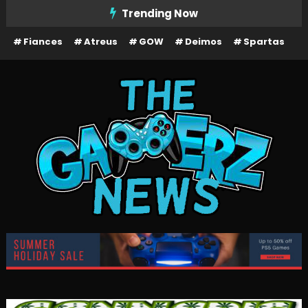
Skip
Trending Now
To
Fiances
Atreus
GOW
Deimos
Spartas
Content
The Gamerz News