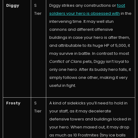
Diggy
S
Diggy strikes any constructions or
foot
Tier
soldiers your hero is obsessed with
in the
intervening time. It may well stun
cannons and different offensive
buildings in case your hero is after them,
and attributable to its huge HP of 5,000, it
may survive in battle. In contrast to most
Conflict of Clans
pets, Diggy isn’t loyal to
only one hero. After its buddy hero falls, it
simply follows one other, making it very
useful in fight.
Frosty
S
A kind of sidekicks you’ll need to hold in
Tier
your staff, as it may decelerate
defensive towers and buildings locked in
your hero. When maxed out, it may drop
as much as 10 Frostmites (tiny ice balls