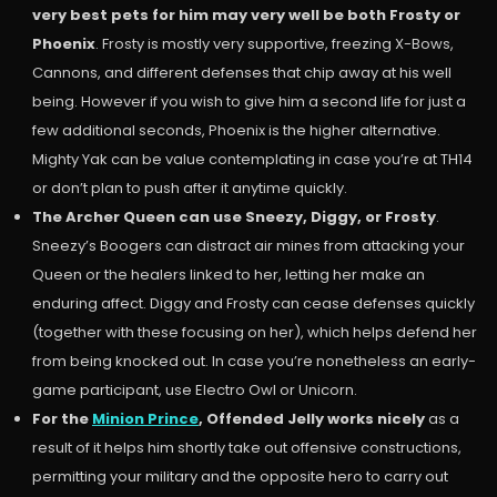
very best pets for him may very well be both Frosty or
Phoenix
. Frosty is mostly very supportive, freezing X-Bows,
Cannons, and different defenses that chip away at his well
being. However if you wish to give him a second life for just a
few additional seconds, Phoenix is the higher alternative.
Mighty Yak can be value contemplating in case you’re at TH14
or don’t plan to push after it anytime quickly.
The Archer Queen can use Sneezy, Diggy, or Frosty
.
Sneezy’s Boogers can distract air mines from attacking your
Queen or the healers linked to her, letting her make an
enduring affect. Diggy and Frosty can cease defenses quickly
(together with these focusing on her), which helps defend her
from being knocked out. In case you’re nonetheless an early-
game participant, use Electro Owl or Unicorn.
For the
Minion Prince
, Offended Jelly works nicely
as a
result of it helps him shortly take out offensive constructions,
permitting your military and the opposite hero to carry out