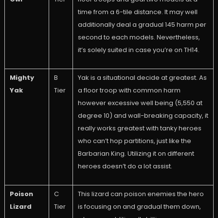
time from a 6-tile distance. It may well
additionally deal a gradual 145 harm per
second to each models. Nevertheless,
it’s solely suited in case you’re on TH14.
Mighty
B
Yak is a situational decide at greatest. As
Yak
Tier
a floor troop with common harm
however excessive well being (5,550 at
degree 10) and wall-breaking capacity, it
really works greatest with tanky heroes
who can’t hop partitions, just like the
Barbarian King. Utilizing it on different
heroes doesn’t do a lot assist.
Poison
C
This lizard can poison enemies the hero
Lizard
Tier
is focusing on and gradual them down,