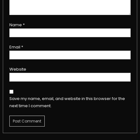
Name
*
Email
*
Website
Save my name, email, and website in this browser for the
next time I comment.