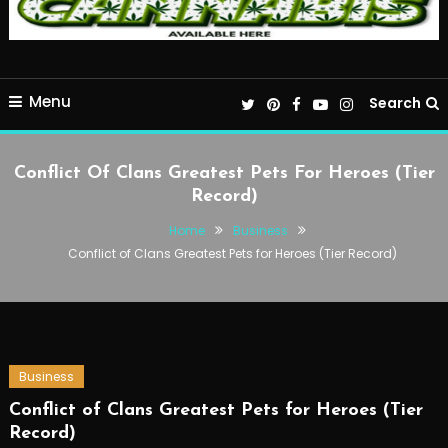
Menu
Search
Conflict Of Clans Greatest Pets For Heroes (Tier
Record)
Home
Business
Conflict of Clans Greatest Pets for Heroes (Tier Record)
Business
Conflict of Clans Greatest Pets for Heroes (Tier
Record)