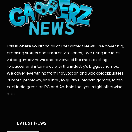
This is where you’ll find all of TheGamerz News , We cover big,
breaking stories and smaller, viral ones, . We bring the latest
video gamerz news and reviews of the most exciting
releases, and interviews with the industry’s biggest names.
We cover everything from PlayStation and Xbox blockbusters
,rumors, previews, and info , to quirky Nintendo games, to the
cool indie gems on PC and Android that you might otherwise
miss.
LATEST NEWS