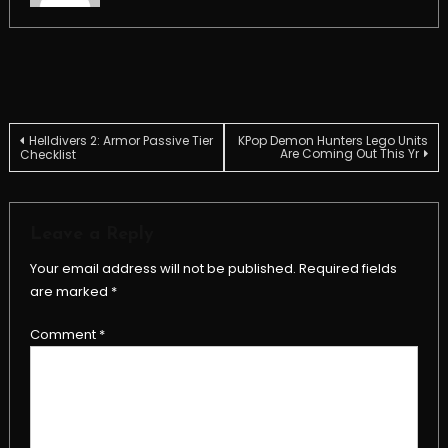
Post
Helldivers 2: Armor Passive Tier
KPop Demon Hunters Lego Units
Are Coming Out This Yr
Checklist
navigation
Leave a Reply
Your email address will not be published.
Required fields
are marked
*
Comment
*