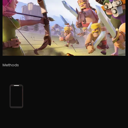
Methods