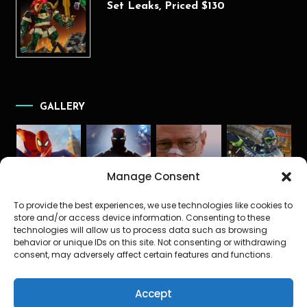
Set Leaks, Priced $130
GALLERY
Manage Consent
To provide the best experiences, we use technologies like cookies to
store and/or access device information. Consenting to these
technologies will allow us to process data such as browsing
behavior or unique IDs on this site. Not consenting or withdrawing
consent, may adversely affect certain features and functions.
Accept