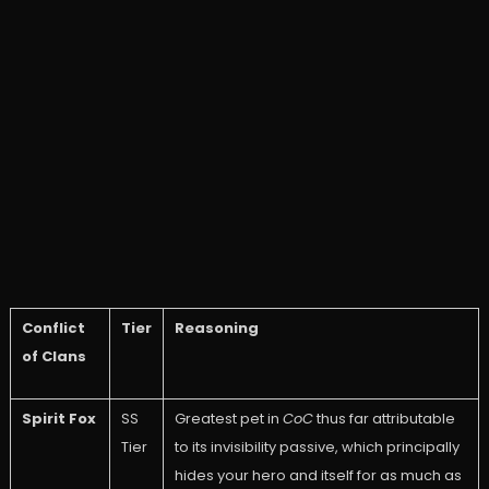
Conflict
Tier
Reasoning
of Clans
Spirit Fox
SS
Greatest pet in
CoC
thus far attributable
Tier
to its invisibility passive, which principally
hides your hero and itself for as much as