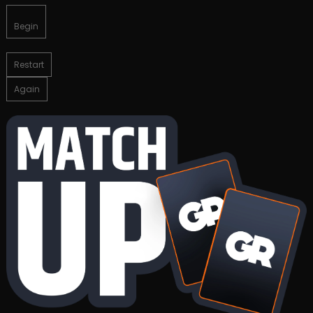
Begin
Restart
Again