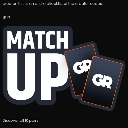
creator, this is an entire checklist of the creator codes.
gan
Discover all 10 pairs