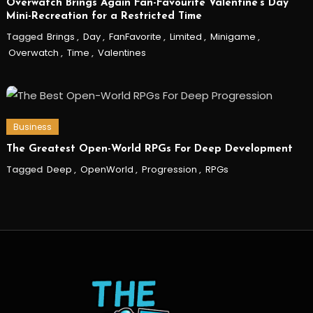
Overwatch Brings Again Fan-Favourite Valentine’s Day
Mini-Recreation for a Restricted Time
Tagged
Brings
,
Day
,
FanFavorite
,
Limited
,
Minigame
,
Overwatch
,
Time
,
Valentines
Business
The Greatest Open-World RPGs For Deep Development
Tagged
Deep
,
OpenWorld
,
Progression
,
RPGs