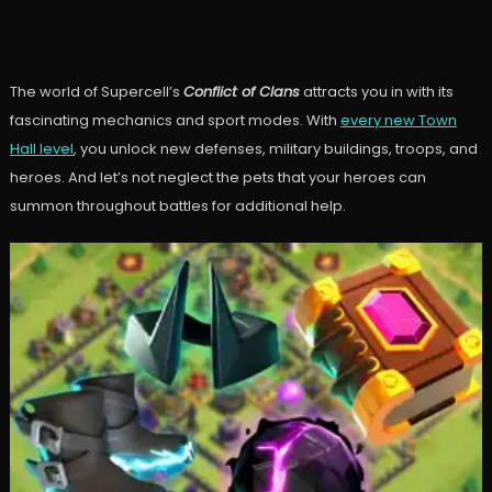
The world of Supercell’s
Conflict of Clans
attracts you in with its
fascinating mechanics and sport modes. With
every new Town
Hall level
, you unlock new defenses, military buildings, troops, and
heroes. And let’s not neglect the pets that your heroes can
summon throughout battles for additional help.