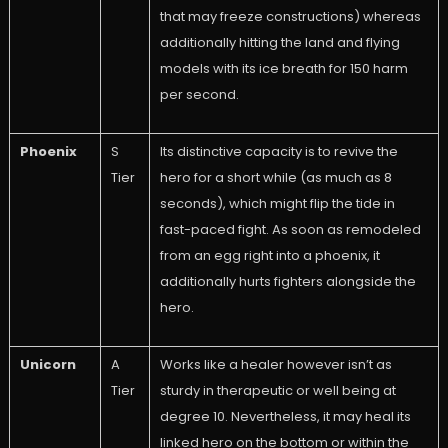
that may freeze constructions) whereas
additionally hitting the land and flying
models with its ice breath for 150 harm
per second.
Phoenix
S
Its distinctive capacity is to revive the
Tier
hero for a short while (as much as 8
seconds), which might flip the tide in
fast-paced fight. As soon as remodeled
from an egg right into a phoenix, it
additionally hurts fighters alongside the
hero.
Unicorn
A
Works like a healer however isn’t as
Tier
sturdy in therapeutic or well being at
degree 10. Nevertheless, it may heal its
linked hero on the bottom or within the