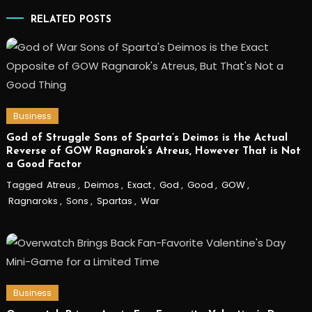
RELATED POSTS
Business
God of Struggle Sons of Sparta’s Deimos is the Actual
Reverse of GOW Ragnarok’s Atreus, However That is Not
a Good Factor
Tagged
Atreus
,
Deimos
,
Exact
,
God
,
Good
,
GOW
,
Ragnaroks
,
Sons
,
Spartas
,
War
Business