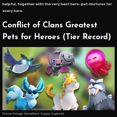
helpful, together with the very best hero-pet mixtures for
every hero.
Conflict of Clans Greatest
Pets for Heroes (Tier Record)
Picture through GameRant; Supply: Supercell