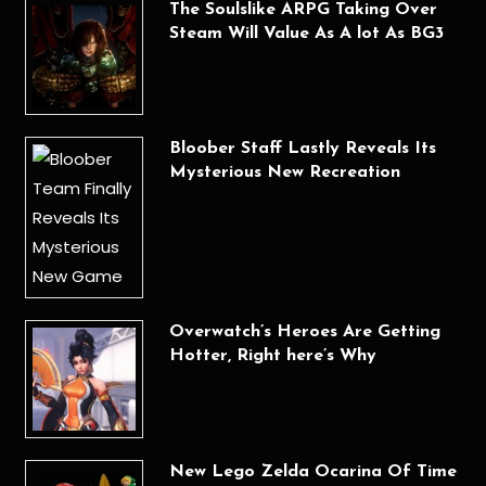
The Soulslike ARPG Taking Over
Steam Will Value As A lot As BG3
Bloober Staff Lastly Reveals Its
Mysterious New Recreation
Overwatch’s Heroes Are Getting
Hotter, Right here’s Why
New Lego Zelda Ocarina Of Time