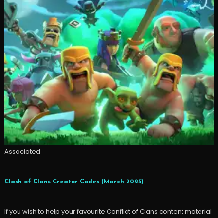
Associated
Clash of Clans Creator Codes (March 2025)
If you wish to help your favourite Conflict of Clans content material