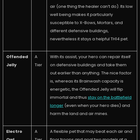
air (one thing the healer can’t do). Its low
well being makes it particularly
susceptible to X-Bows, Mortars, and
different defensive buildings,
nevertheless it stays a helpful TH14 pet.
Offended
A
With its assist, your hero can repair itself
Jelly
Tier
on defensive buildings and take them
out earlier than anything. The nice factor
is, whereas its Brainwash capacity is
energetic, the Offended Jelly will flip
immortal and thus
stay on the battlefield
longer
(even when your hero dies) and
harm the land and air mines.
Electro
A
A flexible pet that may beat each air and
Owl
Tier
floor troops and goal two models at a