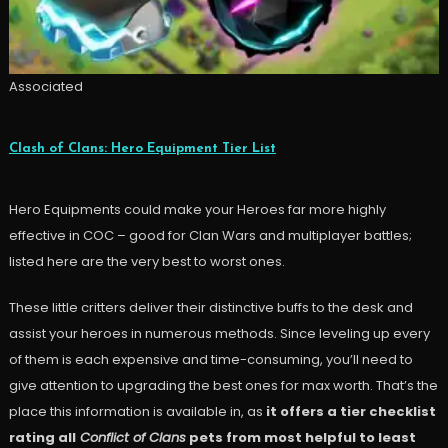
Associated
Clash of Clans: Hero Equipment Tier List
Hero Equipments could make your Heroes far more highly
effective in COC – good for Clan Wars and multiplayer battles;
listed here are the very best to worst ones.
These little critters deliver their distinctive buffs to the desk and
assist your heroes in numerous methods. Since leveling up every
of them is each expensive and time-consuming, you’ll need to
give attention to upgrading the best ones for max worth. That’s the
place this information is available in, as
it offers a tier checklist
rating all
Conflict of Clans
pets from most helpful to least