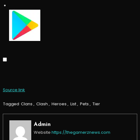
Source link
Tagged
Clans
,
Clash
,
Heroes
,
List
,
Pets
,
Tier
Admin
Website
https://thegamerznews.com