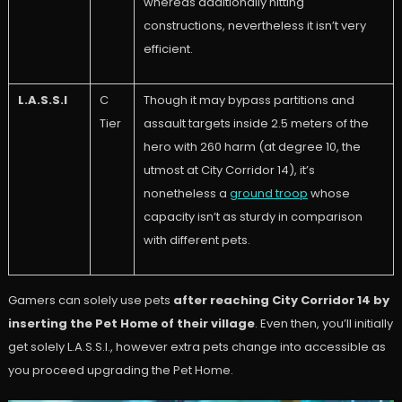
whereas additionally hitting
constructions, nevertheless it isn’t very
efficient.
L.A.S.S.I
C
Though it may bypass partitions and
Tier
assault targets inside 2.5 meters of the
hero with 260 harm (at degree 10, the
utmost at City Corridor 14), it’s
nonetheless a
ground troop
whose
capacity isn’t as sturdy in comparison
with different pets.
Gamers can solely use pets
after reaching City Corridor 14 by
inserting the Pet Home of their village
. Even then, you’ll initially
get solely L.A.S.S.I., however extra pets change into accessible as
you proceed upgrading the Pet Home.