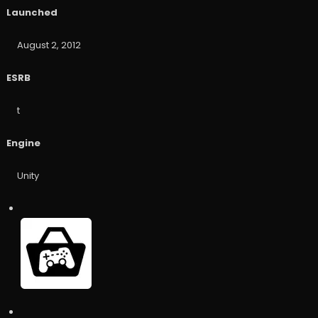
Launched
August 2, 2012
ESRB
t
Engine
Unity