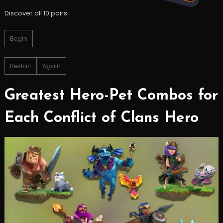
Discover all 10 pairs
Begin
Restart
Again
Greatest Hero-Pet Combos for
Each Conflict of Clans Hero