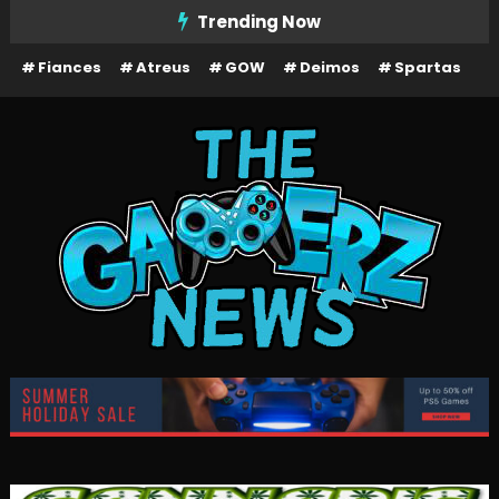
Skip
Trending Now
To
Fiances
Atreus
GOW
Deimos
Spartas
Content
The Gamerz News