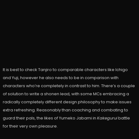
It is best to check Tanjiro to comparable characters like Ichigo
and Yuji, however he also needs to be in comparison with
characters who’re completely in contrast to him. There’s a couple
of solution to write a shonen lead, with some MCs embracing a
radically completely different design philosophy to make issues
extra refreshing. Reasonably than coaching and combating to
guard their pals, the likes of Yumeko Jabami in
Kakegurui
battle
for their very own pleasure.