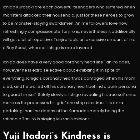
Ichigo Kurosaki are each powerful teenagers who suffered when
monsters attacked their household, just for these heroes to grow
to be monster-slaying swordsmen. Anime followers love how
refreshingly compassionate Tanjiro is, nevertheless it additionally
will get a bit of repetitive. Tanjiro feels an excessive amount of like
a Boy Scout, whereas Ichigo is extra layered.
Ichigo does have a very good coronary heart like Tanjiro does,
however he is extra selective about exhibiting it. In spite of
everything, Ichigo’s coronary heart was damaged when his mom
died, and he walled off his coronary heart behind a punk persona
to guard himself. Solely slowly is Ichigo revealing his true self once
more as he processes his grief one step at a time. It is extra
partaking than the deaths of the Kamados merely being the
rationale Tanjiro is slaying Muzan’s minions.
Yuji Itadori’s Kindness is