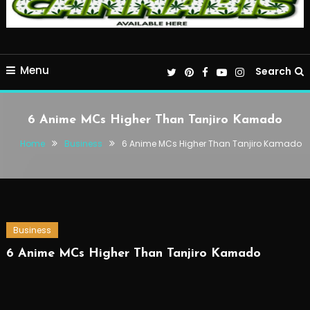
Menu
Search
6 Anime MCs Higher Than Tanjiro Kamado
Home
Business
6 Anime MCs Higher Than Tanjiro Kamado
Business
6 Anime MCs Higher Than Tanjiro Kamado