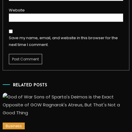
Website
Save my name, email, and website in this browser for the
next time I comment.
RELATED POSTS
Business