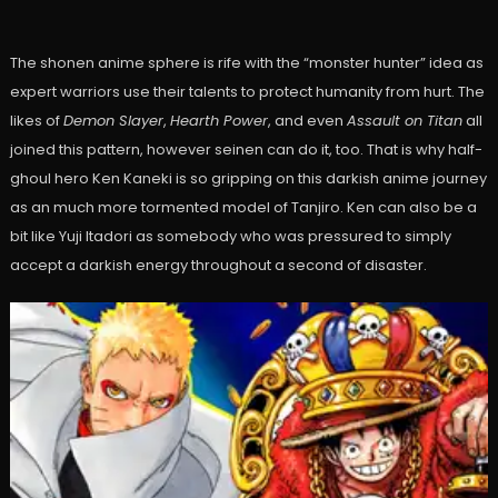
The shonen anime sphere is rife with the “monster hunter” idea as
expert warriors use their talents to protect humanity from hurt. The
likes of
Demon Slayer
,
Hearth Power
, and even
Assault on Titan
all
joined this pattern, however seinen can do it, too. That is why half-
ghoul hero Ken Kaneki is so gripping on this darkish anime journey
as an much more tormented model of Tanjiro. Ken can also be a
bit like Yuji Itadori as somebody who was pressured to simply
accept a darkish energy throughout a second of disaster.