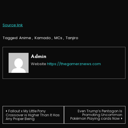
Source link
Tagged
Anime
,
Kamado
,
MCs
,
Tanjiro
Admin
Website
https://thegamerznews.com
Post
Fallout x My Little Pony
Even Trump’s Pentagon Is
Promoting Uncommon
Crossover is Higher Than It Has
Pokémon Playing cards Now
Any Proper Being
navigation