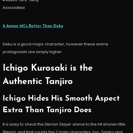
Associated
6 Anime MCs Better Than Deku
Deku is a good major character, however these anime
protagonists are simply higher.
Ichigo Kurosaki is the
Authentic Tanjiro
Ichigo Hides His Smooth Aspect
Extra Than Tanjiro Does
It is easy to check the
Demon Slayer
anime to the hit shonen title
Bleach
, and that counts the 2 main characters, too. Tanjiro and