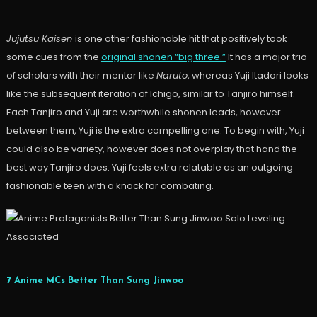
Jujutsu Kaisen
is one other fashionable hit that positively took
some cues from the
original shonen “big three.”
It has a major trio
of scholars with their mentor like
Naruto
, whereas Yuji Itadori looks
like the subsequent iteration of Ichigo, similar to Tanjiro himself.
Each Tanjiro and Yuji are worthwhile shonen leads, however
between them, Yuji is the extra compelling one. To begin with, Yuji
could also be variety, however does not overplay that hand the
best way Tanjiro does. Yuji feels extra relatable as an outgoing
fashionable teen with a knack for combating.
Associated
7 Anime MCs Better Than Sung Jinwoo