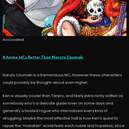
Associated
8 Anime MCs Better Than Naruto Uzumaki
Naruto Uzumaki is a tremendous MC, however these characters
could possibly be thought-about even higher.
Ken is visually cooler than Tanjiro, and feels extra richly written as
somebody who’s a delicate guide lover on some days and
generally a twisted rogue who internalized every kind of
struggling. Maybe the most effective half is how Ken’s quest to
repair the “mistaken” world feels each noble and hopeless, since