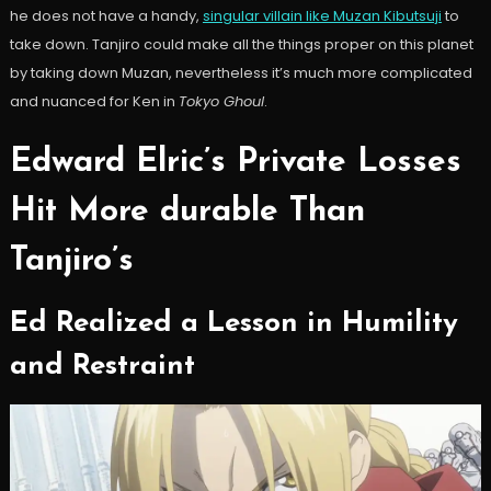
he does not have a handy,
singular villain like Muzan Kibutsuji
to
take down. Tanjiro could make all the things proper on this planet
by taking down Muzan, nevertheless it’s much more complicated
and nuanced for Ken in
Tokyo Ghoul
.
Edward Elric’s Private Losses
Hit More durable Than
Tanjiro’s
Ed Realized a Lesson in Humility
and Restraint