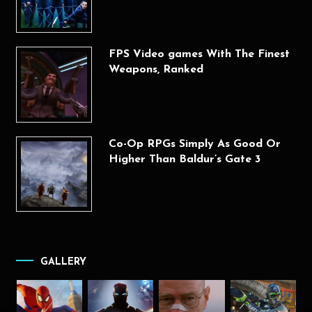
FPS Video games With The Finest
Weapons, Ranked
Co-Op RPGs Simply As Good Or
Higher Than Baldur’s Gate 3
GALLERY