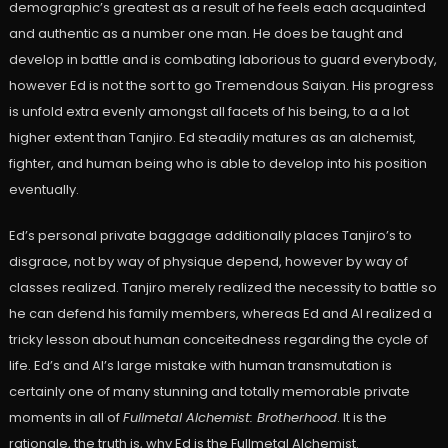
demographic’s greatest as a result of he feels each acquainted
and authentic as a number one man. He does be taught and
develop in battle and is combating laborious to guard everybody,
however Ed is not the sort to go Tremendous Saiyan. His progress
is unfold extra evenly amongst all facets of his being, to a a lot
higher extent than Tanjiro. Ed steadily matures as an alchemist,
fighter, and human being who is able to develop into his position
eventually.
Ed’s personal private baggage additionally places Tanjiro’s to
disgrace, not by way of physique depend, however by way of
classes realized. Tanjiro merely realized the necessity to battle so
he can defend his family members, whereas Ed and Al realized a
tricky lesson about human conceitedness regarding the cycle of
life. Ed’s and Al’s large mistake with human transmutation is
certainly one of many stunning and totally memorable private
moments in all of
Fullmetal Alchemist: Brotherhood
. It is the
rationale, the truth is, why Ed is the Fullmetal Alchemist.