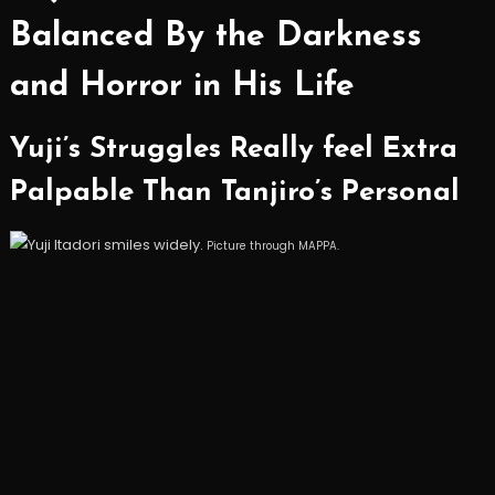
Balanced By the Darkness
and Horror in His Life
Yuji’s Struggles Really feel Extra
Palpable Than Tanjiro’s Personal
Picture through MAPPA.