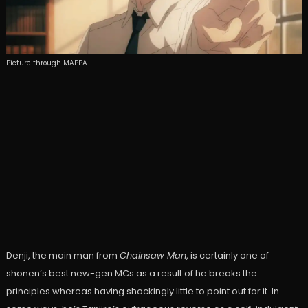
Picture through MAPPA.
Denji, the main man from
Chainsaw Man
, is certainly one of
shonen’s best new-gen MCs as a result of he breaks the
principles whereas having shockingly little to point out for it. In