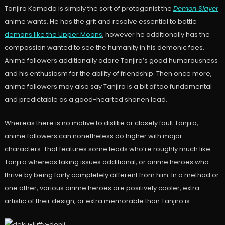
Tanjiro Kamado is simply the sort of protagonist the
Demon Slayer
anime wants. He has the grit and resolve essential to battle
demons like the Upper Moons
, however he additionally has the
compassion wanted to see the humanity in his demonic foes.
Anime followers additionally adore Tanjiro’s good humorousness
and his enthusiasm for the ability of friendship. Then once more,
anime followers may also say Tanjiro is a bit of too fundamental
and predictable as a good-hearted shonen lead.
Whereas there is no motive to dislike or closely fault Tanjiro,
anime followers can nonetheless do higher with major
characters. That features some leads who’re roughly much like
Tanjiro whereas taking issues additional, or anime heroes who
thrive by being fairly completely different from him. In a method or
one other, various anime heroes are positively cooler, extra
artistic of their design, or extra memorable than Tanjiro is.