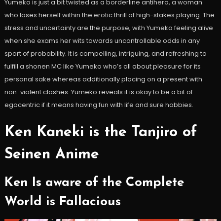
Yumeko is just a bit twisted as a borderline antihero, a woman
who loses herself within the erotic thrill of high-stakes playing. The
stress and uncertainty are the purpose, with Yumeko feeling alive
when she exams her wits towards uncontrollable odds in any
sport of probability. It is compelling, intriguing, and refreshing to
fulfill a shonen MC like Yumeko who’s all about pleasure for its
personal sake whereas additionally placing on a present with
non-violent clashes. Yumeko reveals it is okay to be a bit of
egocentric if it means having fun with life and sure hobbies.
Ken Kaneki is the Tanjiro of
Seinen Anime
Ken Is aware of the Complete
World is Fallacious