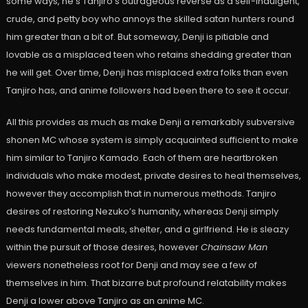
some ways, he’s Tanjiro’s outrageous reverse as a self-indulgent,
crude, and petty boy who annoys the skilled satan hunters round
him greater than a bit of. But someway, Denji is pitiable and
lovable as a misplaced teen who retains shedding greater than
he will get. Over time, Denji has misplaced extra folks than even
Tanjiro has, and anime followers had been there to see it occur.
All this provides as much as make Denji a remarkably subversive
shonen MC whose system is simply acquainted sufficient to make
him similar to Tanjiro Kamado. Each of them are heartbroken
individuals who make modest, private desires to heal themselves,
however they accomplish that in numerous methods. Tanjiro
desires of restoring Nezuko’s humanity, whereas Denji simply
needs fundamental meals, shelter, and a girlfriend. He is sleazy
within the pursuit of those desires, however
Chainsaw Man
viewers nonetheless root for Denji and may see a few of
themselves in him. That bizarre but profound relatability makes
Denji a lower above Tanjiro as an anime MC.