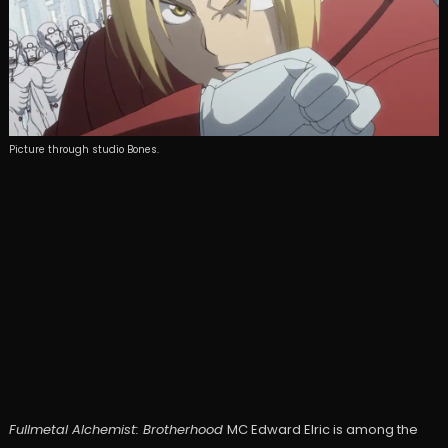
Picture through studio Bones.
Fullmetal Alchemist: Brotherhood
MC Edward Elric is among the