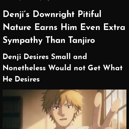
Denji’s Downright Pitiful
Nature Earns Him Even Extra
Sympathy Than Tanjiro
Denji Desires Small and
Nonetheless Would not Get What
He Desires