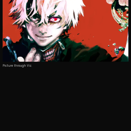
Picture through Viz.