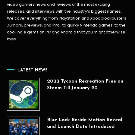
video gamerz news and reviews of the most exciting
releases, and interviews with the industry’s biggest names.
We cover everything from PlayStation and Xbox blockbusters
,rumors, previews, and info , to quirky Nintendo games, to the
cool indie gems on PC and Android that you might otherwise
miss.
LATEST NEWS
2022 Tycoon Recreation Free on
Steam Till January 20
Blue Lock Reside-Motion Reveal
and Launch Date Introduced