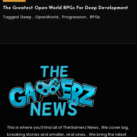
The Greatest Open-World RPGs For Deep Development
Tagged
Deep
,
OpenWorld
,
Progression
,
RPGs
This is where you’ll find all of TheGamerz News , We cover big,
breaking stories and smaller, viral ones, . We bring the latest