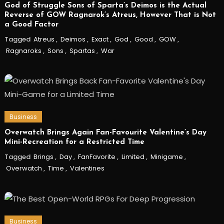
God of Struggle Sons of Sparta’s Deimos is the Actual
Reverse of GOW Ragnarok’s Atreus, However That is Not
a Good Factor
Tagged
Atreus
,
Deimos
,
Exact
,
God
,
Good
,
GOW
,
Ragnaroks
,
Sons
,
Spartas
,
War
Business
Overwatch Brings Again Fan-Favourite Valentine’s Day
Mini-Recreation for a Restricted Time
Tagged
Brings
,
Day
,
FanFavorite
,
Limited
,
Minigame
,
Overwatch
,
Time
,
Valentines
Business