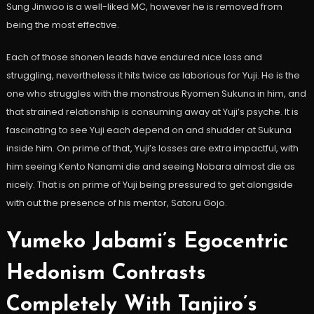
Sung Jinwoo is a well-liked MC, however he is removed from
being the most effective.
Each of those shonen leads have endured nice loss and
struggling, nevertheless it hits twice as laborious for Yuji. He is the
one who struggles with the monstrous Ryomen Sukuna in him, and
that strained relationship is consuming away at Yuji’s psyche. It is
fascinating to see Yuji each depend on and shudder at Sukuna
inside him. On prime of that, Yuji’s losses are extra impactful, with
him seeing Kento Nanami die and seeing Nobara almost die as
nicely. That is on prime of Yuji being pressured to get alongside
with out the presence of his mentor, Satoru Gojo.
Yumeko Jabami’s Egocentric
Hedonism Contrasts
Completely With Tanjiro’s