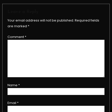
Leave a Reply
Your email address will not be published.
Required fields
are marked
*
Comment
*
Name
*
Email
*