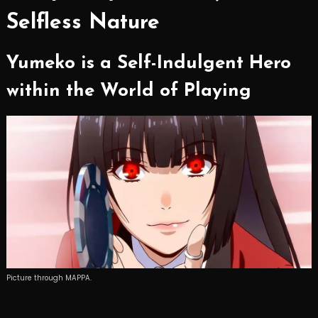
Selfless Nature
Yumeko is a Self-Indulgent Hero
within the World of Playing
Picture through MAPPA.