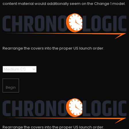
content material would additionally seem on the Change 1 model.
Rearrange the covers into the proper US launch order.
Begin
Rearrange the covers into the proper US launch order.