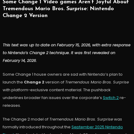
Some Change 1 Video games Aren’t Joyful About
Tremendous Mario Bros. Surprise: Nintendo
Change 2 Version
This text was up to date on February 15, 2026, with extra response
to Nintendo’s Change 2 technique. It was first revealed on
February 14, 2026.
Some Change 1 house owners are sad with Nintendo’s plan to
launch the
Change 2
version of
Tremendous Mario Bros. Surprise
with platform-exclusive content material. The pushback
underlines broader fan issues over the corporate’s
Switch 2
re-
releases.
The Change 2 model of
Tremendous Mario Bros. Surprise
was
formally introduced throughout the
September 2025 Nintendo