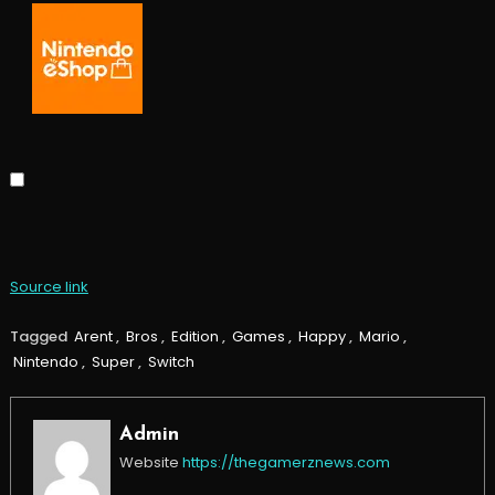
Source link
Tagged
Arent
,
Bros
,
Edition
,
Games
,
Happy
,
Mario
,
Nintendo
,
Super
,
Switch
Admin
Website
https://thegamerznews.com