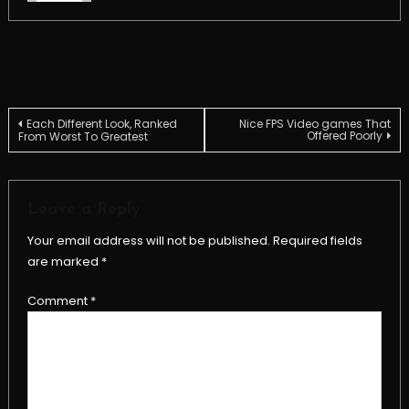
Post
Each Different Look, Ranked
Nice FPS Video games That
Offered Poorly
From Worst To Greatest
navigation
Leave a Reply
Your email address will not be published.
Required fields
are marked
*
Comment
*