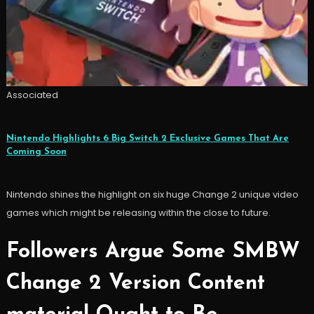
Associated
Nintendo Highlights 6 Big Switch 2 Exclusive Games That Are
Coming Soon
Nintendo shines the highlight on six huge Change 2 unique video
games which might be releasing within the close to future.
Followers Argue Some SMBW
Change 2 Version Content