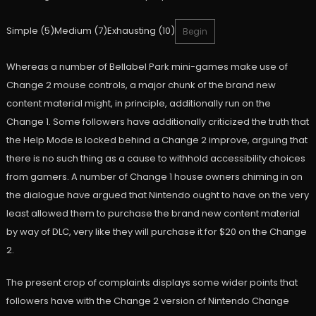
Simple (5)Medium (7)Exhausting (10)
Begin
Whereas a number of Bellabel Park mini-games make use of
Change 2 mouse controls, a major chunk of the brand new
content material might, in principle, additionally run on the
Change 1. Some followers have additionally criticized the truth that
the Help Mode is locked behind a Change 2 improve, arguing that
there is no such thing as a cause to withhold accessibility choices
from gamers. A number of Change 1 house owners chiming in on
the dialogue have argued that Nintendo ought to have on the very
least allowed them to purchase the brand new content material
by way of DLC, very like they will purchase it for $20 on the Change
2.
The present crop of complaints displays some wider points that
followers have with the Change 2 version of Nintendo Change