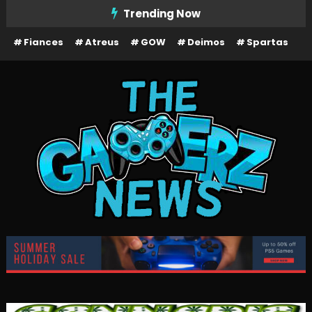
Skip
Trending Now
To
Fiances
Atreus
GOW
Deimos
Spartas
Content
The Gamerz News