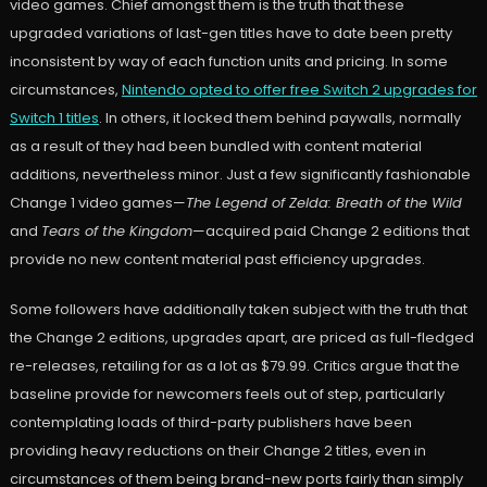
video games. Chief amongst them is the truth that these
upgraded variations of last-gen titles have to date been pretty
inconsistent by way of each function units and pricing. In some
circumstances,
Nintendo opted to offer free Switch 2 upgrades for
Switch 1 titles
. In others, it locked them behind paywalls, normally
as a result of they had been bundled with content material
additions, nevertheless minor. Just a few significantly fashionable
Change 1 video games—
The Legend of Zelda: Breath of the Wild
and
Tears of the Kingdom
—acquired paid Change 2 editions that
provide no new content material past efficiency upgrades.
Some followers have additionally taken subject with the truth that
the Change 2 editions, upgrades apart, are priced as full-fledged
re-releases, retailing for as a lot as $79.99. Critics argue that the
baseline provide for newcomers feels out of step, particularly
contemplating loads of third-party publishers have been
providing heavy reductions on their Change 2 titles, even in
circumstances of them being brand-new ports fairly than simply