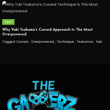
Tech
Why Yuki Tsukumo’s Cursed Approach Is The Most
Overpowered
Tagged
Cursed
,
Overpowered
,
Technique
,
Tsukumos
,
Yuki