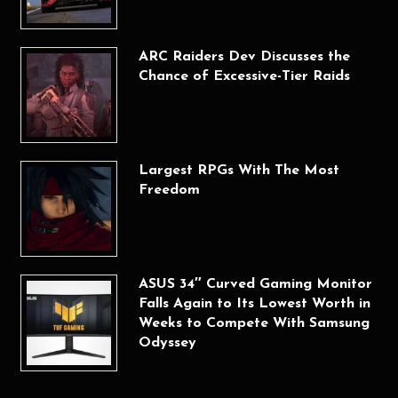
ARC Raiders Dev Discusses the
Chance of Excessive-Tier Raids
Largest RPGs With The Most
Freedom
ASUS 34″ Curved Gaming Monitor
Falls Again to Its Lowest Worth in
Weeks to Compete With Samsung
Odyssey