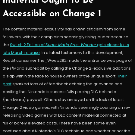
material Ought to Be
Accessible on Change 1
The content material exclusivity has drawn criticism from some
followers, with their complaints seemingly rising louder because
the
Switch 2 Edition of
Super Mario Bros. Wonder
gets closer to its
late March release
. In a latest testomony to this development,
Reddit consumer The_Weeb282 made the entrance web page of
the r/Mario subreddit by calling the Change 2-exclusive additions
a slap within the face to house owners of the unique sport.
Their
post
sparked tons of of feedback echoing the grievance and
positing that Nintendo is successfully placing DLC behind a
{hardware} paywall. Others stay annoyed on the lack of latest
Change 2 video games, with Nintendo seemingly counting on re-
releasing video games with DLC content material connected at
full or barely elevated costs. There have been some even
confused about Nintendo’s DLC technique and whether or not the