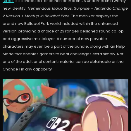
Direct
. It’s scheduled for launch on March 26 underneath a wordy
new identify:
Tremendous Mario Bros. Surprise – Nintendo Change
2 Version + Meetup in Bellabel Park
. The moniker displays the
brand new Bellabel Park world included within the enhanced
version, providing a choice of 23 ranges designed round co-op
and aggressive multiplayer. A number of new playable
characters may even be a part of the bundle, along with an Help
Mode that enables gamers to beat challenges extra simply. Not
one of the additional content material can be obtainable on the
Change 1 in any capability.