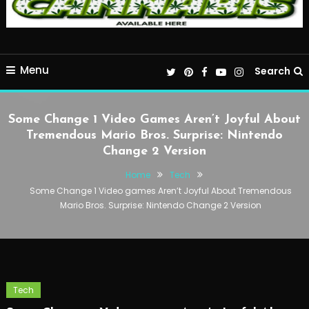
Menu
Search
Some Change 1 Video Games Aren’t Joyful About
Tremendous Mario Bros. Surprise: Nintendo
Change 2 Version
Home
Tech
Some Change 1 Video games Aren’t Joyful About Tremendous
Mario Bros. Surprise: Nintendo Change 2 Version
Tech