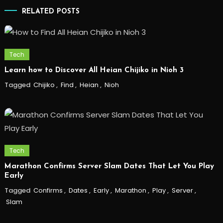
RELATED POSTS
Tech
Learn how to Discover All Heian Chijiko in Nioh 3
Tagged
Chijiko
,
Find
,
Heian
,
Nioh
Tech
Marathon Confirms Server Slam Dates That Let You Play
Early
Tagged
Confirms
,
Dates
,
Early
,
Marathon
,
Play
,
Server
,
Slam