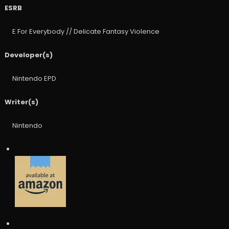
ESRB
E For Everybody // Delicate Fantasy Violence
Developer(s)
Nintendo EPD
Writer(s)
Nintendo