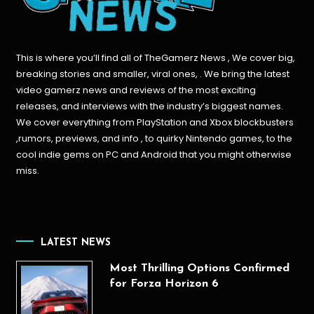
This is where you’ll find all of TheGamerz News , We cover big,
breaking stories and smaller, viral ones, . We bring the latest
video gamerz news and reviews of the most exciting
releases, and interviews with the industry’s biggest names.
We cover everything from PlayStation and Xbox blockbusters
,rumors, previews, and info , to quirky Nintendo games, to the
cool indie gems on PC and Android that you might otherwise
miss.
LATEST NEWS
Most Thrilling Options Confirmed
for Forza Horizon 6