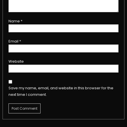
Name
*
Email
*
Website
Save my name, email, and website in this browser for the
next time I comment.