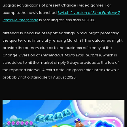
upgraded variations of present Change 1 video games. For
example, the newly launched
Switch 2 version of
Final Fantasy 7
Remake Intergrade
is retailing for less than $39.99.
Nintendo is because of report earnings in mid-Might, protecting
the quarter and financial yr ending March 31. The outcomes might
provide the primary clue as to the business efficiency of the
Change 2 version of
Tremendous Mario Bros. Surprise
, which is
scheduled to hit the market simply 5 days previous to the top of
the reported interval. A extra detailed gross sales breakdown is
probably not obtainable till August 2026.