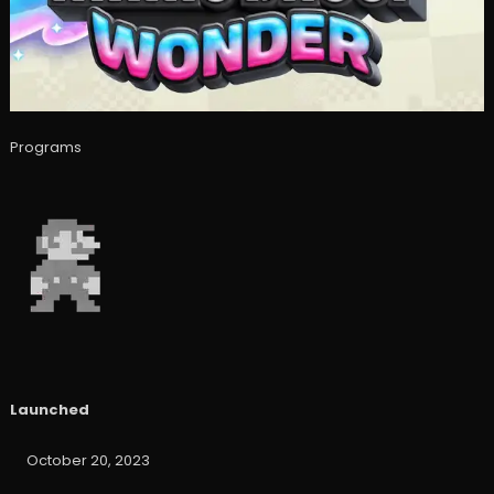
Programs
Launched
October 20, 2023