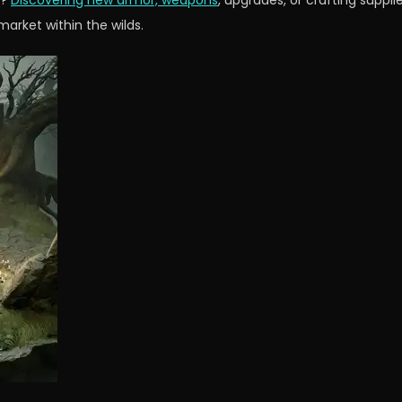
r?
Discovering new armor, weapons
, upgrades, or crafting suppli
arket within the wilds.