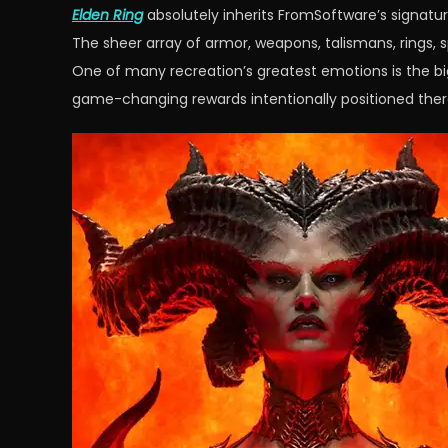
Elden Ring
absolutely inherits FromSoftware’s signatur
The sheer array of armor, weapons, talismans, rings, 
One of many recreation’s greatest emotions is the big 
game-changing rewards intentionally positioned ther