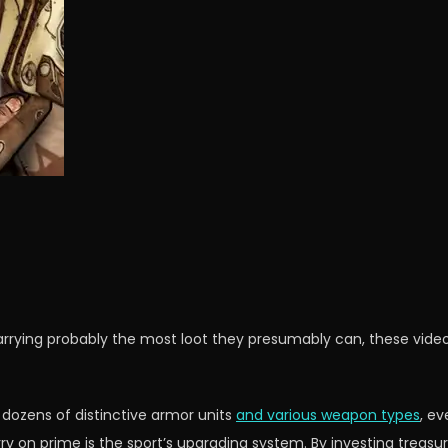
arrying probably the most loot they presumably can, these video
 dozens of distinctive armor units
and various weapon types
, ev
erry on prime is the sport’s upgrading system. By investing trea