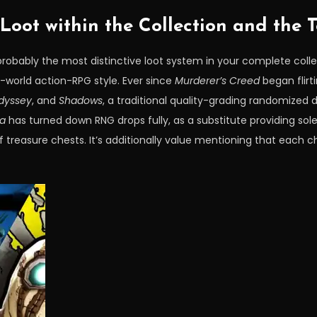
oot within the Collection and the T
robably the most distinctive loot system in your complete colle
-world action-RPG style. Ever since
Murderer’s Creed
began flirt
dyssey
, and
Shadows
, a traditional quality-grading randomized
la
has turned down RNG drops fully, as a substitute providing so
treasure chests. It’s additionally value mentioning that each c