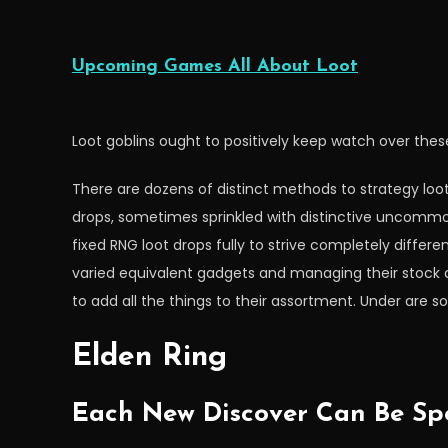
Upcoming Games All About Loot
Loot goblins ought to positively keep watch over th
There are dozens of distinct methods to strategy lo
drops, sometimes sprinkled with distinctive uncomm
fixed RNG loot drops fully to strive completely diffe
varied equivalent gadgets and managing their stock 
to add all the things to their assortment. Under are 
Elden Ring
Each New Discover Can Be Spo