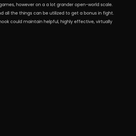
o games, however on a a lot grander open-world scale.
 all the things can be utilized to get a bonus in fight.
ok could maintain helpful, highly effective, virtually