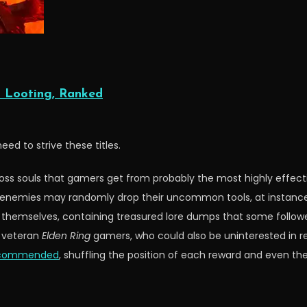
 Looting, Ranked
eed to strive these titles.
y boss souls that gamers get from probably the most highly effe
te enemies may randomly drop their uncommon tools, at instanc
 themselves, containing treasured lore dumps that some followers
r veteran
Elden Ring
gamers, who could also be uninterested in real
recommended
, shuffling the position of each reward and even th