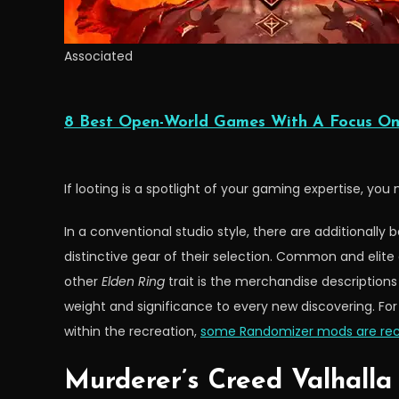
Associated
8 Best Open-World Games With A Focus On
If looting is a spotlight of your gaming expertise, you n
In a conventional studio style, there are additionall
distinctive gear of their selection. Common and eli
other
Elden Ring
trait is the merchandise descriptions
weight and significance to every new discovering. Fo
within the recreation,
some Randomizer mods are 
Murderer’s Creed Valhalla