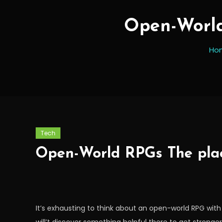
Open-World
Ho
Tech
Open-World RPGs The plac
It’s exhausting to think about an open-world RPG wit