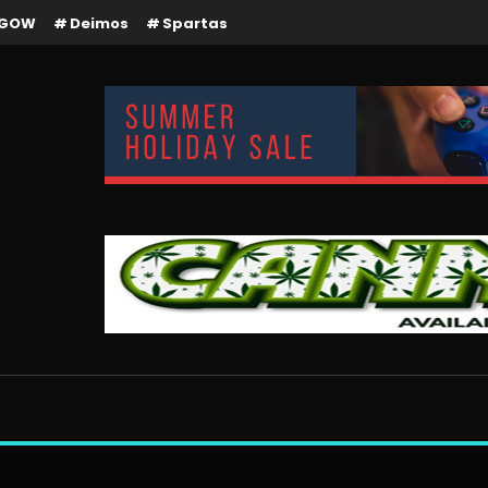
GOW
Deimos
Spartas