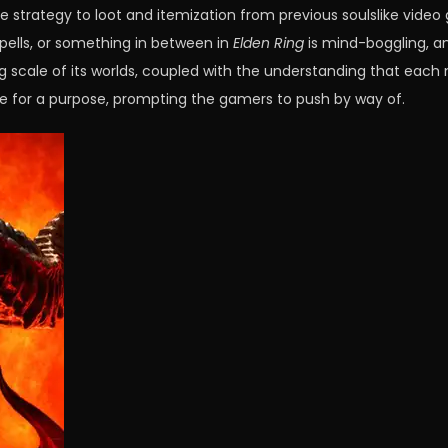
e strategy to loot and itemization from previous soulslike vide
spells, or something in between in
Elden Ring
is mind-boggling, and
scale of its worlds, coupled with the understanding that each no
e for a purpose, prompting the gamers to push by way of.