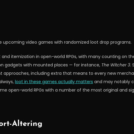
ese upcoming video games with randomized loot drop programs.
ot and itemization in open-world RPGs, with many counting on t
on gadgets with mounted places — for instance,
The Witcher 3
.
rent approaches, including extra that means to every new merchan
always,
loot in these games actually matters
and may notably c
some open-world RPGs with a number of the most original and sign
rt-Altering