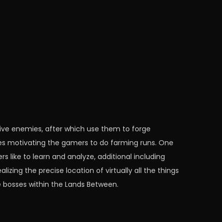
ctive enemies, after which use them to forge
es motivating the gamers to do farming runs. One
 like to learn and analyze, additional including
izing the precise location of virtually all the things
e bosses within the Lands Between.