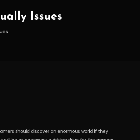
ally Issues
sues
gamers should discover an enormous world if they