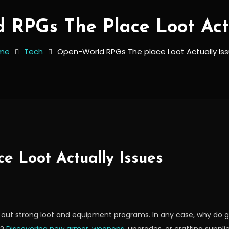
 RPGs The Place Loot Actu
me
Tech
Open-World RPGs The place Loot Actually Is
e Loot Actually Issues
h out strong loot and equipment programs. In any case, why do 