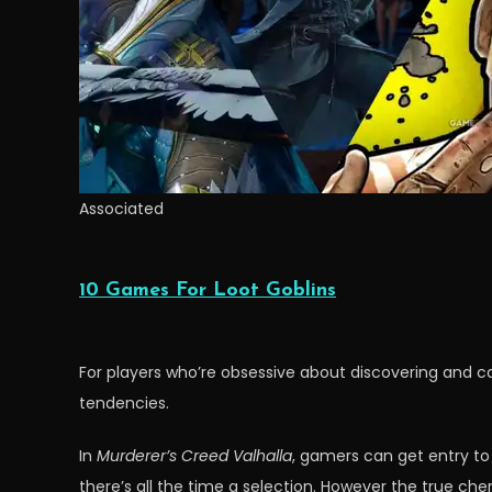
Associated
10 Games For Loot Goblins
For players who’re obsessive about discovering and c
tendencies.
In
Murderer’s Creed Valhalla
, gamers can get entry to
there’s all the time a selection. However the true ch