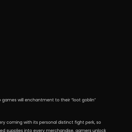
 games will enchantment to their “loot goblin”
ery coming with its personal distinct fight perk, so
sured supplies into every merchandise, gamers unlock