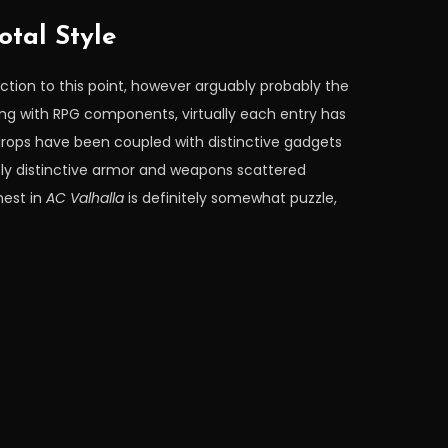
otal Style
ction to this point, however arguably probably the
ing with RPG components, virtually each entry has
 drops have been coupled with distinctive gadgets
lely distinctive armor and weapons scattered
hest in
AC Valhalla
is definitely somewhat puzzle,