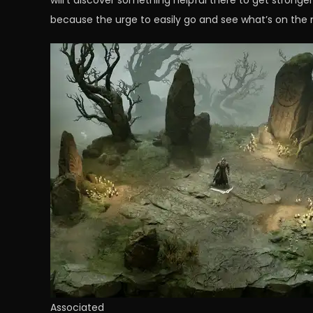
will’t discover something helpful there to get stronge
because the urge to easily go and see what’s on the m
Associated