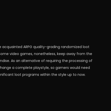
he acquainted ARPG quality-grading randomized loot
 Some video games, nonetheless, keep away from the
dise. As an alternative of requiring the processing of
hange a complete playstyle, so gamers would need
ificant loot programs within the style up to now.