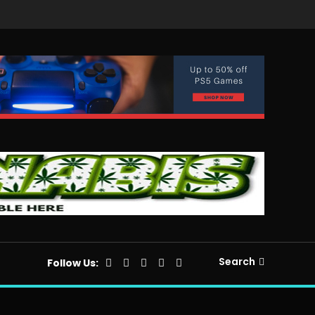
Search
Follow Us: