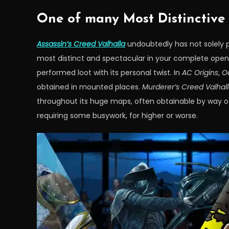
One of many Most Distinctive L
Assassin’s Creed Valhalla
undoubtedly has not solely p
most distinct and spectacular in your complete open
performed loot with its personal twist. In
AC Origins
,
O
obtained in mounted places.
Murderer’s Creed Valhal
throughout its huge maps, often obtainable by way of 
requiring some busywork, for higher or worse.