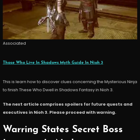
Associated
Those Who Live In Shadows Myth Guide In Nioh 3
This is learn how to discover clues concerning the Mysterious Ninja
to finish These Who Dwell in Shadows Fantasy in Nioh 3.
The next article comprises spoilers for future quests and
executives in Nioh 3. Please proceed with warning.
Warring States Secret Boss