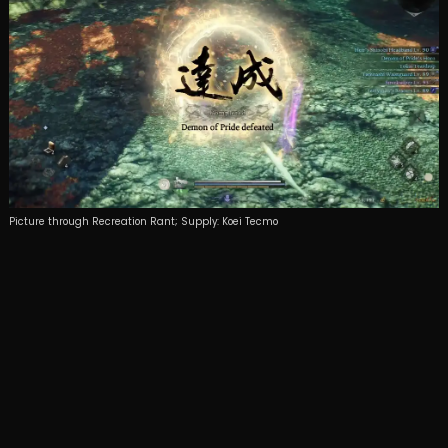
Picture through Recreation Rant; Supply: Koei Tecmo