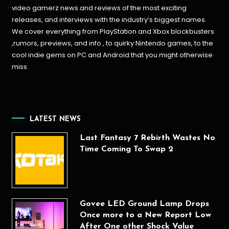
video gamerz news and reviews of the most exciting
releases, and interviews with the industry’s biggest names.
We cover everything from PlayStation and Xbox blockbusters
,rumors, previews, and info , to quirky Nintendo games, to the
cool indie gems on PC and Android that you might otherwise
miss.
LATEST NEWS
Last Fantasy 7 Rebirth Wastes No
Time Coming To Swap 2
Govee LED Ground Lamp Drops
Once more to a New Report Low
After One other Shock Value