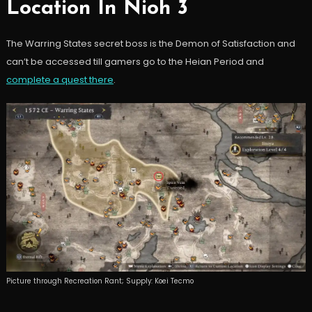
Location In Nioh 3
The Warring States secret boss is the Demon of Satisfaction and
can’t be accessed till gamers go to the Heian Period and
complete a quest there
.
Picture through Recreation Rant; Supply: Koei Tecmo