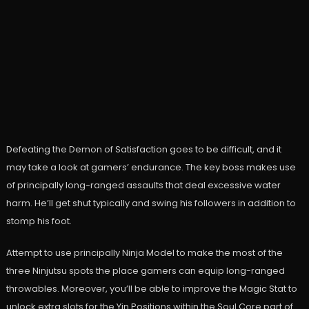
Defeating the Demon of Satisfaction goes to be difficult, and it
may take a look at gamers’ endurance. The key boss makes use
of principally long-ranged assaults that deal excessive water
harm. He’ll get shut typically and swing his followers in addition to
stomp his foot.
Attempt to use principally Ninja Model to make the most of the
three Ninjutsu spots the place gamers can equip long-ranged
throwables. Moreover, you’ll be able to improve the Magic Stat to
unlock extra slots for the Yin Positions within the Soul Core part of