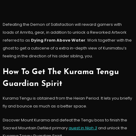
Defeating the Demon of Satisfaction will reward gamers with
loads of Amrita, gear, in addition to unlock a Reworked Artwork
referred to as
Dying From Above Water
. Work together with the
ghost to get a cutscene of a extra in-depth view of Kunimatsu’s
feeling in the direction of his older sibling, you.
How To Get The Kurama Tengu
Guardian Spirit
Kurama Tengu is obtained from the Heian Period. It lets you briefly
fly and bounce as much as a better space.
Discover Mount Kurama and defeat the Tengu boss to finish the
Sacred Mountain Defiled primary
quest in
Nioh 3
and unlock the
Kurama Tengu Guardian Spirit.