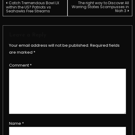
Post
Catch Tremendous Bowl LX
The right way to Discover All
Warring States Scampusses in
within the US? Patriots vs
Nioh 3
Seahawks Free Streams
navigation
Leave a Reply
Your email address will not be published.
Required fields
are marked
*
Comment
*
Name
*