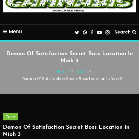
Menu
Search
Demon Of Satisfaction Secret Boss Location In
Nioh 3
Home
Tech
Demon Of Satisfaction Secret Boss Location In Nioh 3
Tech
Demon Of Satisfaction Secret Boss Location In
Nioh 3