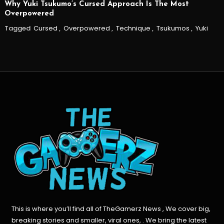
Why Yuki Tsukumo’s Cursed Approach Is The Most
Overpowered
Tagged
Cursed
,
Overpowered
,
Technique
,
Tsukumos
,
Yuki
This is where you’ll find all of TheGamerz News , We cover big,
breaking stories and smaller, viral ones, . We bring the latest