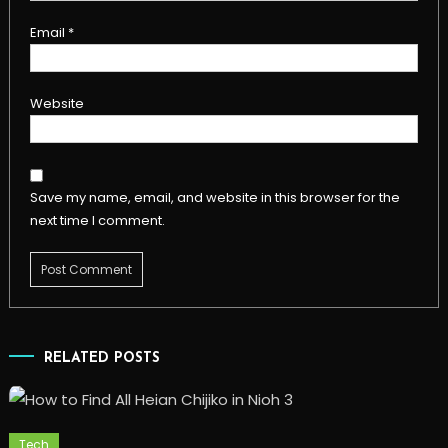
Email
*
Website
Save my name, email, and website in this browser for the
next time I comment.
RELATED POSTS
Tech