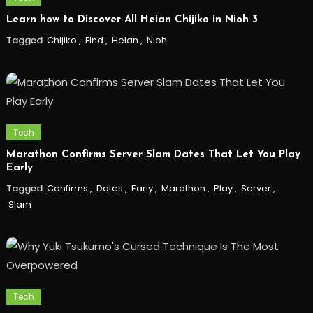
Learn how to Discover All Heian Chijiko in Nioh 3
Tagged
Chijiko
,
Find
,
Heian
,
Nioh
Tech
Marathon Confirms Server Slam Dates That Let You Play
Early
Tagged
Confirms
,
Dates
,
Early
,
Marathon
,
Play
,
Server
,
Slam
Tech