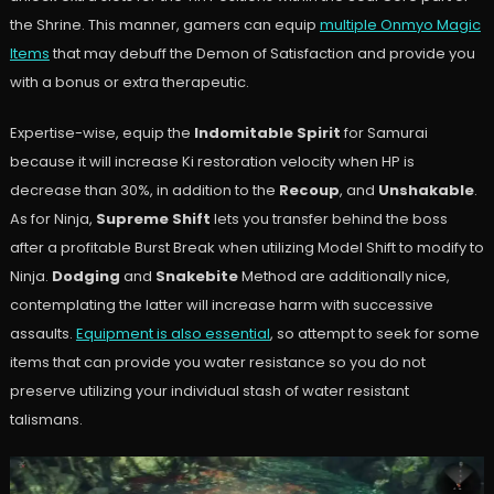
the Shrine. This manner, gamers can equip
multiple Onmyo Magic
Items
that may debuff the Demon of Satisfaction and provide you
with a bonus or extra therapeutic.
Expertise-wise, equip the
Indomitable Spirit
for Samurai
because it will increase Ki restoration velocity when HP is
decrease than 30%, in addition to the
Recoup
, and
Unshakable
.
As for Ninja,
Supreme Shift
lets you transfer behind the boss
after a profitable Burst Break when utilizing Model Shift to modify to
Ninja.
Dodging
and
Snakebite
Method are additionally nice,
contemplating the latter will increase harm with successive
assaults.
Equipment is also essential
, so attempt to seek for some
items that can provide you water resistance so you do not
preserve utilizing your individual stash of water resistant
talismans.