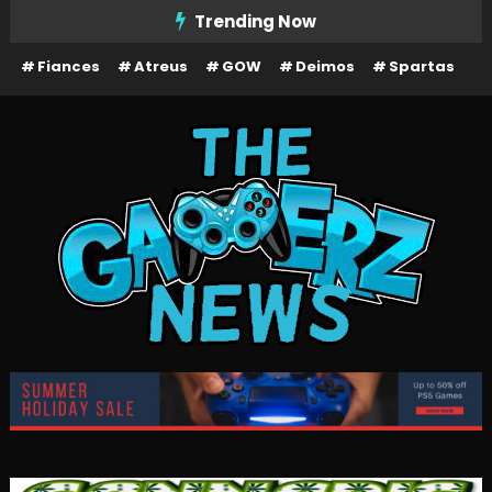
Skip
Trending Now
To
Fiances
Atreus
GOW
Deimos
Spartas
Content
The Gamerz News