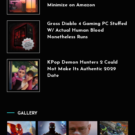
Minimize on Amazon
Gross Diablo 4 Gaming PC Stuffed
W/ Actual Human Blood
Nonetheless Runs
KPop Demon Hunters 2 Could
Not Make Its Authentic 2029
Date
GALLERY