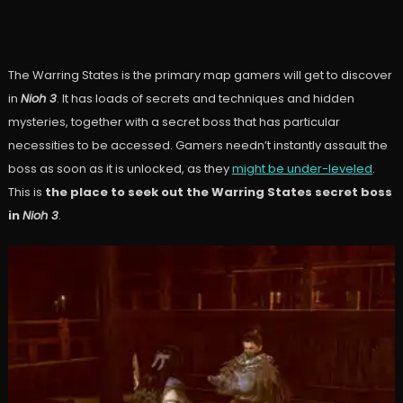
The Warring States is the primary map gamers will get to discover
in
Nioh 3
. It has loads of secrets and techniques and hidden
mysteries, together with a secret boss that has particular
necessities to be accessed. Gamers needn’t instantly assault the
boss as soon as it is unlocked, as they
might be under-leveled
.
This is
the place to seek out the Warring States secret boss
in
Nioh
3
.