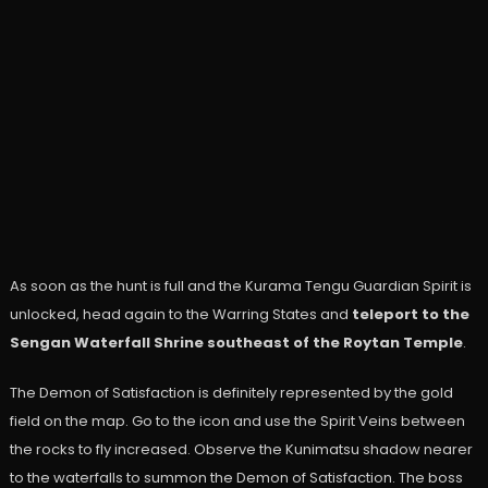
As soon as the hunt is full and the Kurama Tengu Guardian Spirit is
unlocked, head again to the Warring States and
teleport to the
Sengan Waterfall Shrine southeast of the Roytan Temple
.
The Demon of Satisfaction is definitely represented by the gold
field on the map. Go to the icon and use the Spirit Veins between
the rocks to fly increased. Observe the Kunimatsu shadow nearer
to the waterfalls to summon the Demon of Satisfaction. The boss