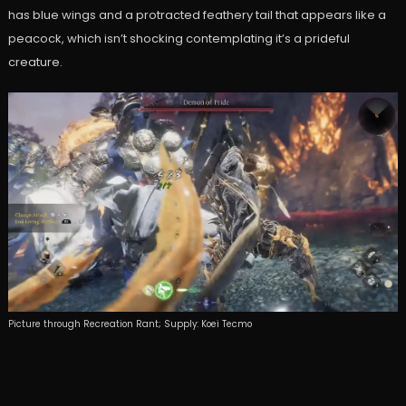
has blue wings and a protracted feathery tail that appears like a
peacock, which isn’t shocking contemplating it’s a prideful
creature.
Picture through Recreation Rant; Supply: Koei Tecmo