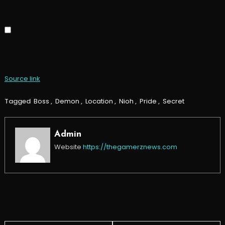
Source link
Tagged
Boss
,
Demon
,
Location
,
Nioh
,
Pride
,
Secret
Admin
Website
https://thegamerznews.com