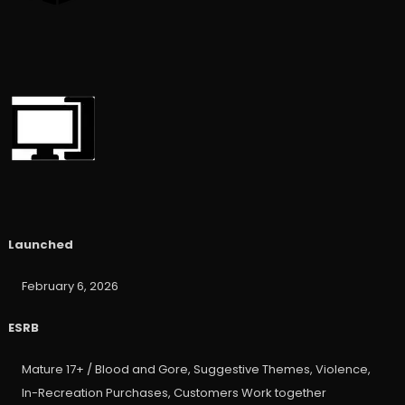
Launched
February 6, 2026
ESRB
Mature 17+ / Blood and Gore, Suggestive Themes, Violence,
In-Recreation Purchases, Customers Work together