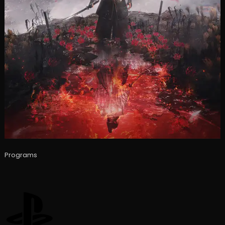
Programs