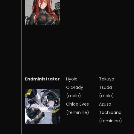
Endministrator
Hyoie
Takuya
O’Grady
Tsuda
(male)
(male)
Chloe Eves
Azusa
(feminine)
Tachibana
(feminine)