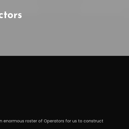
ctors
 an enormous roster of Operators for us to construct