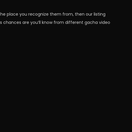
 the place you recognize them from, then our listing
s chances are you’ll know from different gacha video