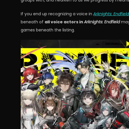
groups with, and hearken to as we progress by means o
If you end up recognizing a voice in
Arknights: Endfield
beneath of
all voice actors in
Arknights: Endfield
may 
games beneath the listing.