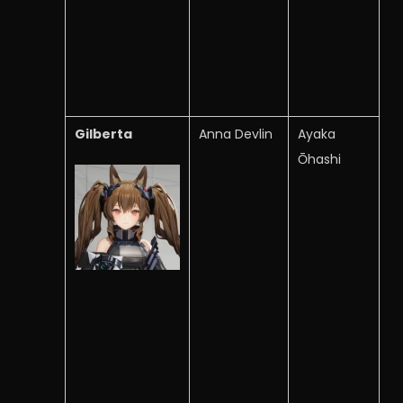
Gilberta
Anna Devlin
Ayaka
Ōhashi