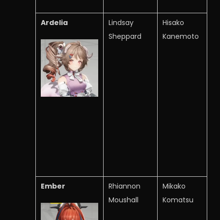
Ardelia
Lindsay
Hisako
Sheppard
Kanemoto
Ember
Rhiannon
Mikako
Moushall
Komatsu