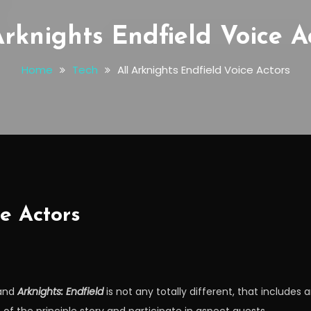
Arknights Endfield Voice A
Home
Tech
All Arknights Endfield Voice Actors
ce Actors
 and
Arknights: Endfield
is not any totally different, that includes