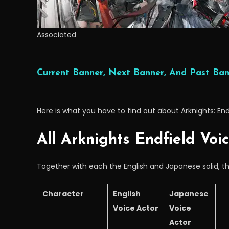
Associated
Current Banner, Next Banner, And Past Ban
Here is what you have to find out about Arknights: En
All Arknights Endfield Voi
Together with each the English and Japanese solid, th
Character
English
Japanese
Voice Actor
Voice
Actor