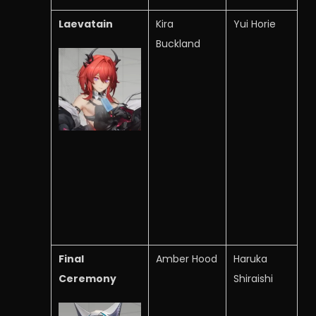
Laevatain
Kira
Yui Horie
Buckland
Final
Amber Hood
Haruka
Ceremony
Shiraishi