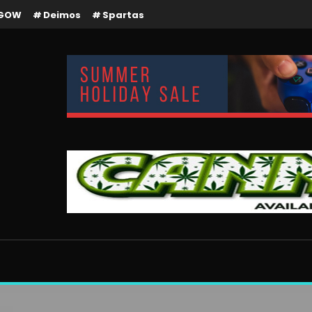
GOW
Deimos
Spartas