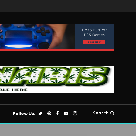
Search
Follow Us: