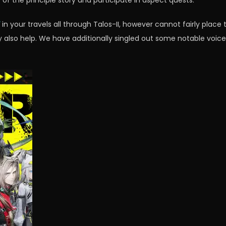
f the principle story and participate in aspect quests.
in your travels all through Talos-II, however cannot fairly place
also help. We have additionally singled out some notable voice