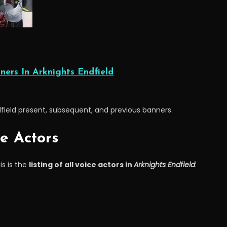
ners In Arknights Endfield
dfield present, subsequent, and previous banners.
ce Actors
is is the
listing of all voice actors in
Arknights Endfield
: