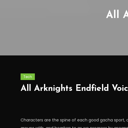
All 
Tech
All Arknights Endfield Voi
Characters are the spine of each good gacha sport,