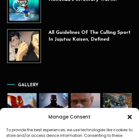
All Guidelines Of The Culling Sport
In Jujutsu Kaisen, Defined
GALLERY
Manage Consent
To provide the best experiences, we use technologies like cookies to
store and/or access device information. Consenting to these