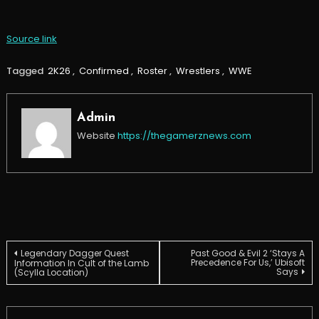
Source link
Tagged
2K26
,
Confirmed
,
Roster
,
Wrestlers
,
WWE
Admin
Website
https://thegamerznews.com
Post
Legendary Dagger Quest
Past Good & Evil 2 ‘Stays A
Precedence For Us,’ Ubisoft
Information In Cult of the Lamb
Says
(Scylla Location)
navigation