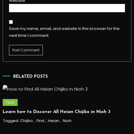
Website
Save my name, email, and website in this browser for the
next time I comment.
RELATED POSTS
Tech
Learn how to Discover All Heian Chijiko in Nioh 3
Tagged
Chijiko
,
Find
,
Heian
,
Nioh