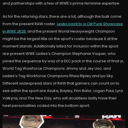
and partnerships with a few of WWE’s prime feminine expertise.
As for the returning stars, there are a lot, although the bulk come
from the present RAW roster.
Leaks point to a CM Punk Showcase
in
WWE 2K26
, and the present World Heavyweight Champion
might be the largest title on the sport’s roster because it at the
moment stands. Additionally listed for inclusion within the sport
are present WWE Ladies’s Champion Stephanie Vaquer, who
joined the sequence by way of a DLC pack in the course of final yr,
World Tag Workforce Champions Jimmy and Jey Uso, and
Ladies’s Tag Workforce Champions Rhea Ripley and Iyo Sky.
Different widespread stars of RAW that gamers can count on to
see within the sport are Asuka, Bayley, Finn Balor, Logan Paul, Lyra
Valkyria, and The New Day, who will doubtless lastly have their
heel personalities coded into the bottom sport.