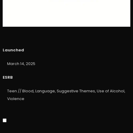
Launched
March 14, 2025
ESRB
Teen // Blood, Language, Suggestive Themes, Use of Alcohol,
Violence