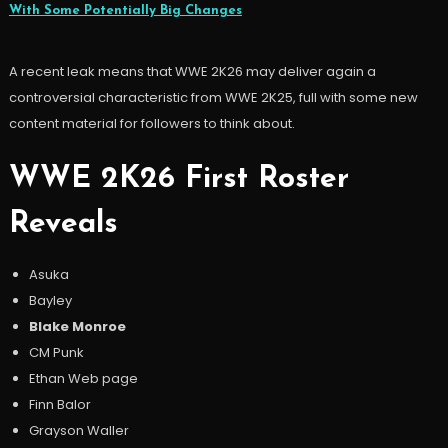
With Some Potentially Big Changes
A recent leak means that WWE 2K26 may deliver again a
controversial characteristic from WWE 2K25, full with some new
content material for followers to think about.
WWE 2K26 First Roster
Reveals
Asuka
Bayley
Blake Monroe
CM Punk
Ethan Web page
Finn Balor
Grayson Waller