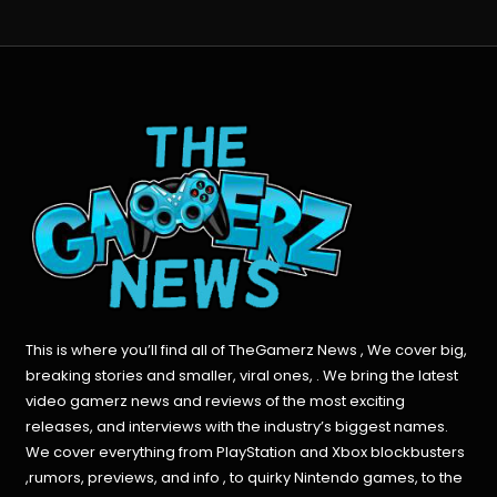
This is where you’ll find all of TheGamerz News , We cover big,
breaking stories and smaller, viral ones, . We bring the latest
video gamerz news and reviews of the most exciting
releases, and interviews with the industry’s biggest names.
We cover everything from PlayStation and Xbox blockbusters
,rumors, previews, and info , to quirky Nintendo games, to the