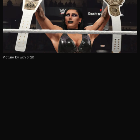
Picture by way of 2K