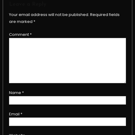
Leave a Reply
Your email address will not be published.
Required fields
are marked
*
Comment
*
Name
*
Email
*