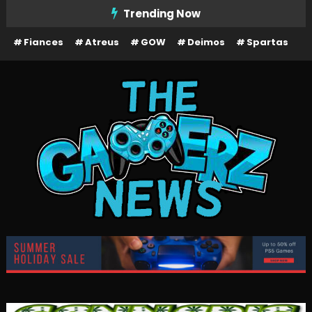
Skip
Trending Now
To
Fiances
Atreus
GOW
Deimos
Spartas
Content
The Gamerz News