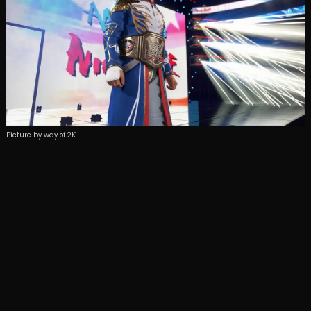
Picture by way of 2K