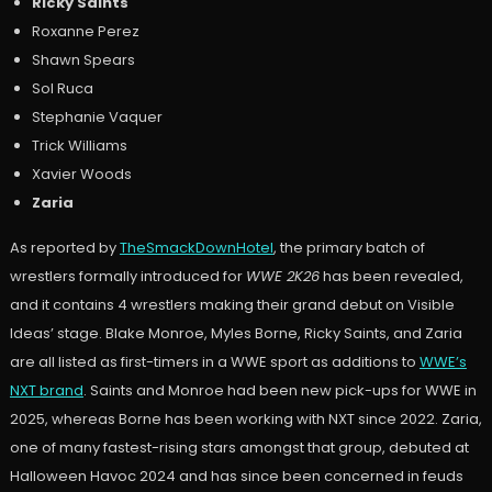
Ricky Saints
Roxanne Perez
Shawn Spears
Sol Ruca
Stephanie Vaquer
Trick Williams
Xavier Woods
Zaria
As reported by
TheSmackDownHotel
, the primary batch of
wrestlers formally introduced for
WWE 2K26
has been revealed,
and it contains 4 wrestlers making their grand debut on Visible
Ideas’ stage. Blake Monroe, Myles Borne, Ricky Saints, and Zaria
are all listed as first-timers in a WWE sport as additions to
WWE’s
NXT brand
. Saints and Monroe had been new pick-ups for WWE in
2025, whereas Borne has been working with NXT since 2022. Zaria,
one of many fastest-rising stars amongst that group, debuted at
Halloween Havoc 2024 and has since been concerned in feuds