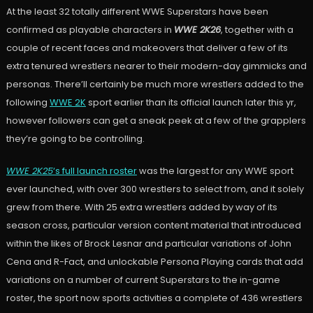
At the least 32 totally different WWE Superstars have been
confirmed as playable characters in
WWE 2K26
, together with a
couple of recent faces and makeovers that deliver a few of its
extra tenured wrestlers nearer to their modern-day gimmicks and
personas. There’ll certainly be much more wrestlers added to the
following
WWE 2K
sport earlier than its official launch later this yr,
however followers can get a sneak peek at a few of the grapplers
they’re going to be controlling.
WWE 2K25
‘s full launch roster
was the largest for any WWE sport
ever launched, with over 300 wrestlers to select from, and it solely
grew from there. With 25 extra wrestlers added by way of its
season cross, particular version content material that introduced
within the likes of Brock Lesnar and particular variations of John
Cena and R-Fact, and unlockable Persona Playing cards that add
variations on a number of current Superstars to the in-game
roster, the sport now sports activities a complete of 436 wrestlers