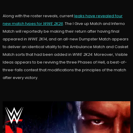
Along with the roster reveals, current
leaks have revealed four
new match types for
WWE 2K26
. The I Give up Match and Inferno
Match will reportedly be making their return after having final
appeared in
WWE 2K14
, and an all-new Dumpster Match appears
to deliver an identical vitality to the Ambulance Match and Casket
Match sorts that had been added in
WWE 2K24
. Moreover, Visible
Ideas appears to be reviving the three Phases of Hell, a best-of-
three-falls contest that modifications the principles of the match
after every victory.