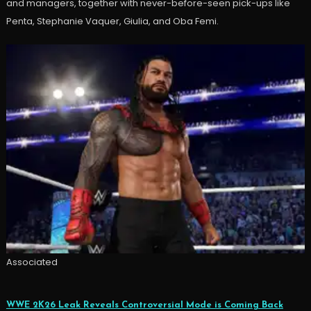
and managers, together with never-before-seen pick-ups like
Penta, Stephanie Vaquer, Giulia, and Oba Femi.
Associated
WWE 2K26 Leak Reveals Controversial Mode is Coming Back