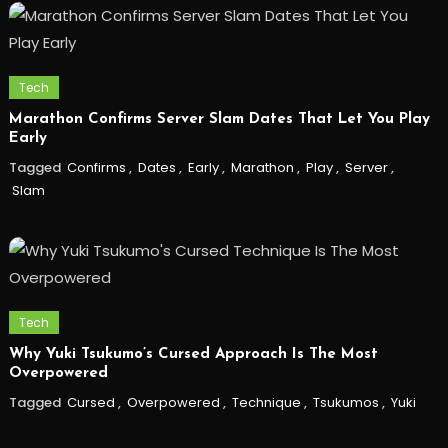
Tech
Marathon Confirms Server Slam Dates That Let You Play
Early
Tagged
Confirms
,
Dates
,
Early
,
Marathon
,
Play
,
Server
,
Slam
Tech
Why Yuki Tsukumo’s Cursed Approach Is The Most
Overpowered
Tagged
Cursed
,
Overpowered
,
Technique
,
Tsukumos
,
Yuki