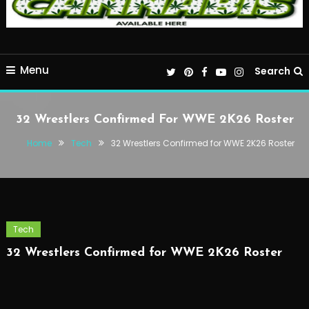
Menu
Search
32 Wrestlers Confirmed For WWE 2K26 Roster
Home
Tech
32 Wrestlers Confirmed for WWE 2K26 Roster
Tech
32 Wrestlers Confirmed for WWE 2K26 Roster