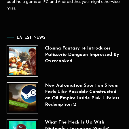
cool indie gems on PC and Android that you might otherwise
miss.
LATEST NEWS
Closing Fantasy 14 Introduces
Patisserie Dungeon Impressed By
Overcooked
New Automation Sport on Steam
Feels Like Passable Constructed
an Oil Empire Inside Pink Lifeless
Redemption 2
What The Heck Is Up With
Nintendo’s Inventory Worth?