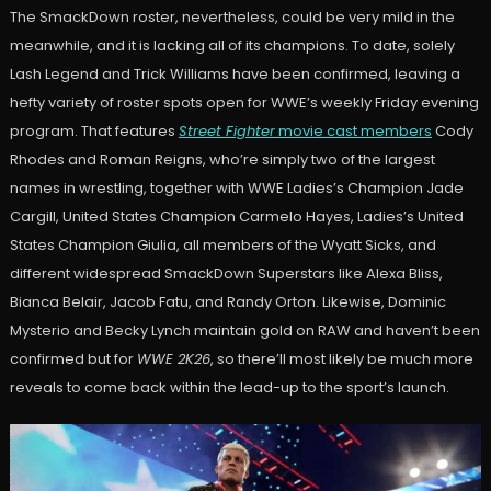
The SmackDown roster, nevertheless, could be very mild in the
meanwhile, and it is lacking all of its champions. To date, solely
Lash Legend and Trick Williams have been confirmed, leaving a
hefty variety of roster spots open for WWE’s weekly Friday evening
program. That features
Street Fighter
movie cast members
Cody
Rhodes and Roman Reigns, who’re simply two of the largest
names in wrestling, together with WWE Ladies’s Champion Jade
Cargill, United States Champion Carmelo Hayes, Ladies’s United
States Champion Giulia, all members of the Wyatt Sicks, and
different widespread SmackDown Superstars like Alexa Bliss,
Bianca Belair, Jacob Fatu, and Randy Orton. Likewise, Dominic
Mysterio and Becky Lynch maintain gold on RAW and haven’t been
confirmed but for
WWE 2K26
, so there’ll most likely be much more
reveals to come back within the lead-up to the sport’s launch.