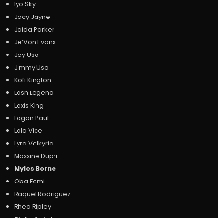
Iyo Sky
Jacy Jayne
Jaida Parker
Je’Von Evans
Jey Uso
Jimmy Uso
Kofi Kington
Lash Legend
Lexis King
Logan Paul
Lola Vice
Lyra Valkyria
Maxxine Dupri
Myles Borne
Oba Femi
Raquel Rodriguez
Rhea Ripley