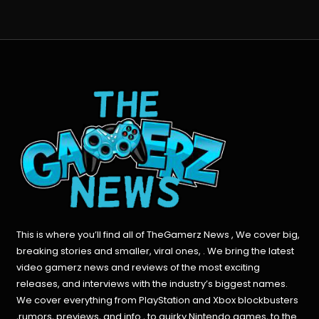
This is where you’ll find all of TheGamerz News , We cover big,
breaking stories and smaller, viral ones, . We bring the latest
video gamerz news and reviews of the most exciting
releases, and interviews with the industry’s biggest names.
We cover everything from PlayStation and Xbox blockbusters
,rumors, previews, and info , to quirky Nintendo games, to the