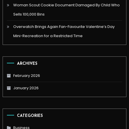
Woman Scout Cookie Document Damaged By Child Who
Sells 100,000 Bins
Overwatch Brings Again Fan-Favourite Valentine’s Day
Mini-Recreation for a Restricted Time
ARCHIVES
February 2026
January 2026
CATEGORIES
Business