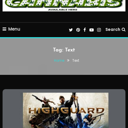
Menu
Search
Tag:
Text
Home
Text