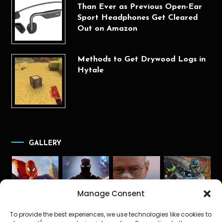
Than Ever as Previous Open-Ear
Sport Headphones Get Cleared
Out on Amazon
Methods to Get Drywood Logs in
Hytale
GALLERY
Manage Consent
To provide the best experiences, we use technologies like cookies to