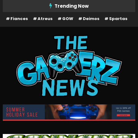
Skip
Trending Now
To
Fiances
Atreus
GOW
Deimos
Spartas
Content
The Gamerz News