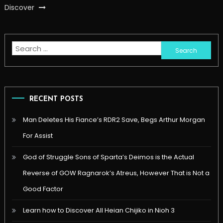
Discover
Search
for:
RECENT POSTS
Man Deletes His Fiance’s RDR2 Save, Begs Arthur Morgan
For Assist
God of Struggle Sons of Sparta’s Deimos is the Actual
Reverse of GOW Ragnarok’s Atreus, However That is Not a
Good Factor
Learn how to Discover All Heian Chijiko in Nioh 3