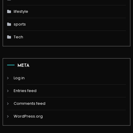
lifestyle
sports
Tech
META
Log in
Entries feed
Comments feed
WordPress.org