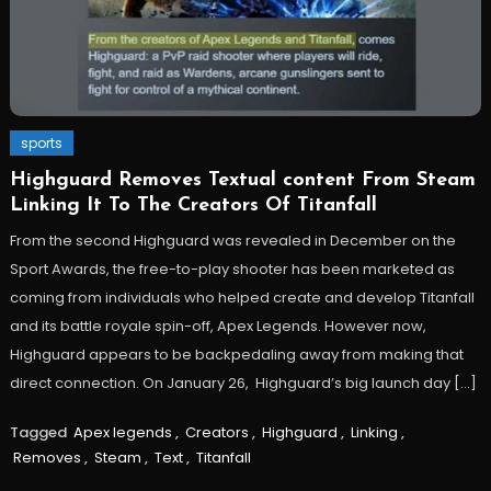
sports
Highguard Removes Textual content From Steam
Linking It To The Creators Of Titanfall
From the second Highguard was revealed in December on the
Sport Awards, the free-to-play shooter has been marketed as
coming from individuals who helped create and develop Titanfall
and its battle royale spin-off, Apex Legends. However now,
Highguard appears to be backpedaling away from making that
direct connection. On January 26, Highguard’s big launch day […]
Tagged
Apex legends
,
Creators
,
Highguard
,
Linking
,
Removes
,
Steam
,
Text
,
Titanfall