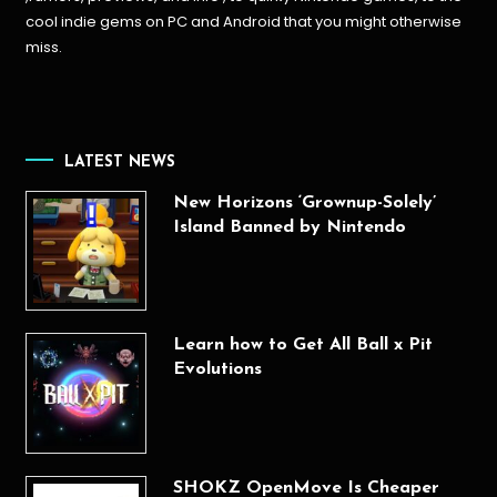
cool indie gems on PC and Android that you might otherwise
miss.
LATEST NEWS
New Horizons ‘Grownup-Solely’
Island Banned by Nintendo
Learn how to Get All Ball x Pit
Evolutions
SHOKZ OpenMove Is Cheaper