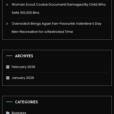
Woman Scout Cookie Document Damaged By Child Who
Sells 100,000 Bins
Overwatch Brings Again Fan-Favourite Valentine’s Day
Mini-Recreation for a Restricted Time
ARCHIVES
February 2026
January 2026
CATEGORIES
Business