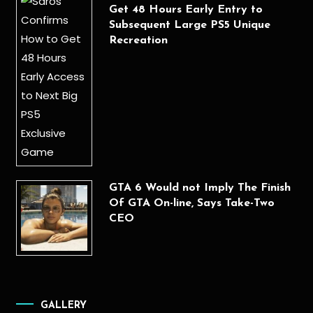
Get 48 Hours Early Entry to
Subsequent Large PS5 Unique
Recreation
GTA 6 Would not Imply The Finish
Of GTA On-line, Says Take-Two
CEO
GALLERY