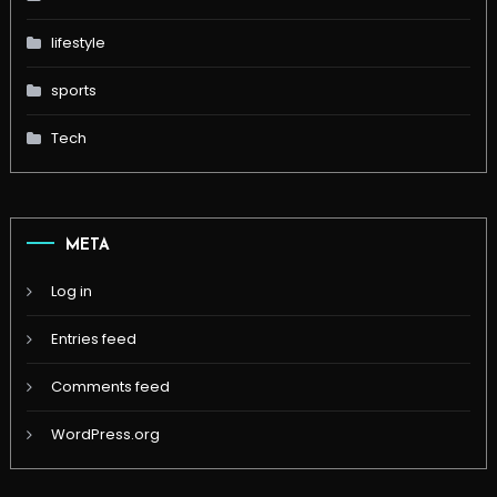
lifestyle
sports
Tech
META
Log in
Entries feed
Comments feed
WordPress.org