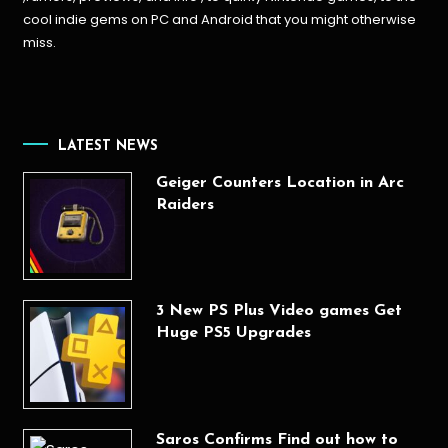
cool indie gems on PC and Android that you might otherwise
miss.
LATEST NEWS
Geiger Counters Location in Arc
Raiders
3 New PS Plus Video games Get
Huge PS5 Upgrades
Saros Confirms Find out how to