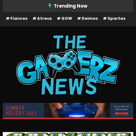
Skip
Trending Now
To
Fiances
Atreus
GOW
Deimos
Spartas
Content
The Gamerz News