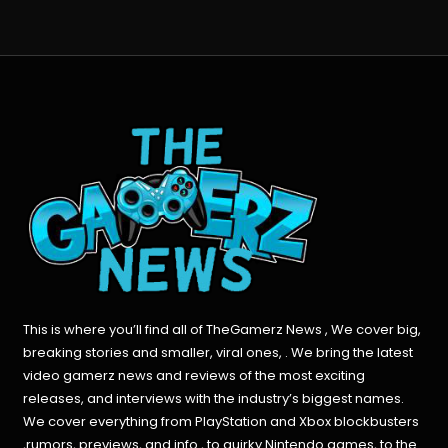
This is where you’ll find all of TheGamerz News , We cover big,
breaking stories and smaller, viral ones, . We bring the latest
video gamerz news and reviews of the most exciting
releases, and interviews with the industry’s biggest names.
We cover everything from PlayStation and Xbox blockbusters
,rumors, previews, and info , to quirky Nintendo games, to the