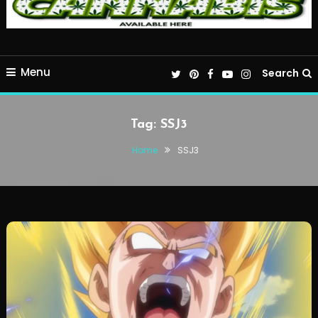
Menu
Search
Tag:
SSJ3
Home
SSJ3