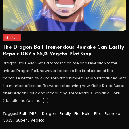
lifestyle
The Dragon Ball Tremendous Remake Can Lastly
Repair DBZ’s SSJ3 Vegeta Plot Gap
Dragon Ball DAIMA was a fantastic anime and reversion to the
unique Dragon Ball, however because the final piece of the
franchise written by Akira Toriyama himself, DAIMA introduced with
it a number of issues. Between retconning how Kibito Kai defused
after Dragon Ball Z and introducing Tremendous Saiyan 4 Goku
(despite the fact that […]
Tagged
Ball
,
DBZs
,
Dragon
,
Finally
,
Fix
,
Hole
,
Plot
,
Remake
,
SSJ3
,
Super
,
Vegeta