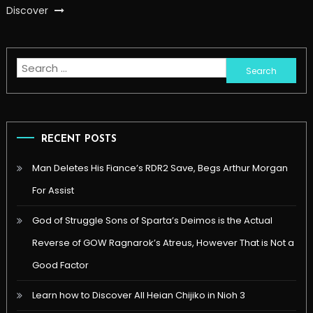
Discover
Search
for:
RECENT POSTS
Man Deletes His Fiance’s RDR2 Save, Begs Arthur Morgan
For Assist
God of Struggle Sons of Sparta’s Deimos is the Actual
Reverse of GOW Ragnarok’s Atreus, However That is Not a
Good Factor
Learn how to Discover All Heian Chijiko in Nioh 3