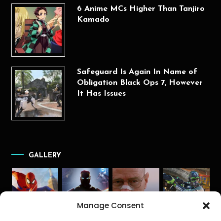
6 Anime MCs Higher Than Tanjiro
Kamado
Safeguard Is Again In Name of
Obligation Black Ops 7, However
It Has Issues
GALLERY
Manage Consent