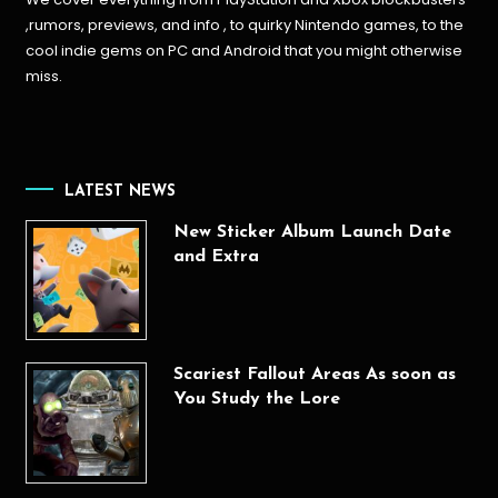
,rumors, previews, and info , to quirky Nintendo games, to the
cool indie gems on PC and Android that you might otherwise
miss.
LATEST NEWS
New Sticker Album Launch Date
and Extra
Scariest Fallout Areas As soon as
You Study the Lore