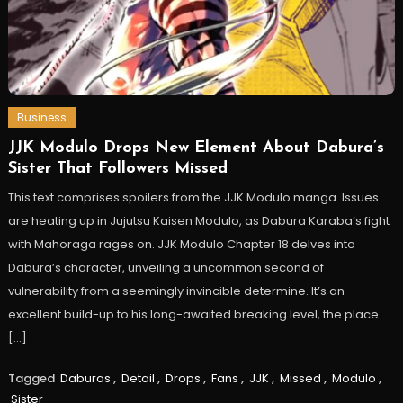
Business
JJK Modulo Drops New Element About Dabura’s
Sister That Followers Missed
This text comprises spoilers from the JJK Modulo manga. Issues
are heating up in Jujutsu Kaisen Modulo, as Dabura Karaba’s fight
with Mahoraga rages on. JJK Modulo Chapter 18 delves into
Dabura’s character, unveiling a uncommon second of
vulnerability from a seemingly invincible determine. It’s an
excellent build-up to his long-awaited breaking level, the place
[…]
Tagged
Daburas
,
Detail
,
Drops
,
Fans
,
JJK
,
Missed
,
Modulo
,
Sister