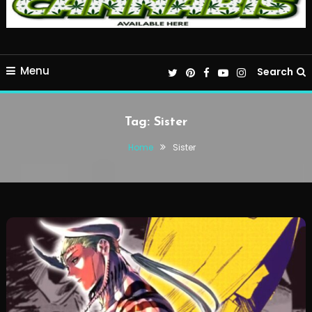
Menu
Search
Tag:
Sister
Home
Sister