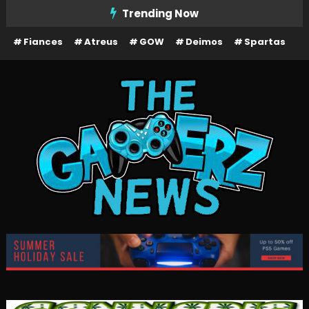
Skip
Trending Now
To
Fiances
Atreus
GOW
Deimos
Spartas
Content
The Gamerz News