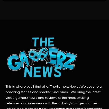
This is where you’ll find all of TheGamerz News , We cover big,
breaking stories and smaller, viral ones, . We bring the latest
video gamerz news and reviews of the most exciting
releases, and interviews with the industry’s biggest names.
We cover everything from PlayStation and Xbox blockbusters