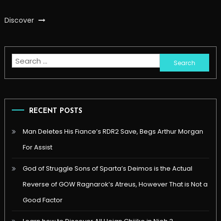
Discover
Search
for:
RECENT POSTS
Man Deletes His Fiance’s RDR2 Save, Begs Arthur Morgan
For Assist
God of Struggle Sons of Sparta’s Deimos is the Actual
Reverse of GOW Ragnarok’s Atreus, However That is Not a
Good Factor