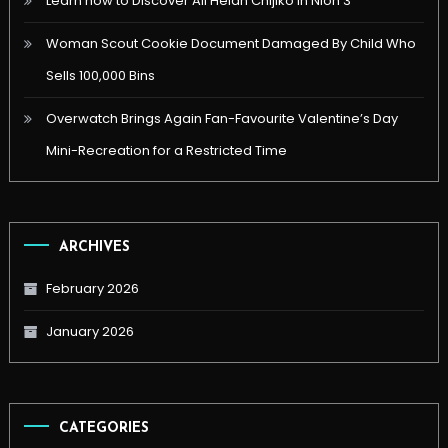
Learn how to Discover All Heian Chijiko in Nioh 3
Woman Scout Cookie Document Damaged By Child Who
Sells 100,000 Bins
Overwatch Brings Again Fan-Favourite Valentine’s Day
Mini-Recreation for a Restricted Time
ARCHIVES
February 2026
January 2026
CATEGORIES