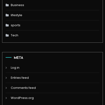
Business
lifestyle
sports
Tech
META
Log in
Entries feed
Comments feed
WordPress.org