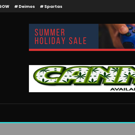
GOW
Deimos
Spartas