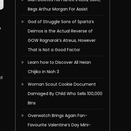
Begs Arthur Morgan For Assist
God of Struggle Sons of Sparta’s
b
Deimos is the Actual Reverse of
GOW Ragnarok’s Atreus, However
g
That is Not a Good Factor
g
Learn how to Discover All Heian
Chijiko in Nioh 3
al
Woman Scout Cookie Document
Damaged By Child Who Sells 100,000
Bins
Overwatch Brings Again Fan-
Favourite Valentine’s Day Mini-