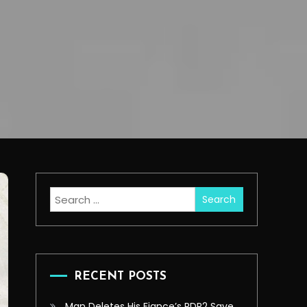
Search
for:
RECENT POSTS
Man Deletes His Fiance’s RDR2 Save,