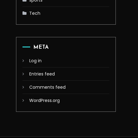
sports
Tech
META
Log in
Entries feed
Comments feed
WordPress.org