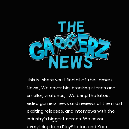
This is where you’ll find all of TheGamerz
News , We cover big, breaking stories and
smaller, viral ones, . We bring the latest
video gamerz news and reviews of the most
exciting releases, and interviews with the
industry’s biggest names. We cover
everything from PlayStation and Xbox