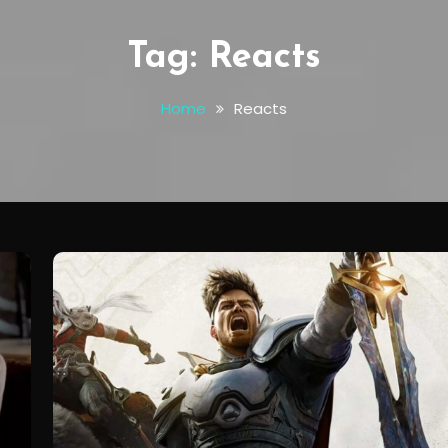
Tag:
Reacts
Home
Reacts