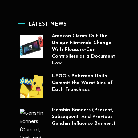
LATEST NEWS
Amazon Clears Out the
Unique Nintendo Change
With Pleasure-Con
Controllers at a Document
Low
LEGO’s Pokemon Units
Commit the Worst Sins of
Each Franchises
Genshin Banners (Present,
Subsequent, And Previous
Genshin Influence Banners)