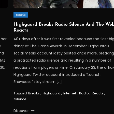
sports
Highguard Breaks Radio Silence And The We
Reacts
 her
40+ days after it was first revealed because the “last bi
e
thing” at The Game Awards in December, Highguard’s
and
social media account lastly posted once more, breakin
TMZ
a protracted radio silence and resulting in a number of
30,
reactions from players on-line. On January 23, the offici
Highguard Twitter account introduced a “Launch
Showcase” stay stream […]
Tagged
Breaks
,
Highguard
,
Internet
,
Radio
,
Reacts
,
Silence
Discover