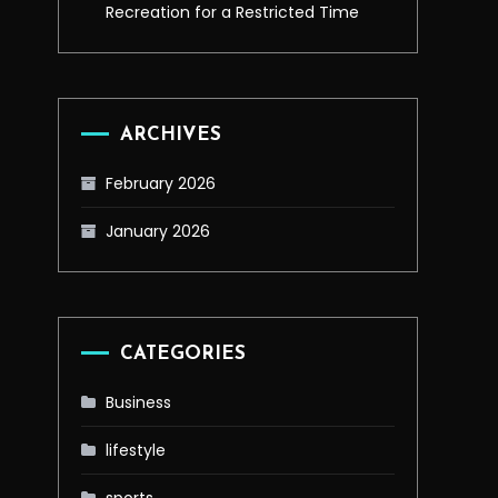
Recreation for a Restricted Time
ARCHIVES
February 2026
January 2026
CATEGORIES
Business
lifestyle