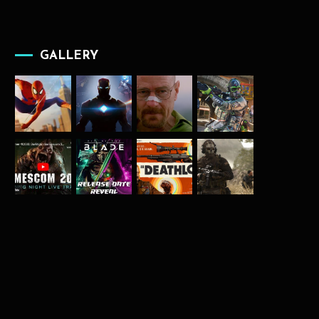
GALLERY