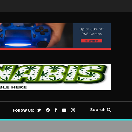
Search
Follow Us: