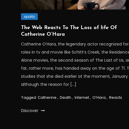
sports
The Web Reacts To The Loss of life Of
Catherine O’Hara
Catherine O’Hara, the legendary actor recognized for
roles in tv and movie like Schitt’s Creek, the Residenc
Alone movies, the second season of The Last of Us, 
far, rather more, has handed away on the age of 71. 
studies that she died earlier at the moment, January 
although the reason for […]
Tagged
Catherine
,
Death
,
Internet
,
O’Hara
,
Reacts
Discover