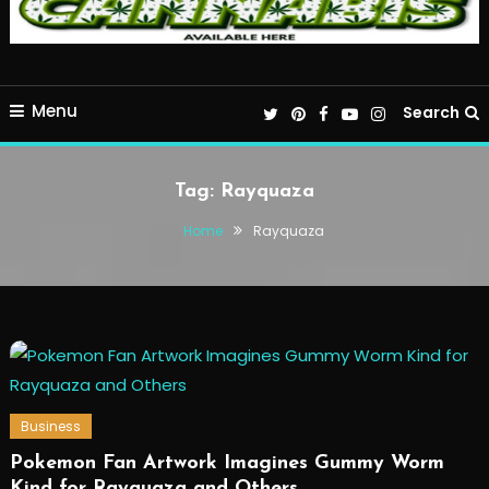
Menu
Search
Tag:
Rayquaza
Home
Rayquaza
Business
Pokemon Fan Artwork Imagines Gummy Worm
Kind for Rayquaza and Others