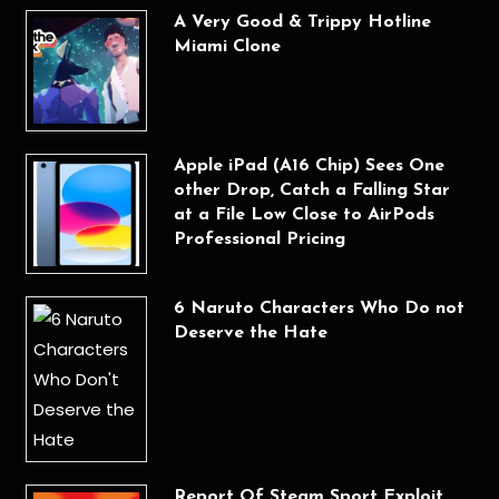
A Very Good & Trippy Hotline
Miami Clone
Apple iPad (A16 Chip) Sees One
other Drop, Catch a Falling Star
at a File Low Close to AirPods
Professional Pricing
6 Naruto Characters Who Do not
Deserve the Hate
Report Of Steam Sport Exploit