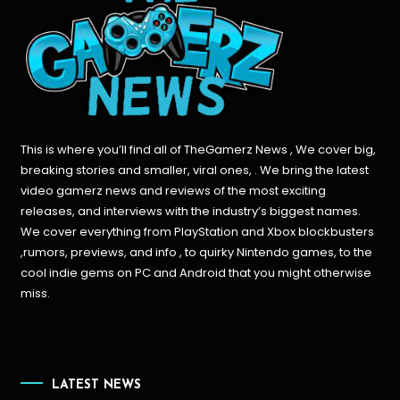
This is where you’ll find all of TheGamerz News , We cover big,
breaking stories and smaller, viral ones, . We bring the latest
video gamerz news and reviews of the most exciting
releases, and interviews with the industry’s biggest names.
We cover everything from PlayStation and Xbox blockbusters
,rumors, previews, and info , to quirky Nintendo games, to the
cool indie gems on PC and Android that you might otherwise
miss.
LATEST NEWS