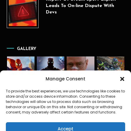
Leads To On-line Dispute With
Devs
GALLERY
Manage Consent
To provide the best experiences, we use technologies like cookies to
store and/or access device information. Consenting to these
technologies will allow us to process data such as browsing
behavior or unique IDs on this site. Not consenting or withdrawing
consent, may adversely affect certain features and functions.
Accept