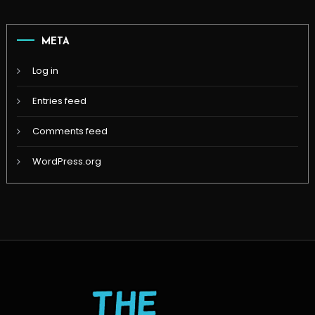
META
Log in
Entries feed
Comments feed
WordPress.org