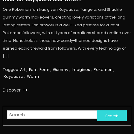
One Pokemon fan has given Rayquaza, Tangela, and Shuckle
gummy worm makeovers, creating lovely variations of the long-
lasting critters. Fan artwork is a well-liked pastime for a lot of
Pokemon followers, with all types of creations shared on-line over
time. Nonetheless, these new candy-themed designs have
earned explicit reward from followers. With every technology of
[…]
Tagged
Art
,
Fan
,
Form
,
Gummy
,
Imagines
,
Pokemon
,
Rayquaza
,
Worm
Discover
Search
for: