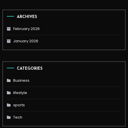
ARCHIVES
February 2026
January 2026
CATEGORIES
Business
lifestyle
sports
Tech