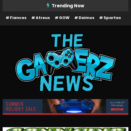
Skip
Trending Now
To
Fiances
Atreus
GOW
Deimos
Spartas
Content
The Gamerz News