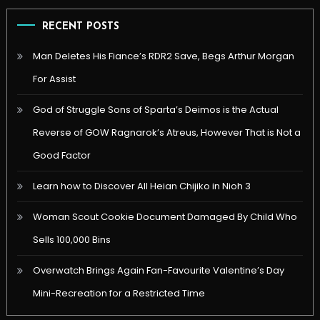
RECENT POSTS
Man Deletes His Fiance’s RDR2 Save, Begs Arthur Morgan
For Assist
God of Struggle Sons of Sparta’s Deimos is the Actual
Reverse of GOW Ragnarok’s Atreus, However That is Not a
Good Factor
Learn how to Discover All Heian Chijiko in Nioh 3
Woman Scout Cookie Document Damaged By Child Who
Sells 100,000 Bins
Overwatch Brings Again Fan-Favourite Valentine’s Day
Mini-Recreation for a Restricted Time