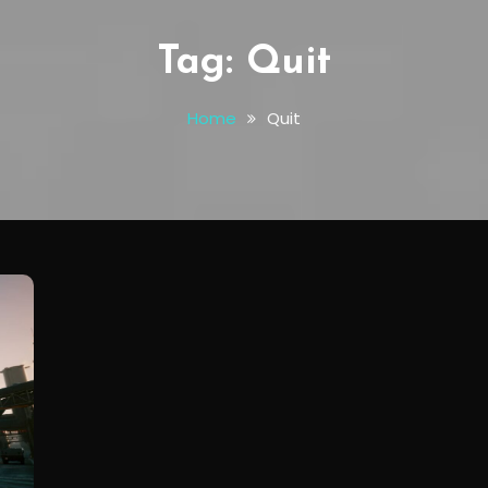
Tag:
Quit
Home
Quit