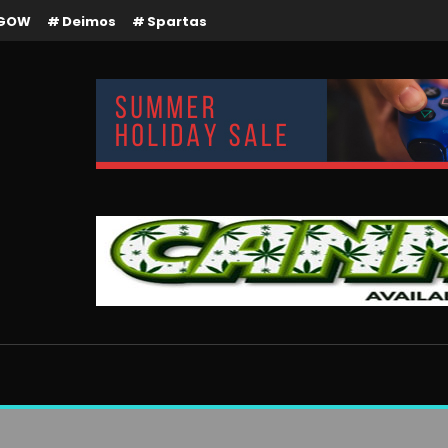
GOW
Deimos
Spartas