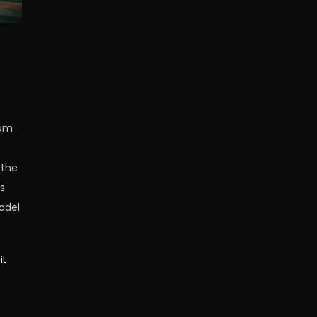
rom
 the
s
odel
it