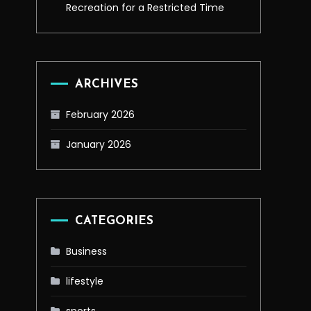
Recreation for a Restricted Time
ARCHIVES
February 2026
January 2026
CATEGORIES
Business
lifestyle