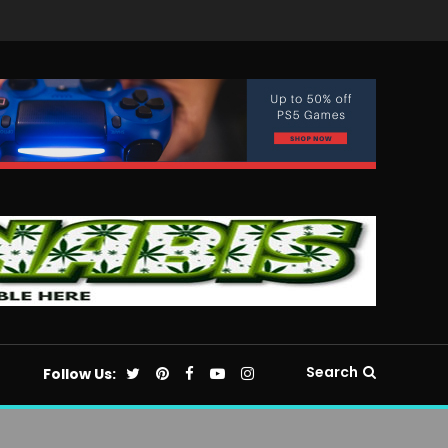
Search
Follow Us: