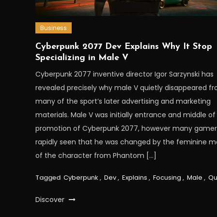
Business
Cyberpunk 2077 Dev Explains Why It Stop
Specializing in Male V
Cyberpunk 2077 inventive director Igor Sarzynski has
revealed precisely why male V quietly disappeared f
many of the sport’s later advertising and marketing
materials. Male V was initially entrance and middle of
promotion of Cyberpunk 2077, however many gamer
rapidly seen that he was changed by the feminine m
of the character from Phantom […]
Tagged
Cyberpunk
,
Dev
,
Explains
,
Focusing
,
Male
,
Qu
Discover