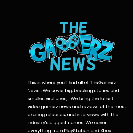
This is where you’ll find all of TheGamerz
News , We cover big, breaking stories and
smaller, viral ones, . We bring the latest
video gamerz news and reviews of the most
exciting releases, and interviews with the
industry’s biggest names. We cover
everything from PlayStation and Xbox