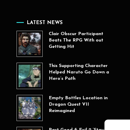
LATEST NEWS
Clair Obscur Participant
Beats The RPG With out
Getting Hit
This Supporting Character
Helped Naruto Go Down a
Hero’s Path
Empty Bottles Location in
Dragon Quest VII
Reimagined