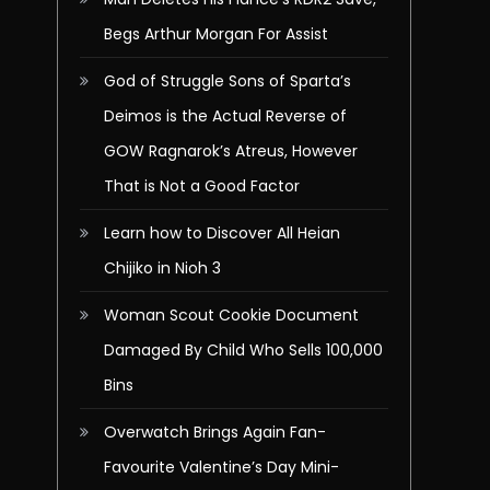
Begs Arthur Morgan For Assist
God of Struggle Sons of Sparta’s
Deimos is the Actual Reverse of
GOW Ragnarok’s Atreus, However
That is Not a Good Factor
Learn how to Discover All Heian
Chijiko in Nioh 3
Woman Scout Cookie Document
Damaged By Child Who Sells 100,000
Bins
Overwatch Brings Again Fan-
Favourite Valentine’s Day Mini-