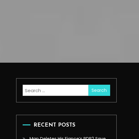
Search
for:
RECENT POSTS
Man Deletes His Fiance’s RDR2 Save,