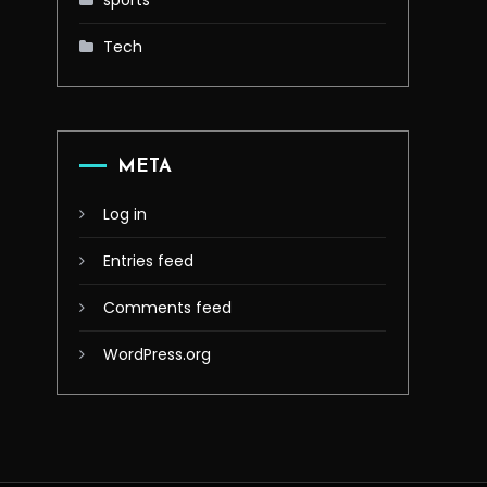
sports
Tech
META
Log in
Entries feed
Comments feed
WordPress.org