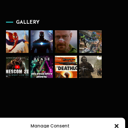
GALLERY
Manage Consent