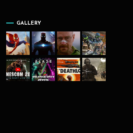
GALLERY