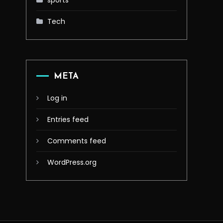
sports
Tech
META
Log in
Entries feed
Comments feed
WordPress.org