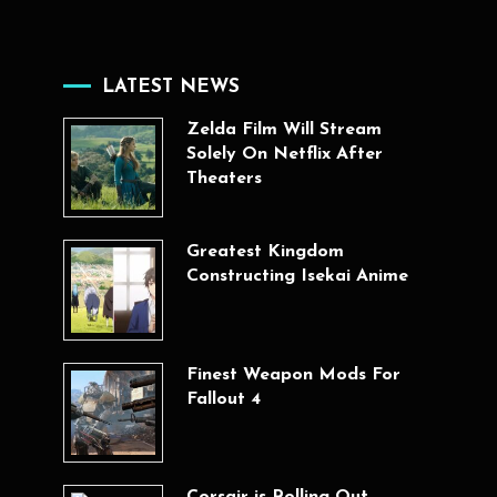
LATEST NEWS
Zelda Film Will Stream
Solely On Netflix After
Theaters
Greatest Kingdom
Constructing Isekai Anime
Finest Weapon Mods For
Fallout 4