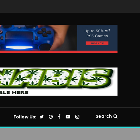
Search
Follow Us: