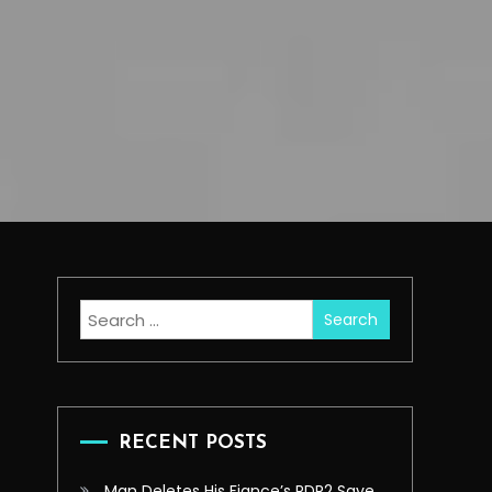
Search
for:
RECENT POSTS
Man Deletes His Fiance’s RDR2 Save,