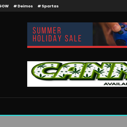
GOW
Deimos
Spartas