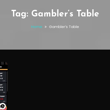
Tag:
Gambler’s Table
Home
Gambler’s Table