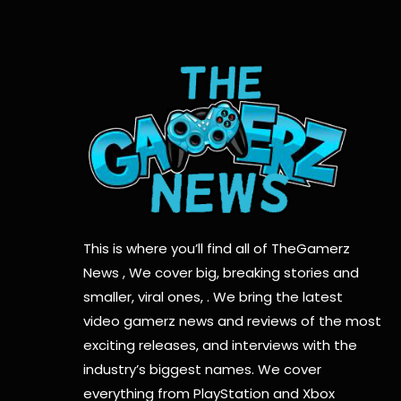
This is where you’ll find all of TheGamerz
News , We cover big, breaking stories and
smaller, viral ones, . We bring the latest
video gamerz news and reviews of the most
exciting releases, and interviews with the
industry’s biggest names. We cover
everything from PlayStation and Xbox