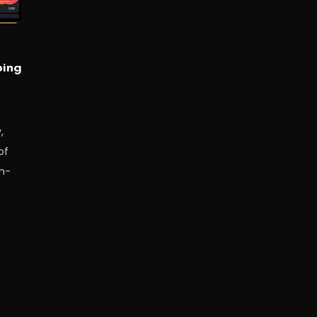
ping
,
of
in-