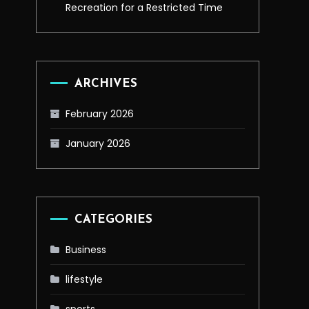
Recreation for a Restricted Time
ARCHIVES
February 2026
January 2026
CATEGORIES
Business
lifestyle