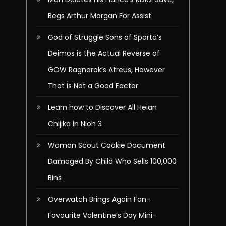
Begs Arthur Morgan For Assist
God of Struggle Sons of Sparta’s
Deimos is the Actual Reverse of
GOW Ragnarok’s Atreus, However
That is Not a Good Factor
Learn how to Discover All Heian
Chijiko in Nioh 3
Woman Scout Cookie Document
Damaged By Child Who Sells 100,000
Bins
Overwatch Brings Again Fan-
Favourite Valentine’s Day Mini-