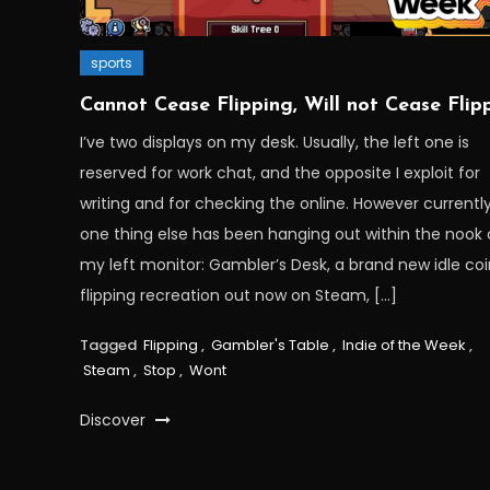
sports
Cannot Cease Flipping, Will not Cease Flip
I’ve two displays on my desk. Usually, the left one is
reserved for work chat, and the opposite I exploit for
writing and for checking the online. However currently
one thing else has been hanging out within the nook 
my left monitor: Gambler’s Desk, a brand new idle co
flipping recreation out now on Steam, […]
Tagged
Flipping
,
Gambler's Table
,
Indie of the Week
,
Steam
,
Stop
,
Wont
Discover