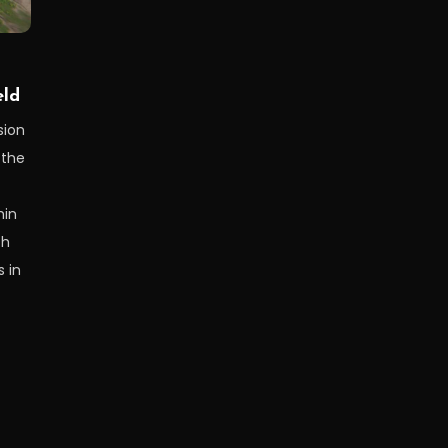
eld
sion
 the
hin
th
 in