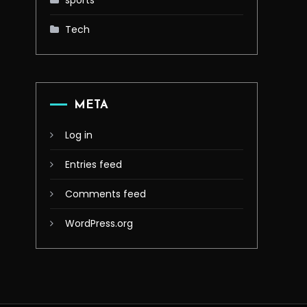
sports
Tech
META
Log in
Entries feed
Comments feed
WordPress.org