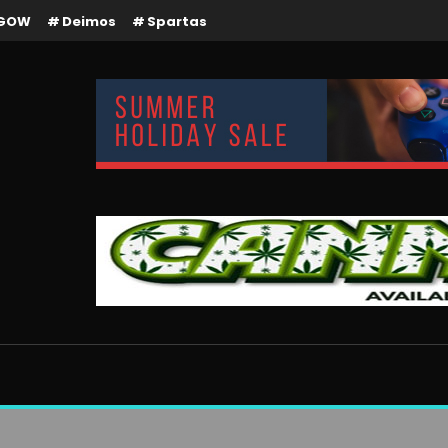
GOW
Deimos
Spartas