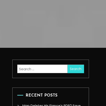
Search
for:
RECENT POSTS
Man Deletes His Fiance’s RDR2 Save,