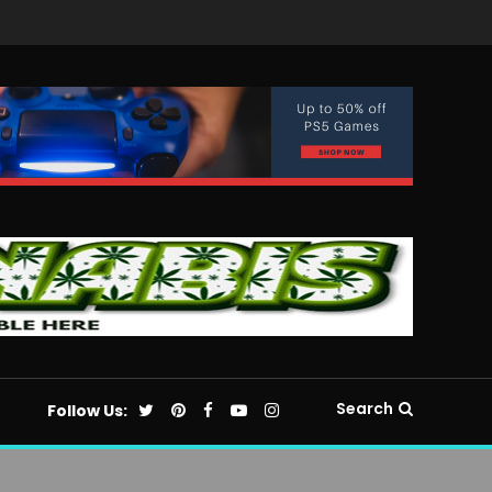
Search
Follow Us: