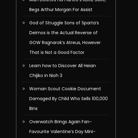
Begs Arthur Morgan For Assist
God of Struggle Sons of Sparta’s
Deimos is the Actual Reverse of
GOW Ragnarok’s Atreus, However
That is Not a Good Factor
Learn how to Discover All Heian
Chijiko in Nioh 3
Woman Scout Cookie Document
Damaged By Child Who Sells 100,000
Bins
Overwatch Brings Again Fan-
Favourite Valentine’s Day Mini-