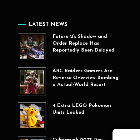
LATEST NEWS
Future 2’s Shadow and
Order Replace Has
Reportedly Been Delayed
ARC Raiders Gamers Are
Reverse Overview Bombing
a Actual-World Resort
4 Extra LEGO Pokemon
Units Leaked