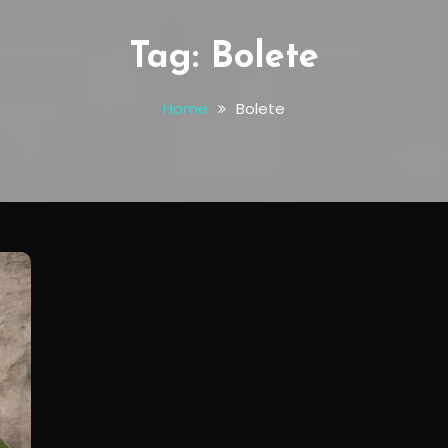
Tag:
Bolete
Home
Bolete