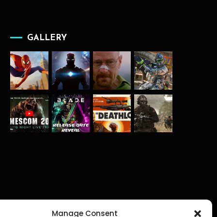
GALLERY
Manage Consent