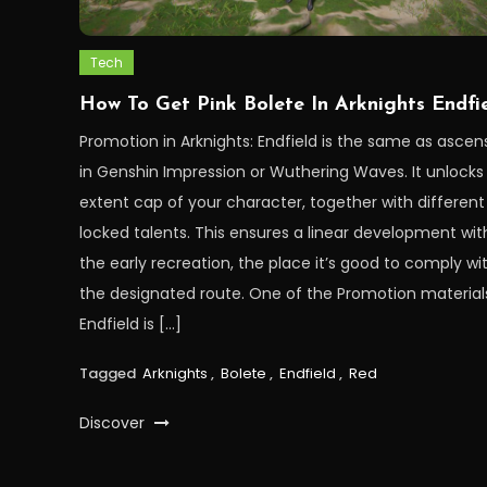
Tech
How To Get Pink Bolete In Arknights Endfi
Promotion in Arknights: Endfield is the same as ascen
in Genshin Impression or Wuthering Waves. It unlocks
extent cap of your character, together with different
locked talents. This ensures a linear development wit
the early recreation, the place it’s good to comply wi
the designated route. One of the Promotion materials
Endfield is […]
Tagged
Arknights
,
Bolete
,
Endfield
,
Red
Discover