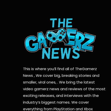
This is where you’ll find all of TheGamerz
News , We cover big, breaking stories and
smaller, viral ones, . We bring the latest
video gamerz news and reviews of the most
exciting releases, and interviews with the
industry’s biggest names. We cover
everything from PlayStation and Xbox