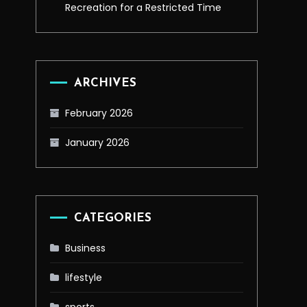
Recreation for a Restricted Time
ARCHIVES
February 2026
January 2026
CATEGORIES
Business
lifestyle