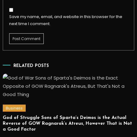
Save my name, email, and website in this browser for the
next time I comment.
RELATED POSTS
Business
God of Struggle Sons of Sparta’s Deimos is the Actual
Reverse of GOW Ragnarok’s Atreus, However That is Not
a Good Factor