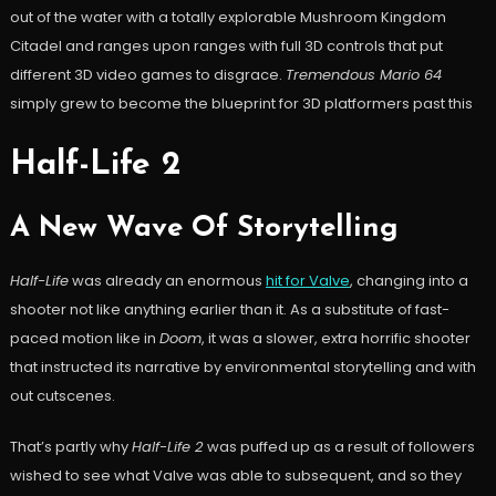
out of the water with a totally explorable Mushroom Kingdom
Citadel and ranges upon ranges with full 3D controls that put
different 3D video games to disgrace.
Tremendous Mario 64
simply grew to become the blueprint for 3D platformers past this
Half-Life 2
A New Wave Of Storytelling
Half-Life
was already an enormous
hit for Valve
, changing into a
shooter not like anything earlier than it. As a substitute of fast-
paced motion like in
Doom
, it was a slower, extra horrific shooter
that instructed its narrative by environmental storytelling and with
out cutscenes.
That’s partly why
Half-Life 2
was puffed up as a result of followers
wished to see what Valve was able to subsequent, and so they