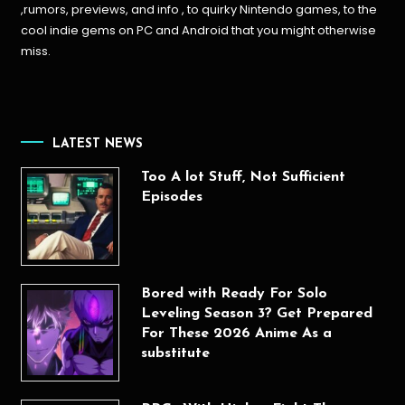
,rumors, previews, and info , to quirky Nintendo games, to the
cool indie gems on PC and Android that you might otherwise
miss.
LATEST NEWS
Too A lot Stuff, Not Sufficient
Episodes
Bored with Ready For Solo
Leveling Season 3? Get Prepared
For These 2026 Anime As a
substitute