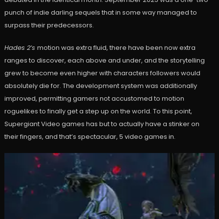
punch of indie darling sequels that in some way managed to
surpass their predecessors.
Hades 2’s
motion was extra fluid, there have been now extra
ranges to discover, each above and under, and the storytelling
grew to become even higher with characters followers would
absolutely die for. The development system was additionally
improved, permitting gamers not accustomed to motion
roguelikes to finally get a step up on the world. To this point,
Supergiant Video games has but to actually have a stinker on
their fingers, and that’s spectacular, 5 video games in.