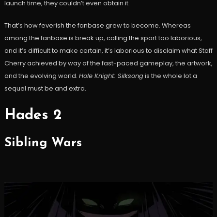
launch time, they couldn’t even obtain it.
That’s how feverish the fanbase grew to become. Whereas
among the fanbase is break up, calling the sport too laborious,
and it’s difficult to make certain, it’s laborious to disclaim what Staff
Cherry achieved by way of the fast-paced gameplay, the artwork,
and the evolving world.
Hole Knight: Silksong
is the whole lot a
sequel must be and extra.
Hades 2
Sibling Wars