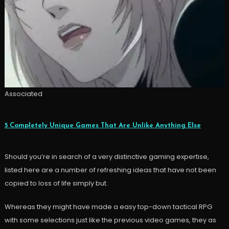
Associated
5 Completely Unique Games That Are Unlike Anything Else
Should you’re in search of a very distinctive gaming expertise,
listed here are a number of refreshing ideas that have not been
copied to loss of life simply but.
Whereas they might have made a easy top-down tactical RPG
with some selections just like the previous video games, they as