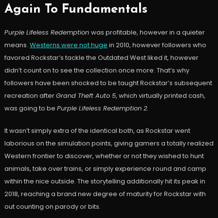
Again To Fundamentals
Purple Lifeless Redemption
was profitable, however in a quieter
means.
Westerns were not huge
in 2010, however followers who
favored Rockstar’s tackle the Outdated West liked it, however
didn’t count on to see the collection once more. That’s why
followers have been shocked to be taught Rockstar’s subsequent
recreation after
Grand Theft Auto 5
, which virtually printed cash,
was going to be
Purple Lifeless Redemption 2
.
It wasn’t simply extra of the identical both, as Rockstar went
laborious on the simulation points, giving gamers a totally realized
Western frontier to discover, whether or not they wished to hunt
animals, take over trains, or simply experience round and camp
within the nice outside. The storytelling additionally hit its peak in
2018, reaching a brand new degree of maturity for Rockstar with
out counting on parody or bits.