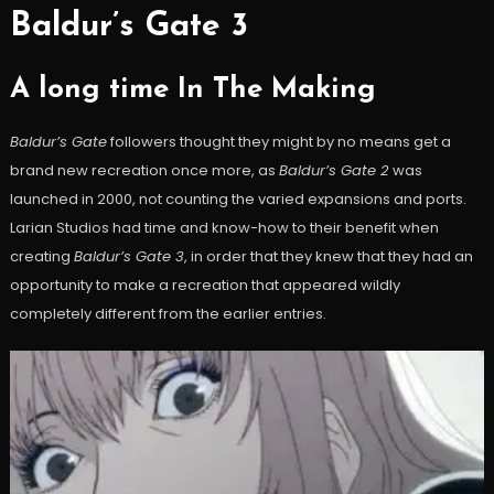
Baldur’s Gate 3
A long time In The Making
Baldur’s Gate
followers thought they might by no means get a
brand new recreation once more, as
Baldur’s Gate 2
was
launched in 2000, not counting the varied expansions and ports.
Larian Studios had time and know-how to their benefit when
creating
Baldur’s Gate 3
, in order that they knew that they had an
opportunity to make a recreation that appeared wildly
completely different from the earlier entries.