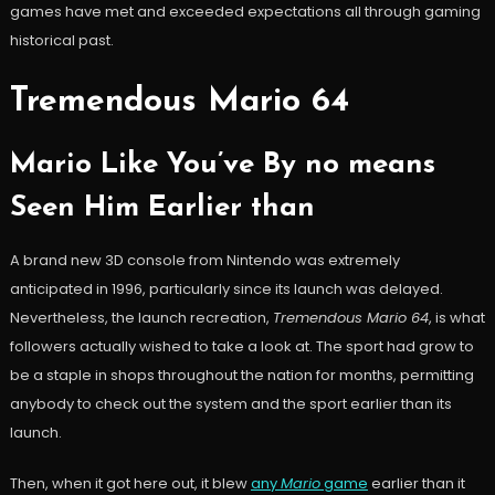
games have met and exceeded expectations all through gaming
historical past.
Tremendous Mario 64
Mario Like You’ve By no means
Seen Him Earlier than
A brand new 3D console from Nintendo was extremely
anticipated in 1996, particularly since its launch was delayed.
Nevertheless, the launch recreation,
Tremendous Mario 64
, is what
followers actually wished to take a look at. The sport had grow to
be a staple in shops throughout the nation for months, permitting
anybody to check out the system and the sport earlier than its
launch.
Then, when it got here out, it blew
any
Mario
game
earlier than it