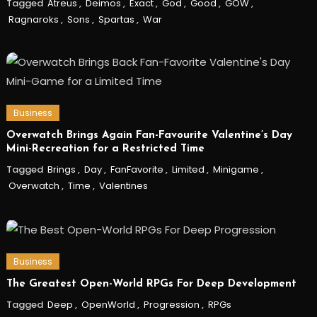
Tagged
Atreus
,
Deimos
,
Exact
,
God
,
Good
,
GOW
,
Ragnaroks
,
Sons
,
Spartas
,
War
Business
Overwatch Brings Again Fan-Favourite Valentine’s Day
Mini-Recreation for a Restricted Time
Tagged
Brings
,
Day
,
FanFavorite
,
Limited
,
Minigame
,
Overwatch
,
Time
,
Valentines
Business
The Greatest Open-World RPGs For Deep Development
Tagged
Deep
,
OpenWorld
,
Progression
,
RPGs