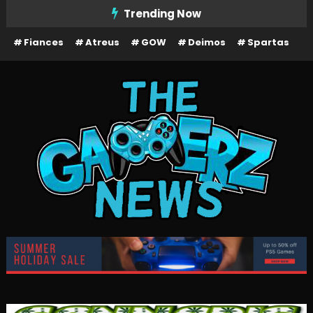
Skip
Trending Now
To
Fiances
Atreus
GOW
Deimos
Spartas
Content
The Gamerz News