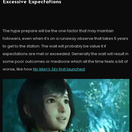
Excessive Expectations
The hype prepare will be the one factor that may maintain
followers, even when it’s on a runaway observe that takes 5 years
to get to the station. The wait will probably be value it if
expectations are met or exceeded. Generally the wait will result in
some poor outcomes or mediocre which all the time feels a bit of
worse, like how
No Man’s Sky
first launched
.