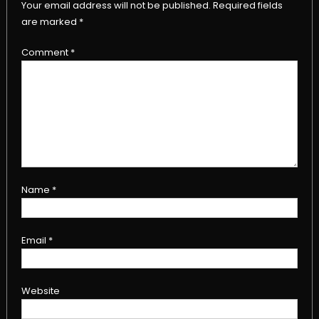
Your email address will not be published.
Required fields
are marked
*
Comment
*
Name
*
Email
*
Website