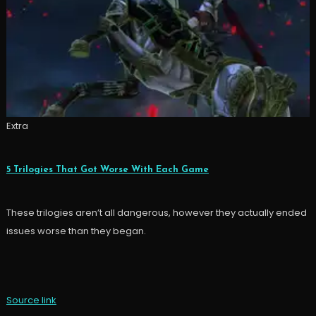
Extra
5 Trilogies That Got Worse With Each Game
These trilogies aren’t all dangerous, however they actually ended
issues worse than they began.
Source link