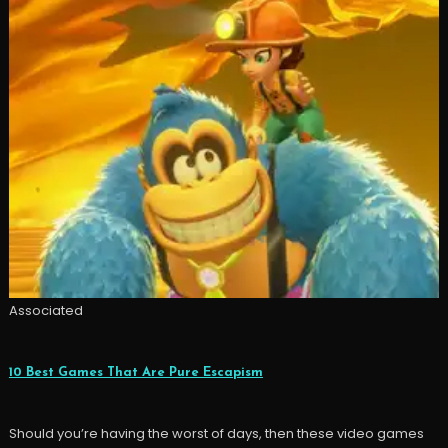
Associated
10 Best Games That Are Pure Escapism
Should you’re having the worst of days, then these video games