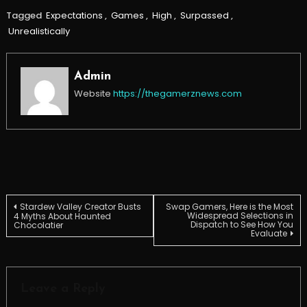
Tagged
Expectations
,
Games
,
High
,
Surpassed
,
Unrealistically
Admin
Website
https://thegamerznews.com
Post
Stardew Valley Creator Busts
Swap Gamers, Here is the Most
Widespread Selections in
4 Myths About Haunted
Dispatch to See How You
Chocolatier
Evaluate
navigation
Leave a Reply