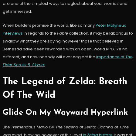
are one of the simplest ways to neglect about your worries and
get immersed.
When builders promise the world, like so many
Peter Molyneux
interviews
in regards to the
Fable
collection, it may be laborious to
swallow what they are saying, however those that believed in
Bethesda have been rewarded with an open-world RPG like no
different, and now nobody will ever neglect the
importance of
The
Elder Scrolls 5: Skyrim
.
The Legend of Zelda: Breath
Of The Wild
Glide On My Wayward Hyperlink
Like
Tremendous Mario 64
,
The Legend of Zelda: Ocarina of Time
was mind-blowing, however at this level
in
Zelda
history
, it was not