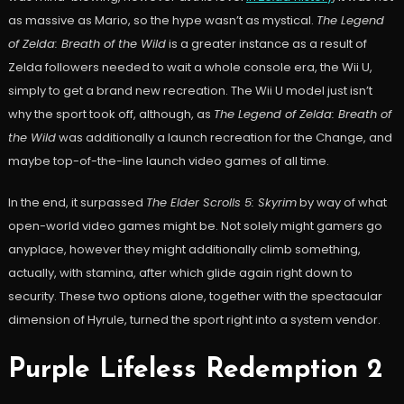
as massive as Mario, so the hype wasn’t as mystical.
The Legend
of Zelda: Breath of the Wild
is a greater instance as a result of
Zelda followers needed to wait a whole console era, the Wii U,
simply to get a brand new recreation. The Wii U model just isn’t
why the sport took off, although, as
The Legend of Zelda: Breath of
the Wild
was additionally a launch recreation for the Change, and
maybe top-of-the-line launch video games of all time.
In the end, it surpassed
The Elder Scrolls 5: Skyrim
by way of what
open-world video games might be. Not solely might gamers go
anyplace, however they might additionally climb something,
actually, with stamina, after which glide again right down to
security. These two options alone, together with the spectacular
dimension of Hyrule, turned the sport right into a system vendor.
Purple Lifeless Redemption 2