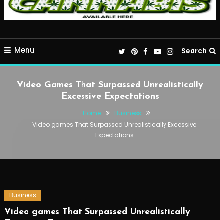
Menu
Search
Video Games That Surpassed Unrealistically
Excessive Expectations
Home
Business
Video games That Surpassed Unrealistically Excessive
Expectations
Business
Video games That Surpassed Unrealistically