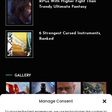
RPGs With Higher Fight Than
Trendy Ultimate Fantasy
6 Strongest Cursed Instruments,
Ranked
GALLERY
Manage Consent
To provide the best experiences, we use technologies like cookies to