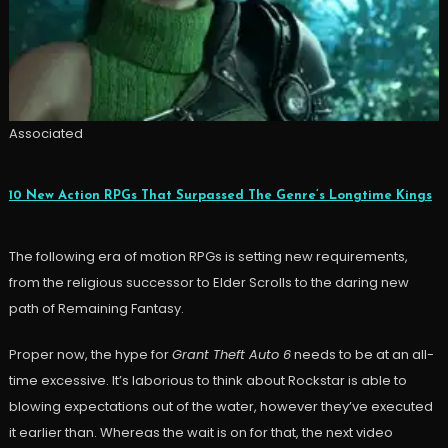
Associated
10 New Action RPGs That Surpassed The Genre’s Longtime Kings
The following era of motion RPGs is setting new requirements,
from the religious successor to Elder Scrolls to the daring new
path of Remaining Fantasy.
Proper now, the hype for
Grant Theft Auto 6
needs to be at an all-
time excessive. It’s laborious to think about Rockstar is able to
blowing expectations out of the water, however they’ve executed
it earlier than. Whereas the wait is on for that, the next video