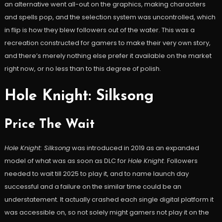
an alternative went all-out on the graphics, making characters
and spells pop, and the selection system was uncontrolled, which
in flip is how they blew followers out of the water. This was a
recreation constructed for gamers to make their very own story,
and there’s merely nothing else prefer it available on the market
right now, or no less than to this degree of polish.
Hole Knight: Silksong
Price The Wait
Hole Knight: Silksong
was introduced in 2019 as an expanded
model of what was as soon as DLC for
Hole Knight
. Followers
needed to wait till 2025 to play it, and to name launch day
successful and a failure on the similar time could be an
understatement. It actually crashed each single digital platform it
was accessible on, so not solely might gamers not play it on the