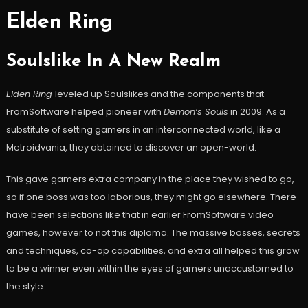
Elden Ring
Soulslike In A New Realm
Elden Ring
leveled up Soulslikes and the components that
FromSoftware helped pioneer with
Demon’s Souls
in 2009. As a
substitute of setting gamers in an interconnected world, like a
Metroidvania, they obtained to discover an open-world.
This gave gamers extra company in the place they wished to go,
so if one boss was too laborious, they might go elsewhere. There
have been selections like that in earlier FromSoftware video
games, however to not this diploma. The massive bosses, secrets
and techniques, co-op capabilities, and extra all helped this grow
to be a winner even within the eyes of gamers unaccustomed to
the style.