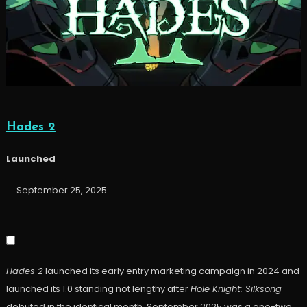
Hades 2
Launched
September 25, 2025
Hades 2
launched its early entry marketing campaign in 2024 and
launched its 1.0 standing not lengthy after
Hole Knight: Silksong
debuted in the identical month. September 2025 was a one-two