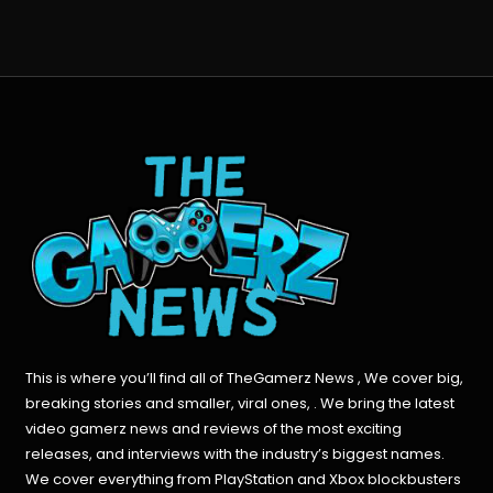
This is where you’ll find all of TheGamerz News , We cover big,
breaking stories and smaller, viral ones, . We bring the latest
video gamerz news and reviews of the most exciting
releases, and interviews with the industry’s biggest names.
We cover everything from PlayStation and Xbox blockbusters