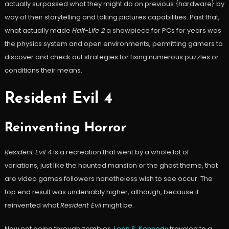
actually surpassed what they might do on previous {hardware} by
way of their storytelling and taking pictures capabilities. Past that,
what actually made
Half-Life 2
a showpiece for PCs for years was
the physics system and open environments, permitting gamers to
discover and check out strategies for fixing numerous puzzles or
conditions their means.
Resident Evil 4
Reinventing Horror
Resident Evil 4
is a recreation that went by a whole lot of
variations, just like the haunted mansion or the ghost theme, that
are video games followers nonetheless wish to see occur. The
top end result was undeniably higher, although, because it
reinvented what
Resident Evil
might be.
Now not going through zombies,
Leon S. Kennedy
traveled to a