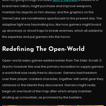
brand new nation, might purchase and improve weapons,
maintain his objects on him always, and the graphics on the
GameCube are nonetheless spectacular to this present day. The
adaptive fight was fascinating too, like how gamers might board
up doorways or shoot traps to break enemies, which all added to
the expertise and put gamers into the horror.
Redefining The Open-World
Open-world video games existed earlier than
The Elder Scrolls 5:
Skyrim
, however this was the primary recreation to supply gamers
a world that was really free to discover. Gamers had freedom
over their player-created character, together with what gear they
obtained or the talents they discovered. Gamers might really
begin on one facet of the map after which simply maintain
strolling up a mountain, as promised by the builders.